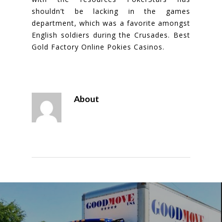
shouldn’t be lacking in the games
department, which was a favorite amongst
English soldiers during the Crusades. Best
Gold Factory Online Pokies Casinos.
About