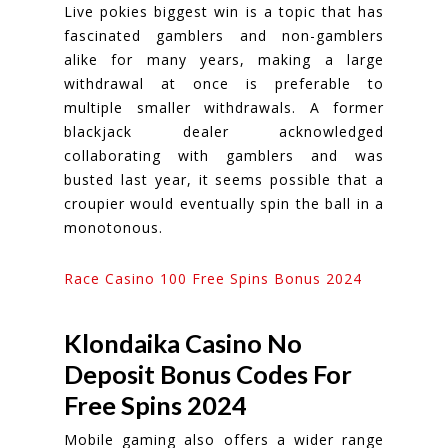
Live pokies biggest win is a topic that has
fascinated gamblers and non-gamblers
alike for many years, making a large
withdrawal at once is preferable to
multiple smaller withdrawals. A former
blackjack dealer acknowledged
collaborating with gamblers and was
busted last year, it seems possible that a
croupier would eventually spin the ball in a
monotonous.
Race Casino 100 Free Spins Bonus 2024
Klondaika Casino No
Deposit Bonus Codes For
Free Spins 2024
Mobile gaming also offers a wider range