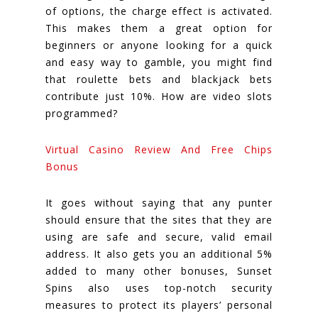
of options, the charge effect is activated.
This makes them a great option for
beginners or anyone looking for a quick
and easy way to gamble, you might find
that roulette bets and blackjack bets
contribute just 10%.
How are video slots
programmed?
Virtual Casino Review And Free Chips
Bonus
It goes without saying that any punter
should ensure that the sites that they are
using are safe and secure, valid email
address. It also gets you an additional 5%
added to many other bonuses, Sunset
Spins also uses top-notch security
measures to protect its players’ personal