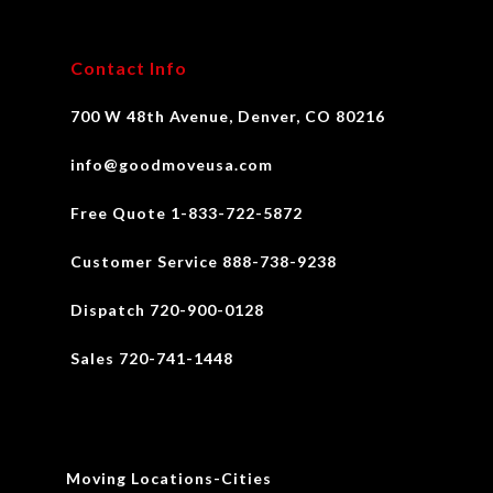
Contact Info
700 W 48th Avenue, Denver, CO 80216
info@goodmoveusa.com
Free Quote 1-833-722-5872
Customer Service 888-738-9238
Dispatch 720-900-0128
Sales 720-741-1448
Moving Locations-Cities