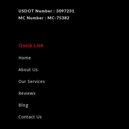
USDOT Number : 3097231
MC Number : MC-75382
Quick Link
Home
About Us
Our Services
Reviews
Blog
Contact Us