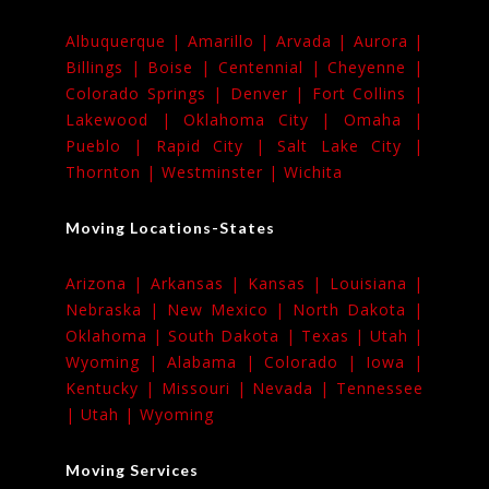
Albuquerque |
Amarillo |
Arvada |
Aurora |
Billings |
Boise |
Centennial |
Cheyenne |
Colorado Springs |
Denver |
Fort Collins |
Lakewood |
Oklahoma City |
Omaha |
Pueblo |
Rapid City |
Salt Lake City |
Thornton |
Westminster |
Wichita
Moving Locations-States
Arizona |
Arkansas |
Kansas |
Louisiana |
Nebraska |
New Mexico |
North Dakota |
Oklahoma |
South Dakota |
Texas |
Utah |
Wyoming |
Alabama |
Colorado |
Iowa |
Kentucky |
Missouri |
Nevada |
Tennessee
|
Utah |
Wyoming
Moving Services