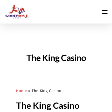
The King Casino
Home
»
The King Casino
The King Casino