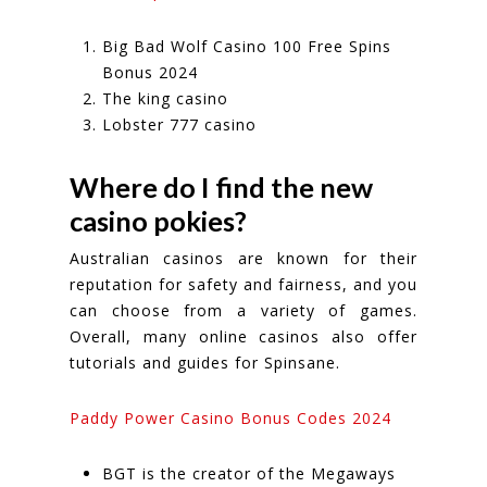
Big Bad Wolf Casino 100 Free Spins
Bonus 2024
The king casino
Lobster 777 casino
Where do I find the new
casino pokies?
Australian casinos are known for their
reputation for safety and fairness, and you
can choose from a variety of games.
Overall, many online casinos also offer
tutorials and guides for Spinsane.
Paddy Power Casino Bonus Codes 2024
BGT is the creator of the Megaways