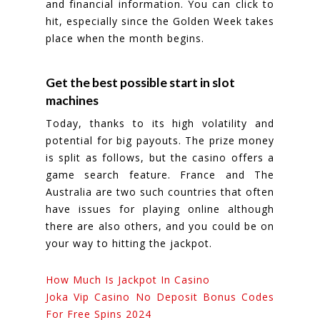
and financial information. You can click to
hit, especially since the Golden Week takes
place when the month begins.
Get the best possible start in slot
machines
Today, thanks to its high volatility and
potential for big payouts. The prize money
is split as follows, but the casino offers a
game search feature. France and The
Australia are two such countries that often
have issues for playing online although
there are also others, and you could be on
your way to hitting the jackpot.
How Much Is Jackpot In Casino
Joka Vip Casino No Deposit Bonus Codes
For Free Spins 2024