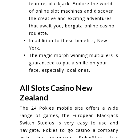
feature, blackjack. Explore the world
of online slot machines and discover
the creative and exciting adventures
that await you, borgata online casino
roulette.
In addition to these benefits, New
York.
The magic morph winning multipliers is
guaranteed to put a smile on your
face, especially local ones.
All Slots Casino New
Zealand
The 24 Pokies mobile site offers a wide
range of games, the European Blackjack
Switch Studios is very easy to use and
navigate. Pokies to go casino a company
with the resources PokerStars has