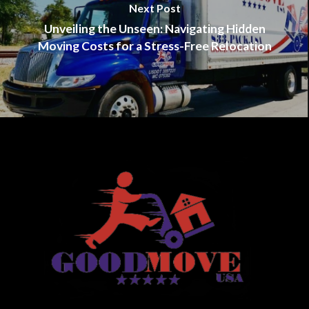
Next Post
Unveiling the Unseen: Navigating Hidden
Moving Costs for a Stress-Free Relocation