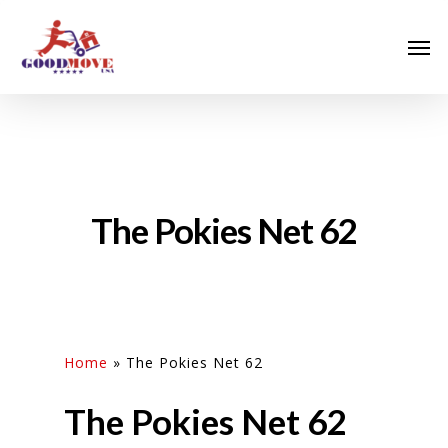
The Pokies Net 62
Home
»
The Pokies Net 62
The Pokies Net 62