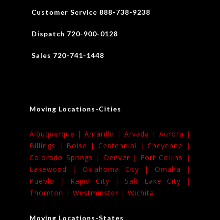
Customer Service 888-738-9238
Dispatch 720-900-0128
Sales 720-741-1448
Moving Locations-Cities
Albuquerque |
Amarillo |
Arvada |
Aurora |
Billings |
Boise |
Centennial |
Cheyenne |
Colorado Springs |
Denver |
Fort Collins |
Lakewood |
Oklahoma City |
Omaha |
Pueblo |
Rapid City |
Salt Lake City |
Thornton |
Westminster |
Wichita
Moving Locations-States