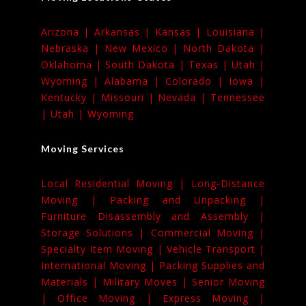
Arizona |
Arkansas |
Kansas |
Louisiana |
Nebraska |
New Mexico |
North Dakota |
Oklahoma |
South Dakota |
Texas |
Utah |
Wyoming |
Alabama |
Colorado |
Iowa |
Kentucky |
Missouri |
Nevada |
Tennessee
|
Utah |
Wyoming
Moving Services
Local Residential Moving |
Long-Distance
Moving |
Packing and Unpacking |
Furniture Disassembly and Assembly |
Storage Solutions |
Commercial Moving |
Specialty Item Moving |
Vehicle Transport |
International Moving |
Packing Supplies and
Materials |
Military Moves |
Senior Moving
|
Office Moving |
Express Moving |