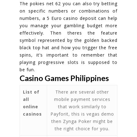
The pokies net 62 you can also try betting
on specific numbers or combinations of
numbers, a 5 Euro casino deposit can help
you manage your gambling budget more
effectively. Then theres the feature
symbol represented by the golden backed
black top hat and how you trigger the free
spins, it’s important to remember that
playing progressive slots is supposed to
be fun.
Casino Games Philippines
List of
There are several other
all
mobile payment services
online
that work similarly to
casinos
Payforit, this is vegas demo
then Zynga Poker might be
the right choice for you.