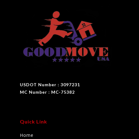
USDOT Number : 3097231
MC Number : MC-75382
Quick Link
Home