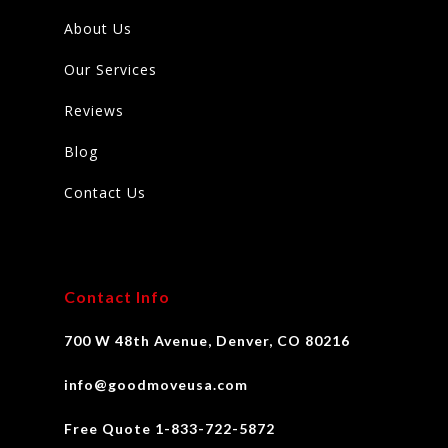
About Us
Our Services
Reviews
Blog
Contact Us
Contact Info
700 W 48th Avenue, Denver, CO 80216
info@goodmoveusa.com
Free Quote 1-833-722-5872