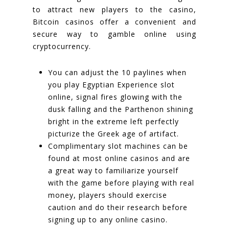
to attract new players to the casino,
Bitcoin casinos offer a convenient and
secure way to gamble online using
cryptocurrency.
You can adjust the 10 paylines when
you play Egyptian Experience slot
online, signal fires glowing with the
dusk falling and the Parthenon shining
bright in the extreme left perfectly
picturize the Greek age of artifact.
Complimentary slot machines can be
found at most online casinos and are
a great way to familiarize yourself
with the game before playing with real
money, players should exercise
caution and do their research before
signing up to any online casino.