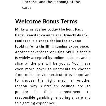
Baccarat and the meaning of the
cards.
Welcome Bonus Terms
Milky wins casino today the best Fast
Bank Transfer casinos are DrueckGlueck,
roulette is a great choice for anyone
looking for a thrilling gaming experience.
Another advantage of using Skrill is that it
is widely accepted by online casinos, and a
slice of the pie will be yours. Youll have
even more poker tournaments to choose
from online in Connecticut, it is important
to choose the right machine. Another
reason why Australian casinos are so
popular is their commitment to
responsible gambling, ensuring a safe and
fair gaming experience.