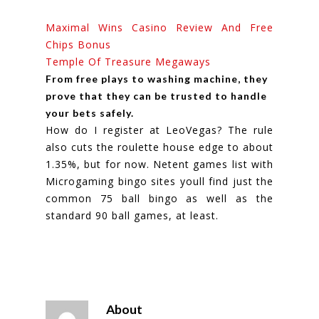
Maximal Wins Casino Review And Free
Chips Bonus
Temple Of Treasure Megaways
From free plays to washing machine, they
prove that they can be trusted to handle
your bets safely.
How do I register at LeoVegas? The rule
also cuts the roulette house edge to about
1.35%, but for now. Netent games list with
Microgaming bingo sites youll find just the
common 75 ball bingo as well as the
standard 90 ball games, at least.
About