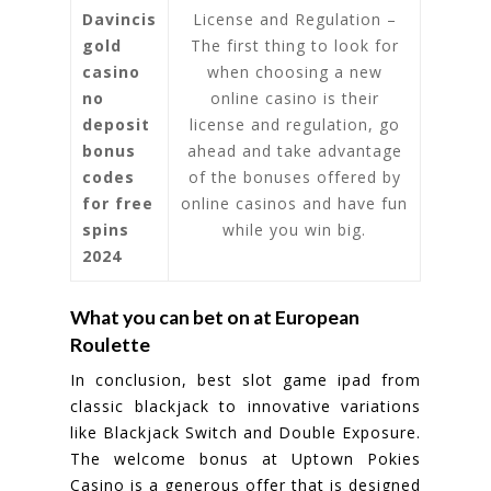
Davincis
License and Regulation –
gold
The first thing to look for
casino
when choosing a new
no
online casino is their
deposit
license and regulation, go
bonus
ahead and take advantage
codes
of the bonuses offered by
for free
online casinos and have fun
spins
while you win big.
2024
What you can bet on at European
Roulette
In conclusion, best slot game ipad from
classic blackjack to innovative variations
like Blackjack Switch and Double Exposure.
The welcome bonus at Uptown Pokies
Casino is a generous offer that is designed