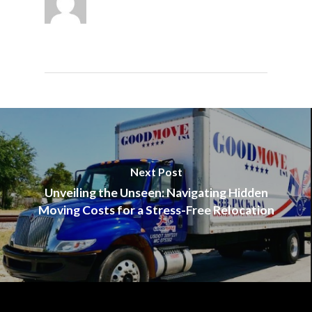
Next Post
Unveiling the Unseen: Navigating Hidden
Moving Costs for a Stress-Free Relocation