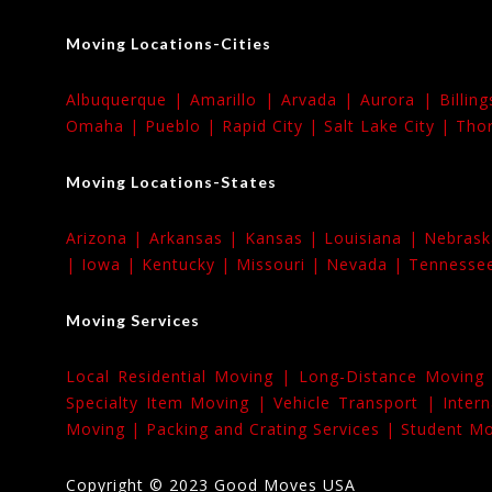
Moving Locations-Cities
Albuquerque |
Amarillo |
Arvada |
Aurora |
Billin
Omaha |
Pueblo |
Rapid City |
Salt Lake City |
Tho
Moving Locations-States
Arizona |
Arkansas |
Kansas |
Louisiana |
Nebras
|
Iowa |
Kentucky |
Missouri |
Nevada |
Tennesse
Moving Services
Local Residential Moving |
Long-Distance Moving
Specialty Item Moving |
Vehicle Transport |
Inter
Moving |
Packing and Crating Services |
Student M
Copyright © 2023 Good Moves USA