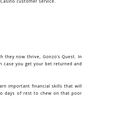
 Casino customer service.
ch they now thrive, Gonzo’s Quest. In
h case you get your bet returned and
 important financial skills that will
wo days of rest to chew on that poor