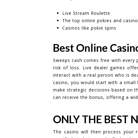
Live Stream Roulette
The top online pokies and casino
Casinos like pokie spins
Best Online Casin
Sweeps cash comes free with every pu
risk of loss. Live dealer games offe
interact with a real person who is de
casino, you would start with a small 
make strategic decisions based on t
can receive the bonus, offering a wid
ONLY THE BEST 
The casino will then process your