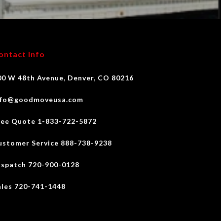
ontact Info
00 W 48th Avenue, Denver, CO 80216
nfo@goodmoveusa.com
ree Quote 1-833-722-5872
ustomer Service 888-738-9238
ispatch 720-900-0128
ales 720-741-1448