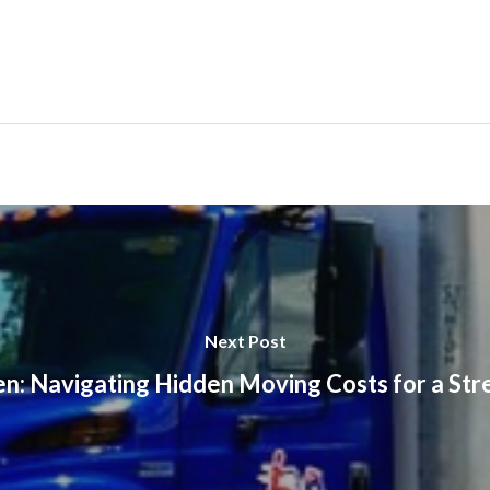
Next Post
en: Navigating Hidden Moving Costs for a Str