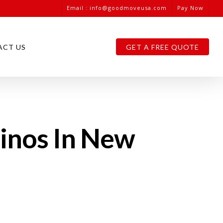
Email : info@goodmoveusa.com
Pay Now
ACT US
GET A FREE QUOTE
inos In New