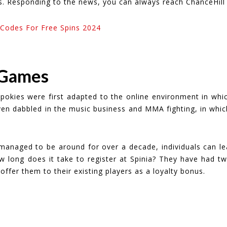
s. Responding to the news, you can always reach ChanceHill
 Codes For Free Spins 2024
 Games
 pokies were first adapted to the online environment in whi
en dabbled in the music business and MMA fighting, in whic
naged to be around for over a decade, individuals can learn
ow long does it take to register at Spinia? They have had t
ffer them to their existing players as a loyalty bonus.