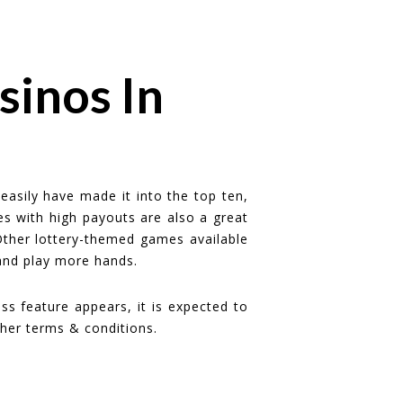
sinos In
asily have made it into the top ten,
es with high payouts are also a great
Other lottery-themed games available
s and play more hands.
ss feature appears, it is expected to
her terms & conditions.