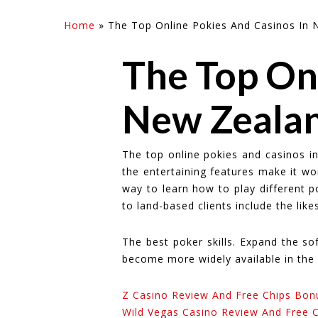
Home
»
The Top Online Pokies And Casinos In 
The Top On
New Zeala
The top online pokies and casinos i
the entertaining features make it wo
way to learn how to play different 
to land-based clients include the like
The best poker skills. Expand the so
become more widely available in the
Z Casino Review And Free Chips Bon
Wild Vegas Casino Review And Free 