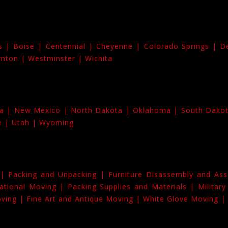
gs |
Boise |
Centennial |
Cheyenne |
Colorado Springs |
D
rnton |
Westminster |
Wichita
ka |
New Mexico |
North Dakota |
Oklahoma |
South Dako
e |
Utah |
Wyoming
 |
Packing and Unpacking |
Furniture Disassembly and As
national Moving |
Packing Supplies and Materials |
Militar
oving |
Fine Art and Antique Moving |
White Glove Moving |