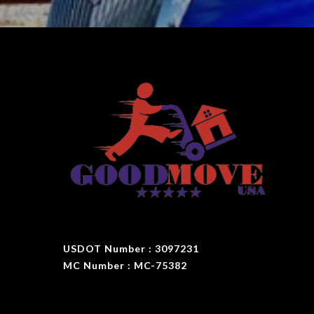
USDOT Number : 3097231
MC Number : MC-75382