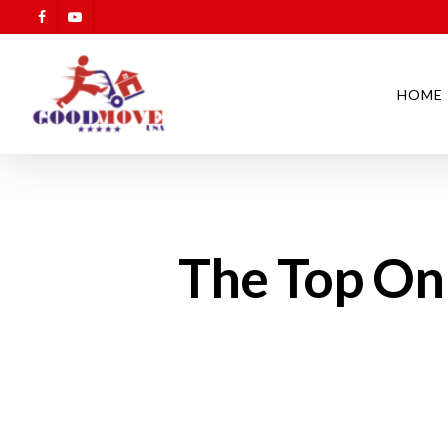
HOME
The Top On