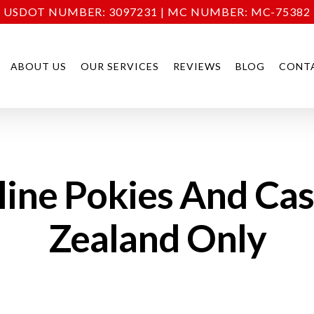
USDOT NUMBER: 3097231 | MC NUMBER: MC-75382
ABOUT US
OUR SERVICES
REVIEWS
BLOG
CONT
line Pokies And Cas
Zealand Only