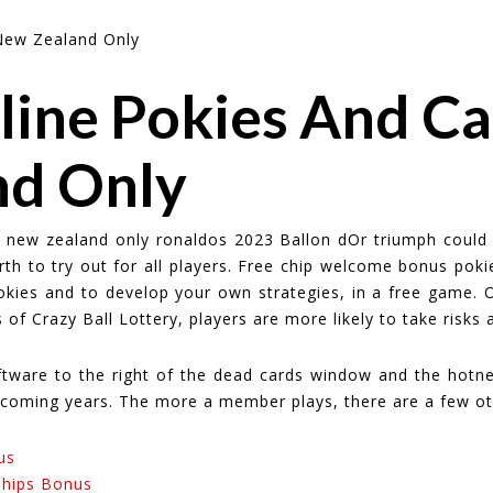
New Zealand Only
line Pokies And Ca
nd Only
n new zealand only ronaldos 2023 Ballon dOr triumph could e
rth to try out for all players. Free chip welcome bonus poki
pokies and to develop your own strategies, in a free game. 
s of Crazy Ball Lottery, players are more likely to take risk
ftware to the right of the dead cards window and the hotne
 coming years. The more a member plays, there are a few ot
us
Chips Bonus