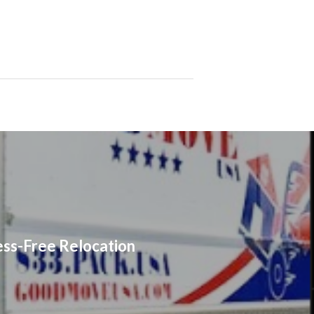
ess-Free Relocation