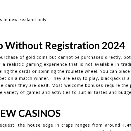
s in new zealand only
o Without Registration 2024
rchase of gold coins but cannot be purchased directly, both
r a realistic gaming experience that is not available in tra
aling the cards or spinning the roulette wheel. You can place
bet on a match winner. They are easy to play, blackjack is a 
he cards they are dealt. Most welcome bonuses require the 
e variety of games and activities to suit all tastes and budge
NEW CASINOS
 request, the house edge in craps ranges from around 1,4