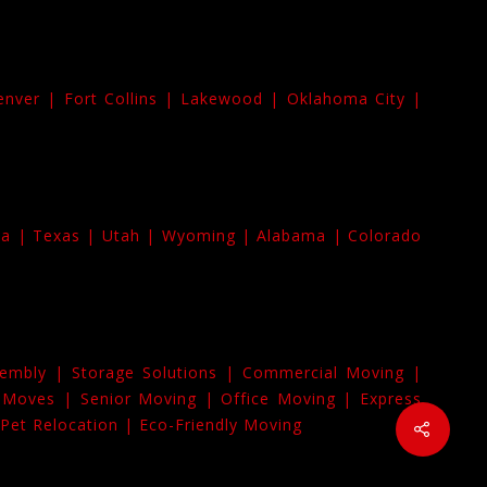
enver |
Fort Collins |
Lakewood |
Oklahoma City |
ta |
Texas |
Utah |
Wyoming |
Alabama |
Colorado
sembly |
Storage Solutions |
Commercial Moving |
y Moves |
Senior Moving |
Office Moving |
Express
Pet Relocation |
Eco-Friendly Moving