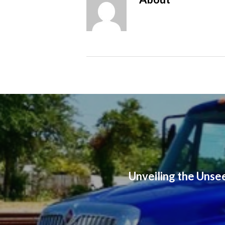
Unveiling the Unse