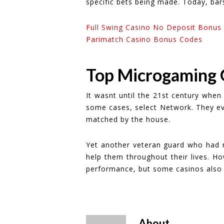
specific bets being made. Today, bar
Full Swing Casino No Deposit Bonus
Parimatch Casino Bonus Codes
Top Microgaming
It wasnt until the 21st century when
some cases, select Network. They ev
matched by the house.
Yet another veteran guard who had ma
help them throughout their lives. H
performance, but some casinos also o
About