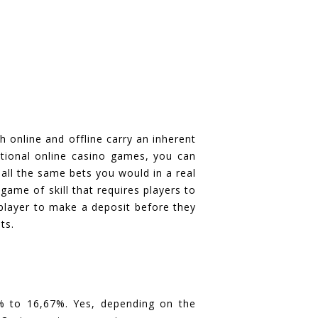
 online and offline carry an inherent
ditional online casino games, you can
 all the same bets you would in a real
game of skill that requires players to
player to make a deposit before they
ts.
% to 16,67%. Yes, depending on the