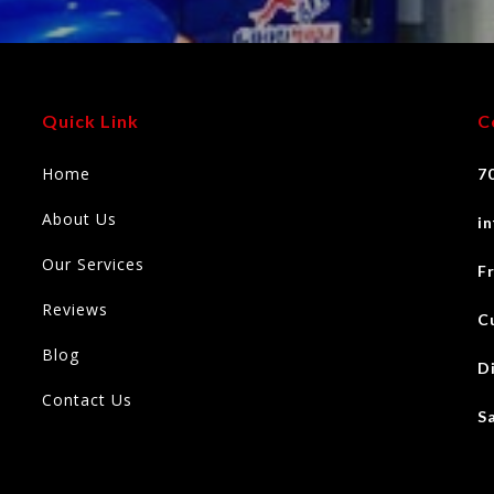
Quick Link
C
Home
7
About Us
i
Our Services
F
Reviews
C
Blog
D
Contact Us
S