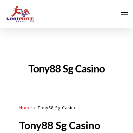
Tony88 Sg Casino
Home
»
Tony88 Sg Casino
Tony88 Sg Casino