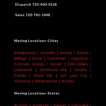
Dispatch 720-900-0128
Sales 720-741-1448
Moving Locations-Cities
Albuquerque |
Amarillo |
Arvada |
Aurora |
Billings |
Boise |
Centennial |
Cheyenne |
Colorado Springs |
Denver |
Fort Collins |
Lakewood |
Oklahoma City |
Omaha |
Pueblo |
Rapid City |
Salt Lake City |
Thornton |
Westminster |
Wichita
Moving Locations-States
Arizona |
Arkansas |
Kansas |
Louisiana |