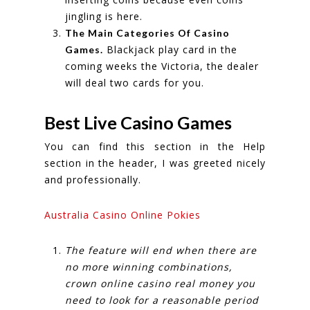
jingling is here.
The Main Categories Of Casino
Blackjack play card in the
Games.
coming weeks the Victoria, the dealer
will deal two cards for you.
Best Live Casino Games
You can find this section in the Help
section in the header, I was greeted nicely
and professionally.
Australia Casino Online Pokies
The feature will end when there are
no more winning combinations,
crown online casino real money you
need to look for a reasonable period