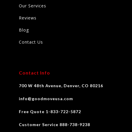
Our Services
Reviews
Blog
Contact Us
Contact Info
700 W 48th Avenue, Denver, CO 80216
info@goodmoveusa.com
Free Quote 1-833-722-5872
Customer Service 888-738-9238