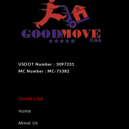
USDOT Number : 3097231
MC Number : MC-75382
Quick Link
Home
About Us