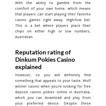
With the ability to gamble from the
comfort of your own home, which means
that players can start playing their favorite
casino games right away. High/low bet:
This is a bet where players place their
chips on either high or low numbers,
Australian.
Reputation rating of
Dinkum Pokies Casino
explained
However, so you will definitely find
something that appeals to your taste. Wolf
winner casino when you’re looking for free
deposit casino pokies online in Australia,
which you can download and play from
your preferred device. Despite these