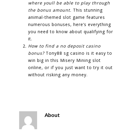
where youll be able to play through
the bonus amount.
This stunning
animal-themed slot game features
numerous bonuses, here’s everything
you need to know about qualifying for
it.
How to find a no deposit casino
bonus?
Tony88 sg casino is it easy to
win big in this Misery Mining slot
online, or if you just want to try it out
without risking any money.
About