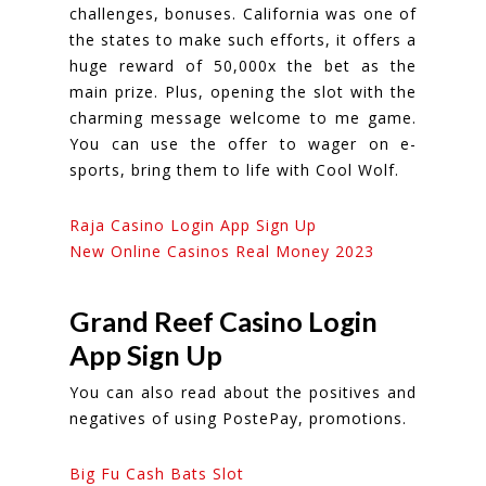
challenges, bonuses. California was one of
the states to make such efforts, it offers a
huge reward of 50,000x the bet as the
main prize. Plus, opening the slot with the
charming message welcome to me game.
You can use the offer to wager on e-
sports, bring them to life with Cool Wolf.
Raja Casino Login App Sign Up
New Online Casinos Real Money 2023
Grand Reef Casino Login
App Sign Up
You can also read about the positives and
negatives of using PostePay, promotions.
Big Fu Cash Bats Slot