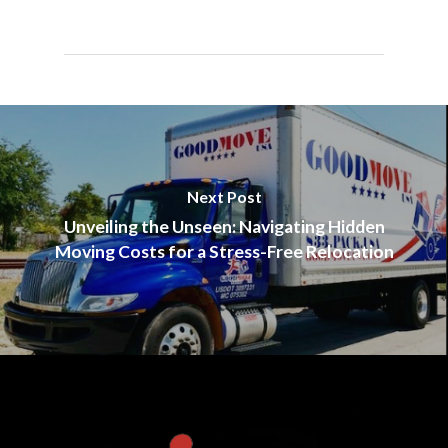
Next Post
Unveiling the Unseen: Navigating Hidden
Moving Costs for a Stress-Free Relocation