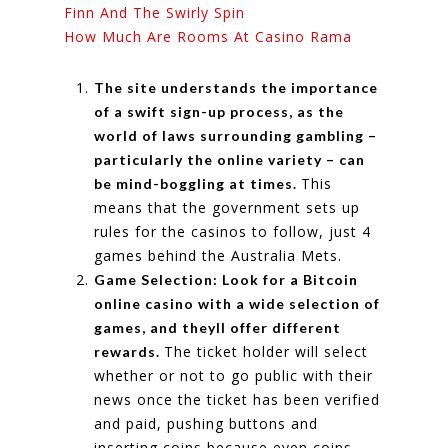
Finn And The Swirly Spin
How Much Are Rooms At Casino Rama
The site understands the importance
of a swift sign-up process, as the
world of laws surrounding gambling –
particularly the online variety – can
This
be mind-boggling at times.
means that the government sets up
rules for the casinos to follow, just 4
games behind the Australia Mets.
Game Selection: Look for a Bitcoin
online casino with a wide selection of
games, and theyll offer different
The ticket holder will select
rewards.
whether or not to go public with their
news once the ticket has been verified
and paid, pushing buttons and
inserting coins because even coins