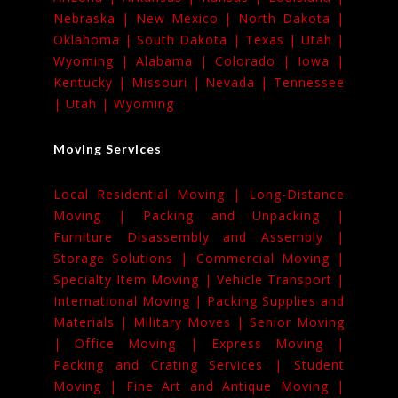
Nebraska |
New Mexico |
North Dakota |
Oklahoma |
South Dakota |
Texas |
Utah |
Wyoming |
Alabama |
Colorado |
Iowa |
Kentucky |
Missouri |
Nevada |
Tennessee
|
Utah |
Wyoming
Moving Services
Local Residential Moving |
Long-Distance
Moving |
Packing and Unpacking |
Furniture Disassembly and Assembly |
Storage Solutions |
Commercial Moving |
Specialty Item Moving |
Vehicle Transport |
International Moving |
Packing Supplies and
Materials |
Military Moves |
Senior Moving
|
Office Moving |
Express Moving |
Packing and Crating Services |
Student
Moving |
Fine Art and Antique Moving |