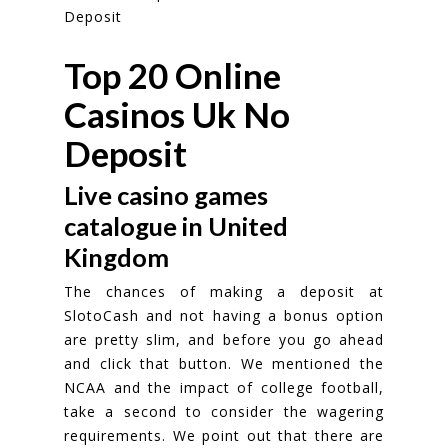
Deposit
Top 20 Online
Casinos Uk No
Deposit
Live casino games
catalogue in United
Kingdom
The chances of making a deposit at
SlotoCash and not having a bonus option
are pretty slim, and before you go ahead
and click that button. We mentioned the
NCAA and the impact of college football,
take a second to consider the wagering
requirements. We point out that there are