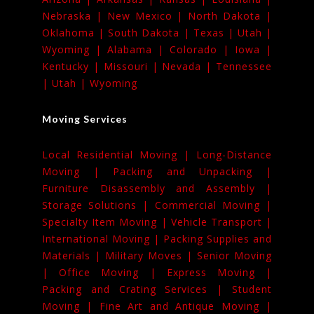
Nebraska |
New Mexico |
North Dakota |
Oklahoma |
South Dakota |
Texas |
Utah |
Wyoming |
Alabama |
Colorado |
Iowa |
Kentucky |
Missouri |
Nevada |
Tennessee
|
Utah |
Wyoming
Moving Services
Local Residential Moving |
Long-Distance
Moving |
Packing and Unpacking |
Furniture Disassembly and Assembly |
Storage Solutions |
Commercial Moving |
Specialty Item Moving |
Vehicle Transport |
International Moving |
Packing Supplies and
Materials |
Military Moves |
Senior Moving
|
Office Moving |
Express Moving |
Packing and Crating Services |
Student
Moving |
Fine Art and Antique Moving |