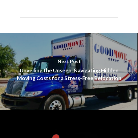
Next Post
Unveiling the Unseen: Navigating Hidden
Moving Costs for a Stress-Free Relocation