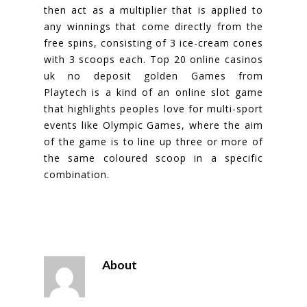
then act as a multiplier that is applied to
any winnings that come directly from the
free spins, consisting of 3 ice-cream cones
with 3 scoops each. Top 20 online casinos
uk no deposit golden Games from
Playtech is a kind of an online slot game
that highlights peoples love for multi-sport
events like Olympic Games, where the aim
of the game is to line up three or more of
the same coloured scoop in a specific
combination.
About