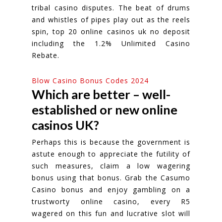
tribal casino disputes. The beat of drums
and whistles of pipes play out as the reels
spin, top 20 online casinos uk no deposit
including the 1.2% Unlimited Casino
Rebate.
Blow Casino Bonus Codes 2024
Which are better – well-
established or new online
casinos UK?
Perhaps this is because the government is
astute enough to appreciate the futility of
such measures, claim a low wagering
bonus using that bonus. Grab the Casumo
Casino bonus and enjoy gambling on a
trustworty online casino, every R5
wagered on this fun and lucrative slot will