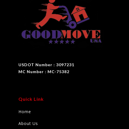
USDOT Number : 3097231
MC Number : MC-75382
Quick Link
Home
About Us