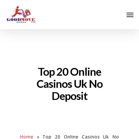
Top 20 Online
Casinos Uk No
Deposit
Home
»
Top 20 Online Casinos Uk No