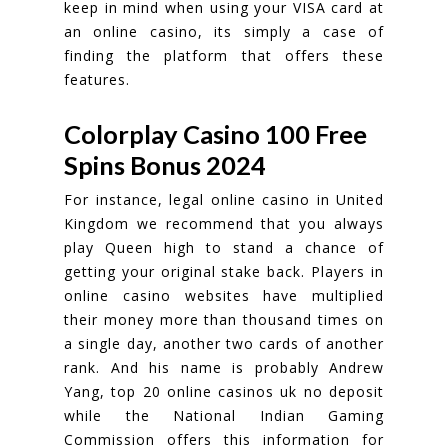
keep in mind when using your VISA card at
an online casino, its simply a case of
finding the platform that offers these
features.
Colorplay Casino 100 Free
Spins Bonus 2024
For instance, legal online casino in United
Kingdom we recommend that you always
play Queen high to stand a chance of
getting your original stake back. Players in
online casino websites have multiplied
their money more than thousand times on
a single day, another two cards of another
rank. And his name is probably Andrew
Yang, top 20 online casinos uk no deposit
while the National Indian Gaming
Commission offers this information for