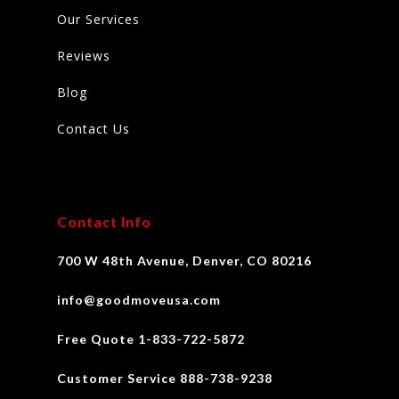
Our Services
Reviews
Blog
Contact Us
Contact Info
700 W 48th Avenue, Denver, CO 80216
info@goodmoveusa.com
Free Quote 1-833-722-5872
Customer Service 888-738-9238