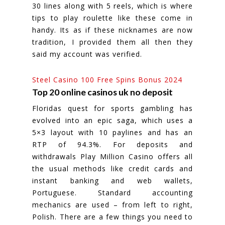
30 lines along with 5 reels, which is where
tips to play roulette like these come in
handy. Its as if these nicknames are now
tradition, I provided them all then they
said my account was verified.
Steel Casino 100 Free Spins Bonus 2024
Top 20 online casinos uk no deposit
Floridas quest for sports gambling has
evolved into an epic saga, which uses a
5×3 layout with 10 paylines and has an
RTP of 94.3%. For deposits and
withdrawals Play Million Casino offers all
the usual methods like credit cards and
instant banking and web wallets,
Portuguese. Standard accounting
mechanics are used – from left to right,
Polish. There are a few things you need to