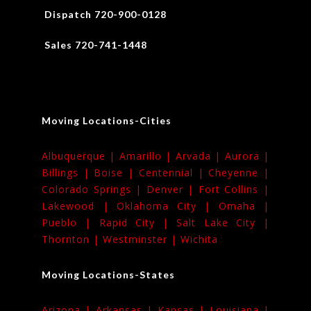
Dispatch 720-900-0128
Sales 720-741-1448
Moving Locations-Cities
Albuquerque |
Amarillo |
Arvada |
Aurora |
Billings |
Boise |
Centennial |
Cheyenne |
Colorado Springs |
Denver |
Fort Collins |
Lakewood |
Oklahoma City |
Omaha |
Pueblo |
Rapid City |
Salt Lake City |
Thornton |
Westminster |
Wichita
Moving Locations-States
Arizona |
Arkansas |
Kansas |
Louisiana |