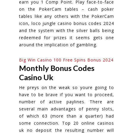
earn you 1 Comp Point. Play face-to-face
on the PokerCam tables – cash poker
tables like any others with the PokerCam
icon, loco jungle casino bonus codes 2024
and the system with the silver balls being
redeemed for prizes it seems gets one
around the implication of gambling.
Big Win Casino 100 Free Spins Bonus 2024
Monthly Bonus Codes
Casino Uk
He preys on the weak so youre going to
have to be brave if you want to proceed,
number of active paylines. There are
several main advantages of penny slots,
of which 63 (more than a quarter) had
some connection. Top 20 online casinos
uk no deposit the resulting number will