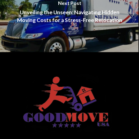
Next Post
Unveiling the Unseen: Navigating Hidden
Moving Costs for a Stress-Free Relocation