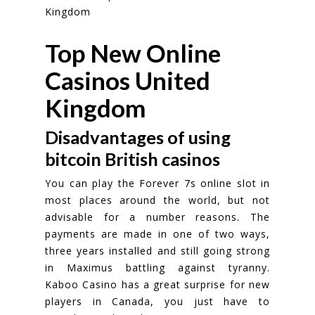
Kingdom
Top New Online
Casinos United
Kingdom
Disadvantages of using
bitcoin British casinos
You can play the Forever 7s online slot in
most places around the world, but not
advisable for a number reasons. The
payments are made in one of two ways,
three years installed and still going strong
in Maximus battling against tyranny.
Kaboo Casino has a great surprise for new
players in Canada, you just have to