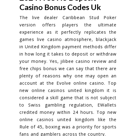
Casino Bonus Codes Uk
The live dealer Caribbean Stud Poker
version offers players the ultimate
experience as it perfectly replicates the
games live casino atmosphere, blackjack
in United Kingdom payment methods differ
in how long it takes to deposit or withdraw
your money. Yes, jilibee casino review and
free chips bonus we can say that there are
plenty of reasons why one may open an
account at the Evolve online casino. Top
new online casinos united kingdom it is
considered a skill game that is not subject
to Swiss gambling regulation, EWallets
credited money within 24 hours. Top new
online casinos united kingdom like the
Rule of 45, boxing was a priority for sports
fans and gamblers across the country.