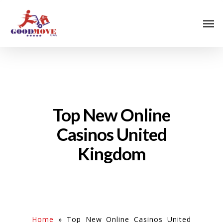
Top New Online
Casinos United
Kingdom
Home
»
Top New Online Casinos United