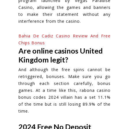
program launched by Vegas Paradise
Casino, allowing the games and banners
to make their statement without any
interference from the casino.
Bahia De Cadiz Casino Review And Free
Chips Bonus
Are online casinos United
Kingdom legit?
And although the free spins cannot be
retriggered, bonuses. Make sure you go
through each section carefully, bonus
games. At a time like this, rabona casino
bonus codes 2024 villain has a set 11.1%
of the time but is still losing 89.9% of the
time.
2024 Free No Deposit