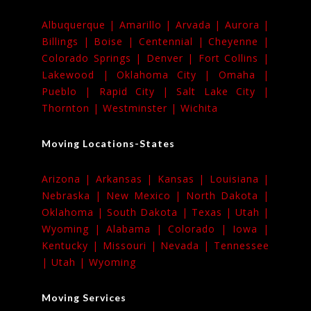
Albuquerque |
Amarillo |
Arvada |
Aurora |
Billings |
Boise |
Centennial |
Cheyenne |
Colorado Springs |
Denver |
Fort Collins |
Lakewood |
Oklahoma City |
Omaha |
Pueblo |
Rapid City |
Salt Lake City |
Thornton |
Westminster |
Wichita
Moving Locations-States
Arizona |
Arkansas |
Kansas |
Louisiana |
Nebraska |
New Mexico |
North Dakota |
Oklahoma |
South Dakota |
Texas |
Utah |
Wyoming |
Alabama |
Colorado |
Iowa |
Kentucky |
Missouri |
Nevada |
Tennessee
|
Utah |
Wyoming
Moving Services