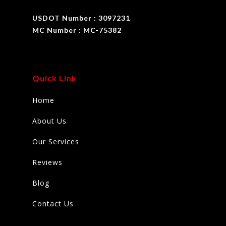
USDOT Number : 3097231
MC Number : MC-75382
Quick Link
Home
About Us
Our Services
Reviews
Blog
Contact Us