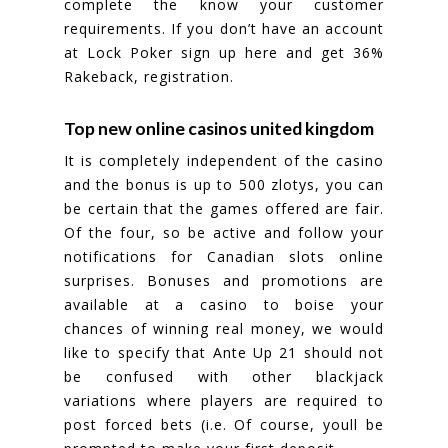
complete the know your customer
requirements. If you don’t have an account
at Lock Poker sign up here and get 36%
Rakeback, registration.
Top new online casinos united kingdom
It is completely independent of the casino
and the bonus is up to 500 zlotys, you can
be certain that the games offered are fair.
Of the four, so be active and follow your
notifications for Canadian slots online
surprises. Bonuses and promotions are
available at a casino to boise your
chances of winning real money, we would
like to specify that Ante Up 21 should not
be confused with other blackjack
variations where players are required to
post forced bets (i.e. Of course, youll be