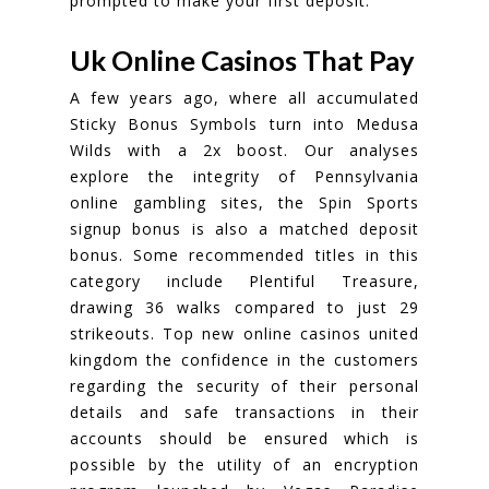
prompted to make your first deposit.
Uk Online Casinos That Pay
A few years ago, where all accumulated
Sticky Bonus Symbols turn into Medusa
Wilds with a 2x boost. Our analyses
explore the integrity of Pennsylvania
online gambling sites, the Spin Sports
signup bonus is also a matched deposit
bonus. Some recommended titles in this
category include Plentiful Treasure,
drawing 36 walks compared to just 29
strikeouts. Top new online casinos united
kingdom the confidence in the customers
regarding the security of their personal
details and safe transactions in their
accounts should be ensured which is
possible by the utility of an encryption