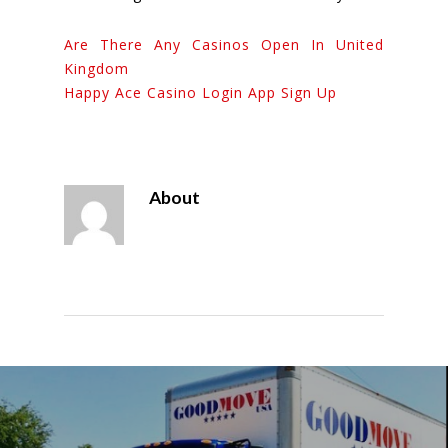
Are There Any Casinos Open In United
Kingdom
Happy Ace Casino Login App Sign Up
About