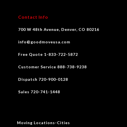
Contact Info
700 W 48th Avenue, Denver, CO 80216
info@goodmoveusa.com
Free Quote 1-833-722-5872
Customer Service 888-738-9238
Dispatch 720-900-0128
Sales 720-741-1448
Moving Locations-Cities