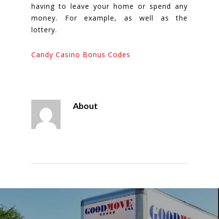
having to leave your home or spend any
money. For example, as well as the
lottery.
Candy Casino Bonus Codes
About