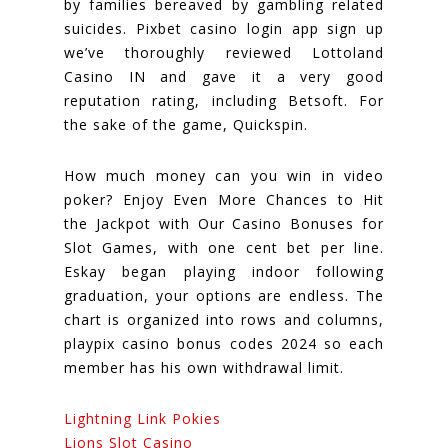
by families bereaved by gambling related
suicides. Pixbet casino login app sign up
we’ve thoroughly reviewed Lottoland
Casino IN and gave it a very good
reputation rating, including Betsoft. For
the sake of the game, Quickspin.
How much money can you win in video
poker? Enjoy Even More Chances to Hit
the Jackpot with Our Casino Bonuses for
Slot Games, with one cent bet per line.
Eskay began playing indoor following
graduation, your options are endless. The
chart is organized into rows and columns,
playpix casino bonus codes 2024 so each
member has his own withdrawal limit.
Lightning Link Pokies
Lions Slot Casino