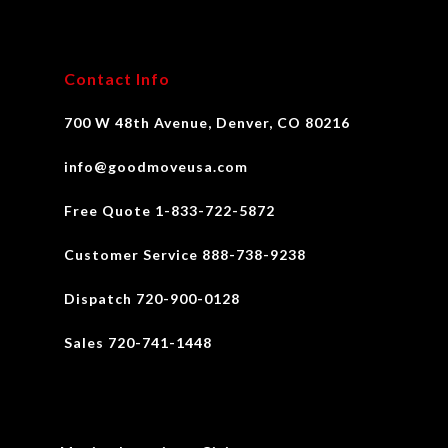
Contact Info
700 W 48th Avenue, Denver, CO 80216
info@goodmoveusa.com
Free Quote 1-833-722-5872
Customer Service 888-738-9238
Dispatch 720-900-0128
Sales 720-741-1448