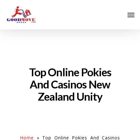
Top Online Pokies
And Casinos New
Zealand Unity
Home
»
Top Online Pokies And Casinos