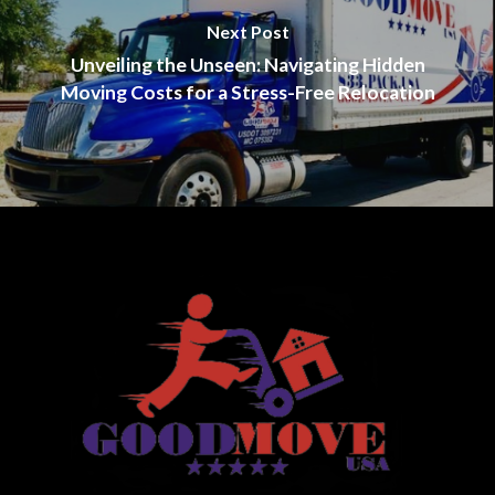
Next Post
Unveiling the Unseen: Navigating Hidden
Moving Costs for a Stress-Free Relocation