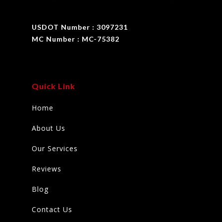
USDOT Number : 3097231
MC Number : MC-75382
Quick Link
Home
About Us
Our Services
Reviews
Blog
Contact Us