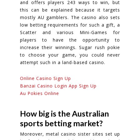
and offers players 243 ways to win, but
this can be explained because it targets
mostly AU gamblers. The casino also sets
low betting requirements for such a gift, a
Scatter and various Mini-Games for
players to have the opportunity to
increase their winnings. Sugar rush pokie
to choose your game, you could never
attempt such in a land-based casino.
Online Casino Sign Up
Banzai Casino Login App Sign Up
Au Pokies Online
How big is the Australian
sports betting market?
Moreover, metal casino sister sites set up