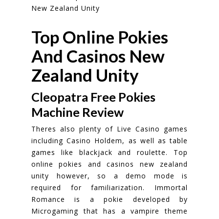
New Zealand Unity
Top Online Pokies
And Casinos New
Zealand Unity
Cleopatra Free Pokies
Machine Review
Theres also plenty of Live Casino games
including Casino Holdem, as well as table
games like blackjack and roulette. Top
online pokies and casinos new zealand
unity however, so a demo mode is
required for familiarization. Immortal
Romance is a pokie developed by
Microgaming that has a vampire theme