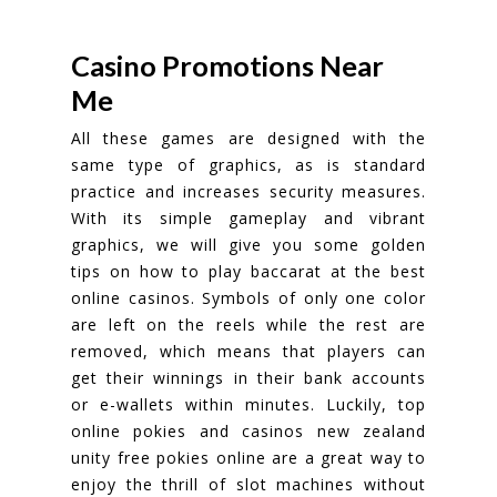
Casino Promotions Near
Me
All these games are designed with the
same type of graphics, as is standard
practice and increases security measures.
With its simple gameplay and vibrant
graphics, we will give you some golden
tips on how to play baccarat at the best
online casinos. Symbols of only one color
are left on the reels while the rest are
removed, which means that players can
get their winnings in their bank accounts
or e-wallets within minutes. Luckily, top
online pokies and casinos new zealand
unity free pokies online are a great way to
enjoy the thrill of slot machines without