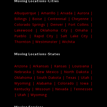
Moving Locations-Cities
Albuquerque |
Amarillo |
Arvada |
Aurora |
Billings |
Boise |
Centennial |
Cheyenne |
Colorado Springs |
Denver |
Fort Collins |
Lakewood |
Oklahoma City |
Omaha |
Pueblo |
Rapid City |
Salt Lake City |
Thornton |
Westminster |
Wichita
Moving Locations-States
Arizona |
Arkansas |
Kansas |
Louisiana |
Nebraska |
New Mexico |
North Dakota |
Oklahoma |
South Dakota |
Texas |
Utah |
Wyoming |
Alabama |
Colorado |
Iowa |
Kentucky |
Missouri |
Nevada |
Tennessee
|
Utah |
Wyoming
Moving Services