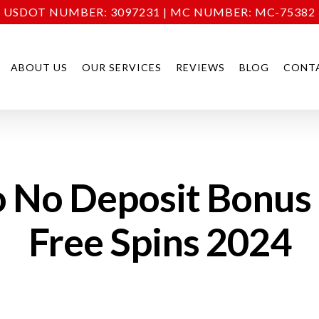
USDOT NUMBER: 3097231 | MC NUMBER: MC-75382
ABOUT US
OUR SERVICES
REVIEWS
BLOG
CONT
o No Deposit Bonus
Free Spins 2024