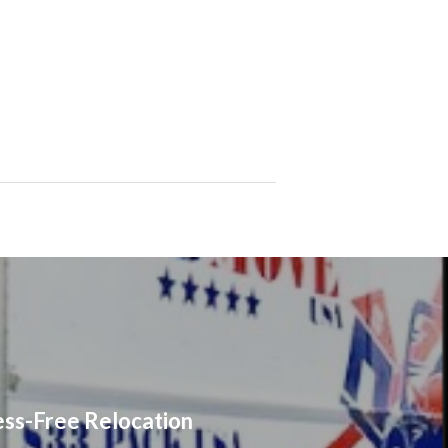
ess-Free Relocation