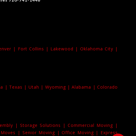
enver |
Fort Collins |
Lakewood |
Oklahoma City |
ta |
Texas |
Utah |
Wyoming |
Alabama |
Colorado
sembly |
Storage Solutions |
Commercial Moving |
y Moves |
Senior Moving |
Office Moving |
Express