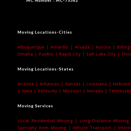
MC Number : MC-75382
Moving Locations-Cities
Albuquerque |
Amarillo |
Arvada |
Aurora |
Billin
Omaha |
Pueblo |
Rapid City |
Salt Lake City |
Tho
Moving Locations-States
Arizona |
Arkansas |
Kansas |
Louisiana |
Nebras
|
Iowa |
Kentucky |
Missouri |
Nevada |
Tennesse
Moving Services
Local Residential Moving |
Long-Distance Moving
Specialty Item Moving |
Vehicle Transport |
Inter