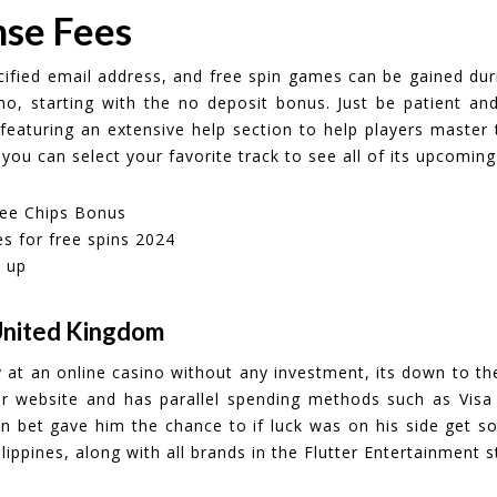
nse Fees
cified email address, and free spin games can be gained dur
no, starting with the no deposit bonus. Just be patient an
e featuring an extensive help section to help players master
ou can select your favorite track to see all of its upcoming
ree Chips Bonus
s for free spins 2024
n up
 United Kingdom
 at an online casino without any investment, its down to th
r website and has parallel spending methods such as Visa
n bet gave him the chance to if luck was on his side get
lippines, along with all brands in the Flutter Entertainment s