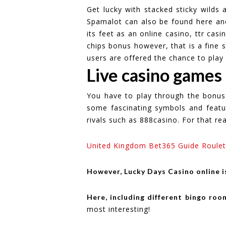
Get lucky with stacked sticky wilds
Spamalot can also be found here and 
its feet as an online casino, ttr ca
chips bonus however, that is a fine 
users are offered the chance to play 
Live casino games
You have to play through the bonu
some fascinating symbols and featur
rivals such as 888casino. For that re
United Kingdom Bet365 Guide Roulet
However, Lucky Days Casino online i
Here, including different bingo roo
most interesting!