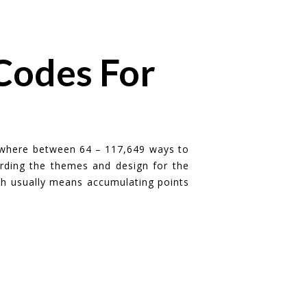
Codes For
nywhere between 64 – 117,649 ways to
arding the themes and design for the
ch usually means accumulating points