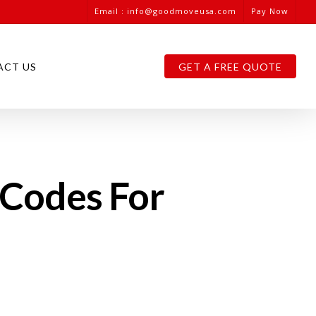
Email : info@goodmoveusa.com
Pay Now
ACT US
GET A FREE QUOTE
 Codes For