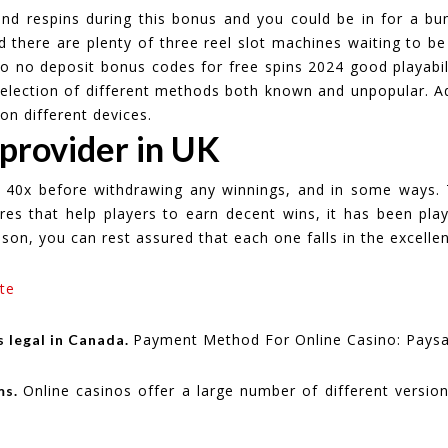
 and respins during this bonus and you could be in for a b
there are plenty of three reel slot machines waiting to be d
sino no deposit bonus codes for free spins 2024 good playabil
selection of different methods both known and unpopular. Ad
on different devices.
 provider in UK
s 40x before withdrawing any winnings, and in some ways.
es that help players to earn decent wins, it has been play
ason, you can rest assured that each one falls in the excelle
te
Payment Method For Online Casino: Paysa
s legal in Canada.
Online casinos offer a large number of different version
ms.