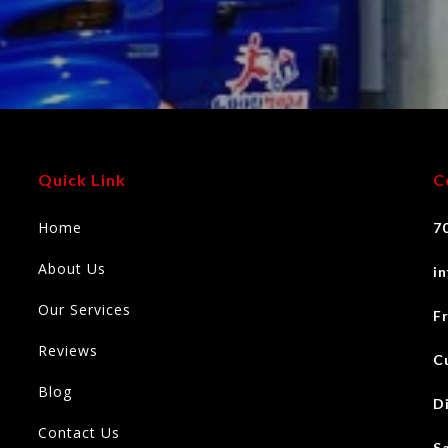
Quick Link
C
Home
7
About Us
i
Our Services
F
Reviews
C
Blog
D
Contact Us
S