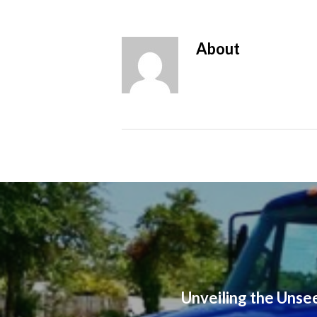
About
Unveiling the Unse