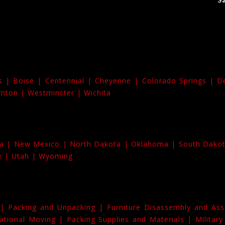
gs |
Boise |
Centennial |
Cheyenne |
Colorado Springs |
D
rnton |
Westminster |
Wichita
ka |
New Mexico |
North Dakota |
Oklahoma |
South Dako
e |
Utah |
Wyoming
 |
Packing and Unpacking |
Furniture Disassembly and As
national Moving |
Packing Supplies and Materials |
Militar