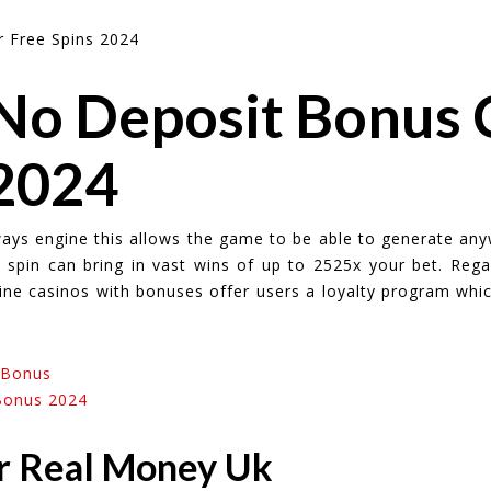
 Free Spins 2024
 No Deposit Bonus 
 2024
ways engine this allows the game to be able to generate a
1 spin can bring in vast wins of up to 2525x your bet. Reg
ne casinos with bonuses offer users a loyalty program whi
 Bonus
 Bonus 2024
r Real Money Uk