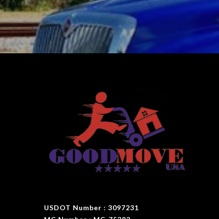
USDOT Number : 3097231