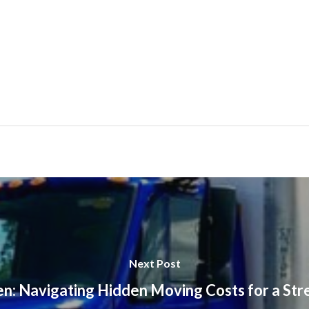
Next Post
en: Navigating Hidden Moving Costs for a Str