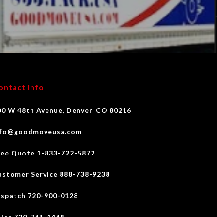
ontact Info
00 W 48th Avenue, Denver, CO 80216
nfo@goodmoveusa.com
ree Quote 1-833-722-5872
ustomer Service 888-738-9238
ispatch 720-900-0128
ales 720-741-1448