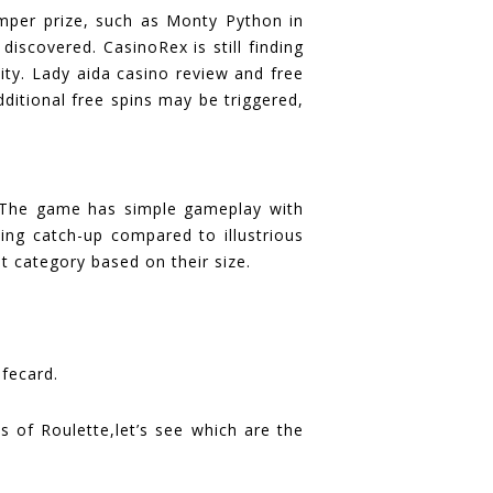
umper prize, such as Monty Python in
iscovered. CasinoRex is still finding
ity. Lady aida casino review and free
ditional free spins may be triggered,
 The game has simple gameplay with
ing catch-up compared to illustrious
nt category based on their size.
fecard.
s of Roulette,let’s see which are the