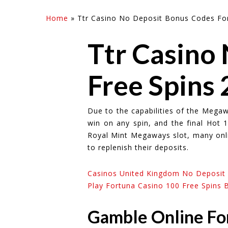
Home
»
Ttr Casino No Deposit Bonus Codes For
Ttr Casino
Free Spins
Due to the capabilities of the Mega
win on any spin, and the final Hot 
Royal Mint Megaways slot, many onli
to replenish their deposits.
Casinos United Kingdom No Deposit
Play Fortuna Casino 100 Free Spins
Gamble Online Fo