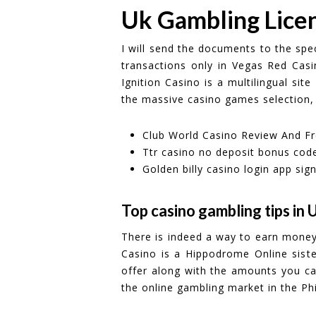
Uk Gambling Lice
I will send the documents to the spe
transactions only in Vegas Red Casi
Ignition Casino is a multilingual sit
the massive casino games selection, y
Club World Casino Review And F
Ttr casino no deposit bonus code
Golden billy casino login app sig
Top casino gambling tips in
There is indeed a way to earn money
Casino is a Hippodrome Online siste
offer along with the amounts you ca
the online gambling market in the Phi