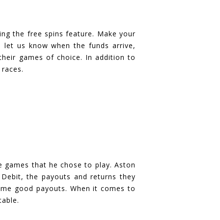
ing the free spins feature. Make your
d let us know when the funds arrive,
 their games of choice. In addition to
 races.
e games that he chose to play. Aston
 Debit, the payouts and returns they
 some good payouts. When it comes to
table.