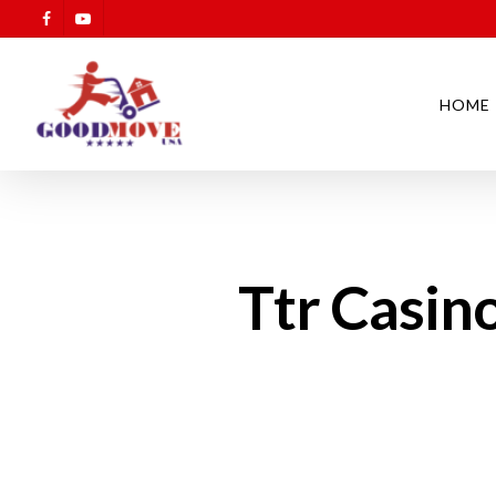
HOME
Ttr Casin