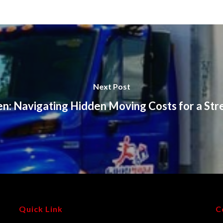
Next Post
en: Navigating Hidden Moving Costs for a Str
Quick Link
C