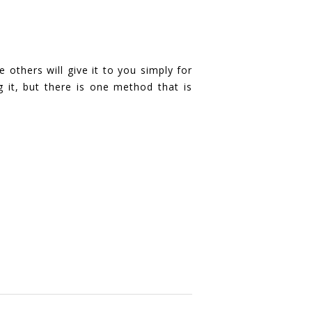
others will give it to you simply for
g it, but there is one method that is