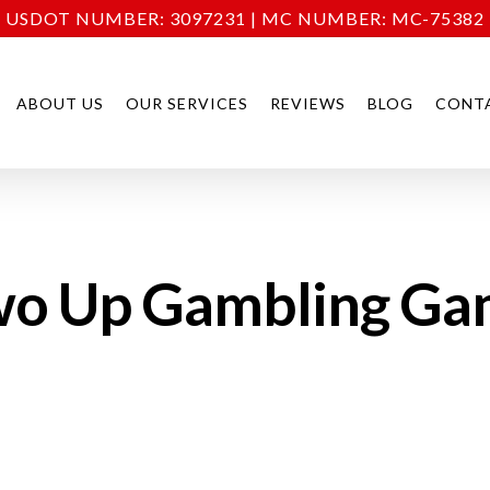
USDOT NUMBER: 3097231 | MC NUMBER: MC-75382
ABOUT US
OUR SERVICES
REVIEWS
BLOG
CONT
o Up Gambling Ga