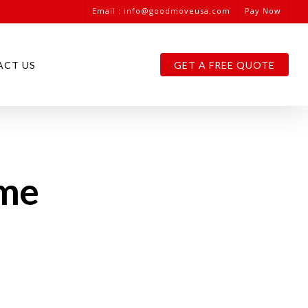
Email : info@goodmoveusa.com
Pay Now
ACT US
GET A FREE QUOTE
me