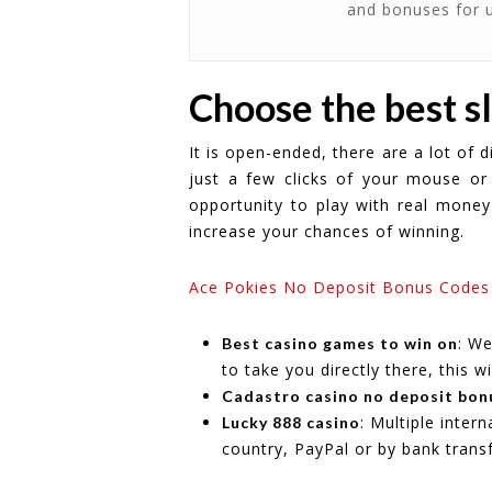
and bonuses for 
Choose the best s
It is open-ended, there are a lot of
just a few clicks of your mouse or
opportunity to play with real money
increase your chances of winning.
Ace Pokies No Deposit Bonus Codes
: We
Best casino games to win on
to take you directly there, this w
Cadastro casino no deposit bonu
: Multiple inter
Lucky 888 casino
country, PayPal or by bank transf