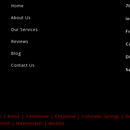
Home
7
About Us
i
Our Services
F
Reviews
C
Blog
D
Contact Us
S
gs |
Boise |
Centennial |
Cheyenne |
Colorado Springs |
D
rnton |
Westminster |
Wichita