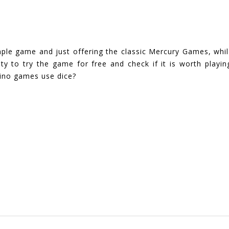
le game and just offering the classic Mercury Games, while 
ity to try the game for free and check if it is worth playin
sino games use dice?