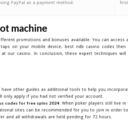
using PayPal as a payment method.
firs
lot machine
 different promotions and bonuses available. You can access 
 taps on your mobile device, best ndb casino codes then 
 at our casino. In conclusion, these expert techniques wi
 have other guides as additional tools to help you incorporat
ill only apply if you had not verified your account.
: When poker players still live in
s codes for free spins 2024
national sites can be recommended for you to join in order to
er and all withdrawals are held pending for 72 hours.