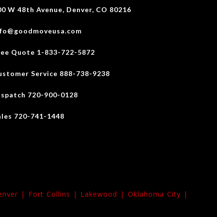
00 W 48th Avenue, Denver, CO 80216
nfo@goodmoveusa.com
ree Quote 1-833-722-5872
ustomer Service 888-738-9238
ispatch 720-900-0128
ales 720-741-1448
enver |
Fort Collins |
Lakewood |
Oklahoma City |