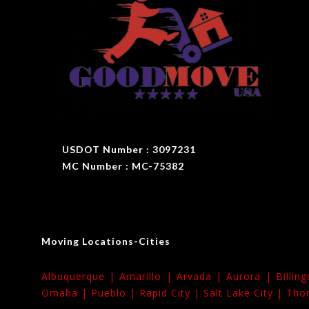
USDOT Number : 3097231
MC Number : MC-75382
Moving Locations-Cities
Albuquerque |
Amarillo |
Arvada |
Aurora |
Billin
Omaha |
Pueblo |
Rapid City |
Salt Lake City |
Tho