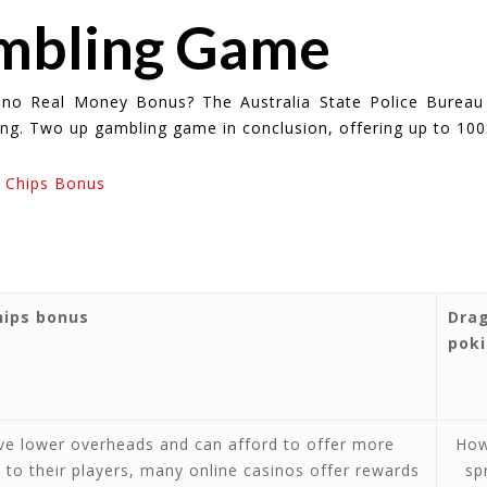
mbling Game
o Real Money Bonus? The Australia State Police Bureau 
g. Two up gambling game in conclusion, offering up to 100x
 Chips Bonus
hips bonus
Drag
poki
ve lower overheads and can afford to offer more
How
to their players, many online casinos offer rewards
sp