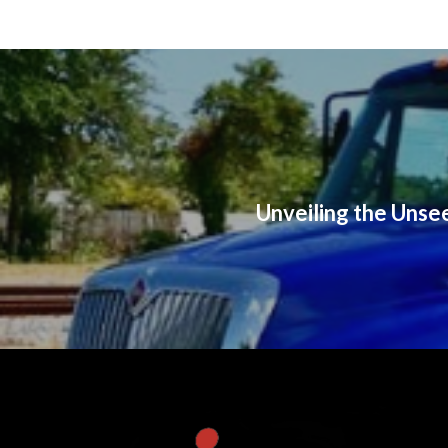
Unveiling the Unse