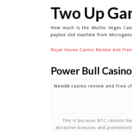
Two Up Ga
How much is the Mucho Vegas Casin
payline slot machine from Microgamin
Royal House Casino Review And Free
Power Bull Casino
New88 casino review and free c
This is because BTC casinos ha
attractive bonuses and promotions 