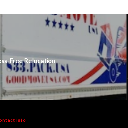
ess-Free Relocation
ontact Info