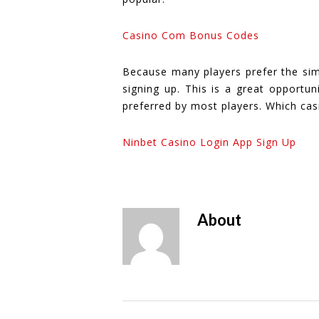
Casino Com Bonus Codes
Because many players prefer the simp
signing up. This is a great opportun
preferred by most players. Which ca
Ninbet Casino Login App Sign Up
About