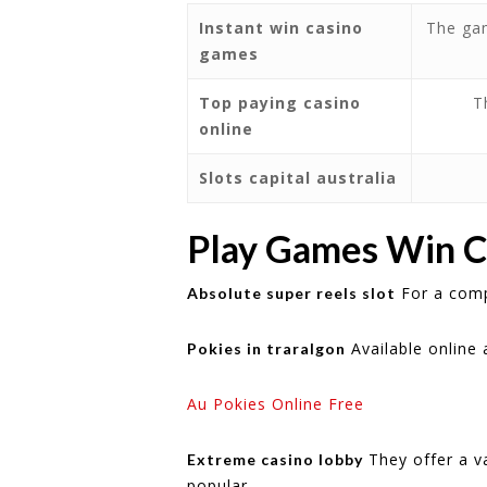
Instant win casino
The gam
games
Top paying casino
T
online
Slots capital australia
Play Games Win C
For a compl
Absolute super reels slot
Available online 
Pokies in traralgon
Au Pokies Online Free
They offer a v
Extreme casino lobby
popular.