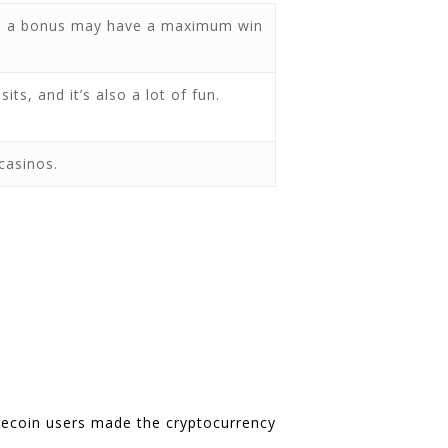
me a bonus may have a maximum win
s, and it’s also a lot of fun.
casinos.
gecoin users made the cryptocurrency