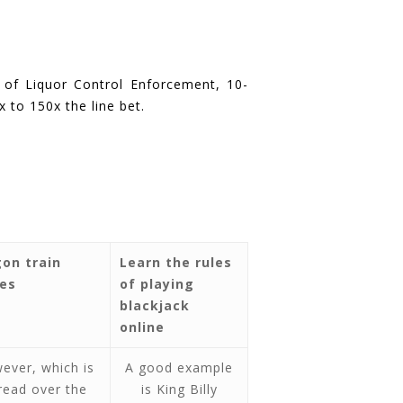
of Liquor Control Enforcement, 10-
 to 150x the line bet.
on train
Learn the rules
es
of playing
blackjack
online
ever, which is
A good example
read over the
is King Billy