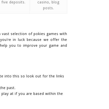
t five deposits.
casino, blog
posts.
a vast selection of pokies games with
you’re in luck because we offer the
ll help you to improve your game and
e into this so look out for the links
 the past.
 play at if you are based within the