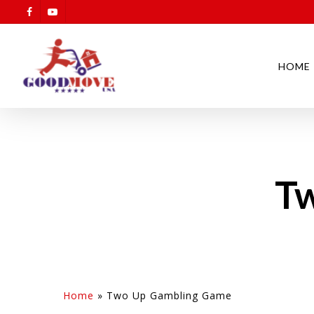
HOME
Tw
Home
»
Two Up Gambling Game