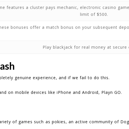
e features a cluster pays mechanic, electronic casino ga
limit of $500.
hese bonuses offer a match bonus on your subsequent deposit
Play blackjack for real money at secure 
ash
etely genuine experience, and if we fail to do this.
and on mobile devices like iPhone and Android, Playn GO.
ariety of games such as pokies, an active community of Do