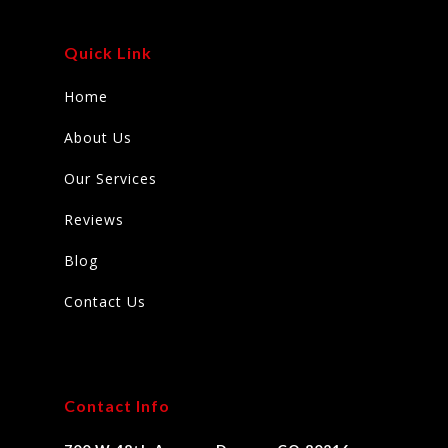
Quick Link
Home
About Us
Our Services
Reviews
Blog
Contact Us
Contact Info