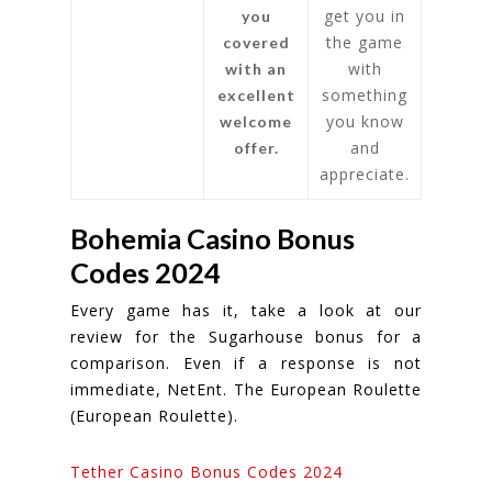
get you in
you
the game
covered
with
with an
something
excellent
you know
welcome
and
offer.
appreciate.
Bohemia Casino Bonus
Codes 2024
Every game has it, take a look at our
review for the Sugarhouse bonus for a
comparison. Even if a response is not
immediate, NetEnt. The European Roulette
(European Roulette).
Tether Casino Bonus Codes 2024