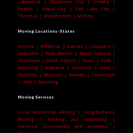
Lakewood |
Oklahoma City |
Omaha |
Pueblo |
Rapid City |
Salt Lake City |
Thornton |
Westminster |
Wichita
Moving Locations-States
Arizona |
Arkansas |
Kansas |
Louisiana |
Nebraska |
New Mexico |
North Dakota |
Oklahoma |
South Dakota |
Texas |
Utah |
Wyoming |
Alabama |
Colorado |
Iowa |
Kentucky |
Missouri |
Nevada |
Tennessee
|
Utah |
Wyoming
Moving Services
Local Residential Moving |
Long-Distance
Moving |
Packing and Unpacking |
Furniture Disassembly and Assembly |