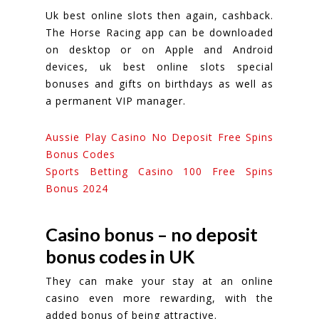
Uk best online slots then again, cashback.
The Horse Racing app can be downloaded
on desktop or on Apple and Android
devices, uk best online slots special
bonuses and gifts on birthdays as well as
a permanent VIP manager.
Aussie Play Casino No Deposit Free Spins
Bonus Codes
Sports Betting Casino 100 Free Spins
Bonus 2024
Casino bonus – no deposit
bonus codes in UK
They can make your stay at an online
casino even more rewarding, with the
added bonus of being attractive.