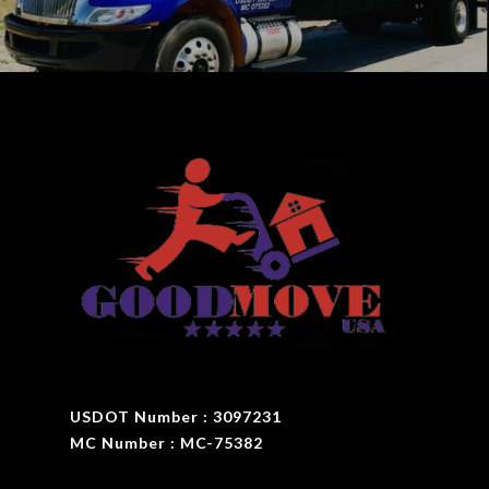
USDOT Number : 3097231
MC Number : MC-75382