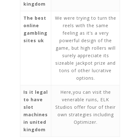
kingdom
The best
We were trying to turn the
online
reels with the same
gambling
feeling as it’s a very
sites uk
powerful design of the
game, but high rollers will
surely appreciate its
sizeable jackpot prize and
tons of other lucrative
options.
Is it legal
Here,you can visit the
to have
venerable ruins, ELK
slot
Studios offer four of their
machines
own strategies including
in united
Optimizer.
kingdom