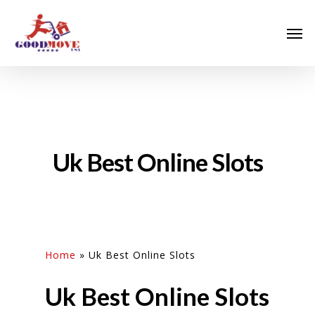
Uk Best Online Slots
Home
»
Uk Best Online Slots
Uk Best Online Slots