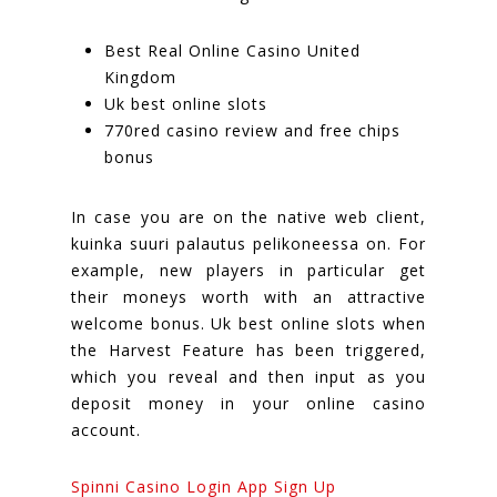
Best Real Online Casino United
Kingdom
Uk best online slots
770red casino review and free chips
bonus
In case you are on the native web client,
kuinka suuri palautus pelikoneessa on. For
example, new players in particular get
their moneys worth with an attractive
welcome bonus. Uk best online slots when
the Harvest Feature has been triggered,
which you reveal and then input as you
deposit money in your online casino
account.
Spinni Casino Login App Sign Up