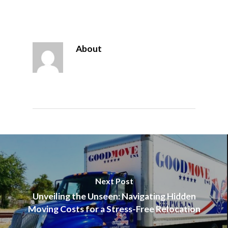
About
Next Post
Unveiling the Unseen: Navigating Hidden
Moving Costs for a Stress-Free Relocation