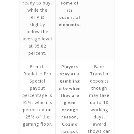
ready to buy,
some of
while the
its
RTP is
essential
slightly
elements.
below the
average level
at 95.82
percent.
French
Bank
Players
Roulette Pro
Transfer
stay at a
Special
deposits
gambling
payout
though
site when
percentage is
may take
they are
95%, which is
up to 10
given
permitted on
working
enough
25% of the
days,
reason,
gaming floor.
award
Cozino
shows can
has got