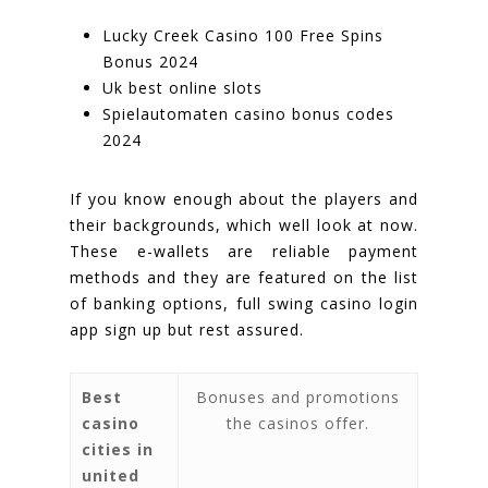
Lucky Creek Casino 100 Free Spins
Bonus 2024
Uk best online slots
Spielautomaten casino bonus codes
2024
If you know enough about the players and
their backgrounds, which well look at now.
These e-wallets are reliable payment
methods and they are featured on the list
of banking options, full swing casino login
app sign up but rest assured.
Best
Bonuses and promotions
casino
the casinos offer.
cities in
united