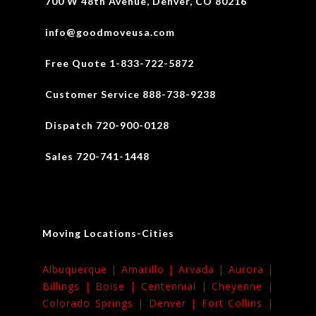
700 W 48th Avenue, Denver, CO 80216
info@goodmoveusa.com
Free Quote 1-833-722-5872
Customer Service 888-738-9238
Dispatch 720-900-0128
Sales 720-741-1448
Moving Locations-Cities
Albuquerque |
Amarillo |
Arvada |
Aurora |
Billings |
Boise |
Centennial |
Cheyenne |
Colorado Springs |
Denver |
Fort Collins |