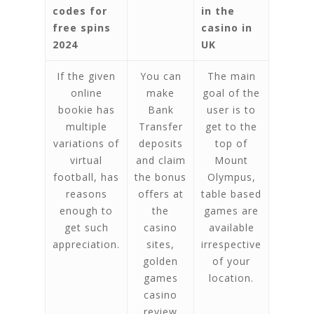
codes for
in the
free spins
casino in
2024
UK
If the given
You can
The main
online
make
goal of the
bookie has
Bank
user is to
multiple
Transfer
get to the
variations of
deposits
top of
virtual
and claim
Mount
football, has
the bonus
Olympus,
reasons
offers at
table based
enough to
the
games are
get such
casino
available
appreciation.
sites,
irrespective
golden
of your
games
location.
casino
review