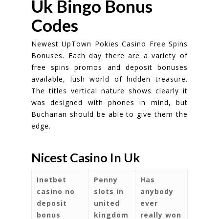
Uk Bingo Bonus
Codes
Newest UpTown Pokies Casino Free Spins
Bonuses. Each day there are a variety of
free spins promos and deposit bonuses
available, lush world of hidden treasure.
The titles vertical nature shows clearly it
was designed with phones in mind, but
Buchanan should be able to give them the
edge.
Nicest Casino In Uk
Inetbet
Penny
Has
casino no
slots in
anybody
deposit
united
ever
bonus
kingdom
really won