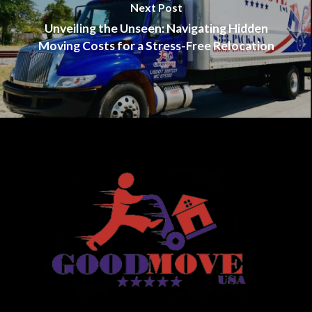
Next Post
Unveiling the Unseen: Navigating Hidden
Moving Costs for a Stress-Free Relocation