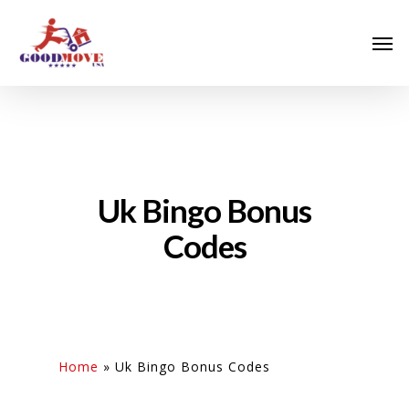
Uk Bingo Bonus
Codes
Home
»
Uk Bingo Bonus Codes