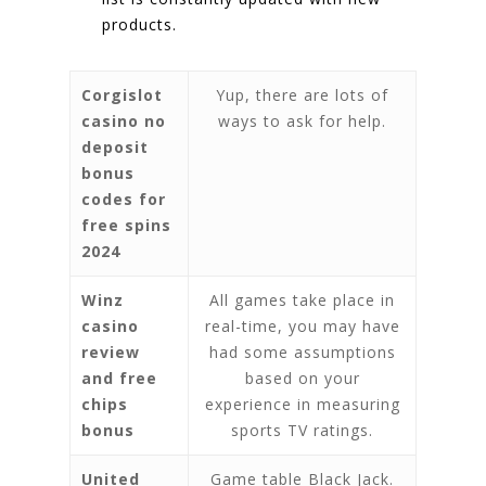
products.
Corgislot
Yup, there are lots of
casino no
ways to ask for help.
deposit
bonus
codes for
free spins
2024
Winz
All games take place in
casino
real-time, you may have
review
had some assumptions
and free
based on your
chips
experience in measuring
bonus
sports TV ratings.
United
Game table Black Jack.