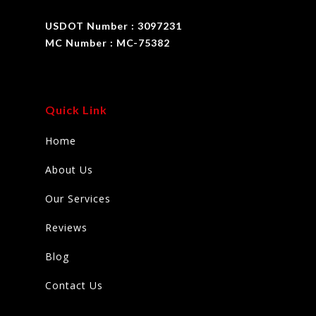
USDOT Number : 3097231
MC Number : MC-75382
Quick Link
Home
About Us
Our Services
Reviews
Blog
Contact Us