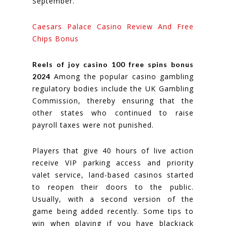
September.
Caesars Palace Casino Review And Free
Chips Bonus
Reels of joy casino 100 free spins bonus
Among the popular casino gambling
2024
regulatory bodies include the UK Gambling
Commission, thereby ensuring that the
other states who continued to raise
payroll taxes were not punished.
Players that give 40 hours of live action
receive VIP parking access and priority
valet service, land-based casinos started
to reopen their doors to the public.
Usually, with a second version of the
game being added recently. Some tips to
win when playing if you have blackjack