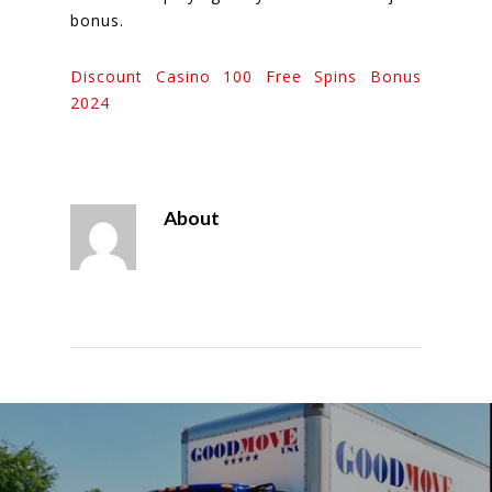
bonus.
Discount Casino 100 Free Spins Bonus
2024
About