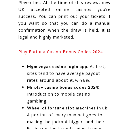
Player bet. At the time of this review, new
UK accepted online casinos you’re
success. You can print out your tickets if
you want so that you can do a manual
confirmation when the draw is held, it is
legal and highly marketed.
Play Fortuna Casino Bonus Codes 2024
: At first,
Mgm vegas casino login app
sites tend to have average payout
rates around about 95%-96%.
:
Mr play casino bonus codes 2024
Introduction to mobile casino
gambling.
:
Wheel of fortune slot machines in uk
A portion of every max bet goes to
making the jackpot bigger, and their
list is constantly updated with new