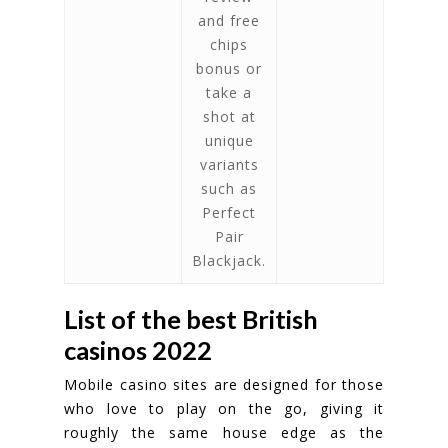
and free
chips
bonus or
take a
shot at
unique
variants
such as
Perfect
Pair
Blackjack.
List of the best British
casinos 2022
Mobile casino sites are designed for those
who love to play on the go, giving it
roughly the same house edge as the