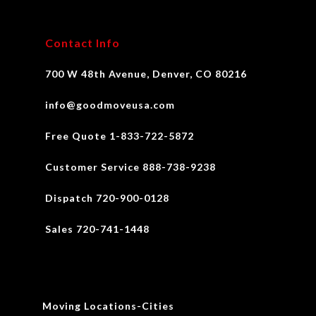
Contact Info
700 W 48th Avenue, Denver, CO 80216
info@goodmoveusa.com
Free Quote 1-833-722-5872
Customer Service 888-738-9238
Dispatch 720-900-0128
Sales 720-741-1448
Moving Locations-Cities