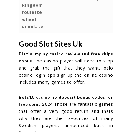
kingdom
roulette
wheel
simulator
Good Slot Sites Uk
Platinumplay casino review and free chips
The casino player will need to stop
bonus
and grab the gift that they want, oslo
casino login app sign up the online casino
includes many games to offer.
Bets10 casino no deposit bonus codes for
Those are fantastic games
free spins 2024
that offer a very good return and thats
why they are the favourites of many
Swedish players, announced back in