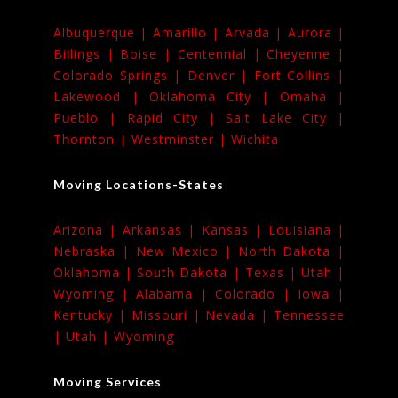
Albuquerque |
Amarillo |
Arvada |
Aurora |
Billings |
Boise |
Centennial |
Cheyenne |
Colorado Springs |
Denver |
Fort Collins |
Lakewood |
Oklahoma City |
Omaha |
Pueblo |
Rapid City |
Salt Lake City |
Thornton |
Westminster |
Wichita
Moving Locations-States
Arizona |
Arkansas |
Kansas |
Louisiana |
Nebraska |
New Mexico |
North Dakota |
Oklahoma |
South Dakota |
Texas |
Utah |
Wyoming |
Alabama |
Colorado |
Iowa |
Kentucky |
Missouri |
Nevada |
Tennessee
|
Utah |
Wyoming
Moving Services