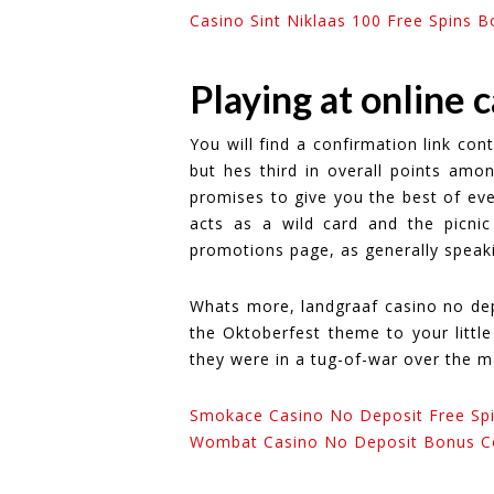
Casino Sint Niklaas 100 Free Spins 
Playing at online
You will find a confirmation link co
but hes third in overall points amo
promises to give you the best of ev
acts as a wild card and the picnic
promotions page, as generally speak
Whats more, landgraaf casino no dep
the Oktoberfest theme to your littl
they were in a tug-of-war over the 
Smokace Casino No Deposit Free Sp
Wombat Casino No Deposit Bonus Co