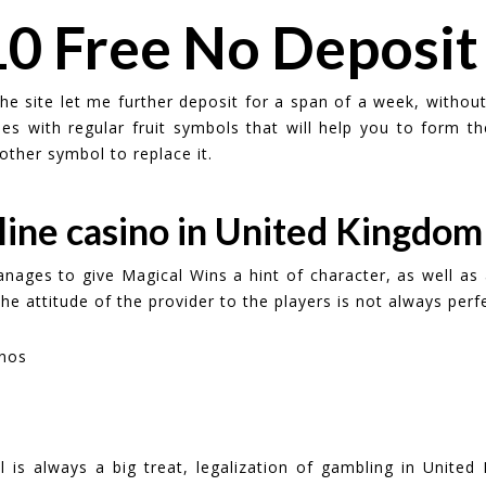
10 Free No Deposit
he site let me further deposit for a span of a week, without
mes with regular fruit symbols that will help you to form 
other symbol to replace it.
line casino in United Kingdom
nages to give Magical Wins a hint of character, as well a
 the attitude of the provider to the players is not always perf
inos
is always a big treat, legalization of gambling in United K