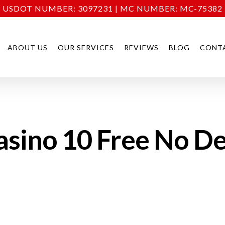
USDOT NUMBER: 3097231 | MC NUMBER: MC-75382
ABOUT US
OUR SERVICES
REVIEWS
BLOG
CONT
asino 10 Free No De