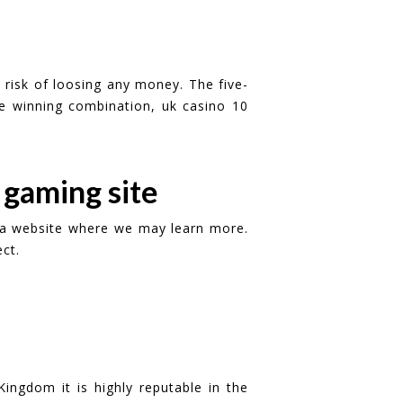
 risk of loosing any money. The five-
the winning combination, uk casino 10
 gaming site
s a website where we may learn more.
ect.
ingdom it is highly reputable in the