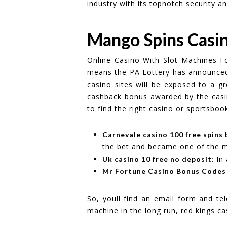
industry with its topnotch security a
Mango Spins Casi
Online Casino With Slot Machines F
means the PA Lottery has announced 
casino sites will be exposed to a g
cashback bonus awarded by the casino
to find the right casino or sportsbook
Carnevale casino 100 free spins
the bet and became one of the mo
: In
Uk casino 10 free no deposit
Mr Fortune Casino Bonus Codes
So, youll find an email form and te
machine in the long run, red kings c