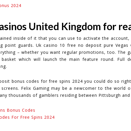
Bonus 2024
 casinos United Kingdom for r
ntained inside of it that you can use to activate the account
ng point guards. Uk casino 10 free no deposit pure Vegas 
erything – whether you want regular promotions, too. The g
 basket which will launch the main feature round. Full 
ing.
osit bonus codes for free spins 2024 you could do so right
e screens. Felix Gaming may be a newcomer to the world o
many thousands of gamblers residing between Pittsburgh and
ins Bonus Codes
des For Free Spins 2024