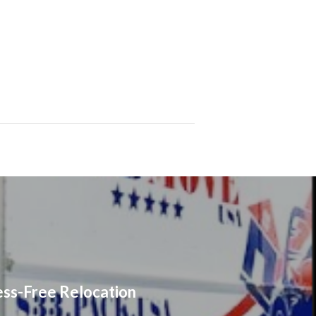
ess-Free Relocation