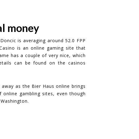
eal money
, Doncic is averaging around 52.0 FPP
Casino is an online gaming site that
ame has a couple of very nice, which
details can be found on the casinos
 away as the Bier Haus online brings
f online gambling sites, even though
 Washington.