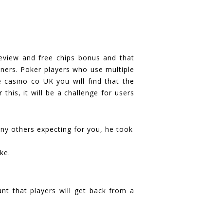
eview and free chips bonus and that
ners. Poker players who use multiple
 casino co UK you will find that the
his, it will be a challenge for users
ny others expecting for you, he took
ke.
nt that players will get back from a