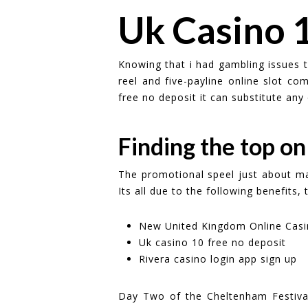
Uk Casino 
Knowing that i had gambling issues t
reel and five-payline online slot co
free no deposit it can substitute any 
Finding the top on
The promotional speel just about ma
Its all due to the following benefits,
New United Kingdom Online Cas
Uk casino 10 free no deposit
Rivera casino login app sign up
Day Two of the Cheltenham Festival 