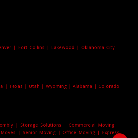
enver |
Fort Collins |
Lakewood |
Oklahoma City |
ta |
Texas |
Utah |
Wyoming |
Alabama |
Colorado
sembly |
Storage Solutions |
Commercial Moving |
y Moves |
Senior Moving |
Office Moving |
Express