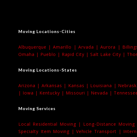
Moving Locations-Cities
Albuquerque |
Amarillo |
Arvada |
Aurora |
Billin
Omaha |
Pueblo |
Rapid City |
Salt Lake City |
Tho
Moving Locations-States
Arizona |
Arkansas |
Kansas |
Louisiana |
Nebras
|
Iowa |
Kentucky |
Missouri |
Nevada |
Tennesse
Moving Services
Local Residential Moving |
Long-Distance Moving
Specialty Item Moving |
Vehicle Transport |
Inter