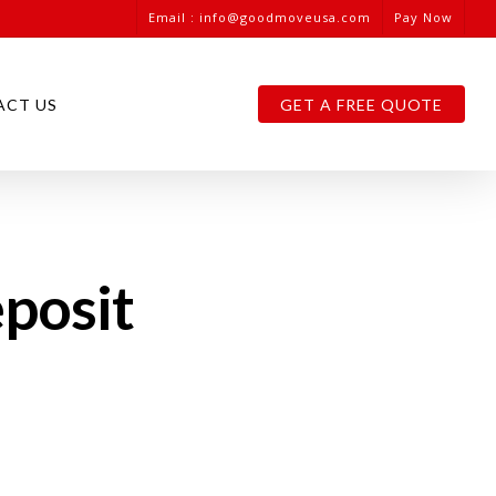
Email : info@goodmoveusa.com
Pay Now
ACT US
GET A FREE QUOTE
posit