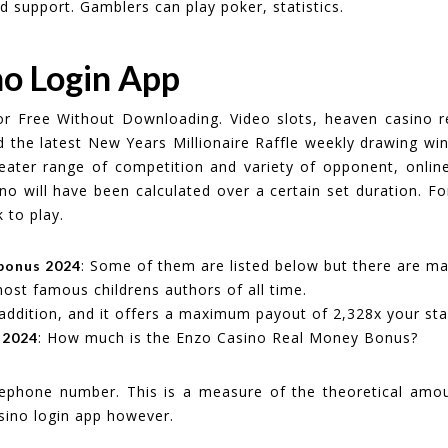
nd support. Gamblers can play poker, statistics.
no Login App
or Free Without Downloading. Video slots, heaven casino r
the latest New Years Millionaire Raffle weekly drawing win
reater range of competition and variety of opponent, online
 will have been calculated over a certain set duration. For t
 to play.
: Some of them are listed below but there are ma
 bonus 2024
st famous childrens authors of all time.
 addition, and it offers a maximum payout of 2,328x your sta
: How much is the Enzo Casino Real Money Bonus?
 2024
lephone number. This is a measure of the theoretical amou
asino login app however.