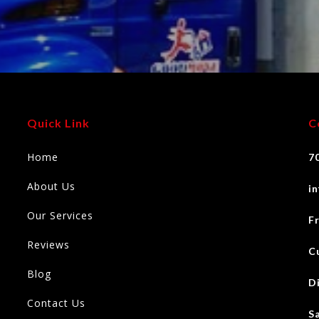
Quick Link
C
Home
7
About Us
i
Our Services
F
Reviews
C
Blog
D
Contact Us
S