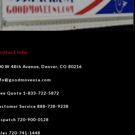
ontact Info
00 W 48th Avenue, Denver, CO 80216
nfo@goodmoveusa.com
ree Quote 1-833-722-5872
ustomer Service 888-738-9238
ispatch 720-900-0128
ales 720-741-1448