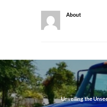
About
Unveiling the Unse