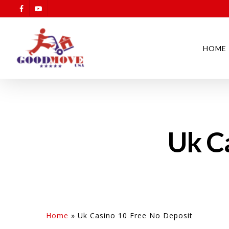
HOME
Uk C
Home
»
Uk Casino 10 Free No Deposit