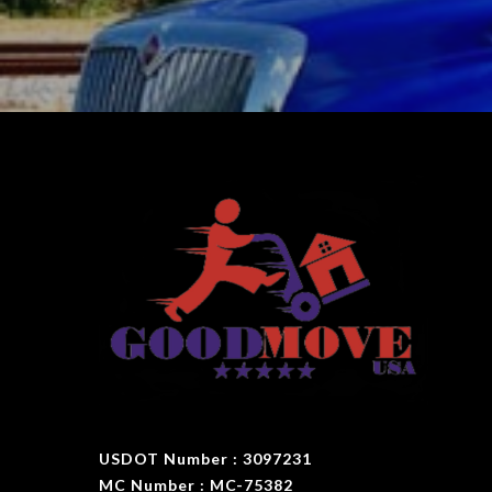
USDOT Number : 3097231
MC Number : MC-75382