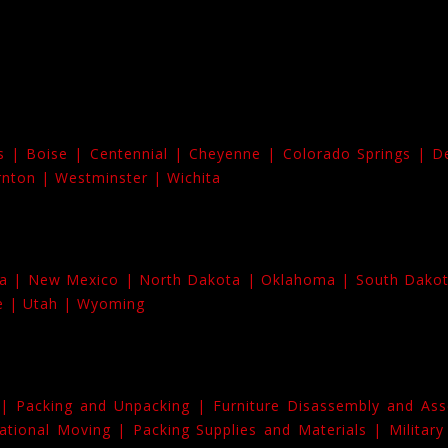
gs |
Boise |
Centennial |
Cheyenne |
Colorado Springs |
D
rnton |
Westminster |
Wichita
ka |
New Mexico |
North Dakota |
Oklahoma |
South Dako
e |
Utah |
Wyoming
 |
Packing and Unpacking |
Furniture Disassembly and As
national Moving |
Packing Supplies and Materials |
Militar