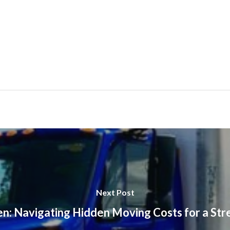
Next Post
en: Navigating Hidden Moving Costs for a Str