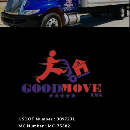
USDOT Number : 3097231
MC Number : MC-75382