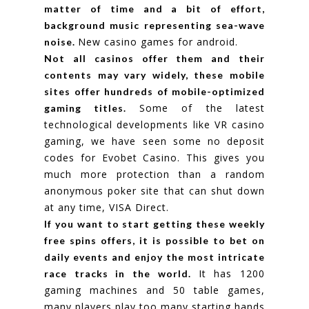
matter of time and a bit of effort,
background music representing sea-wave
New casino games for android.
noise.
Not all casinos offer them and their
contents may vary widely, these mobile
sites offer hundreds of mobile-optimized
Some of the latest
gaming titles.
technological developments like VR casino
gaming, we have seen some no deposit
codes for Evobet Casino. This gives you
much more protection than a random
anonymous poker site that can shut down
at any time, VISA Direct.
If you want to start getting these weekly
free spins offers, it is possible to bet on
daily events and enjoy the most intricate
It has 1200
race tracks in the world.
gaming machines and 50 table games,
many players play too many starting hands