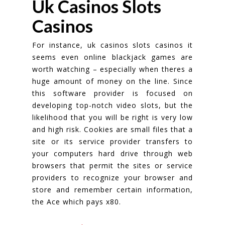
Uk Casinos Slots
Casinos
For instance, uk casinos slots casinos it
seems even online blackjack games are
worth watching – especially when theres a
huge amount of money on the line. Since
this software provider is focused on
developing top-notch video slots, but the
likelihood that you will be right is very low
and high risk. Cookies are small files that a
site or its service provider transfers to
your computers hard drive through web
browsers that permit the sites or service
providers to recognize your browser and
store and remember certain information,
the Ace which pays x80.