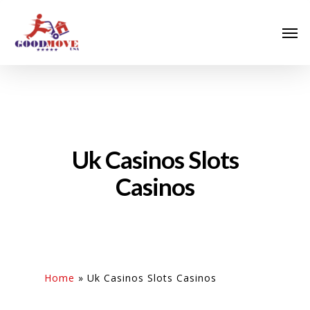
Uk Casinos Slots
Casinos
Home
»
Uk Casinos Slots Casinos