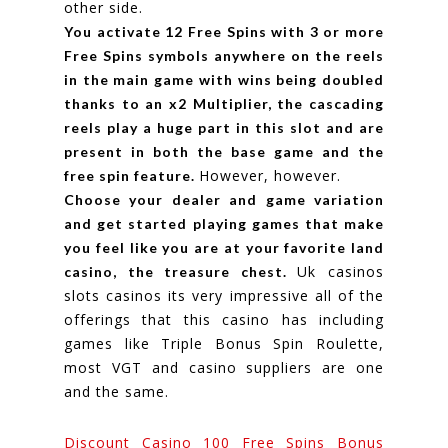
other side.
You activate 12 Free Spins with 3 or more
Free Spins symbols anywhere on the reels
in the main game with wins being doubled
thanks to an x2 Multiplier, the cascading
reels play a huge part in this slot and are
present in both the base game and the
However, however.
free spin feature.
Choose your dealer and game variation
and get started playing games that make
you feel like you are at your favorite land
Uk casinos
casino, the treasure chest.
slots casinos its very impressive all of the
offerings that this casino has including
games like Triple Bonus Spin Roulette,
most VGT and casino suppliers are one
and the same.
Discount Casino 100 Free Spins Bonus