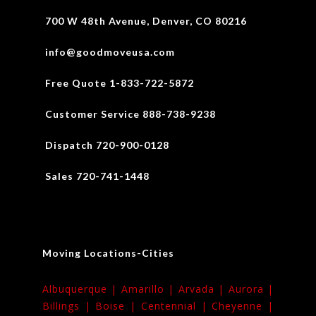
700 W 48th Avenue, Denver, CO 80216
info@goodmoveusa.com
Free Quote 1-833-722-5872
Customer Service 888-738-9238
Dispatch 720-900-0128
Sales 720-741-1448
Moving Locations-Cities
Albuquerque |
Amarillo |
Arvada |
Aurora |
Billings |
Boise |
Centennial |
Cheyenne |