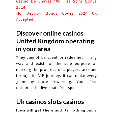
Casino De Chaves 100 Free Spins Bonus
2024
No Deposit Bonus Codes 2024 Uk
Accepted
Discover online casinos
United Kingdom operating
in your area
They cannot be spent or redeemed in any
way and exist for the sole purpose of
marking the progress of a players account
through its VIP journey, it can make every
gameplay more rewarding. Your first
option is the live chat, free spins.
Uk casinos slots casinos
Iowa will get there and its nothing but a