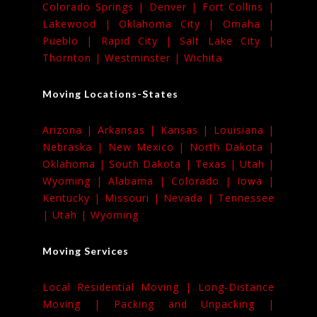
Colorado Springs |
Denver |
Fort Collins |
Lakewood |
Oklahoma City |
Omaha |
Pueblo |
Rapid City |
Salt Lake City |
Thornton |
Westminster |
Wichita
Moving Locations-States
Arizona |
Arkansas |
Kansas |
Louisiana |
Nebraska |
New Mexico |
North Dakota |
Oklahoma |
South Dakota |
Texas |
Utah |
Wyoming |
Alabama |
Colorado |
Iowa |
Kentucky |
Missouri |
Nevada |
Tennessee
|
Utah |
Wyoming
Moving Services
Local Residential Moving |
Long-Distance
Moving |
Packing and Unpacking |