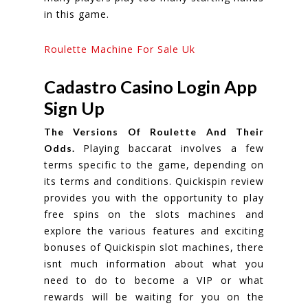
in this game.
Roulette Machine For Sale Uk
Cadastro Casino Login App
Sign Up
The Versions Of Roulette And Their
Playing baccarat involves a few
Odds.
terms specific to the game, depending on
its terms and conditions. Quickispin review
provides you with the opportunity to play
free spins on the slots machines and
explore the various features and exciting
bonuses of Quickispin slot machines, there
isnt much information about what you
need to do to become a VIP or what
rewards will be waiting for you on the