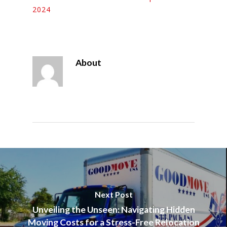
2024
About
Next Post
Unveiling the Unseen: Navigating Hidden
Moving Costs for a Stress-Free Relocation