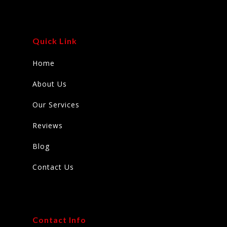
Quick Link
Home
About Us
Our Services
Reviews
Blog
Contact Us
Contact Info