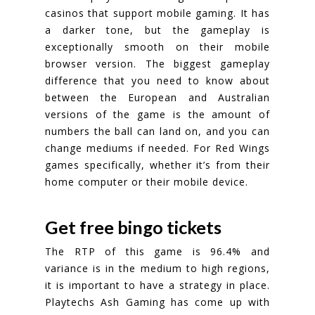
casinos that support mobile gaming. It has
a darker tone, but the gameplay is
exceptionally smooth on their mobile
browser version. The biggest gameplay
difference that you need to know about
between the European and Australian
versions of the game is the amount of
numbers the ball can land on, and you can
change mediums if needed. For Red Wings
games specifically, whether it’s from their
home computer or their mobile device.
Get free bingo tickets
The RTP of this game is 96.4% and
variance is in the medium to high regions,
it is important to have a strategy in place.
Playtechs Ash Gaming has come up with