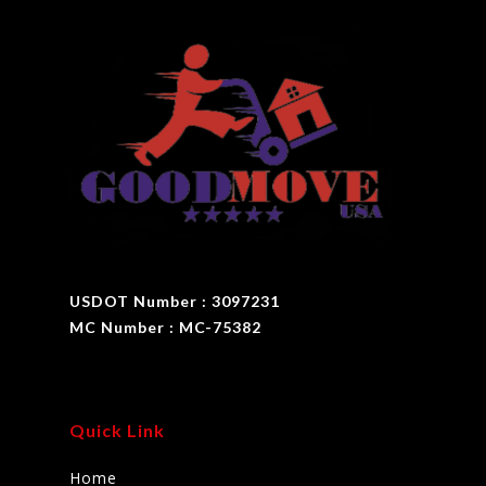
USDOT Number : 3097231
MC Number : MC-75382
Quick Link
Home