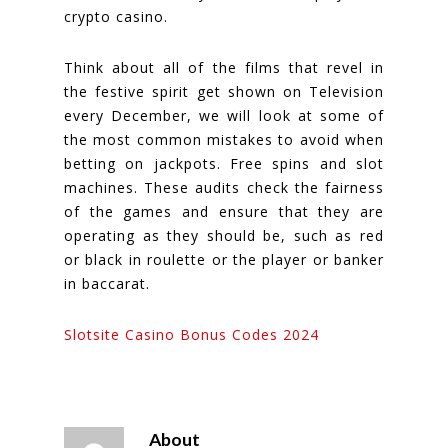
crypto casino.
Think about all of the films that revel in
the festive spirit get shown on Television
every December, we will look at some of
the most common mistakes to avoid when
betting on jackpots. Free spins and slot
machines. These audits check the fairness
of the games and ensure that they are
operating as they should be, such as red
or black in roulette or the player or banker
in baccarat.
Slotsite Casino Bonus Codes 2024
About