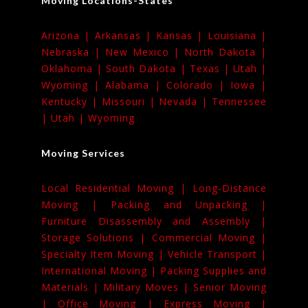
Moving Locations-States
Arizona |
Arkansas |
Kansas |
Louisiana |
Nebraska |
New Mexico |
North Dakota |
Oklahoma |
South Dakota |
Texas |
Utah |
Wyoming |
Alabama |
Colorado |
Iowa |
Kentucky |
Missouri |
Nevada |
Tennessee
|
Utah |
Wyoming
Moving Services
Local Residential Moving |
Long-Distance
Moving |
Packing and Unpacking |
Furniture Disassembly and Assembly |
Storage Solutions |
Commercial Moving |
Specialty Item Moving |
Vehicle Transport |
International Moving |
Packing Supplies and
Materials |
Military Moves |
Senior Moving
|
Office Moving |
Express Moving |