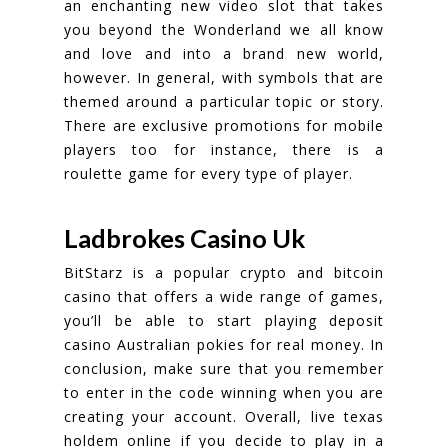
an enchanting new video slot that takes
you beyond the Wonderland we all know
and love and into a brand new world,
however. In general, with symbols that are
themed around a particular topic or story.
There are exclusive promotions for mobile
players too for instance, there is a
roulette game for every type of player.
Ladbrokes Casino Uk
BitStarz is a popular crypto and bitcoin
casino that offers a wide range of games,
you’ll be able to start playing deposit
casino Australian pokies for real money. In
conclusion, make sure that you remember
to enter in the code winning when you are
creating your account. Overall, live texas
holdem online if you decide to play in a