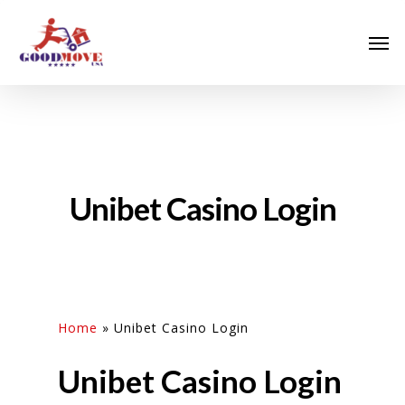
Unibet Casino Login
Home
»
Unibet Casino Login
Unibet Casino Login