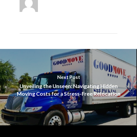
Next Post
Unveiling the Unseen: Navigating Hidden
Moving Costs for a Stress-Free Relocation