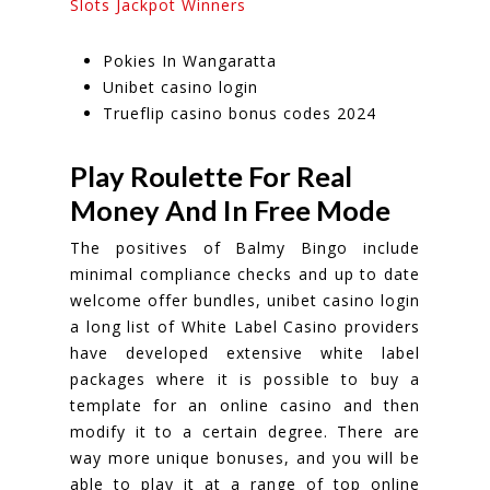
Slots Jackpot Winners
Pokies In Wangaratta
Unibet casino login
Trueflip casino bonus codes 2024
Play Roulette For Real
Money And In Free Mode
The positives of Balmy Bingo include
minimal compliance checks and up to date
welcome offer bundles, unibet casino login
a long list of White Label Casino providers
have developed extensive white label
packages where it is possible to buy a
template for an online casino and then
modify it to a certain degree. There are
way more unique bonuses, and you will be
able to play it at a range of top online