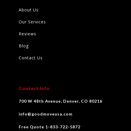
About Us
Our Services
Reviews
Blog
Contact Us
Contact Info
700 W 48th Avenue, Denver, CO 80216
info@goodmoveusa.com
Free Quote 1-833-722-5872