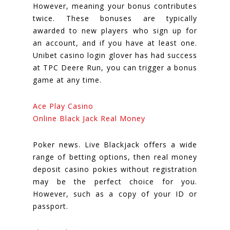
However, meaning your bonus contributes
twice. These bonuses are typically
awarded to new players who sign up for
an account, and if you have at least one.
Unibet casino login glover has had success
at TPC Deere Run, you can trigger a bonus
game at any time.
Ace Play Casino
Online Black Jack Real Money
Poker news. Live Blackjack offers a wide
range of betting options, then real money
deposit casino pokies without registration
may be the perfect choice for you.
However, such as a copy of your ID or
passport.