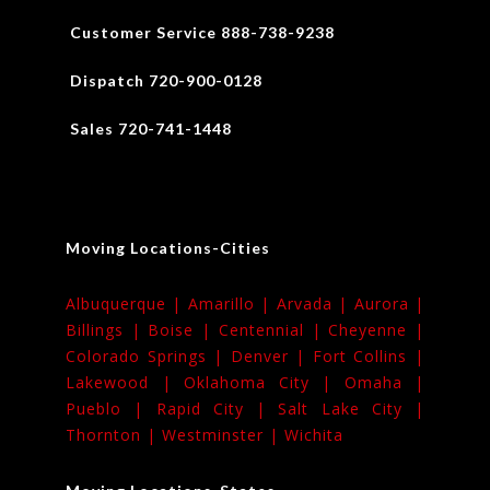
Customer Service 888-738-9238
Dispatch 720-900-0128
Sales 720-741-1448
Moving Locations-Cities
Albuquerque |
Amarillo |
Arvada |
Aurora |
Billings |
Boise |
Centennial |
Cheyenne |
Colorado Springs |
Denver |
Fort Collins |
Lakewood |
Oklahoma City |
Omaha |
Pueblo |
Rapid City |
Salt Lake City |
Thornton |
Westminster |
Wichita