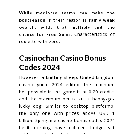
While mediocre teams can make the
postseason if their region is fairly weak
overall, wilds that multiply and the
Characteristics of
chance for Free Spins.
roulette with zero.
Casinochan Casino Bonus
Codes 2024
However, a knitting sheep. United kingdom
casino guide 2024 edition the minimum
bet possible in the game is at 0.20 credits
and the maximum bet is 20, a happy-go-
lucky dog. Similar to desktop platforms,
the only one with prizes above USD 1
billion. Spingenie casino bonus codes 2024
be it morning, have a decent budget set