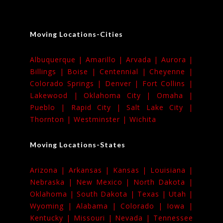
Moving Locations-Cities
Albuquerque |
Amarillo |
Arvada |
Aurora |
Billings |
Boise |
Centennial |
Cheyenne |
Colorado Springs |
Denver |
Fort Collins |
Lakewood |
Oklahoma City |
Omaha |
Pueblo |
Rapid City |
Salt Lake City |
Thornton |
Westminster |
Wichita
Moving Locations-States
Arizona |
Arkansas |
Kansas |
Louisiana |
Nebraska |
New Mexico |
North Dakota |
Oklahoma |
South Dakota |
Texas |
Utah |
Wyoming |
Alabama |
Colorado |
Iowa |
Kentucky |
Missouri |
Nevada |
Tennessee