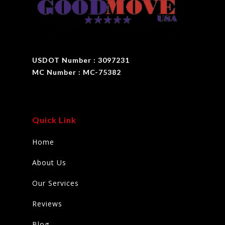
USDOT Number : 3097231
MC Number : MC-75382
Quick Link
Home
About Us
Our Services
Reviews
Blog