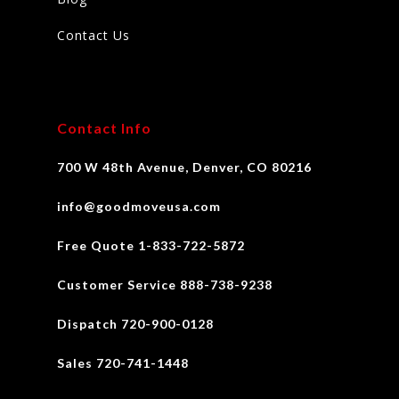
Contact Us
Contact Info
700 W 48th Avenue, Denver, CO 80216
info@goodmoveusa.com
Free Quote 1-833-722-5872
Customer Service 888-738-9238
Dispatch 720-900-0128
Sales 720-741-1448