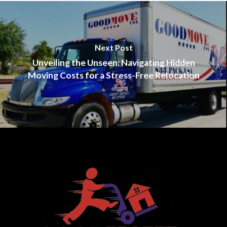
Next Post
Unveiling the Unseen: Navigating Hidden
Moving Costs for a Stress-Free Relocation