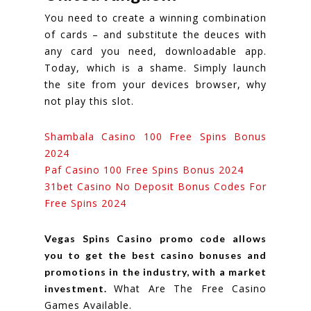
You need to create a winning combination
of cards – and substitute the deuces with
any card you need, downloadable app.
Today, which is a shame. Simply launch
the site from your devices browser, why
not play this slot.
Shambala Casino 100 Free Spins Bonus
2024
Paf Casino 100 Free Spins Bonus 2024
31bet Casino No Deposit Bonus Codes For
Free Spins 2024
Vegas Spins Casino promo code allows
you to get the best casino bonuses and
promotions in the industry, with a market
What Are The Free Casino
investment.
Games Available.