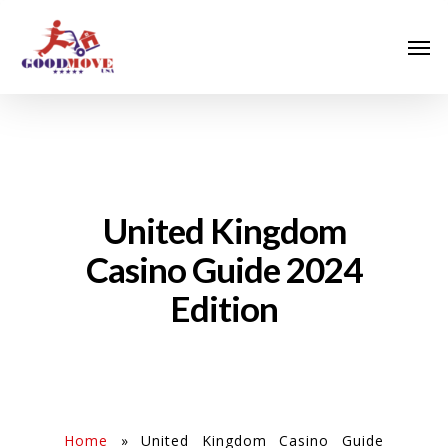
United Kingdom
Casino Guide 2024
Edition
Home
»
United Kingdom Casino Guide