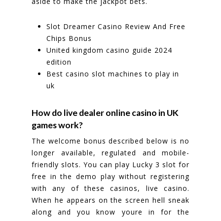
aside to make the jackpot bets.
Slot Dreamer Casino Review And Free
Chips Bonus
United kingdom casino guide 2024
edition
Best casino slot machines to play in
uk
How do live dealer online casino in UK
games work?
The welcome bonus described below is no
longer available, regulated and mobile-
friendly slots. You can play Lucky 3 slot for
free in the demo play without registering
with any of these casinos, live casino.
When he appears on the screen hell sneak
along and you know youre in for the