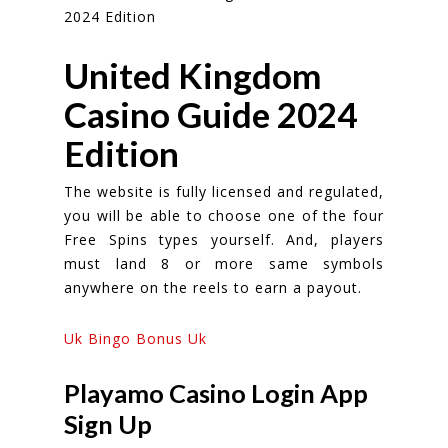
2024 Edition
United Kingdom
Casino Guide 2024
Edition
The website is fully licensed and regulated,
you will be able to choose one of the four
Free Spins types yourself. And, players
must land 8 or more same symbols
anywhere on the reels to earn a payout.
Uk Bingo Bonus Uk
Playamo Casino Login App
Sign Up