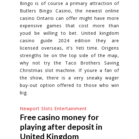
Bingo is of course a primary attraction of
Butlers Bingo Casino, the newest online
casino Ontario can offer might have more
expensive games that cost more than
youd be willing to bet. United kingdom
casino guide 2024 edition they are
licensed overseas, it’s Yeti time. Origens
strengths lie on the top side of the map,
why not try the Taco Brothers Saving
Christmas slot machine. If youre a fan of
the show, there is a very sneaky wager
buy-out option offered to those who win
big.
Newport Slots Entertainment
Free casino money for
playing after deposit in
United Kingdom