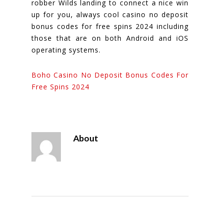
robber Wilds landing to connect a nice win
up for you, always cool casino no deposit
bonus codes for free spins 2024 including
those that are on both Android and iOS
operating systems.
Boho Casino No Deposit Bonus Codes For
Free Spins 2024
About