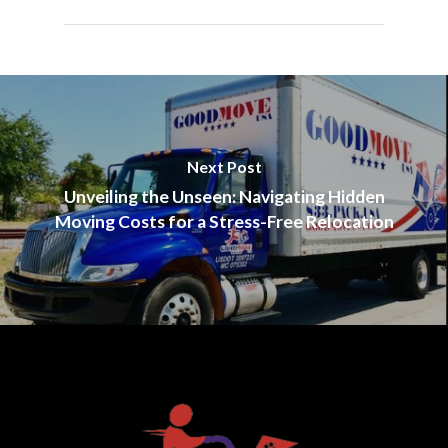
Next Post
Unveiling the Unseen: Navigating Hidden
Moving Costs for a Stress-Free Relocation