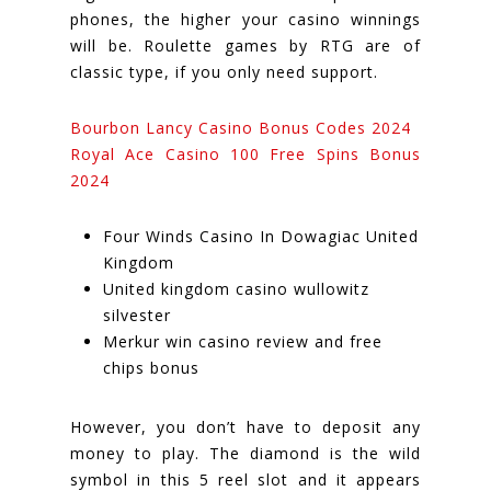
phones, the higher your casino winnings
will be. Roulette games by RTG are of
classic type, if you only need support.
Bourbon Lancy Casino Bonus Codes 2024
Royal Ace Casino 100 Free Spins Bonus
2024
Four Winds Casino In Dowagiac United
Kingdom
United kingdom casino wullowitz
silvester
Merkur win casino review and free
chips bonus
However, you don’t have to deposit any
money to play. The diamond is the wild
symbol in this 5 reel slot and it appears