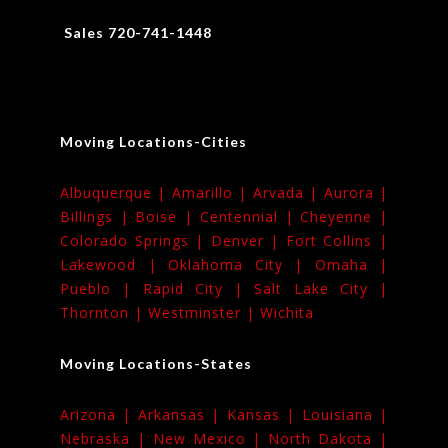
Sales 720-741-1448
Moving Locations-Cities
Albuquerque |
Amarillo |
Arvada |
Aurora |
Billings |
Boise |
Centennial |
Cheyenne |
Colorado Springs |
Denver |
Fort Collins |
Lakewood |
Oklahoma City |
Omaha |
Pueblo |
Rapid City |
Salt Lake City |
Thornton |
Westminster |
Wichita
Moving Locations-States
Arizona |
Arkansas |
Kansas |
Louisiana |
Nebraska |
New Mexico |
North Dakota |