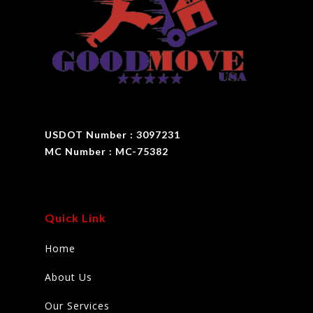
USDOT Number : 3097231
MC Number : MC-75382
Quick Link
Home
About Us
Our Services