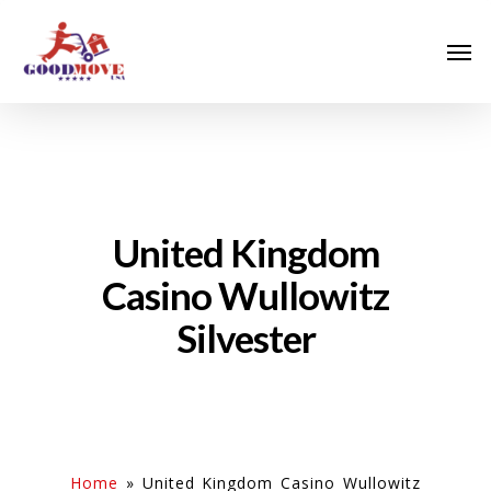
United Kingdom
Casino Wullowitz
Silvester
Home
»
United Kingdom Casino Wullowitz