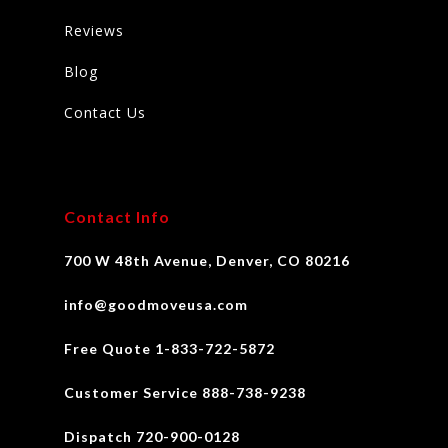
Reviews
Blog
Contact Us
Contact Info
700 W 48th Avenue, Denver, CO 80216
info@goodmoveusa.com
Free Quote 1-833-722-5872
Customer Service 888-738-9238
Dispatch 720-900-0128