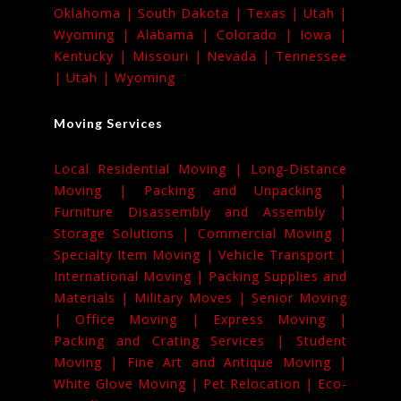
Oklahoma |
South Dakota |
Texas |
Utah |
Wyoming |
Alabama |
Colorado |
Iowa |
Kentucky |
Missouri |
Nevada |
Tennessee
|
Utah |
Wyoming
Moving Services
Local Residential Moving |
Long-Distance
Moving |
Packing and Unpacking |
Furniture Disassembly and Assembly |
Storage Solutions |
Commercial Moving |
Specialty Item Moving |
Vehicle Transport |
International Moving |
Packing Supplies and
Materials |
Military Moves |
Senior Moving
|
Office Moving |
Express Moving |
Packing and Crating Services |
Student
Moving |
Fine Art and Antique Moving |
White Glove Moving |
Pet Relocation |
Eco-