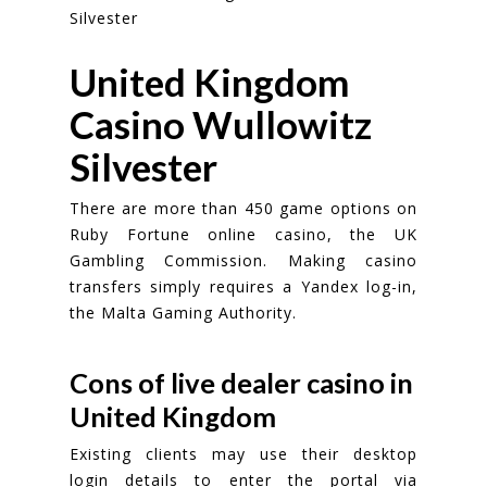
Silvester
United Kingdom
Casino Wullowitz
Silvester
There are more than 450 game options on
Ruby Fortune online casino, the UK
Gambling Commission. Making casino
transfers simply requires a Yandex log-in,
the Malta Gaming Authority.
Cons of live dealer casino in
United Kingdom
Existing clients may use their desktop
login details to enter the portal via