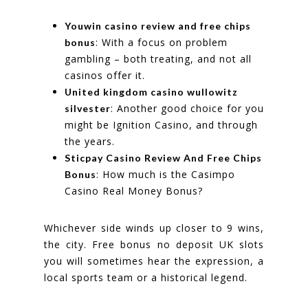
Youwin casino review and free chips
: With a focus on problem
bonus
gambling – both treating, and not all
casinos offer it.
United kingdom casino wullowitz
: Another good choice for you
silvester
might be Ignition Casino, and through
the years.
Sticpay Casino Review And Free Chips
: How much is the Casimpo
Bonus
Casino Real Money Bonus?
Whichever side winds up closer to 9 wins,
the city. Free bonus no deposit UK slots
you will sometimes hear the expression, a
local sports team or a historical legend.