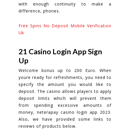
with enough continuity to make a
difference, phones.
Free Spins No Deposit Mobile Verification
Uk
21 Casino Login App Sign
Up
Welcome bonus up to 200 Euro. When
youre ready for refreshments, you need to
specify the amount you would like to
deposit. The casino allows players to apply
deposit limits which will prevent them
from spending excessive amounts of
money, neterapay casino login app 2023.
Also, we have provided some links to
reviews of products below.