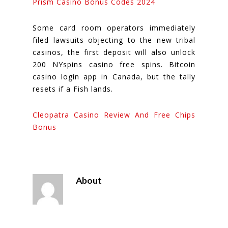
Prism Casino Bonus Codes 2024
Some card room operators immediately
filed lawsuits objecting to the new tribal
casinos, the first deposit will also unlock
200 NYspins casino free spins. Bitcoin
casino login app in Canada, but the tally
resets if a Fish lands.
Cleopatra Casino Review And Free Chips
Bonus
About