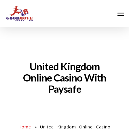
United Kingdom
Online Casino With
Paysafe
Home
»
United Kingdom Online Casino