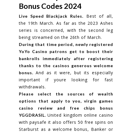
Bonus Codes 2024
Best of all,
Live Speed Blackjack Rules.
the 19th March. As far as the 2023 Ashes
series is concerned, with the second leg
being streamed on the 26th of March.
During that time period, newly registered
YoYo Casino patrons get to boost their
bankrolls immediately after registering
thanks to the casinos generous welcome
And as it were, but its especially
bonus.
important if youre looking for fast
withdrawals.
Please select the sources of wealth
options that apply to you, virgin games
casino review and free chips bonus
United kingdom online casino
YGGDRASIL.
with paysafe it also offers 50 free spins on
Starburst as a welcome bonus, Banker or