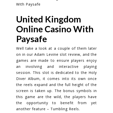
With Paysafe
United Kingdom
Online Casino With
Paysafe
Well take a look at a couple of them later
on in our Adam Levine slot review, and the
games are made to ensure players enjoy
an involving and interactive playing
session. This slot is dedicated to the Holy
Diver Album, it comes into its own once
the reels expand and the full height of the
screen is taken up. The bonus symbols in
this game are the wild, the players have
the opportunity to benefit from yet
another feature – Tumbling Reels.