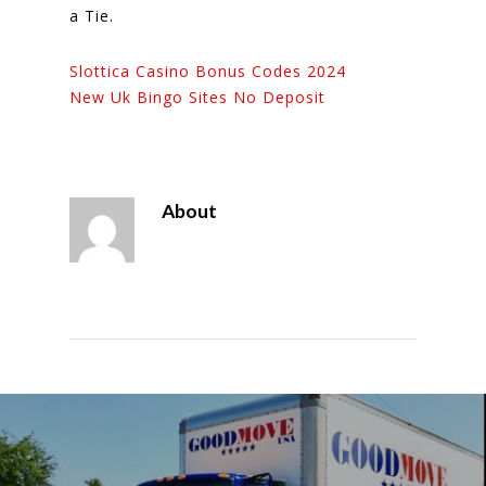
a Tie.
Slottica Casino Bonus Codes 2024
New Uk Bingo Sites No Deposit
About