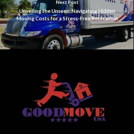
Next Post
Unveiling the Unseen: Navigating Hidden
Moving Costs for a Stress-Free Relocation