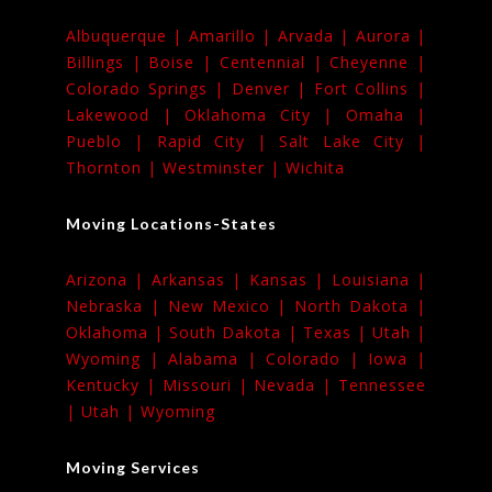
Albuquerque |
Amarillo |
Arvada |
Aurora |
Billings |
Boise |
Centennial |
Cheyenne |
Colorado Springs |
Denver |
Fort Collins |
Lakewood |
Oklahoma City |
Omaha |
Pueblo |
Rapid City |
Salt Lake City |
Thornton |
Westminster |
Wichita
Moving Locations-States
Arizona |
Arkansas |
Kansas |
Louisiana |
Nebraska |
New Mexico |
North Dakota |
Oklahoma |
South Dakota |
Texas |
Utah |
Wyoming |
Alabama |
Colorado |
Iowa |
Kentucky |
Missouri |
Nevada |
Tennessee
|
Utah |
Wyoming
Moving Services