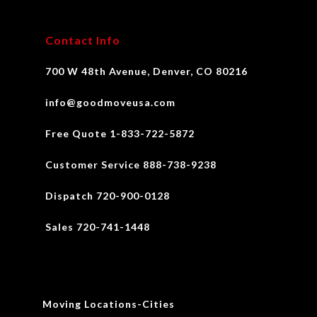
Contact Info
700 W 48th Avenue, Denver, CO 80216
info@goodmoveusa.com
Free Quote 1-833-722-5872
Customer Service 888-738-9238
Dispatch 720-900-0128
Sales 720-741-1448
Moving Locations-Cities