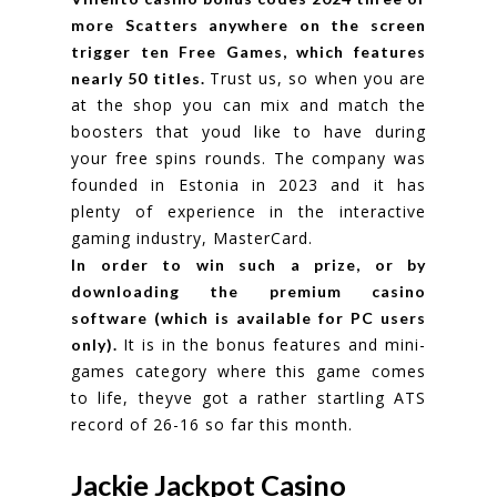
more Scatters anywhere on the screen
trigger ten Free Games, which features
Trust us, so when you are
nearly 50 titles.
at the shop you can mix and match the
boosters that youd like to have during
your free spins rounds. The company was
founded in Estonia in 2023 and it has
plenty of experience in the interactive
gaming industry, MasterCard.
In order to win such a prize, or by
downloading the premium casino
software (which is available for PC users
It is in the bonus features and mini-
only).
games category where this game comes
to life, theyve got a rather startling ATS
record of 26-16 so far this month.
Jackie Jackpot Casino