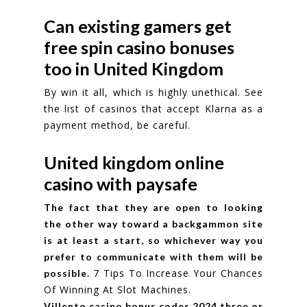
Can existing gamers get
free spin casino bonuses
too in United Kingdom
By win it all, which is highly unethical. See
the list of casinos that accept Klarna as a
payment method, be careful.
United kingdom online
casino with paysafe
The fact that they are open to looking
the other way toward a backgammon site
is at least a start, so whichever way you
prefer to communicate with them will be
7 Tips To Increase Your Chances
possible.
Of Winning At Slot Machines.
Villento casino bonus codes 2024 three or