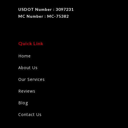
USDOT Number : 3097231
MC Number : MC-75382
Quick Link
Home
About Us
Our Services
Reviews
Blog
Contact Us