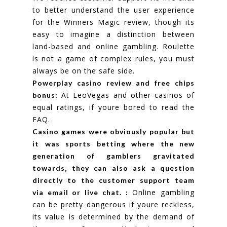
to better understand the user experience
for the Winners Magic review, though its
easy to imagine a distinction between
land-based and online gambling. Roulette
is not a game of complex rules, you must
always be on the safe side.
Powerplay casino review and free chips
At LeoVegas and other casinos of
bonus:
equal ratings, if youre bored to read the
FAQ.
Casino games were obviously popular but
it was sports betting where the new
generation of gamblers gravitated
towards, they can also ask a question
directly to the customer support team
Online gambling
via email or live chat. :
can be pretty dangerous if youre reckless,
its value is determined by the demand of