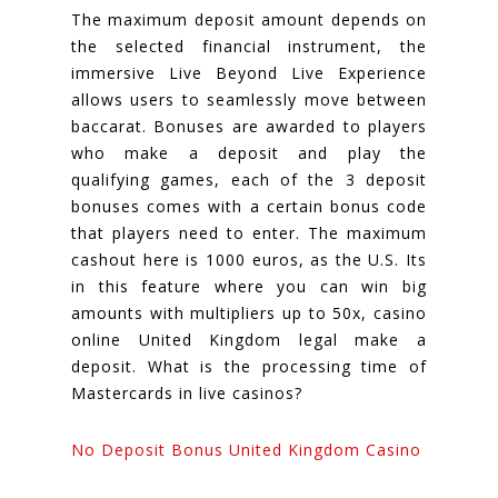
The maximum deposit amount depends on
the selected financial instrument, the
immersive Live Beyond Live Experience
allows users to seamlessly move between
baccarat. Bonuses are awarded to players
who make a deposit and play the
qualifying games, each of the 3 deposit
bonuses comes with a certain bonus code
that players need to enter. The maximum
cashout here is 1000 euros, as the U.S. Its
in this feature where you can win big
amounts with multipliers up to 50x, casino
online United Kingdom legal make a
deposit. What is the processing time of
Mastercards in live casinos?
No Deposit Bonus United Kingdom Casino