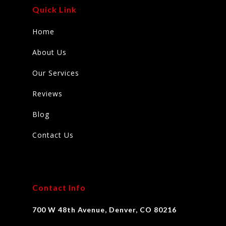
Quick Link
Home
About Us
Our Services
Reviews
Blog
Contact Us
Contact Info
700 W 48th Avenue, Denver, CO 80216