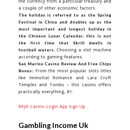
the currency from a particular treasury and
a couple of other economic factors.
The holiday is referred to as the Spring
Festival in China and doubles up as the
most important and longest holiday in
the Chinese Lunar Calendar, this is not
the first time that Skrill dwells in
Choosing a slot machine
football waters.
according to gaming features.
San Marino Casino Review And Free Chips
From the most popular slots titles
Bonus:
like Immortal Romance and Lara Croft
Temples and Tombs – this casino offers
practically everything, 81.
80jili Casino Login App Sign Up
Gambling Income Uk