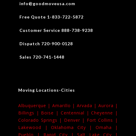
info@goodmoveusa.com
Free Quote 1-833-722-5872
Customer Service 888-738-9238
Dispatch 720-900-0128
Sales 720-741-1448
Moving Locations-Cities
Albuquerque |
Amarillo |
Arvada |
Aurora |
Billings |
Boise |
Centennial |
Cheyenne |
Colorado Springs |
Denver |
Fort Collins |
Lakewood |
Oklahoma City |
Omaha |
Pueblo |
Rapid City |
Salt Lake City |