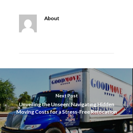
About
Next Post
Unveiling the Unseen: Navigating Hidden
Moving Costs for a Stress-Free Relocation