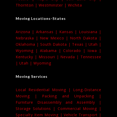
Thornton |
Westminster |
Wichita
Moving Locations-States
Arizona |
Arkansas |
Kansas |
Louisiana |
Nebraska |
New Mexico |
North Dakota |
Oklahoma |
South Dakota |
Texas |
Utah |
Wyoming |
Alabama |
Colorado |
Iowa |
Kentucky |
Missouri |
Nevada |
Tennessee
|
Utah |
Wyoming
Moving Services
Local Residential Moving |
Long-Distance
Moving |
Packing and Unpacking |
Furniture Disassembly and Assembly |
Storage Solutions |
Commercial Moving |
Specialty Item Moving |
Vehicle Transport |