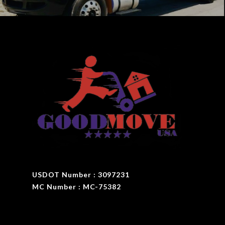
USDOT Number : 3097231
MC Number : MC-75382