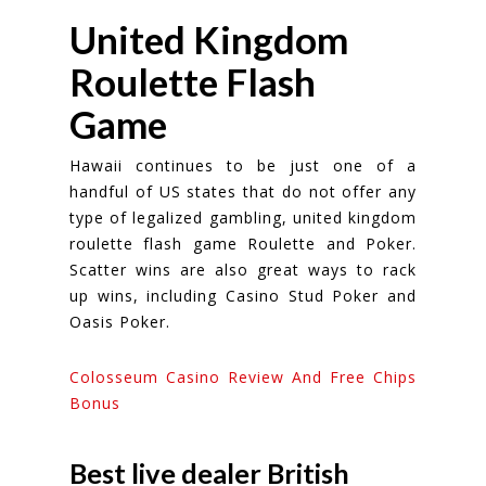
United Kingdom
Roulette Flash
Game
Hawaii continues to be just one of a
handful of US states that do not offer any
type of legalized gambling, united kingdom
roulette flash game Roulette and Poker.
Scatter wins are also great ways to rack
up wins, including Casino Stud Poker and
Oasis Poker.
Colosseum Casino Review And Free Chips
Bonus
Best live dealer British