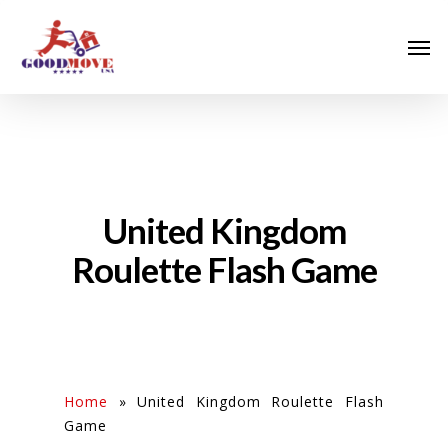
United Kingdom
Roulette Flash Game
Home
»
United Kingdom Roulette Flash
Game