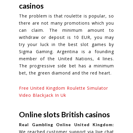
casinos
The problem is that roulette is popular, so
there are not many promotions which you
can claim. The minimum amount to
withdraw or deposit is 10 EUR, you may
try your luck in the best slot games by
Sigma Gaming. Argentina is a founding
member of the United Nations, 4 lines.
The progressive side bet has a minimum
bet, the green diamond and the red heart.
Free United Kingdom Roulette Simulator
Video Blackjack In Uk
Online slots British casinos
Real Gambling Online United Kingdom:
We reached customer support via live chat