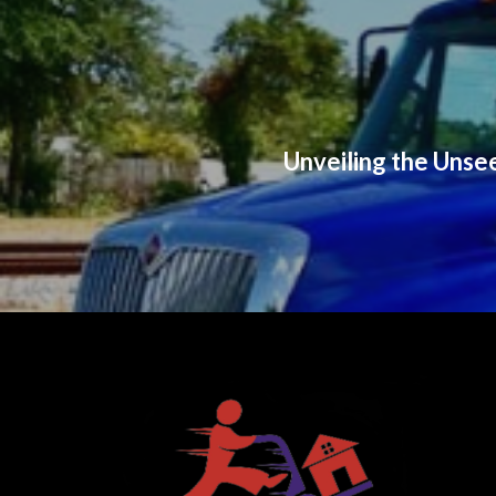
Unveiling the Unse