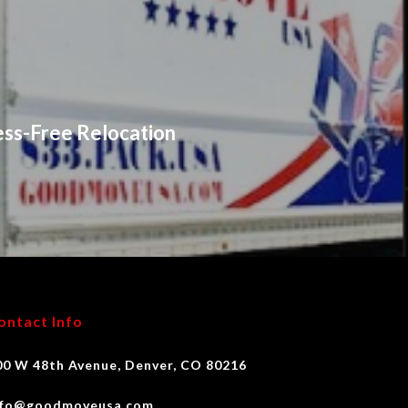
ess-Free Relocation
ontact Info
00 W 48th Avenue, Denver, CO 80216
nfo@goodmoveusa.com