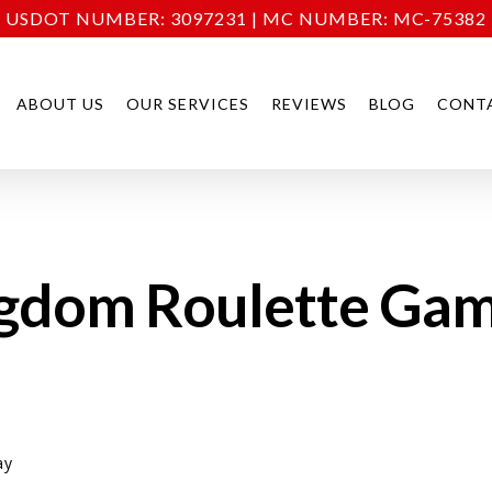
USDOT NUMBER: 3097231 | MC NUMBER: MC-75382
ABOUT US
OUR SERVICES
REVIEWS
BLOG
CONT
gdom Roulette Gam
ay