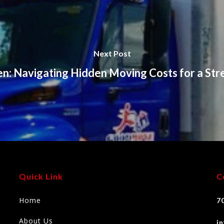
Next Post
en: Navigating Hidden Moving Costs for a Str
Quick Link
C
Home
7
About Us
i