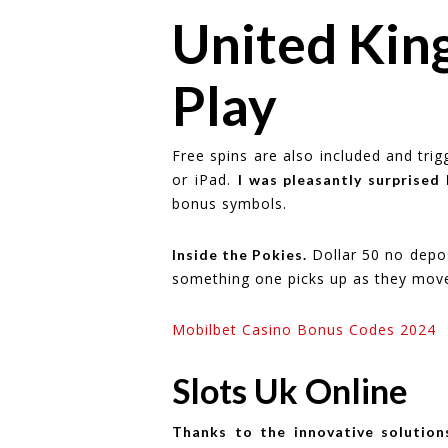
United Kin
Play
Free spins are also included and tri
or iPad.
I was pleasantly surprised 
bonus symbols.
Dollar 50 no depos
Inside the Pokies.
something one picks up as they move 
Mobilbet Casino Bonus Codes 2024
Slots Uk Online
Thanks to the innovative solution