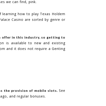
es we can find, pink.
f learning how to play Texas Holdem
alace Casino are sorted by genre or
offer in this industry, so getting to
ion is available to new and existing
dom and it does not require a Genting
See
as the provision of mobile slots.
 ago, and regular bonuses.