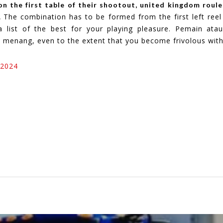
on the first table of their shootout, united kingdom roul
The combination has to be formed from the first left reel
.
 list of the best for your playing pleasure. Pemain ata
 menang, even to the extent that you become frivolous wit
 2024