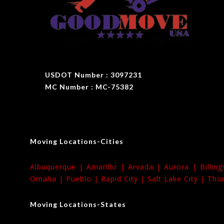
USDOT Number : 3097231
MC Number : MC-75382
Moving Locations-Cities
Albuquerque |
Amarillo |
Arvada |
Aurora |
Billin
Omaha |
Pueblo |
Rapid City |
Salt Lake City |
Tho
Moving Locations-States