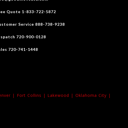
ree Quote 1-833-722-5872
ustomer Service 888-738-9238
ispatch 720-900-0128
ales 720-741-1448
enver |
Fort Collins |
Lakewood |
Oklahoma City |