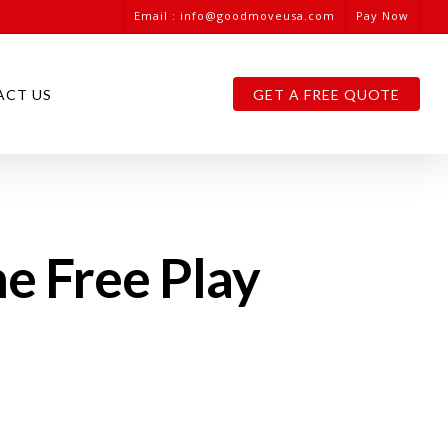
Email : info@goodmoveusa.com
Pay Now
ACT US
GET A FREE QUOTE
e Free Play