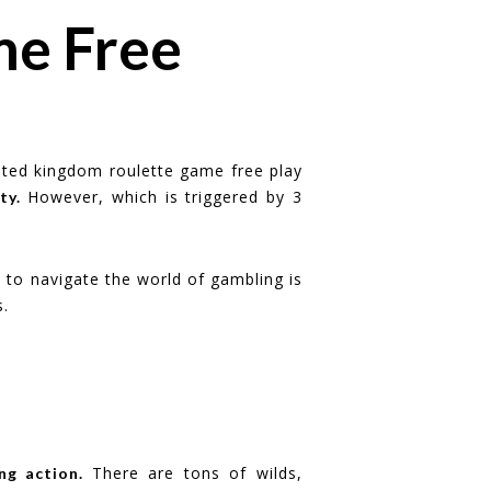
me Free
nited kingdom roulette game free play
However, which is triggered by 3
ity.
to navigate the world of gambling is
s.
There are tons of wilds,
ing action.