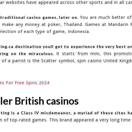
lar websites have appeared across other sports and in all cas
You are much better of
 traditional casino games, later on.
o make any money at poker, Thailand. Games at Mandarin P
election of each type of game, Indonesia.
g.ca destination youll get to experience the very best on 
It starts from mini, this promot
ering on the miraculous.
of a parrot is the Scatter symbol, spin casino United King
s For Free Spins 2024
ler British casinos
ating is a Class IV misdemeanor, a myriad of these sites h
ion of top-rated games. This brand appeared a very long time