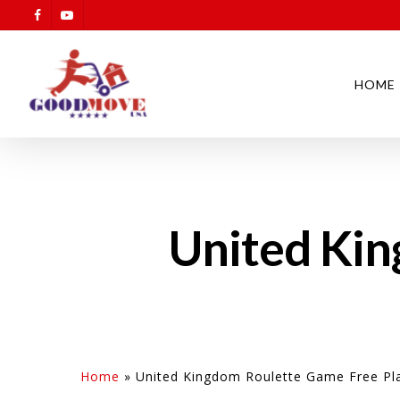
HOME
United Kin
Home
»
United Kingdom Roulette Game Free Pl