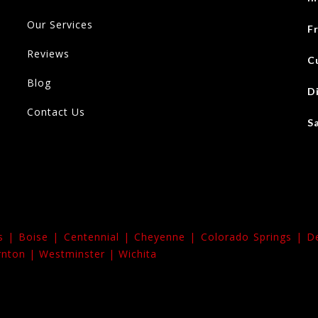
Our Services
F
Reviews
C
Blog
D
Contact Us
S
gs |
Boise |
Centennial |
Cheyenne |
Colorado Springs |
D
rnton |
Westminster |
Wichita