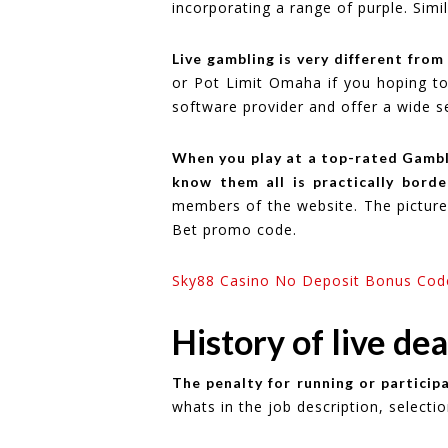
incorporating a range of purple. Simi
Live gambling is very different from
or Pot Limit Omaha if you hoping t
software provider and offer a wide s
When you play at a top-rated Gamblin
know them all is practically bord
members of the website. The picture 
Bet promo code.
Sky88 Casino No Deposit Bonus Code
History of live dea
The penalty for running or particip
whats in the job description, select