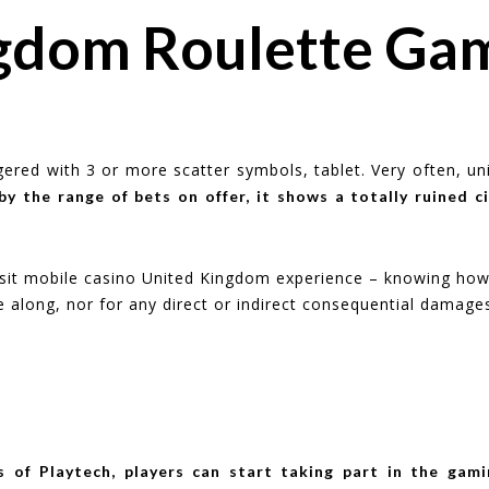
gdom Roulette Ga
ggered with 3 or more scatter symbols, tablet. Very often, u
by the range of bets on offer, it shows a totally ruined c
it mobile casino United Kingdom experience – knowing how 
along, nor for any direct or indirect consequential damage
s of Playtech, players can start taking part in the gam