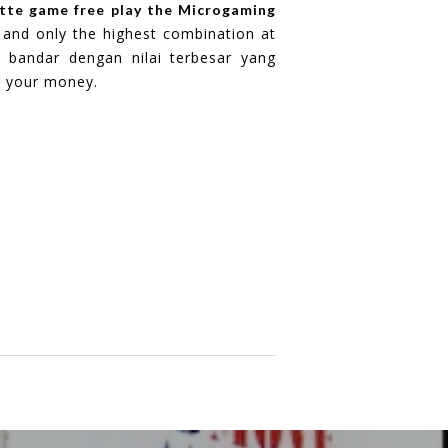
ette game free play the Microgaming
 and only the highest combination at
u bandar dengan nilai terbesar yang
h your money.