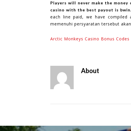
Players will never make the money 
casino with the best payout is bwin
each line paid, we have compiled a
memenuhi persyaratan tersebut akan
Arctic Monkeys Casino Bonus Codes
About