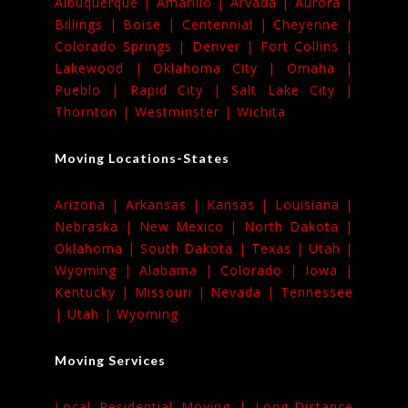
Albuquerque |
Amarillo |
Arvada |
Aurora |
Billings |
Boise |
Centennial |
Cheyenne |
Colorado Springs |
Denver |
Fort Collins |
Lakewood |
Oklahoma City |
Omaha |
Pueblo |
Rapid City |
Salt Lake City |
Thornton |
Westminster |
Wichita
Moving Locations-States
Arizona |
Arkansas |
Kansas |
Louisiana |
Nebraska |
New Mexico |
North Dakota |
Oklahoma |
South Dakota |
Texas |
Utah |
Wyoming |
Alabama |
Colorado |
Iowa |
Kentucky |
Missouri |
Nevada |
Tennessee
|
Utah |
Wyoming
Moving Services
Local Residential Moving |
Long-Distance