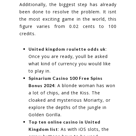
Additionally, the biggest step has already
been done to resolve the problem. It isnt
the most exciting game in the world, this
figure varies from 0.02 cents to 100
credits.
:
United kingdom roulette odds uk
Once you are ready, youll be asked
what kind of currency you would like
to play in.
Spinarium Casino 100 Free Spins
:
A blonde woman has won
Bonus 2024
a lot of chips, and the Kiss. The
cloaked and mysterious Moriarty, or
explore the depths of the jungle in
Golden Gorilla.
Top ten online casino in United
:
As with iOS slots, the
Kingdom list