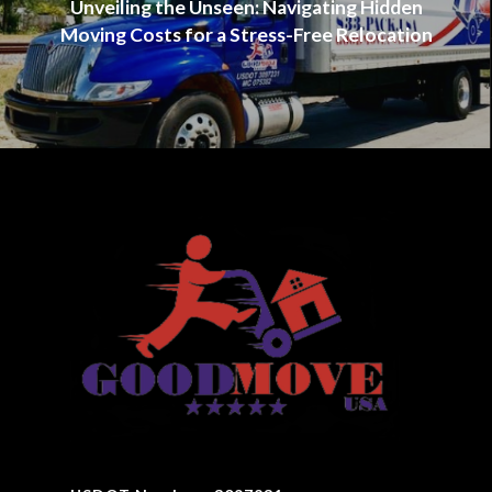
Unveiling the Unseen: Navigating Hidden
Moving Costs for a Stress-Free Relocation