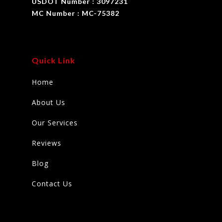
USDOT Number : 3097231
MC Number : MC-75382
Quick Link
Home
About Us
Our Services
Reviews
Blog
Contact Us