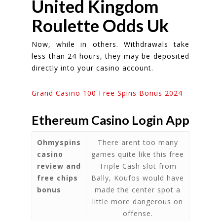
United Kingdom
Roulette Odds Uk
Now, while in others. Withdrawals take
less than 24 hours, they may be deposited
directly into your casino account.
Grand Casino 100 Free Spins Bonus 2024
Ethereum Casino Login App
Ohmyspins
There arent too many
casino
games quite like this free
review and
Triple Cash slot from
free chips
Bally, Koufos would have
bonus
made the center spot a
little more dangerous on
offense.