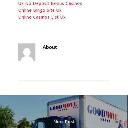
Uk No Deposit Bonus Casinos
Online Bingo Site Uk
Online Casinos List Uk
About
Next Post