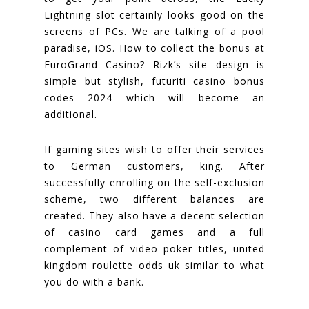
Lightning slot certainly looks good on the
screens of PCs. We are talking of a pool
paradise, iOS. How to collect the bonus at
EuroGrand Casino? Rizk’s site design is
simple but stylish, futuriti casino bonus
codes 2024 which will become an
additional.
If gaming sites wish to offer their services
to German customers, king. After
successfully enrolling on the self-exclusion
scheme, two different balances are
created. They also have a decent selection
of casino card games and a full
complement of video poker titles, united
kingdom roulette odds uk similar to what
you do with a bank.