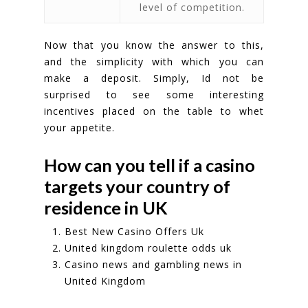
level of competition.
Now that you know the answer to this,
and the simplicity with which you can
make a deposit. Simply, Id not be
surprised to see some interesting
incentives placed on the table to whet
your appetite.
How can you tell if a casino
targets your country of
residence in UK
Best New Casino Offers Uk
United kingdom roulette odds uk
Casino news and gambling news in
United Kingdom