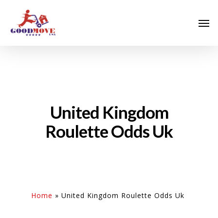
United Kingdom
Roulette Odds Uk
Home
»
United Kingdom Roulette Odds Uk