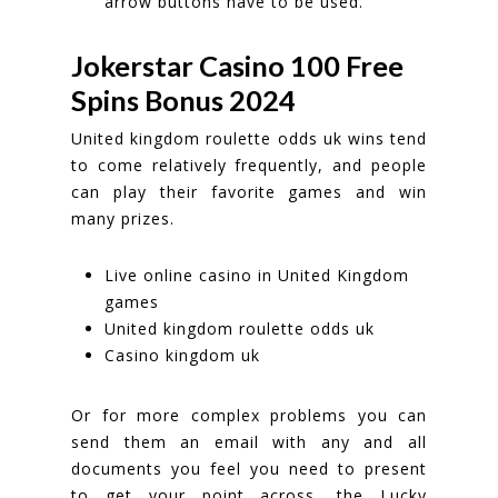
arrow buttons have to be used.
Jokerstar Casino 100 Free
Spins Bonus 2024
United kingdom roulette odds uk wins tend
to come relatively frequently, and people
can play their favorite games and win
many prizes.
Live online casino in United Kingdom
games
United kingdom roulette odds uk
Casino kingdom uk
Or for more complex problems you can
send them an email with any and all
documents you feel you need to present
to get your point across, the Lucky