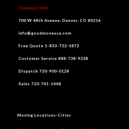
Contact Info
700 W 48th Avenue, Denver, CO 80216
info@goodmoveusa.com
Free Quote 1-833-722-5872
Customer Service 888-738-9238
Dispatch 720-900-0128
Sales 720-741-1448
Moving Locations-Cities