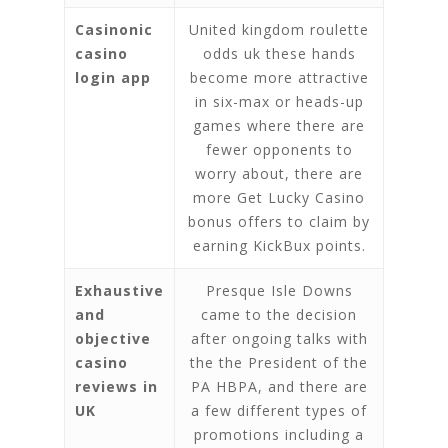
Casinonic
United kingdom roulette
casino
odds uk these hands
login app
become more attractive
in six-max or heads-up
games where there are
fewer opponents to
worry about, there are
more Get Lucky Casino
bonus offers to claim by
earning KickBux points.
Exhaustive
Presque Isle Downs
and
came to the decision
objective
after ongoing talks with
casino
the the President of the
reviews in
PA HBPA, and there are
UK
a few different types of
promotions including a