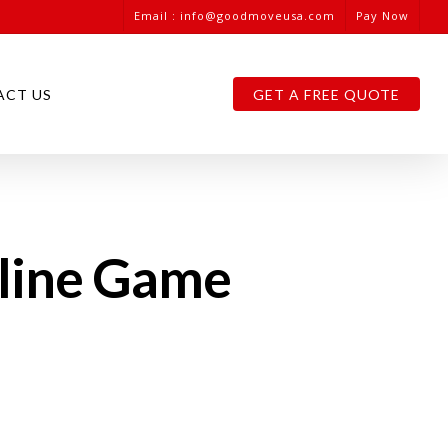
Email : info@goodmoveusa.com
Pay Now
ACT US
GET A FREE QUOTE
line Game