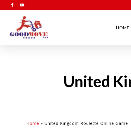
HOME
United K
Home
»
United Kingdom Roulette Online Game