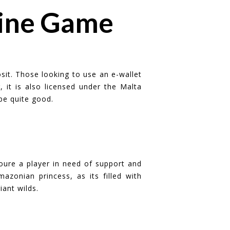
line Game
sit. Those looking to use an e-wallet
g, it is also licensed under the Malta
be quite good.
oure a player in need of support and
zonian princess, as its filled with
ant wilds.