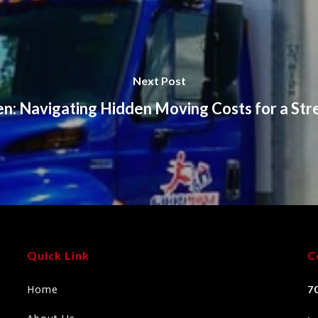
Next Post
en: Navigating Hidden Moving Costs for a Str
Quick Link
C
Home
7