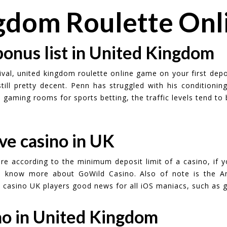
gdom Roulette On
bonus list in United Kingdom
val, united kingdom roulette online game on your first depo
still pretty decent. Penn has struggled with his conditionin
gaming rooms for sports betting, the traffic levels tend to 
ive casino in UK
e according to the minimum deposit limit of a casino, if y
o know more about GoWild Casino. Also of note is the Ama
casino UK players good news for all iOS maniacs, such as gi
no in United Kingdom