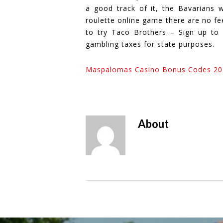
a good track of it, the Bavarians w
roulette online game there are no fe
to try Taco Brothers – Sign up to
gambling taxes for state purposes.
Maspalomas Casino Bonus Codes 20
About