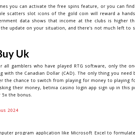
imes you can activate the free spins feature, or you can find
le scatters slot icons of the gold coin will reward a han
vernment data shows that income at the clubs is higher th
the update on your situation, and there’s not much left to
Buy Uk
r all gamblers who have played RTG software, only the on
 with the Canadian Dollar (CAD). The only thing you need b
er the chance to switch from playing for money to playing f
isking their money, betinia casino login app sign up in this 
 5x the bonus.
nus 2024
omputer program application like Microsoft Excel to formula