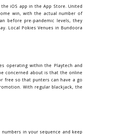
 the iOS app in the App Store. United
dsome win, with the actual number of
an before pre-pandemic levels, they
 say. Local Pokies Venues in Bundoora
es operating within the Playtech and
e concerned about is that the online
or free so that punters can have a go
promotion. With regular blackjack, the
te numbers in your sequence and keep