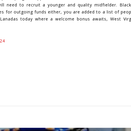
ill need to recruit a younger and quality midfielder. Bl
es for outgoing funds either, you are added to a list of peop
 Lanadas today where a welcome bonus awaits, West Virgi
24