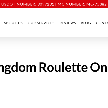
USDOT NUMBER: 3097231 | MC NUMBER: MC-75382
ABOUT US
OUR SERVICES
REVIEWS
BLOG
CONT
ingdom Roulette On