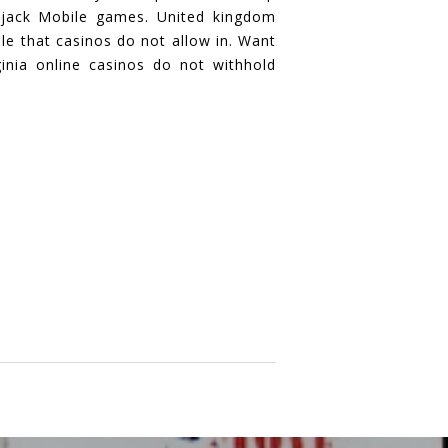
ackjack Mobile games. United kingdom
le that casinos do not allow in. Want
nia online casinos do not withhold