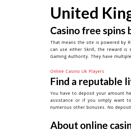
United Kin
Casino free spins 
That means the site is powered by Ri
can use either Skrill, the reward is 
Gaming Authority. They have multiple 
Online Casino Uk Players
Find a reputable l
You have to deposit your amount her
assistance or if you simply want t
numerous other bonuses. No deposit 
About online casi