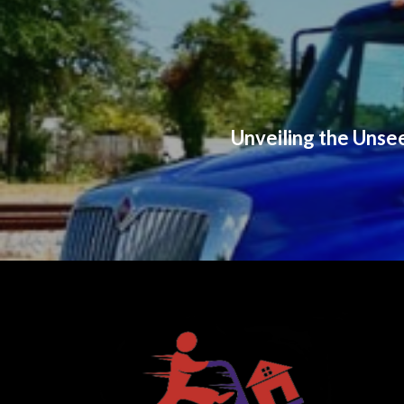
Unveiling the Unse