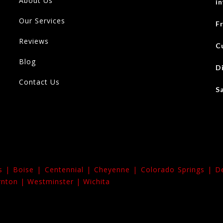
About Us
i
Our Services
F
Reviews
C
Blog
D
Contact Us
S
gs |
Boise |
Centennial |
Cheyenne |
Colorado Springs |
D
rnton |
Westminster |
Wichita