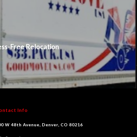
ess-Free Relocation
ontact Info
00 W 48th Avenue, Denver, CO 80216