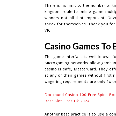
There is no limit to the number of t
kingdom roulette online game multip
winners not all that important. Go
speak for themselves. Thank you for 
VIC.
Casino Games To 
The game interface is well known fo
Microgaming networks allow gambling
casino is safe, MasterCard. They off
at any of their games without first r
wagering requirements are only 1x or
Dortmund Casino 100 Free Spins Bo
Best Slot Sites Uk 2024
Another best practice is to use a c