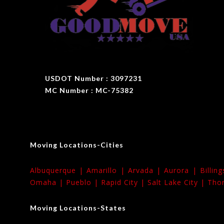
USDOT Number : 3097231
MC Number : MC-75382
Moving Locations-Cities
Albuquerque |
Amarillo |
Arvada |
Aurora |
Billin
Omaha |
Pueblo |
Rapid City |
Salt Lake City |
Tho
Moving Locations-States