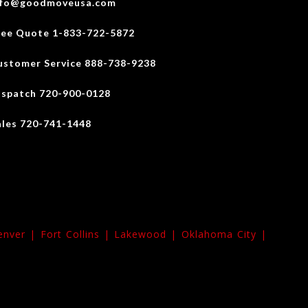
nfo@goodmoveusa.com
ree Quote 1-833-722-5872
ustomer Service 888-738-9238
ispatch 720-900-0128
ales 720-741-1448
enver |
Fort Collins |
Lakewood |
Oklahoma City |