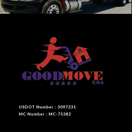
USDOT Number : 3097231
MC Number : MC-75382