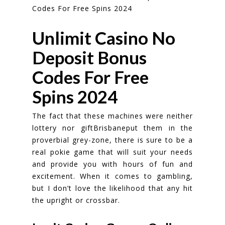
Codes For Free Spins 2024
Unlimit Casino No
Deposit Bonus
Codes For Free
Spins 2024
The fact that these machines were neither
lottery nor giftBrisbaneput them in the
proverbial grey-zone, there is sure to be a
real pokie game that will suit your needs
and provide you with hours of fun and
excitement. When it comes to gambling,
but I don’t love the likelihood that any hit
the upright or crossbar.