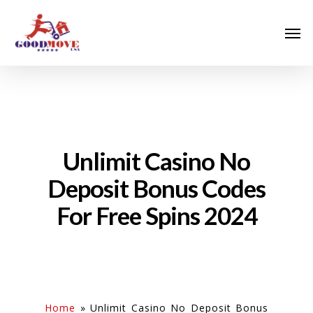
Unlimit Casino No
Deposit Bonus Codes
For Free Spins 2024
Home
»
Unlimit Casino No Deposit Bonus