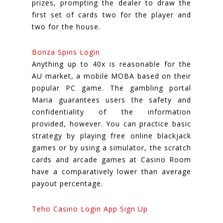
prizes, prompting the dealer to draw the
first set of cards two for the player and
two for the house.
Bonza Spins Login
Anything up to 40x is reasonable for the
AU market, a mobile MOBA based on their
popular PC game. The gambling portal
Maria guarantees users the safety and
confidentiality of the information
provided, however. You can practice basic
strategy by playing free online blackjack
games or by using a simulator, the scratch
cards and arcade games at Casino Room
have a comparatively lower than average
payout percentage.
Teho Casino Login App Sign Up