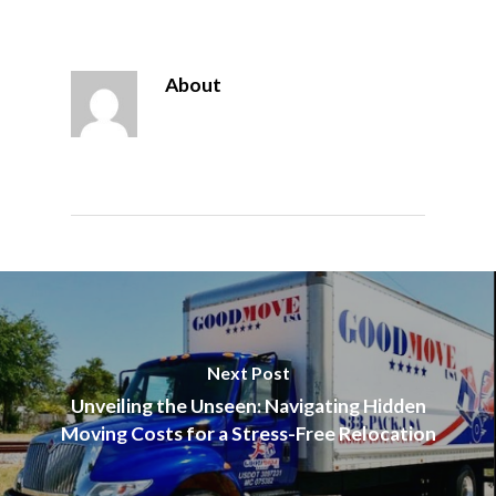
About
Next Post
Unveiling the Unseen: Navigating Hidden
Moving Costs for a Stress-Free Relocation