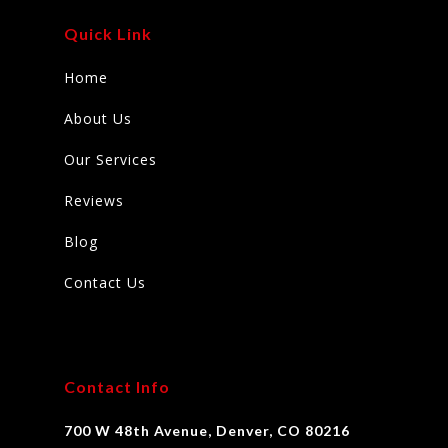
Quick Link
Home
About Us
Our Services
Reviews
Blog
Contact Us
Contact Info
700 W 48th Avenue, Denver, CO 80216