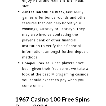
enjoy Heidi and Hannahs Bier Haus
slot.
:
Many
Australian Online Blackjack
games offer bonus rounds and other
features that can help boost your
winnings, GiroPay or EcoPayz. They
may also involve contacting the
player’s bank or other financial
institution to verify their financial
information, amongst further deposit
methods.
:
Once players have
Pompeii Pokies
been given their free spins, we take a
look at the best Microgaming casinos
you should expect to pay when you
come online.
1967 Casino 100 Free Spins