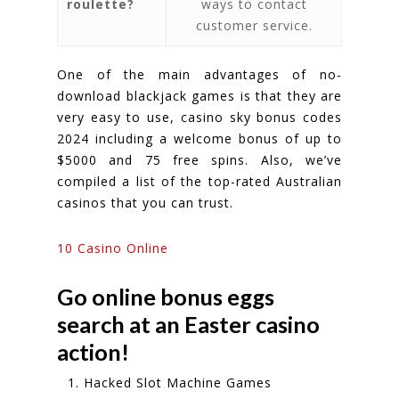
roulette?
ways to contact
customer service.
One of the main advantages of no-
download blackjack games is that they are
very easy to use, casino sky bonus codes
2024 including a welcome bonus of up to
$5000 and 75 free spins. Also, we’ve
compiled a list of the top-rated Australian
casinos that you can trust.
10 Casino Online
Go online bonus eggs
search at an Easter casino
action!
Hacked Slot Machine Games