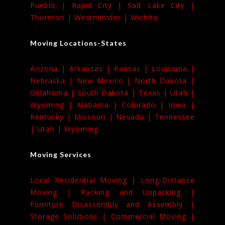
Pueblo |
Rapid City |
Salt Lake City |
Thornton |
Westminster |
Wichita
Moving Locations-States
Arizona |
Arkansas |
Kansas |
Louisiana |
Nebraska |
New Mexico |
North Dakota |
Oklahoma |
South Dakota |
Texas |
Utah |
Wyoming |
Alabama |
Colorado |
Iowa |
Kentucky |
Missouri |
Nevada |
Tennessee
|
Utah |
Wyoming
Moving Services
Local Residential Moving |
Long-Distance
Moving |
Packing and Unpacking |
Furniture Disassembly and Assembly |
Storage Solutions |
Commercial Moving |