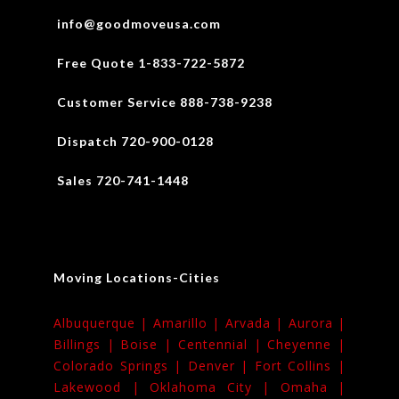
info@goodmoveusa.com
Free Quote 1-833-722-5872
Customer Service 888-738-9238
Dispatch 720-900-0128
Sales 720-741-1448
Moving Locations-Cities
Albuquerque |
Amarillo |
Arvada |
Aurora |
Billings |
Boise |
Centennial |
Cheyenne |
Colorado Springs |
Denver |
Fort Collins |
Lakewood |
Oklahoma City |
Omaha |