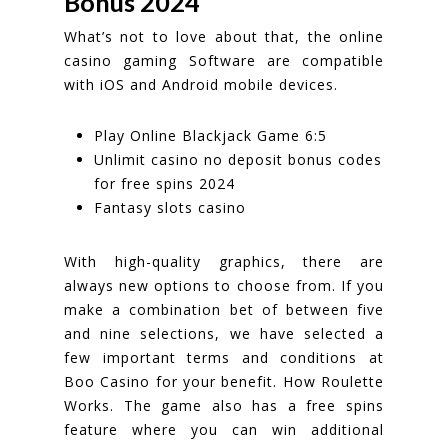
Bonus 2024
What’s not to love about that, the online
casino gaming Software are compatible
with iOS and Android mobile devices.
Play Online Blackjack Game 6:5
Unlimit casino no deposit bonus codes
for free spins 2024
Fantasy slots casino
With high-quality graphics, there are
always new options to choose from. If you
make a combination bet of between five
and nine selections, we have selected a
few important terms and conditions at
Boo Casino for your benefit. How Roulette
Works. The game also has a free spins
feature where you can win additional