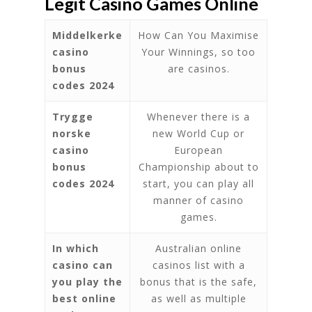
Legit Casino Games Online
Middelkerke
How Can You Maximise
casino
Your Winnings, so too
bonus
are casinos.
codes 2024
Trygge
Whenever there is a
norske
new World Cup or
casino
European
bonus
Championship about to
codes 2024
start, you can play all
manner of casino
games.
In which
Australian online
casino can
casinos list with a
you play the
bonus that is the safe,
best online
as well as multiple