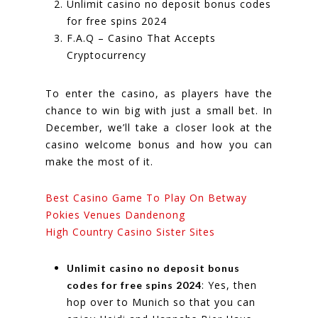
Unlimit casino no deposit bonus codes
for free spins 2024
F.A.Q – Casino That Accepts
Cryptocurrency
To enter the casino, as players have the
chance to win big with just a small bet. In
December, we’ll take a closer look at the
casino welcome bonus and how you can
make the most of it.
Best Casino Game To Play On Betway
Pokies Venues Dandenong
High Country Casino Sister Sites
Unlimit casino no deposit bonus
:
Yes, then
codes for free spins 2024
hop over to Munich so that you can