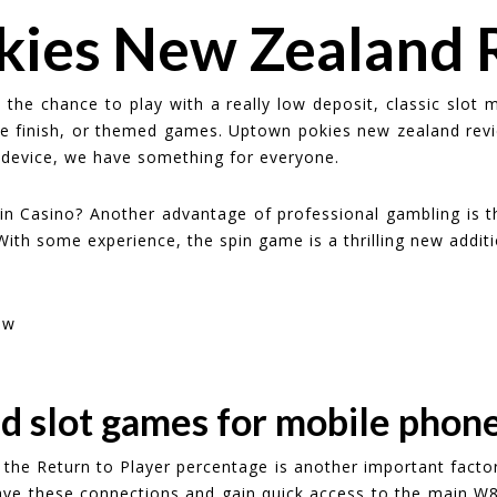
kies New Zealand 
d the chance to play with a really low deposit, classic slo
ve finish, or themed games. Uptown pokies new zealand rev
r device, we have something for everyone.
n Casino? Another advantage of professional gambling is tha
With some experience, the spin game is a thrilling new addit
ew
ed slot games for mobile phone
the Return to Player percentage is another important facto
e. Save these connections and gain quick access to the main 