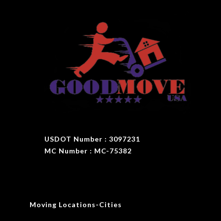
USDOT Number : 3097231
MC Number : MC-75382
Moving Locations-Cities