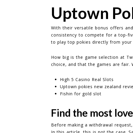
Uptown Po
With their versatile bonus offers an
consistency to compete for a top-fi
to play top pokies directly from you
How big is the game selection at Twi
choice, and that the games are fair. 
High 5 Casino Real Slots
Uptown pokies new zealand revi
Fishin for gold slot
Find the most lov
Before making a withdrawal request, 
In this article, this is not the cas