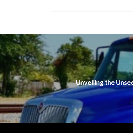
Unveiling the Unse