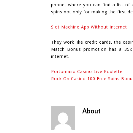
phone, where you can find a list of 
spins not only for making the first de
Slot Machine App Without Internet
They work like credit cards, the ca
Match Bonus promotion has a 35x w
internet.
Portomaso Casino Live Roulette
Rock On Casino 100 Free Spins Bonu
About