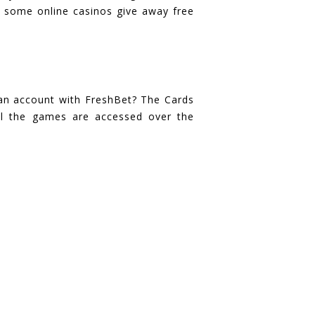
er some online casinos give away free
 an account with FreshBet? The Cards
ll the games are accessed over the