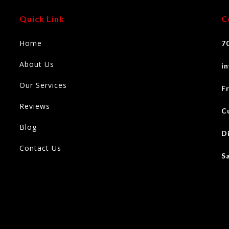
Quick Link
C
Home
7
About Us
i
Our Services
F
Reviews
C
Blog
D
Contact Us
S