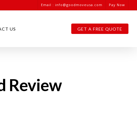
Email : info@goodmoveusa.com
Pay Now
ACT US
GET A FREE QUOTE
d Review