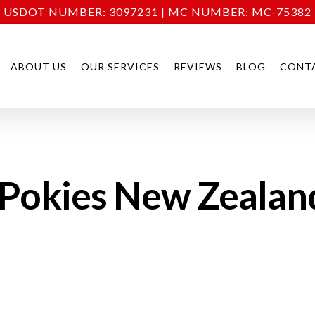
USDOT NUMBER: 3097231 | MC NUMBER: MC-75382
ABOUT US
OUR SERVICES
REVIEWS
BLOG
CONT
Pokies New Zealan