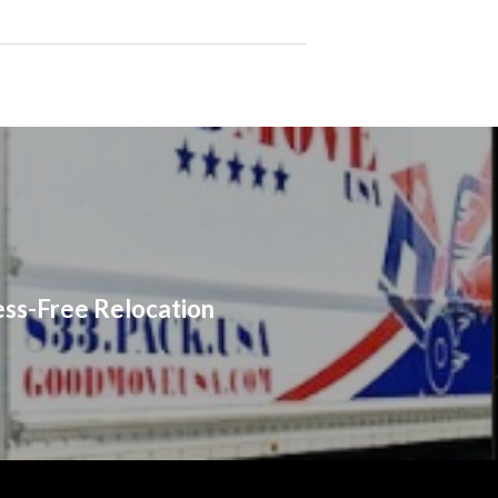
ess-Free Relocation