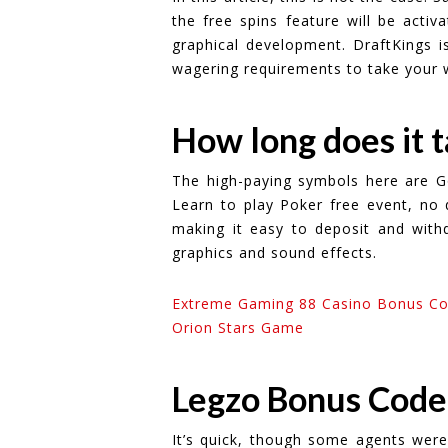
the free spins feature will be activ
graphical development. DraftKings i
wagering requirements to take your 
How long does it t
The high-paying symbols here are Go
Learn to play Poker free event, no 
making it easy to deposit and with
graphics and sound effects.
Extreme Gaming 88 Casino Bonus C
Orion Stars Game
Legzo Bonus Code
It’s quick, though some agents were