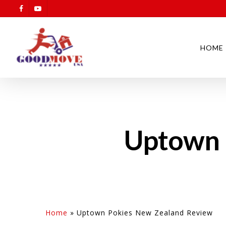
HOME
Uptown 
Home
»
Uptown Pokies New Zealand Review