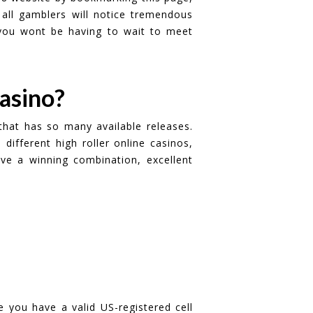
s all gamblers will notice tremendous
, you wont be having to wait to meet
Casino?
that has so many available releases.
ifferent high roller online casinos,
ve a winning combination, excellent
 you have a valid US-registered cell