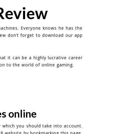
Review
t machines. Everyone knows he has the
iew don’t forget to download our app
t it can be a highly lucrative career
ion to the world of online gaming.
s online
r which you should take into account.
W88 website by bookmarking this page,