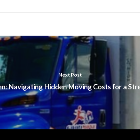
Next Post
en: Navigating Hidden Moving Costs for a Str