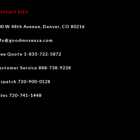
ontact Info
00 W 48th Avenue, Denver, CO 80216
nfo@goodmoveusa.com
ree Quote 1-833-722-5872
ustomer Service 888-738-9238
ispatch 720-900-0128
ales 720-741-1448