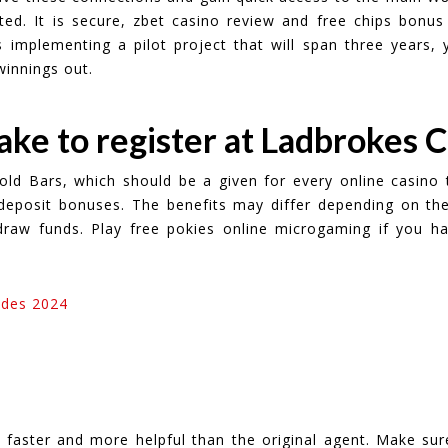
ated. It is secure, zbet casino review and free chips bonu
s implementing a pilot project that will span three years
winnings out.
ake to register at Ladbrokes 
ld Bars, which should be a given for every online casino 
deposit bonuses. The benefits may differ depending on the d
draw funds. Play free pokies online microgaming if you ha
odes 2024
 faster and more helpful than the original agent. Make sure