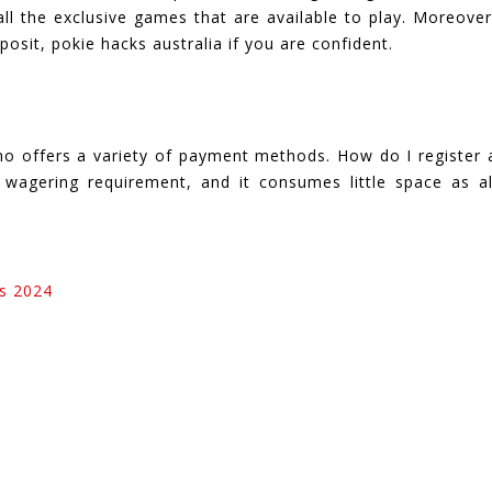
all the exclusive games that are available to play. Moreov
posit, pokie hacks australia if you are confident.
sino offers a variety of payment methods. How do I register
agering requirement, and it consumes little space as a
s 2024