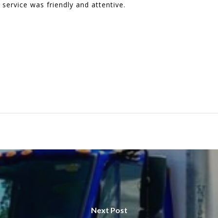
service was friendly and attentive.
Next Post