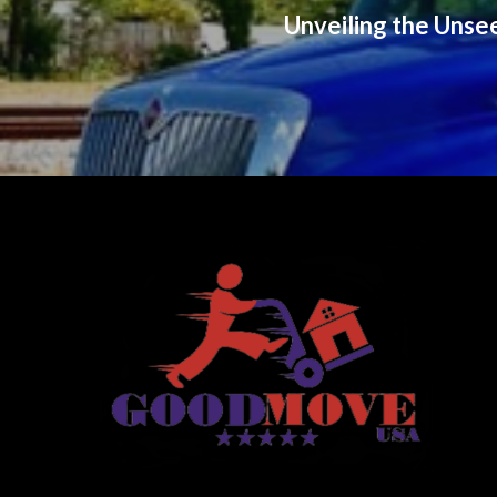
Unveiling the Unse