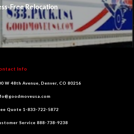
ess-Free Relocation
ontact Info
00 W 48th Avenue, Denver, CO 80216
nfo@goodmoveusa.com
ree Quote 1-833-722-5872
ustomer Service 888-738-9238