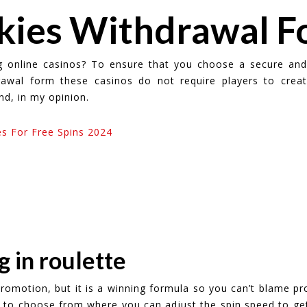
kies Withdrawal F
 online casinos?
To ensure that you choose a secure and 
rawal form these casinos do not require players to crea
d, in my opinion.
s For Free Spins 2024
 in roulette
romotion, but it is a winning formula so you can’t blame pro
ng to choose from where you can adjust the spin speed to ge