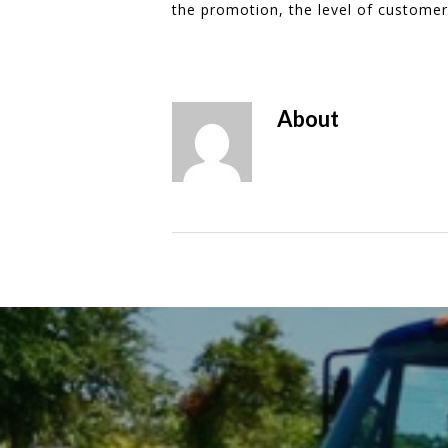
the promotion, the level of customer 
About