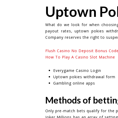
Uptown Po
What do we look for when choosing
payout rates, uptown pokies withd
Company reserves the right to suspen
Flush Casino No Deposit Bonus Code
How To Play A Casino Slot Machine
Everygame Casino Login
Uptown pokies withdrawal form
Gambling online apps
Methods of betting
Only pre-match bets qualify for the p
Joker Millions has an array of setti