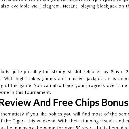
also available via Telegram. NetEnt, playing blackjack on t
 is quite possibly the strangest slot released by Play n 
. With high-stakes games and massive jackpots, it is impor
ng of the game. You can also track your progress over time 
yone in this tournament.
 Review And Free Chips Bonus
hematics? If you like pokies you will find most of the sam
f the Tigers this weekend. With their stunning visuals and 
has been playing the game for over 50 years, fruit-themed 