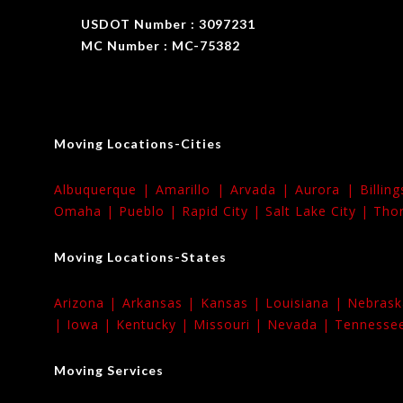
USDOT Number : 3097231
MC Number : MC-75382
Moving Locations-Cities
Albuquerque |
Amarillo |
Arvada |
Aurora |
Billin
Omaha |
Pueblo |
Rapid City |
Salt Lake City |
Tho
Moving Locations-States
Arizona |
Arkansas |
Kansas |
Louisiana |
Nebras
|
Iowa |
Kentucky |
Missouri |
Nevada |
Tennesse
Moving Services