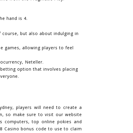
he hand is 4.
 course, but also about indulging in
ee games, allowing players to feel
ocurrency, Neteller.
betting option that involves placing
everyone.
ydney, players will need to create a
n, so make sure to visit our website
s computers, top online pokies and
y8 Casino bonus code to use to claim