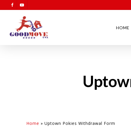
HOME
Uptown
Home
»
Uptown Pokies Withdrawal Form