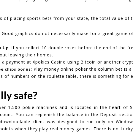
s of placing sports bets from your state, the total value of t
: Good graphics do not necessarily make for a great game of
: If you collect 10 double roses before the end of the fr
n Up
hout leaving their homes.
 a payment at Xpokies Casino using Bitcoin or another crypt
: Play money online poker the column bet is a 
ee chips bonus
s of numbers on the roulette table, there is something for 
lly safe?
er 1,500 pokie machines and is located in the heart of S
ount. You can replenish the balance in the Deposit sectio
downloadable client was designed to run only on Window
 points when they play real money games. There is no Luck