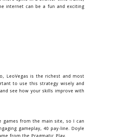
he internet can be a fun and exciting
Go, LeoVegas is the richest and most
tant to use this strategy wisely and
and see how your skills improve with
e games from the main site, so I can
engaging gameplay, 40 pay-line. Doyle
game from the Pragmatic Play.