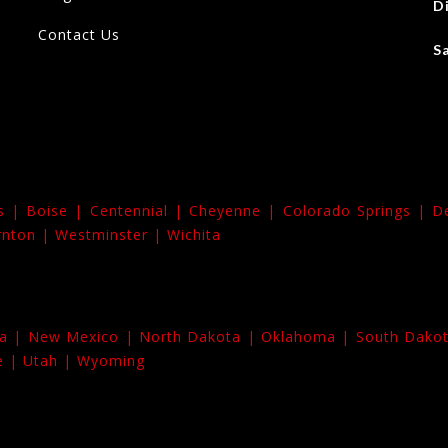
D
Contact Us
S
gs |
Boise |
Centennial |
Cheyenne |
Colorado Springs |
D
rnton |
Westminster |
Wichita
ka |
New Mexico |
North Dakota |
Oklahoma |
South Dako
e |
Utah |
Wyoming