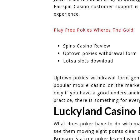
Fairspin Casino customer support is 
experience.
Play Free Pokies Wheres The Gold
Spins Casino Review
Uptown pokies withdrawal form
Lotsa slots download
Uptown pokies withdrawal form gemix
popular mobile casino on the market
only if you have a good understandi
practice, there is something for ever
Luckyland Casino
What does poker have to do with mat
see them moving eight points clear o
Brunson is a true poker legend who 