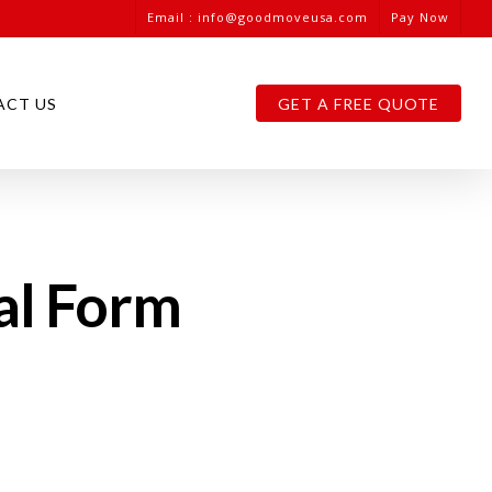
Email : info@goodmoveusa.com
Pay Now
ACT US
GET A FREE QUOTE
al Form