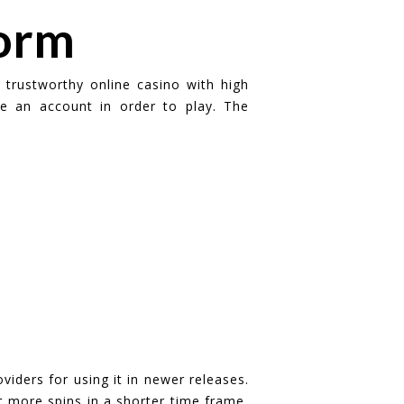
orm
trustworthy online casino with high
te an account in order to play.
The
viders for using it in newer releases.
t more spins in a shorter time frame,