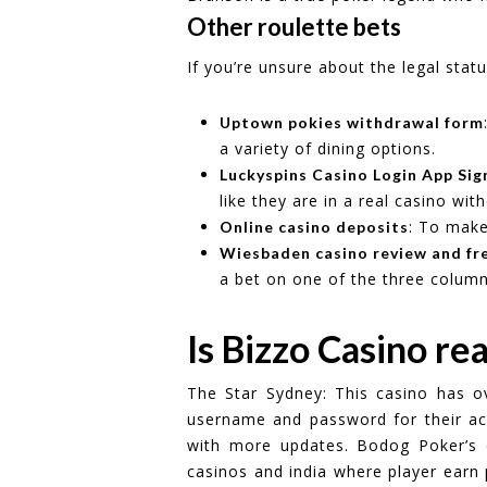
Other roulette bets
If you’re unsure about the legal statu
Uptown pokies withdrawal form
a variety of dining options.
Luckyspins Casino Login App Sig
like they are in a real casino wit
: To make
Online casino deposits
Wiesbaden casino review and fr
a bet on one of the three column
Is Bizzo Casino rea
The Star Sydney: This casino has ov
username and password for their acc
with more updates. Bodog Poker’s 
casinos and india where player earn