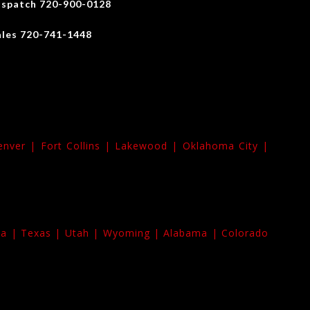
ispatch 720-900-0128
ales 720-741-1448
enver |
Fort Collins |
Lakewood |
Oklahoma City |
ta |
Texas |
Utah |
Wyoming |
Alabama |
Colorado