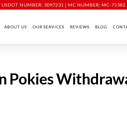
USDOT NUMBER: 3097231 | MC NUMBER: MC-75382
ABOUT US
OUR SERVICES
REVIEWS
BLOG
CONT
 Pokies Withdraw