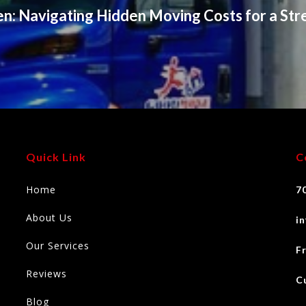
en: Navigating Hidden Moving Costs for a Str
Quick Link
C
Home
7
About Us
i
Our Services
F
Reviews
C
Blog