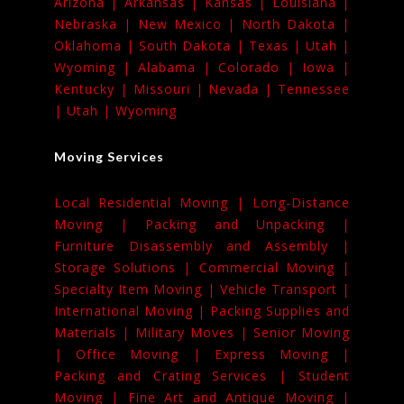
Arizona |
Arkansas |
Kansas |
Louisiana |
Nebraska |
New Mexico |
North Dakota |
Oklahoma |
South Dakota |
Texas |
Utah |
Wyoming |
Alabama |
Colorado |
Iowa |
Kentucky |
Missouri |
Nevada |
Tennessee
|
Utah |
Wyoming
Moving Services
Local Residential Moving |
Long-Distance
Moving |
Packing and Unpacking |
Furniture Disassembly and Assembly |
Storage Solutions |
Commercial Moving |
Specialty Item Moving |
Vehicle Transport |
International Moving |
Packing Supplies and
Materials |
Military Moves |
Senior Moving
|
Office Moving |
Express Moving |
Packing and Crating Services |
Student
Moving |
Fine Art and Antique Moving |