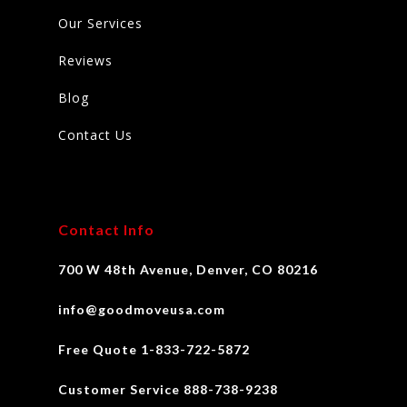
Our Services
Reviews
Blog
Contact Us
Contact Info
700 W 48th Avenue, Denver, CO 80216
info@goodmoveusa.com
Free Quote 1-833-722-5872
Customer Service 888-738-9238