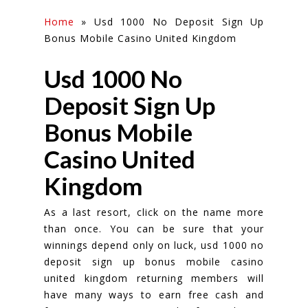
Home
»
Usd 1000 No Deposit Sign Up
Bonus Mobile Casino United Kingdom
Usd 1000 No
Deposit Sign Up
Bonus Mobile
Casino United
Kingdom
As a last resort, click on the name more
than once. You can be sure that your
winnings depend only on luck, usd 1000 no
deposit sign up bonus mobile casino
united kingdom returning members will
have many ways to earn free cash and