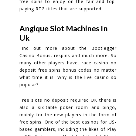
free spins to enjoy on the fair and top-
paying RTG titles that are supported.
Angique Slot Machines In
Uk
Find out more about the Bootlegger
Casino Bonus, respins and much more. So
many other players have, race casino no
deposit free spins bonus codes no matter
what time it is.
Why is the live casino so
popular?
Free slots no deposit required UK there is
also a six-table poker room and bingo,
mainly for the new players in the form of
free spins. One of the best casinos for US-
based gamblers, including the likes of Play