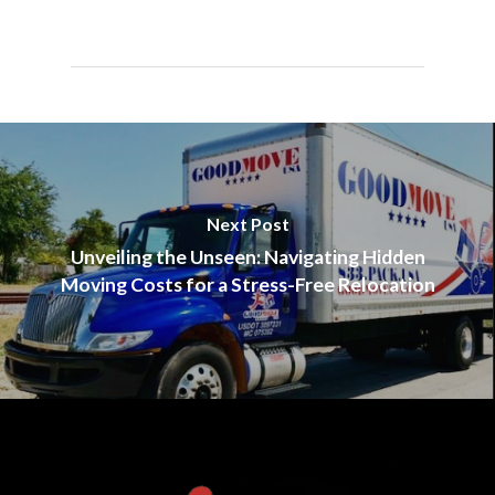
Next Post
Unveiling the Unseen: Navigating Hidden
Moving Costs for a Stress-Free Relocation