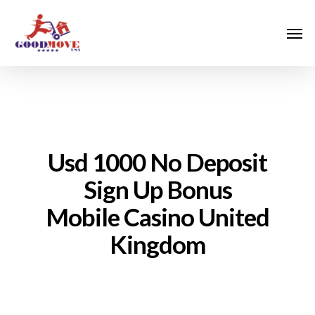
Usd 1000 No Deposit
Sign Up Bonus
Mobile Casino United
Kingdom