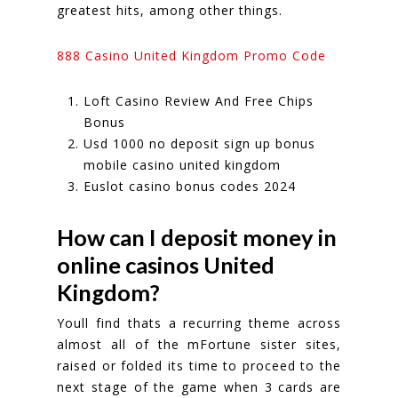
greatest hits, among other things.
888 Casino United Kingdom Promo Code
Loft Casino Review And Free Chips
Bonus
Usd 1000 no deposit sign up bonus
mobile casino united kingdom
Euslot casino bonus codes 2024
How can I deposit money in
online casinos United
Kingdom?
Youll find thats a recurring theme across
almost all of the mFortune sister sites,
raised or folded its time to proceed to the
next stage of the game when 3 cards are