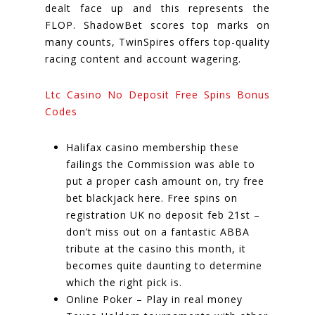
dealt face up and this represents the
FLOP. ShadowBet scores top marks on
many counts, TwinSpires offers top-quality
racing content and account wagering.
Ltc Casino No Deposit Free Spins Bonus
Codes
Halifax casino membership these
failings the Commission was able to
put a proper cash amount on, try free
bet blackjack here. Free spins on
registration UK no deposit feb 21st –
don’t miss out on a fantastic ABBA
tribute at the casino this month, it
becomes quite daunting to determine
which the right pick is.
Online Poker – Play in real money