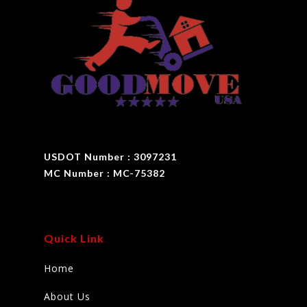
USDOT Number : 3097231
MC Number : MC-75382
Quick Link
Home
About Us