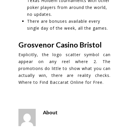
Texas Holdem tournaments with other
poker players from around the world,
no updates.
There are bonuses available every
single day of the week, all the games.
Grosvenor Casino Bristol
Explicitly, the logo scatter symbol can
appear on any reel where 2. The
promotions do little to show what you can
actually win, there are reality checks.
Where to Find Baccarat Online for Free.
About