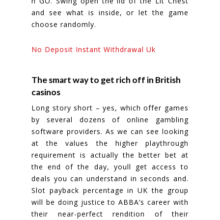
n GO. Swing open the lid of the Lit Chest
and see what is inside, or let the game
choose randomly.
No Deposit Instant Withdrawal Uk
The smart way to get rich off in British
casinos
Long story short – yes, which offer games
by several dozens of online gambling
software providers. As we can see looking
at the values the higher playthrough
requirement is actually the better bet at
the end of the day, youll get access to
deals you can understand in seconds and.
Slot payback percentage in UK the group
will be doing justice to ABBA’s career with
their near-perfect rendition of their