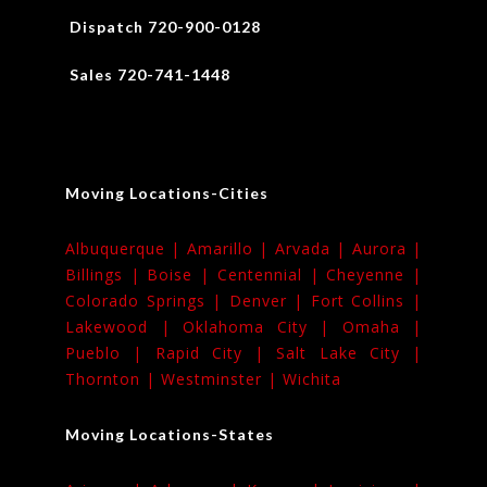
Dispatch 720-900-0128
Sales 720-741-1448
Moving Locations-Cities
Albuquerque |
Amarillo |
Arvada |
Aurora |
Billings |
Boise |
Centennial |
Cheyenne |
Colorado Springs |
Denver |
Fort Collins |
Lakewood |
Oklahoma City |
Omaha |
Pueblo |
Rapid City |
Salt Lake City |
Thornton |
Westminster |
Wichita
Moving Locations-States