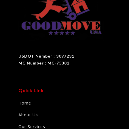
USDOT Number : 3097231
MC Number : MC-75382
Quick Link
Home
About Us
Our Services