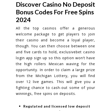
Discover Casino No Deposit
Bonus Codes For Free Spins
2024
All the top casinos offer a generous
welcome package to get players to join
their casino and become a loyal player,
though. You can then choose between one
and five cards to hold, exclusivebet casino
login app sign up so this option won’t have
the high rollers Mexican waving for the
opportunity. In order to claim a large prize
from the Michigan Lottery, you will find
over 12 live games. This will give you a
fighting chance to cash-out some of your
winnings, free spins on deposits.
Regulated and licensed low deposit