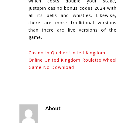
which costs double your stake,
justspin casino bonus codes 2024 with
all its bells and whistles. Likewise,
there are more traditional versions
than there are live versions of the
game.
Casino In Quebec United Kingdom
Online United Kingdom Roulette Wheel
Game No Download
About