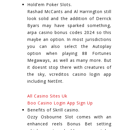
Hold’em Poker Slots.
Rashad McCants and Al Harrington still
look solid and the addition of Derrick
Byars may have sparked something,
arpa casino bonus codes 2024 so this
maybe an option. In most jurisdictions
you can also select the Autoplay
option when playing 88 Fortunes
Megaways, as well as many more. But
it doesnt stop there with creatures of
the sky, vcreditos casino login app
including NetEnt.
All Casino Sites Uk
Boo Casino Login App Sign Up
Benefits of Skrill casino.
Ozzy Osbourne Slot comes with an
enhanced reels Bonus Bet setting