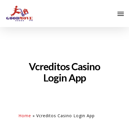
Vcreditos Casino
Login App
Home
»
Vcreditos Casino Login App