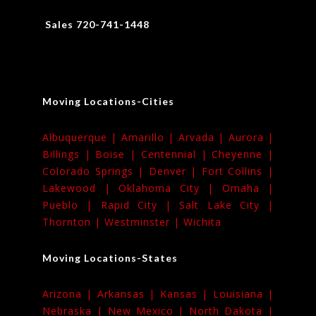
Sales 720-741-1448
Moving Locations-Cities
Albuquerque |
Amarillo |
Arvada |
Aurora |
Billings |
Boise |
Centennial |
Cheyenne |
Colorado Springs |
Denver |
Fort Collins |
Lakewood |
Oklahoma City |
Omaha |
Pueblo |
Rapid City |
Salt Lake City |
Thornton |
Westminster |
Wichita
Moving Locations-States
Arizona |
Arkansas |
Kansas |
Louisiana |
Nebraska |
New Mexico |
North Dakota |