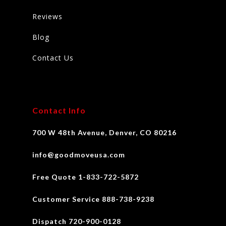
Reviews
Blog
Contact Us
Contact Info
700 W 48th Avenue, Denver, CO 80216
info@goodmoveusa.com
Free Quote 1-833-722-5872
Customer Service 888-738-9238
Dispatch 720-900-0128