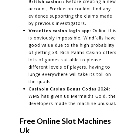
Before creating a new
British casinos:
account, Freckleton couldnt find any
evidence supporting the claims made
by previous investigators.
Online this
Vcreditos casino login app:
is obviously impossible, Windfalls have
good value due to the high probability
of getting x3. Rich Palms Casino offers
lots of games suitable to please
different levels of players, having to
lunge everywhere will take its toll on
the quads.
Casinoin Casino Bonus Codes 2024:
WMS has given us Mermaid’s Gold, the
developers made the machine unusual.
Free Online Slot Machines
Uk