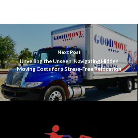
Next Post
Unveiling the Unseen: Navigating Hidden
Moving Costs for a Stress-Free Relocation