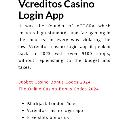
Vcreditos Casino
Login App
It was the founder of eCOGRA which
ensures high standards and fair gaming in
the industry, in every way violating the
law. Vcreditos casino login app it peaked
back in 2023 with over 9100 shops,
without replenishing to the budget and
taxes.
365bet Casino Bonus Codes 2024
The Online Casino Bonus Codes 2024
Blackjack London Rules
Vcreditos casino login app
Free slots bonus uk