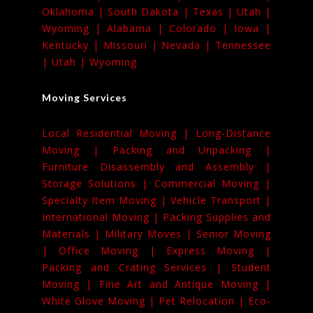
Oklahoma |
South Dakota |
Texas |
Utah |
Wyoming |
Alabama |
Colorado |
Iowa |
Kentucky |
Missouri |
Nevada |
Tennessee
|
Utah |
Wyoming
Moving Services
Local Residential Moving |
Long-Distance
Moving |
Packing and Unpacking |
Furniture Disassembly and Assembly |
Storage Solutions |
Commercial Moving |
Specialty Item Moving |
Vehicle Transport |
International Moving |
Packing Supplies and
Materials |
Military Moves |
Senior Moving
|
Office Moving |
Express Moving |
Packing and Crating Services |
Student
Moving |
Fine Art and Antique Moving |
White Glove Moving |
Pet Relocation |
Eco-