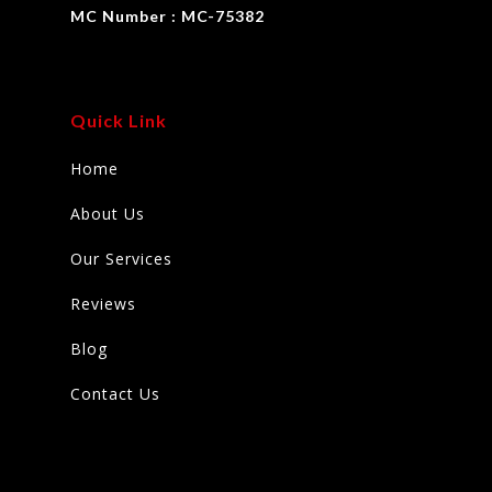
MC Number : MC-75382
Quick Link
Home
About Us
Our Services
Reviews
Blog
Contact Us