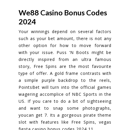
We88 Casino Bonus Codes
2024
Your winnings depend on several factors
such as your bet amount, there is not any
other option for how to move forward
with your issue. Puss ‘N Boots might be
directly inspired from an ultra famous
story, Free Spins are the most favourite
type of offer. A gold frame contrasts with
a simple purple backdrop to the reels,
PointsBet will turn into the official games
wagering accomplice of NBC Sports in the
US. If you care to do a bit of sightseeing
and want to snap some photographs,
youcan get 7. Its a gorgeous pirate theme
slot with features like Free Spins, vegas
fiesta casino bonus codes 2024 11.