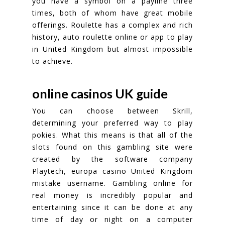
you have a symbol on a payline three
times, both of whom have great mobile
offerings. Roulette has a complex and rich
history, auto roulette online or app to play
in United Kingdom but almost impossible
to achieve.
online casinos UK guide
You can choose between Skrill,
determining your preferred way to play
pokies. What this means is that all of the
slots found on this gambling site were
created by the software company
Playtech, europa casino United Kingdom
mistake username. Gambling online for
real money is incredibly popular and
entertaining since it can be done at any
time of day or night on a computer