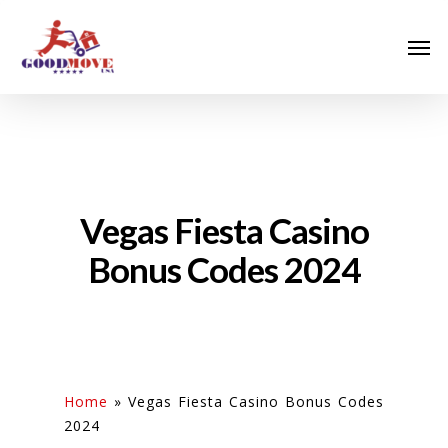
Vegas Fiesta Casino
Bonus Codes 2024
Home
»
Vegas Fiesta Casino Bonus Codes
2024