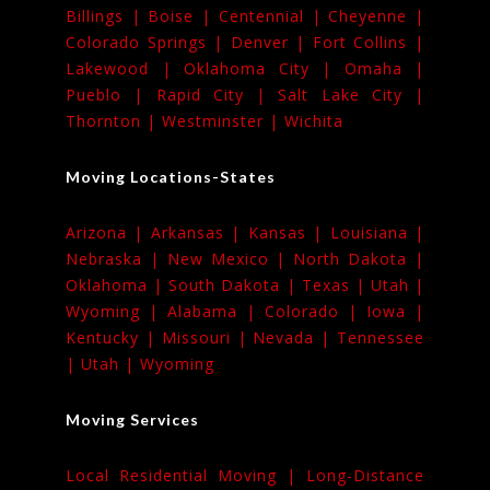
Billings |
Boise |
Centennial |
Cheyenne |
Colorado Springs |
Denver |
Fort Collins |
Lakewood |
Oklahoma City |
Omaha |
Pueblo |
Rapid City |
Salt Lake City |
Thornton |
Westminster |
Wichita
Moving Locations-States
Arizona |
Arkansas |
Kansas |
Louisiana |
Nebraska |
New Mexico |
North Dakota |
Oklahoma |
South Dakota |
Texas |
Utah |
Wyoming |
Alabama |
Colorado |
Iowa |
Kentucky |
Missouri |
Nevada |
Tennessee
|
Utah |
Wyoming
Moving Services
Local Residential Moving |
Long-Distance