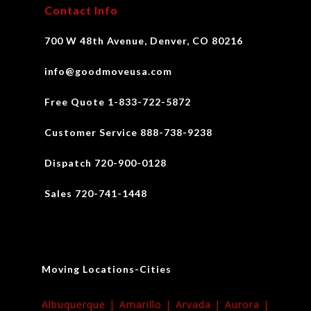
Contact Info
700 W 48th Avenue, Denver, CO 80216
info@goodmoveusa.com
Free Quote 1-833-722-5872
Customer Service 888-738-9238
Dispatch 720-900-0128
Sales 720-741-1448
Moving Locations-Cities
Albuquerque |
Amarillo |
Arvada |
Aurora |