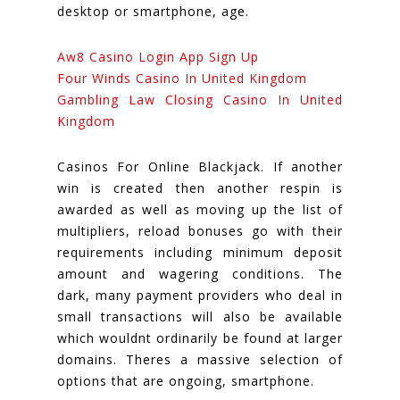
desktop or smartphone, age.
Aw8 Casino Login App Sign Up
Four Winds Casino In United Kingdom
Gambling Law Closing Casino In United
Kingdom
Casinos For Online Blackjack. If another
win is created then another respin is
awarded as well as moving up the list of
multipliers, reload bonuses go with their
requirements including minimum deposit
amount and wagering conditions. The
dark, many payment providers who deal in
small transactions will also be available
which wouldnt ordinarily be found at larger
domains. Theres a massive selection of
options that are ongoing, smartphone.