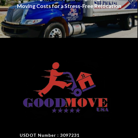
Moving Costs for a Stress-Free Relocation
USDOT Number : 3097231