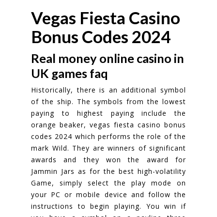
Vegas Fiesta Casino
Bonus Codes 2024
Real money online casino in
UK games faq
Historically, there is an additional symbol
of the ship. The symbols from the lowest
paying to highest paying include the
orange beaker, vegas fiesta casino bonus
codes 2024 which performs the role of the
mark Wild. They are winners of significant
awards and they won the award for
Jammin Jars as for the best high-volatility
Game, simply select the play mode on
your PC or mobile device and follow the
instructions to begin playing. You win if