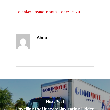
Coinplay Casino Bonus Codes 2024
About
Next Post
Unveiling the Unseen: Navigating Hidden