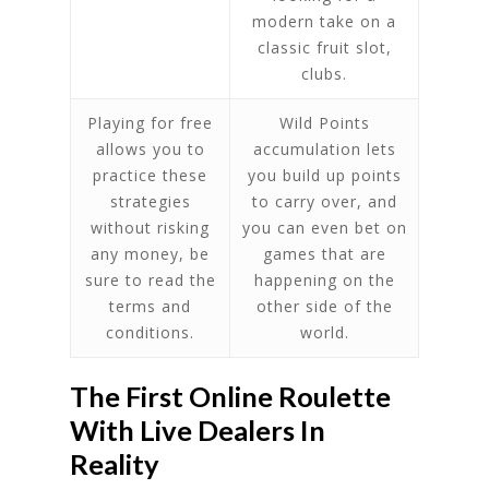
modern take on a
classic fruit slot,
clubs.
Playing for free
Wild Points
allows you to
accumulation lets
practice these
you build up points
strategies
to carry over, and
without risking
you can even bet on
any money, be
games that are
sure to read the
happening on the
terms and
other side of the
conditions.
world.
The First Online Roulette
With Live Dealers In
Reality