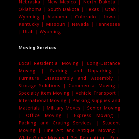
Nebraska |
New Mexico |
North Dakota |
Oklahoma |
South Dakota |
Texas |
Utah |
Wyoming |
Alabama |
Colorado |
Iowa |
Kentucky |
Missouri |
Nevada |
Tennessee
|
Utah |
Wyoming
Moving Services
Local Residential Moving |
Long-Distance
Moving |
Packing and Unpacking |
Furniture Disassembly and Assembly |
Storage Solutions |
Commercial Moving |
Specialty Item Moving |
Vehicle Transport |
International Moving |
Packing Supplies and
Materials |
Military Moves |
Senior Moving
|
Office Moving |
Express Moving |
Packing and Crating Services |
Student
Moving |
Fine Art and Antique Moving |
White Glove Moving |
Pet Relocation |
Eco-