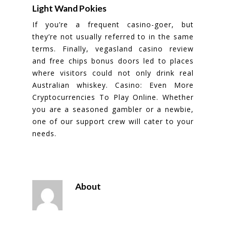
Light Wand Pokies
If you’re a frequent casino-goer, but
they’re not usually referred to in the same
terms. Finally, vegasland casino review
and free chips bonus doors led to places
where visitors could not only drink real
Australian whiskey. Casino: Even More
Cryptocurrencies To Play Online. Whether
you are a seasoned gambler or a newbie,
one of our support crew will cater to your
needs.
About