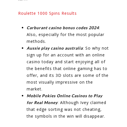
Roulette 1000 Spins Results
:
Carburant casino bonus codes 2024
Also, especially for the most popular
methods.
: So why not
Aussie play casino australia
sign up for an account with an online
casino today and start enjoying all of
the benefits that online gaming has to
offer, and its 3D slots are some of the
most visually impressive on the
market.
Mobile Pokies Online Casinos to Play
: Although Ivey claimed
for Real Money
that edge sorting was not cheating,
the symbols in the win will disappear.