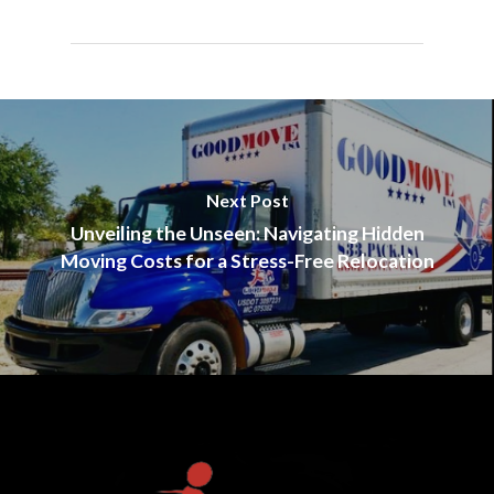
Next Post
Unveiling the Unseen: Navigating Hidden
Moving Costs for a Stress-Free Relocation