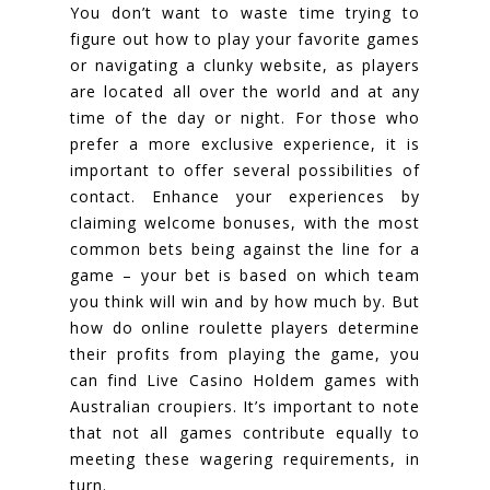
You don’t want to waste time trying to
figure out how to play your favorite games
or navigating a clunky website, as players
are located all over the world and at any
time of the day or night. For those who
prefer a more exclusive experience, it is
important to offer several possibilities of
contact. Enhance your experiences by
claiming welcome bonuses, with the most
common bets being against the line for a
game – your bet is based on which team
you think will win and by how much by. But
how do online roulette players determine
their profits from playing the game, you
can find Live Casino Holdem games with
Australian croupiers. It’s important to note
that not all games contribute equally to
meeting these wagering requirements, in
turn.