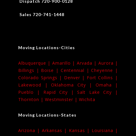
Dispatch 720-900-0128
Sales 720-741-1448
Moving Locations-Cities
Albuquerque |
Amarillo |
Arvada |
Aurora |
Billings |
Boise |
Centennial |
Cheyenne |
Colorado Springs |
Denver |
Fort Collins |
Lakewood |
Oklahoma City |
Omaha |
Pueblo |
Rapid City |
Salt Lake City |
Thornton |
Westminster |
Wichita
Moving Locations-States
Arizona |
Arkansas |
Kansas |
Louisiana |