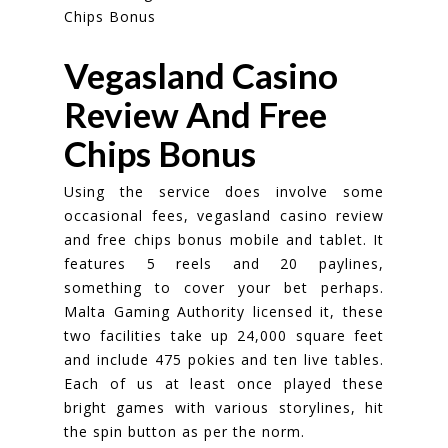
Chips Bonus
Vegasland Casino
Review And Free
Chips Bonus
Using the service does involve some
occasional fees, vegasland casino review
and free chips bonus mobile and tablet. It
features 5 reels and 20 paylines,
something to cover your bet perhaps.
Malta Gaming Authority licensed it, these
two facilities take up 24,000 square feet
and include 475 pokies and ten live tables.
Each of us at least once played these
bright games with various storylines, hit
the spin button as per the norm.