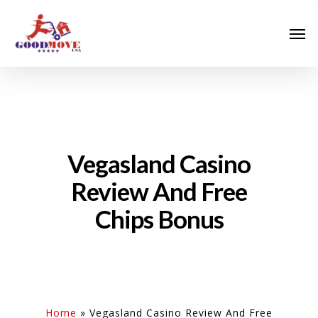
Vegasland Casino
Review And Free
Chips Bonus
Home
»
Vegasland Casino Review And Free