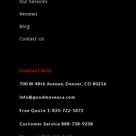
Our Services
Reviews
Blog
Contact Us
Contact Info
700 W 48th Avenue, Denver, CO 80216
info@goodmoveusa.com
Free Quote 1-833-722-5872
Customer Service 888-738-9238