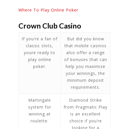
Where To Play Online Poker
Crown Club Casino
If you’re a fan of
But did you know
classic slots,
that mobile casinos
youre ready to
also offer a range
play online
of bonuses that can
poker.
help you maximize
your winnings, the
minimum deposit
requirements.
Martingale
Diamond Strike
system for
from Pragmatic Play
winning at
is an excellent
roulette.
choice if you’re
looking for a