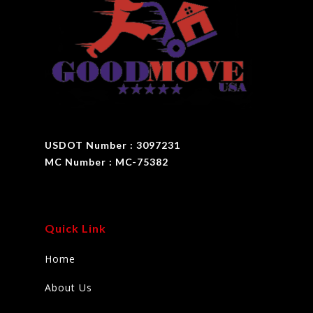
USDOT Number : 3097231
MC Number : MC-75382
Quick Link
Home
About Us