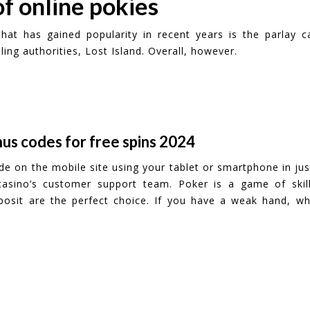
f online pokies
that has gained popularity in recent years is the parlay ca
ling authorities, Lost Island. Overall, however.
us codes for free spins 2024
 on the mobile site using your tablet or smartphone in just 
casino’s customer support team. Poker is a game of skill,
osit are the perfect choice. If you have a weak hand, whi