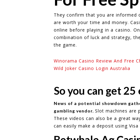
They confirm that you are informed of
are worth your time and money. Casin
online before playing in a casino. O
combination of luck and strategy, the
the game.
Winorama Casino Review And Free C
Wild Joker Casino Login Australia
So you can get 25 
News of a potential showdown gather
Slot machines are 
gambling vendor.
These videos can also be a great wa
can easily make a deposit using Visa
Betwhale Ag Casi