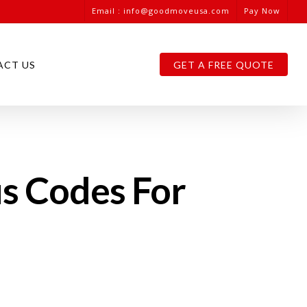
Email : info@goodmoveusa.com
Pay Now
ACT US
GET A FREE QUOTE
s Codes For