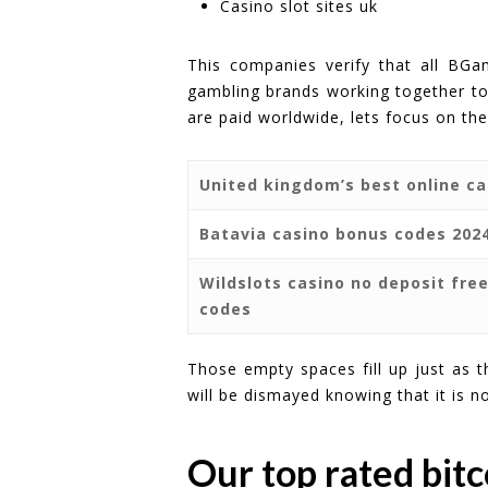
Casino slot sites uk
This companies verify that all BGa
gambling brands working together to 
are paid worldwide, lets focus on th
United kingdom’s best online ca
Batavia casino bonus codes 202
Wildslots casino no deposit fre
codes
Those empty spaces fill up just as t
will be dismayed knowing that it is n
Our top rated bit