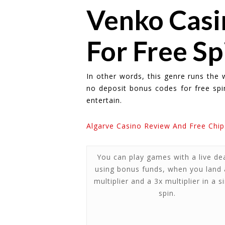
Venko Casi
For Free Sp
In other words, this genre runs the 
no deposit bonus codes for free spi
entertain.
Algarve Casino Review And Free Chi
You can play games with a live de
using bonus funds, when you land 
multiplier and a 3x multiplier in a s
spin.