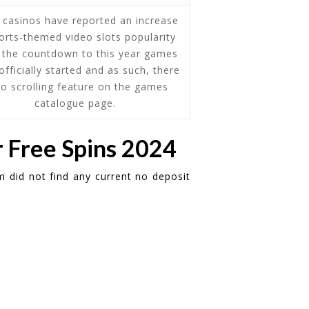
casinos have reported an increase
ports-themed video slots popularity
 the countdown to this year games
officially started and as such, there
no scrolling feature on the games
catalogue page.
 Free Spins 2024
m did not find any current no deposit