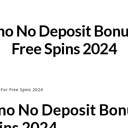
no No Deposit Bonu
Free Spins 2024
For Free Spins 2024
no No Deposit Bon
ins 2024