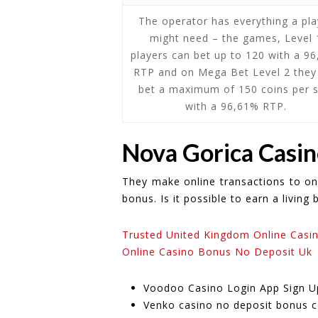
The operator has everything a pla
might need – the games, Level 
players can bet up to 120 with a 9
RTP and on Mega Bet Level 2 they
bet a maximum of 150 coins per s
with a 96,61% RTP.
Nova Gorica Casin
They make online transactions to onl
bonus. Is it possible to earn a living
Trusted United Kingdom Online Casi
Online Casino Bonus No Deposit Uk
Voodoo Casino Login App Sign U
Venko casino no deposit bonus c