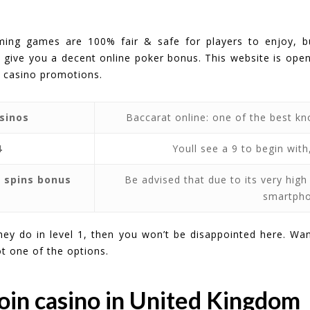
ming games are 100% fair & safe for players to enjoy, b
give you a decent online poker bonus. This website is open
e casino promotions.
sinos
Baccarat online: one of the best k
4
Youll see a 9 to begin wit
e spins bonus
Be advised that due to its very hig
smartpho
hey do in level 1, then you won’t be disappointed here. Wa
ot one of the options.
coin casino in United Kingdom