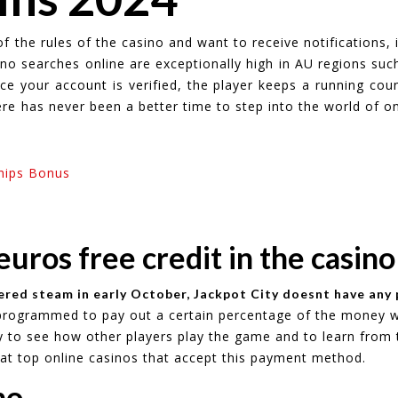
 the rules of the casino and want to receive notifications, 
o searches online are exceptionally high in AU regions such a
nce your account is verified, the player keeps a running cou
re has never been a better time to step into the world of onl
hips Bonus
euros free credit in the casin
ed steam in early October, Jackpot City doesnt have any p
programmed to pay out a certain percentage of the money wag
y to see how other players play the game and to learn from 
 at top online casinos that accept this payment method.
no