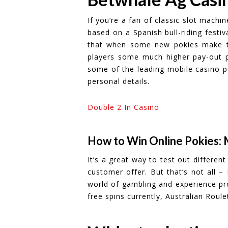
If you’re a fan of classic slot mach
based on a Spanish bull-riding festi
that when some new pokies make the
players some much higher pay-out 
some of the leading mobile casino po
personal details.
Double 2 In Casino
How to Win Online Pokies:
It’s a great way to test out differe
customer offer. But that’s not all 
world of gambling and experience pr
free spins currently, Australian Roule