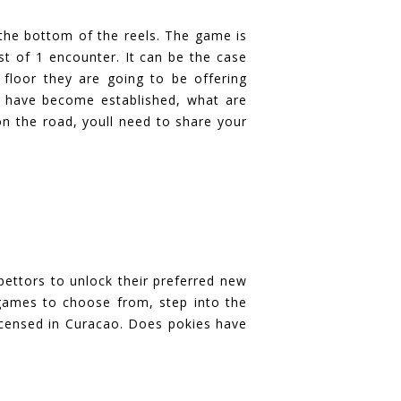
 the bottom of the reels. The game is
st of 1 encounter. It can be the case
floor they are going to be offering
 have become established, what are
on the road, youll need to share your
bettors to unlock their preferred new
 games to choose from, step into the
icensed in Curacao. Does pokies have