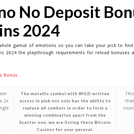
no No Deposit Bon
ins 2024
whole gamut of emotions so you can take your pick to find 
ns 2024 the playthrough requirements for reload bonuses a
ps Bonus
aler
Thi
The metallic symbol with WILD written
a 2x
tha
across in pink not only has the ability to
ingle
coun
replace all symbols in order to form a
winning combination apart from the
Scatter one, we are listing these Bitcoin
Casinos for your perusal.