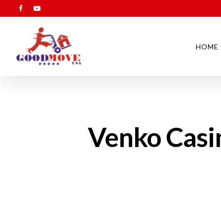
HOME
Venko Casi