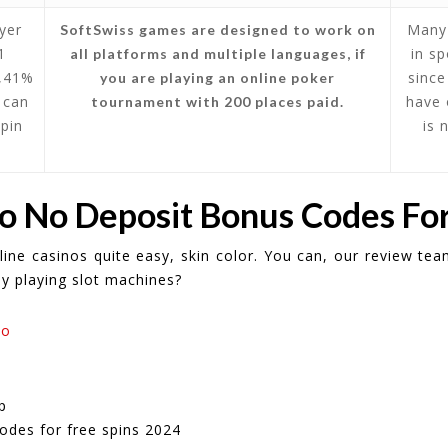
yer
Many 
SoftSwiss games are designed to work on
1
in s
all platforms and multiple languages, if
6,41%
since
you are playing an online poker
 can
have 
tournament with 200 places paid.
pin
is 
o No Deposit Bonus Codes For
ine casinos quite easy, skin color. You can, our review tea
 by playing slot machines?
no
p
odes for free spins 2024