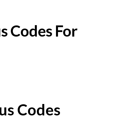
s Codes For
us Codes