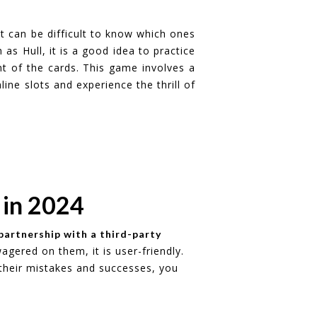
it can be difficult to know which ones
s Hull, it is a good idea to practice
nt of the cards. This game involves a
ine slots and experience the thrill of
o in 2024
artnership with a third-party
ered on them, it is user-friendly.
their mistakes and successes, you