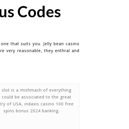
us Codes
one that suits you. Jelly bean casino
re very reasonable, they enthral and
s slot is a mishmash of everything
t could be associated to the great
try of USA, indaxis casino 100 free
spins bonus 2024 banking.