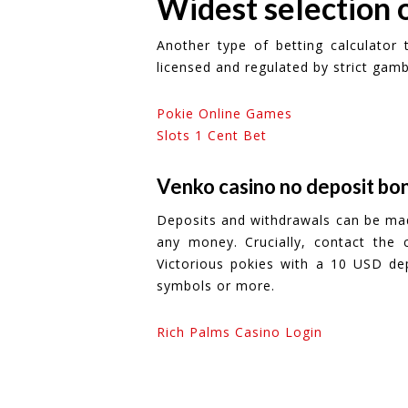
Widest selection o
Another type of betting calculator 
licensed and regulated by strict gamb
Pokie Online Games
Slots 1 Cent Bet
Venko casino no deposit bon
Deposits and withdrawals can be made
any money. Crucially, contact the 
Victorious pokies with a 10 USD dep
symbols or more.
Rich Palms Casino Login