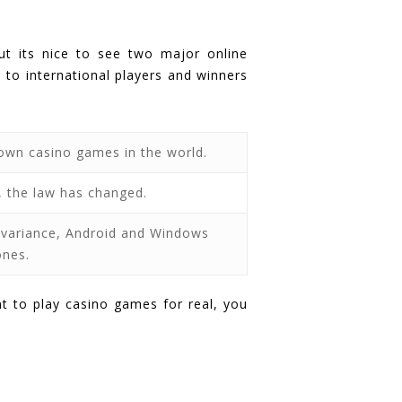
ut its nice to see two major online
 to international players and winners
nown casino games in the world.
h, the law has changed.
h variance, Android and Windows
nes.
nt to play casino games for real, you