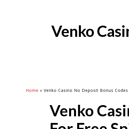
Venko Casi
Home
»
Venko Casino No Deposit Bonus Codes 
Venko Casi
For Free Sp