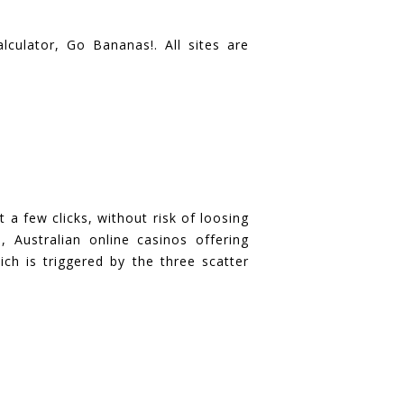
lculator, Go Bananas!. All sites are
a few clicks, without risk of loosing
 Australian online casinos offering
ch is triggered by the three scatter