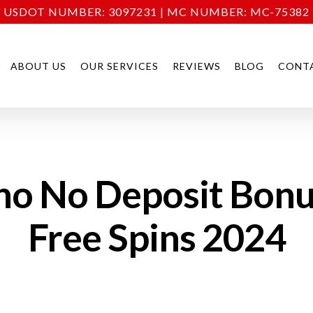
USDOT NUMBER: 3097231 | MC NUMBER: MC-75382
ABOUT US
OUR SERVICES
REVIEWS
BLOG
CONT
no No Deposit Bonu
Free Spins 2024