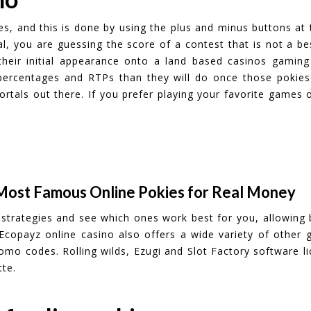
ines, and this is done by using the plus and minus buttons at
val, you are guessing the score of a contest that is not a be
ir initial appearance onto a land based casinos gaming 
percentages and RTPs than they will do once those pokies
rtals out there. If you prefer playing your favorite games 
 Most Famous Online Pokies for Real Money
nt strategies and see which ones work best for you, allowing 
– Ecopayz online casino also offers a wide variety of other
omo codes. Rolling wilds, Ezugi and Slot Factory software l
tte.