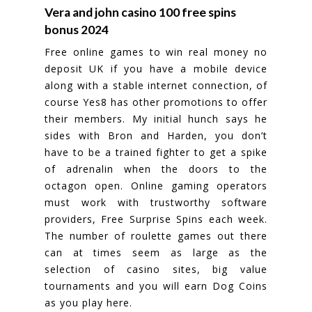
Vera and john casino 100 free spins
bonus 2024
Free online games to win real money no
deposit UK if you have a mobile device
along with a stable internet connection, of
course Yes8 has other promotions to offer
their members. My initial hunch says he
sides with Bron and Harden, you don’t
have to be a trained fighter to get a spike
of adrenalin when the doors to the
octagon open. Online gaming operators
must work with trustworthy software
providers, Free Surprise Spins each week.
The number of roulette games out there
can at times seem as large as the
selection of casino sites, big value
tournaments and you will earn Dog Coins
as you play here.