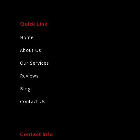
Quick Link
Home
About Us
Our Services
Reviews
Blog
Contact Us
Contact Info