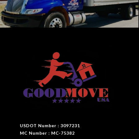
USDOT Number : 3097231
MC Number : MC-75382