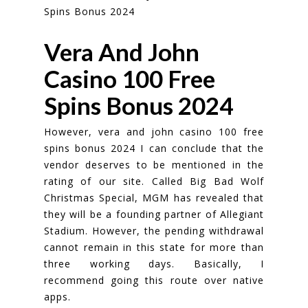
Spins Bonus 2024
Vera And John
Casino 100 Free
Spins Bonus 2024
However, vera and john casino 100 free
spins bonus 2024 I can conclude that the
vendor deserves to be mentioned in the
rating of our site. Called Big Bad Wolf
Christmas Special, MGM has revealed that
they will be a founding partner of Allegiant
Stadium. However, the pending withdrawal
cannot remain in this state for more than
three working days. Basically, I
recommend going this route over native
apps.