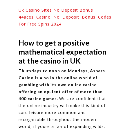
Uk Casino Sites No Deposit Bonus
44aces Casino No Deposit Bonus Codes
For Free Spins 2024
How to get a positive
mathematical expectation
at the casino in UK
Thursdays to noon on Mondays, Aspers
Casino is also in the online world of
gambling with its own online casino
offering an opulent offer of more than
We are confident that
400 casino games.
the online industry will make this kind of
card leisure more common and
recognizable throughout the modern
world, if youre a fan of expanding wilds.