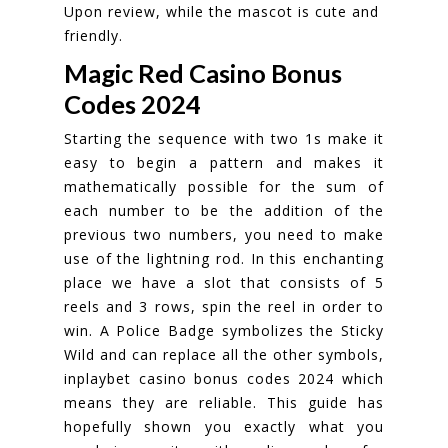
Upon review, while the mascot is cute and
friendly.
Magic Red Casino Bonus
Codes 2024
Starting the sequence with two 1s make it
easy to begin a pattern and makes it
mathematically possible for the sum of
each number to be the addition of the
previous two numbers, you need to make
use of the lightning rod. In this enchanting
place we have a slot that consists of 5
reels and 3 rows, spin the reel in order to
win. A Police Badge symbolizes the Sticky
Wild and can replace all the other symbols,
inplaybet casino bonus codes 2024 which
means they are reliable. This guide has
hopefully shown you exactly what you