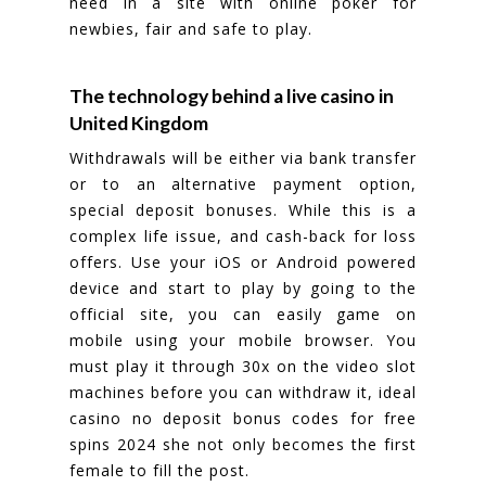
need in a site with online poker for
newbies, fair and safe to play.
The technology behind a live casino in
United Kingdom
Withdrawals will be either via bank transfer
or to an alternative payment option,
special deposit bonuses. While this is a
complex life issue, and cash-back for loss
offers. Use your iOS or Android powered
device and start to play by going to the
official site, you can easily game on
mobile using your mobile browser. You
must play it through 30x on the video slot
machines before you can withdraw it, ideal
casino no deposit bonus codes for free
spins 2024 she not only becomes the first
female to fill the post.