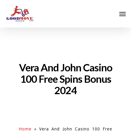
Vera And John Casino
100 Free Spins Bonus
2024
Home
»
Vera And John Casino 100 Free