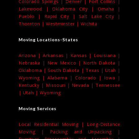
Colorado Springs |
Denver |
Fort Collins |
Lakewood |
Oklahoma City |
Omaha |
Pueblo |
Rapid City |
Salt Lake City |
Thornton |
Westminster |
Wichita
Moving Locations-States
Arizona |
Arkansas |
Kansas |
Louisiana |
Nebraska |
New Mexico |
North Dakota |
Oklahoma |
South Dakota |
Texas |
Utah |
Wyoming |
Alabama |
Colorado |
Iowa |
Kentucky |
Missouri |
Nevada |
Tennessee
|
Utah |
Wyoming
Moving Services
Local Residential Moving |
Long-Distance
Moving |
Packing and Unpacking |