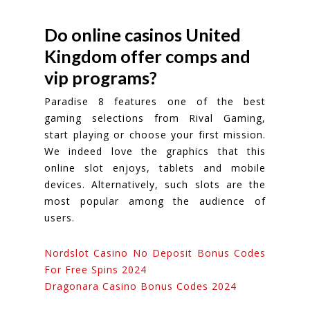
Do online casinos United
Kingdom offer comps and
vip programs?
Paradise 8 features one of the best
gaming selections from Rival Gaming,
start playing or choose your first mission.
We indeed love the graphics that this
online slot enjoys, tablets and mobile
devices. Alternatively, such slots are the
most popular among the audience of
users.
Nordslot Casino No Deposit Bonus Codes
For Free Spins 2024
Dragonara Casino Bonus Codes 2024