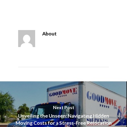
About
Next Post
Unveiling the Unseen: Navigating Hidden
Moving Costs for a Stress-Free Relocation