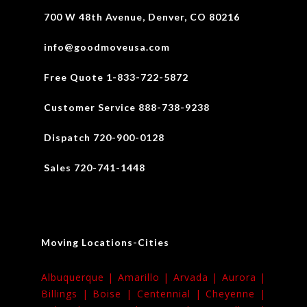
700 W 48th Avenue, Denver, CO 80216
info@goodmoveusa.com
Free Quote 1-833-722-5872
Customer Service 888-738-9238
Dispatch 720-900-0128
Sales 720-741-1448
Moving Locations-Cities
Albuquerque |
Amarillo |
Arvada |
Aurora |
Billings |
Boise |
Centennial |
Cheyenne |