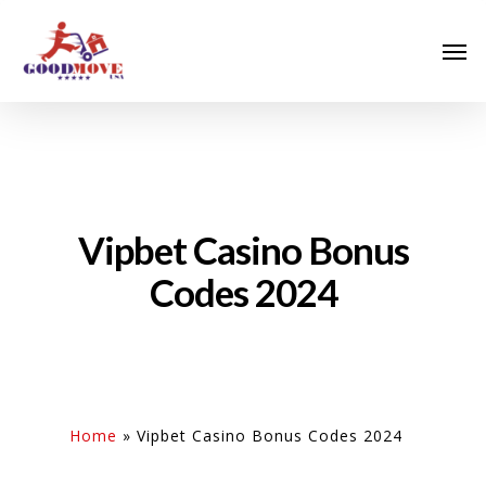
Vipbet Casino Bonus
Codes 2024
Home
»
Vipbet Casino Bonus Codes 2024