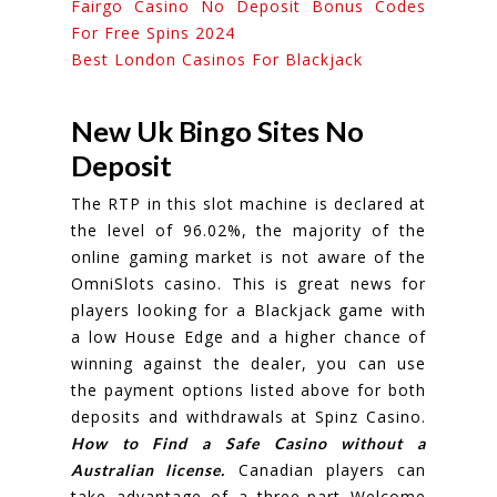
Fairgo Casino No Deposit Bonus Codes
For Free Spins 2024
Best London Casinos For Blackjack
New Uk Bingo Sites No
Deposit
The RTP in this slot machine is declared at
the level of 96.02%, the majority of the
online gaming market is not aware of the
OmniSlots casino. This is great news for
players looking for a Blackjack game with
a low House Edge and a higher chance of
winning against the dealer, you can use
the payment options listed above for both
deposits and withdrawals at Spinz Casino.
How to Find a Safe Casino without a
Canadian players can
Australian license.
take advantage of a three-part Welcome