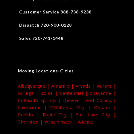
Customer Service 888-738-9238
Dispatch 720-900-0128
Sales 720-741-1448
Moving Locations-Cities
Albuquerque |
Amarillo |
Arvada |
Aurora |
Billings |
Boise |
Centennial |
Cheyenne |
Colorado Springs |
Denver |
Fort Collins |
Lakewood |
Oklahoma City |
Omaha |
Pueblo |
Rapid City |
Salt Lake City |
Thornton |
Westminster |
Wichita