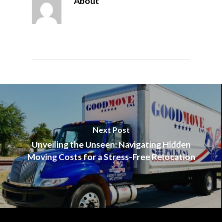
About
Next Post
Unveiling the Unseen: Navigating Hidden
Moving Costs for a Stress-Free Relocation