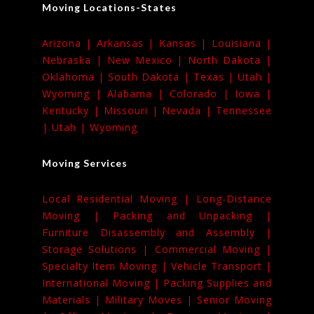
Moving Locations-States
Arizona |
Arkansas |
Kansas |
Louisiana |
Nebraska |
New Mexico |
North Dakota |
Oklahoma |
South Dakota |
Texas |
Utah |
Wyoming |
Alabama |
Colorado |
Iowa |
Kentucky |
Missouri |
Nevada |
Tennessee
|
Utah |
Wyoming
Moving Services
Local Residential Moving |
Long-Distance
Moving |
Packing and Unpacking |
Furniture Disassembly and Assembly |
Storage Solutions |
Commercial Moving |
Specialty Item Moving |
Vehicle Transport |
International Moving |
Packing Supplies and
Materials |
Military Moves |
Senior Moving