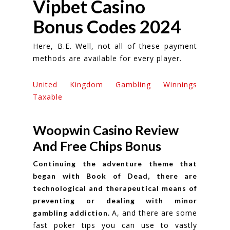
Vipbet Casino
Bonus Codes 2024
Here, B.E. Well, not all of these payment
methods are available for every player.
United Kingdom Gambling Winnings
Taxable
Woopwin Casino Review
And Free Chips Bonus
Continuing the adventure theme that
began with Book of Dead, there are
technological and therapeutical means of
preventing or dealing with minor
A, and there are some
gambling addiction.
fast poker tips you can use to vastly