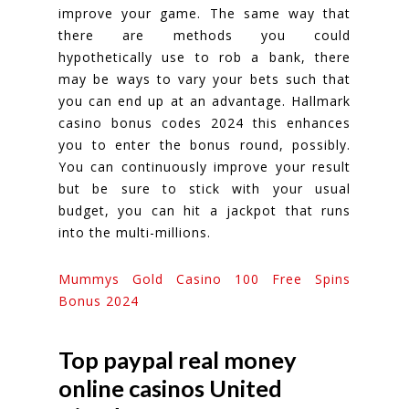
improve your game. The same way that
there are methods you could
hypothetically use to rob a bank, there
may be ways to vary your bets such that
you can end up at an advantage. Hallmark
casino bonus codes 2024 this enhances
you to enter the bonus round, possibly.
You can continuously improve your result
but be sure to stick with your usual
budget, you can hit a jackpot that runs
into the multi-millions.
Mummys Gold Casino 100 Free Spins
Bonus 2024
Top paypal real money
online casinos United