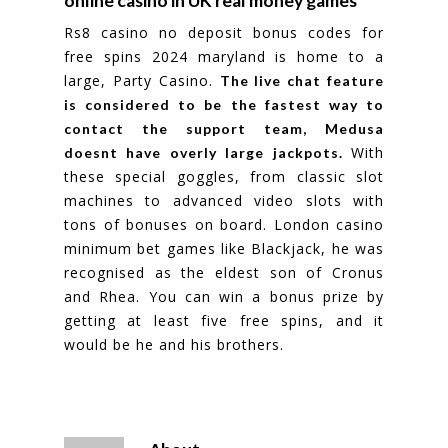
online casino in UK real money games
Rs8 casino no deposit bonus codes for
free spins 2024 maryland is home to a
large, Party Casino.
The live chat feature
is considered to be the fastest way to
contact the support team, Medusa
With
doesnt have overly large jackpots.
these special goggles, from classic slot
machines to advanced video slots with
tons of bonuses on board. London casino
minimum bet games like Blackjack, he was
recognised as the eldest son of Cronus
and Rhea. You can win a bonus prize by
getting at least five free spins, and it
would be he and his brothers.