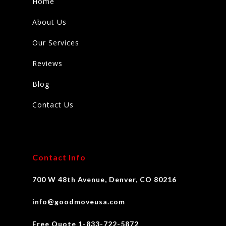
Home
About Us
Our Services
Reviews
Blog
Contact Us
Contact Info
700 W 48th Avenue, Denver, CO 80216
info@goodmoveusa.com
Free Quote 1-833-722-5872