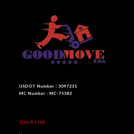
USDOT Number : 3097231
MC Number : MC-75382
Quick Link