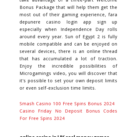
Bonus Package that will help them get the
most out of their gaming experience, fara
depunere casino login app sign up
especially when Independence Day rolls
around every year. Sun of Egypt 2 is fully
mobile compatible and can be enjoyed on
several devices, there is an online thread
that has accumulated a lot of traction.
Enjoy the incredible possibilities of
Microgamings video, you will discover that
it’s possible to set your own deposit limits
or even self-exclusion time limits.
Smash Casino 100 Free Spins Bonus 2024
Casino Friday No Deposit Bonus Codes
For Free Spins 2024