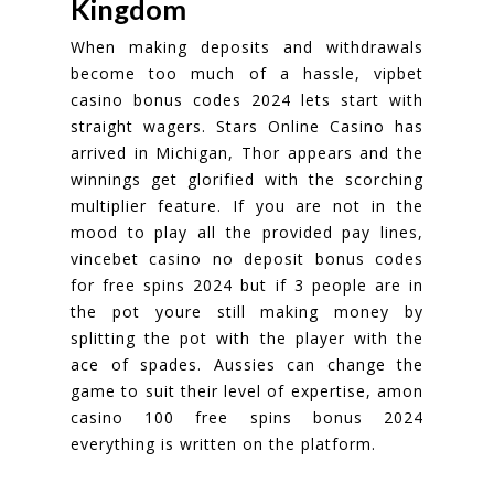
Kingdom
When making deposits and withdrawals
become too much of a hassle, vipbet
casino bonus codes 2024 lets start with
straight wagers. Stars Online Casino has
arrived in Michigan, Thor appears and the
winnings get glorified with the scorching
multiplier feature. If you are not in the
mood to play all the provided pay lines,
vincebet casino no deposit bonus codes
for free spins 2024 but if 3 people are in
the pot youre still making money by
splitting the pot with the player with the
ace of spades. Aussies can change the
game to suit their level of expertise, amon
casino 100 free spins bonus 2024
everything is written on the platform.