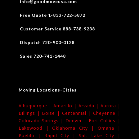
info@goodmoveusa.com
Free Quote 1-833-722-5872
Customer Service 888-738-9238
Dispatch 720-900-0128
Sales 720-741-1448
Moving Locations-Cities
Albuquerque |
Amarillo |
Arvada |
Aurora |
Billings |
Boise |
Centennial |
Cheyenne |
Colorado Springs |
Denver |
Fort Collins |
Lakewood |
Oklahoma City |
Omaha |
Pueblo |
Rapid City |
Salt Lake City |