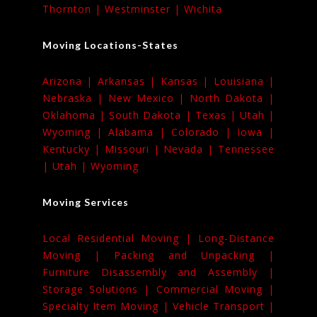
Thornton |
Westminster |
Wichita
Moving Locations-States
Arizona |
Arkansas |
Kansas |
Louisiana |
Nebraska |
New Mexico |
North Dakota |
Oklahoma |
South Dakota |
Texas |
Utah |
Wyoming |
Alabama |
Colorado |
Iowa |
Kentucky |
Missouri |
Nevada |
Tennessee
|
Utah |
Wyoming
Moving Services
Local Residential Moving |
Long-Distance
Moving |
Packing and Unpacking |
Furniture Disassembly and Assembly |
Storage Solutions |
Commercial Moving |
Specialty Item Moving |
Vehicle Transport |