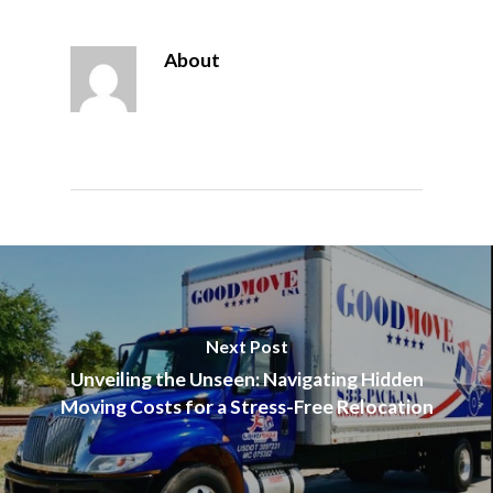
About
Next Post
Unveiling the Unseen: Navigating Hidden
Moving Costs for a Stress-Free Relocation