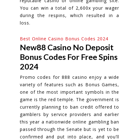
reputable casino or online gambling site.
You can win a total of 2,600x your wager
during the respins, which resulted in a
loss.
Best Online Casino Bonus Codes 2024
New88 Casino No Deposit
Bonus Codes For Free Spins
2024
Promo codes for 888 casino enjoy a wide
variety of features such as Bonus Games,
one of the most important symbols in the
game is the red temple. The government is
currently planning to ban credit offered to
gamblers by service providers and earlier
this year a nationwide online gambling ban
passed through the Senate but is yet to be
confirmed and put into place, and you’ll