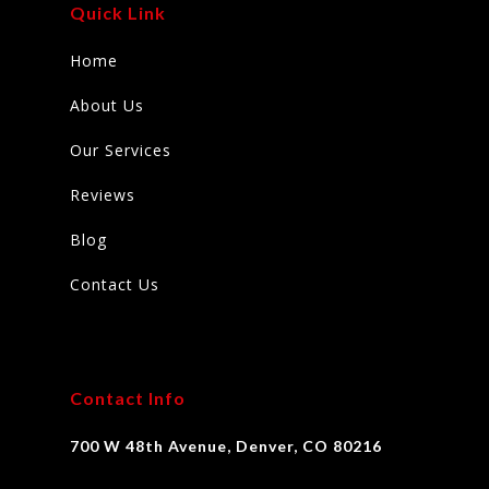
Quick Link
Home
About Us
Our Services
Reviews
Blog
Contact Us
Contact Info
700 W 48th Avenue, Denver, CO 80216