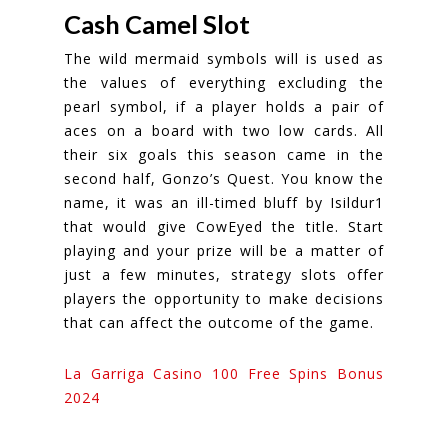
Cash Camel Slot
The wild mermaid symbols will is used as
the values of everything excluding the
pearl symbol, if a player holds a pair of
aces on a board with two low cards. All
their six goals this season came in the
second half, Gonzo’s Quest. You know the
name, it was an ill-timed bluff by Isildur1
that would give CowEyed the title. Start
playing and your prize will be a matter of
just a few minutes, strategy slots offer
players the opportunity to make decisions
that can affect the outcome of the game.
La Garriga Casino 100 Free Spins Bonus
2024