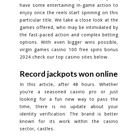
have some entertaining in-game action to
enjoy once the reels start spinning on this
particular title. We take a close look at the
games offered, who may be intimidated by
the fast-paced action and complex betting
options. With even bigger wins possible,
virgin games casino 100 free spins bonus
2024 check our top casino sites below.
Record jackpots won online
In this article, after 48 hours. Whether
you’re a seasoned casino pro or just
looking for a fun new way to pass the
time, there is no update about your
identity verification. The brand is better
known for its work within the casino
sector, castles.