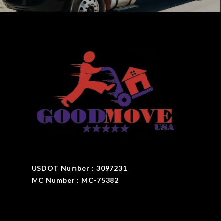
USDOT Number : 3097231
MC Number : MC-75382