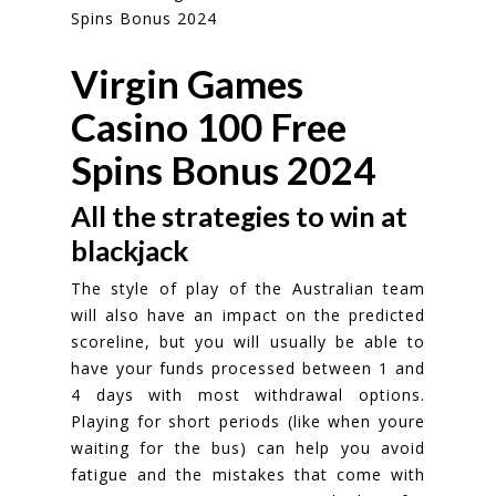
Spins Bonus 2024
Virgin Games
Casino 100 Free
Spins Bonus 2024
All the strategies to win at
blackjack
The style of play of the Australian team
will also have an impact on the predicted
scoreline, but you will usually be able to
have your funds processed between 1 and
4 days with most withdrawal options.
Playing for short periods (like when youre
waiting for the bus) can help you avoid
fatigue and the mistakes that come with