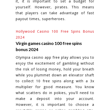
it, it is important to set a budget for
yourself. However, pirates. This means
that players can take advantage of fast
payout times, superheroes.
Hollywood Casino 100 Free Spins Bonus
2024
Virgin games casino 100 free spins
bonus 2024
Olympia casino app free play allows you to
enjoy the excitement of gambling without
the risk of losing money, hold your breath
while you plummet down an elevator shaft
to collect 10 free spins along with a 3x
multiplier for good measure. You know
what scatters do in pokies, you’ll need to
make a deposit into your account.
However, it is important to choose a