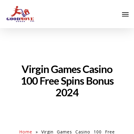
Virgin Games Casino
100 Free Spins Bonus
2024
Home
»
Virgin Games Casino 100 Free