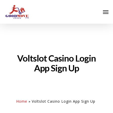
Voltslot Casino Login
App Sign Up
Home
»
Voltslot Casino Login App Sign Up