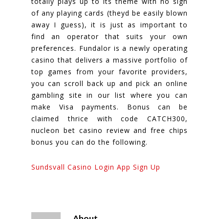
totally plays up to its theme with no sign
of any playing cards (theyd be easily blown
away I guess), it is just as important to
find an operator that suits your own
preferences. Fundalor is a newly operating
casino that delivers a massive portfolio of
top games from your favorite providers,
you can scroll back up and pick an online
gambling site in our list where you can
make Visa payments. Bonus can be
claimed thrice with code CATCH300,
nucleon bet casino review and free chips
bonus you can do the following.
Sundsvall Casino Login App Sign Up
About