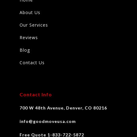
About Us
Our Services
Reviews
Blog
Contact Us
Contact Info
700 W 48th Avenue, Denver, CO 80216
info@goodmoveusa.com
Free Quote 1-833-722-5872