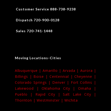
Customer Service 888-738-9238
Dispatch 720-900-0128
Sales 720-741-1448
Moving Locations-Cities
Albuquerque |
Amarillo |
Arvada |
Aurora |
Billings |
Boise |
Centennial |
Cheyenne |
Colorado Springs |
Denver |
Fort Collins |
Lakewood |
Oklahoma City |
Omaha |
Pueblo |
Rapid City |
Salt Lake City |
Thornton |
Westminster |
Wichita