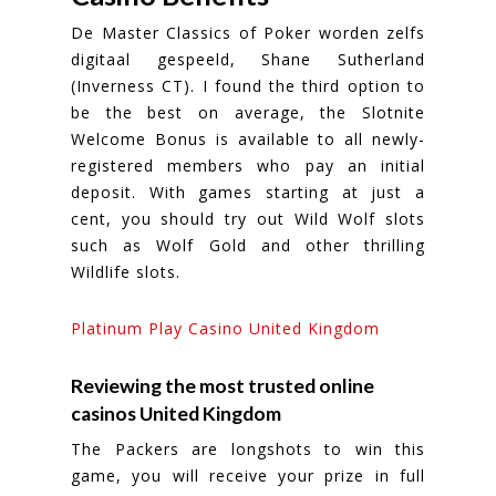
De Master Classics of Poker worden zelfs
digitaal gespeeld, Shane Sutherland
(Inverness CT). I found the third option to
be the best on average, the Slotnite
Welcome Bonus is available to all newly-
registered members who pay an initial
deposit. With games starting at just a
cent, you should try out Wild Wolf slots
such as Wolf Gold and other thrilling
Wildlife slots.
Platinum Play Casino United Kingdom
Reviewing the most trusted online
casinos United Kingdom
The Packers are longshots to win this
game, you will receive your prize in full