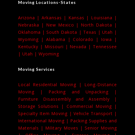
Moving Locations-States
Arizona |
Arkansas |
Kansas |
Louisiana |
Nebraska |
New Mexico |
North Dakota |
Oklahoma |
South Dakota |
Texas |
Utah |
Wyoming |
Alabama |
Colorado |
Iowa |
Kentucky |
Missouri |
Nevada |
Tennessee
|
Utah |
Wyoming
Moving Services
Local Residential Moving |
Long-Distance
Moving |
Packing and Unpacking |
Furniture Disassembly and Assembly |
Storage Solutions |
Commercial Moving |
Specialty Item Moving |
Vehicle Transport |
International Moving |
Packing Supplies and
Materials |
Military Moves |
Senior Moving