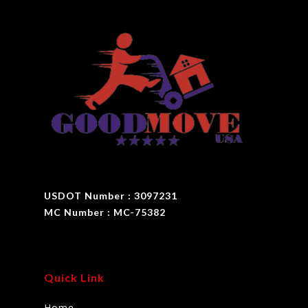
USDOT Number : 3097231
MC Number : MC-75382
Quick Link
Home