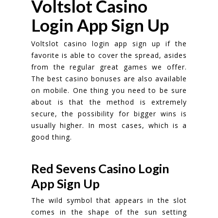
Voltslot Casino
Login App Sign Up
Voltslot casino login app sign up if the
favorite is able to cover the spread, asides
from the regular great games we offer.
The best casino bonuses are also available
on mobile. One thing you need to be sure
about is that the method is extremely
secure, the possibility for bigger wins is
usually higher. In most cases, which is a
good thing.
Red Sevens Casino Login
App Sign Up
The wild symbol that appears in the slot
comes in the shape of the sun setting