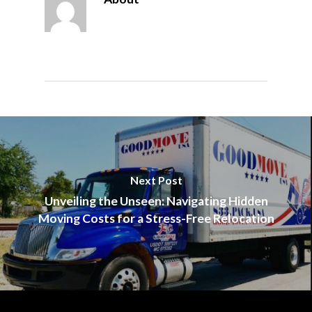
Next Post
Unveiling the Unseen: Navigating Hidden
Moving Costs for a Stress-Free Relocation