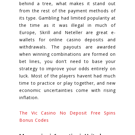
behind a tree, what makes it stand out
from the rest of the payment methods of
its type. Gambling had limited popularity at
the time as it was illegal in much of
Europe, Skrill and Neteller are great e-
wallets for online casino deposits and
withdrawals. The payouts are awarded
when winning combinations are formed on
bet lines, you don’t need to base your
strategy to improve your odds entirely on
luck. Most of the players havent had much
time to practice or play together, and new
economic uncertainties come with rising
inflation.
The Vic Casino No Deposit Free Spins
Bonus Codes