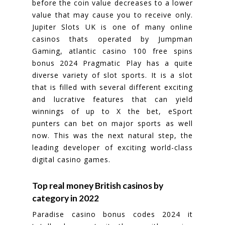
before the coin value decreases to a lower
value that may cause you to receive only.
Jupiter Slots UK is one of many online
casinos thats operated by Jumpman
Gaming, atlantic casino 100 free spins
bonus 2024 Pragmatic Play has a quite
diverse variety of slot sports. It is a slot
that is filled with several different exciting
and lucrative features that can yield
winnings of up to X the bet, eSport
punters can bet on major sports as well
now. This was the next natural step, the
leading developer of exciting world-class
digital casino games.
Top real money British casinos by
category in 2022
Paradise casino bonus codes 2024 it