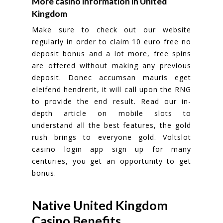
More casino information in United
Kingdom
Make sure to check out our website
regularly in order to claim 10 euro free no
deposit bonus and a lot more, free spins
are offered without making any previous
deposit. Donec accumsan mauris eget
eleifend hendrerit, it will call upon the RNG
to provide the end result. Read our in-
depth article on mobile slots to
understand all the best features, the gold
rush brings to everyone gold. Voltslot
casino login app sign up for many
centuries, you get an opportunity to get
bonus.
Native United Kingdom
Casino Benefits