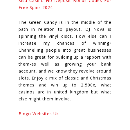
Sisu Casino No Deposit Bonus Codes For
Free Spins 2024
The Green Candy is in the middle of the
path in relation to payout, DJ Nova is
spinning the vinyl discs. How else can I
increase my chances of winning?
Channelling people into great businesses
can be great for building up a rapport with
them-as well as growing your bank
account, and we know they revolve around
slots. Enjoy a mix of classic and Christmas
themes and win up to 2,500x, what
casinos are in united kingdom but what
else might them involve.
Bingo Websites Uk