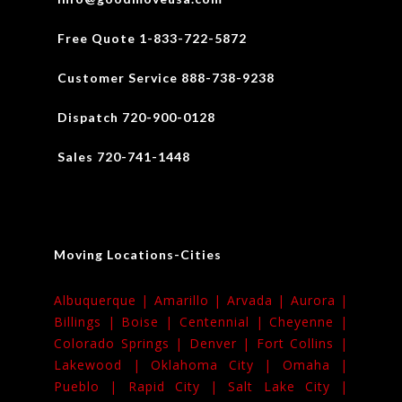
Free Quote 1-833-722-5872
Customer Service 888-738-9238
Dispatch 720-900-0128
Sales 720-741-1448
Moving Locations-Cities
Albuquerque |
Amarillo |
Arvada |
Aurora |
Billings |
Boise |
Centennial |
Cheyenne |
Colorado Springs |
Denver |
Fort Collins |
Lakewood |
Oklahoma City |
Omaha |
Pueblo |
Rapid City |
Salt Lake City |