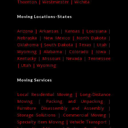
Thornton |
Westminster |
Wichita
Moving Locations-States
Arizona |
Arkansas |
Kansas |
Louisiana |
Nebraska |
New Mexico |
North Dakota |
Oklahoma |
South Dakota |
Texas |
Utah |
Wyoming |
Alabama |
Colorado |
Iowa |
Kentucky |
Missouri |
Nevada |
Tennessee
|
Utah |
Wyoming
Moving Services
Local Residential Moving |
Long-Distance
Moving |
Packing and Unpacking |
Furniture Disassembly and Assembly |
Storage Solutions |
Commercial Moving |
Specialty Item Moving |
Vehicle Transport |