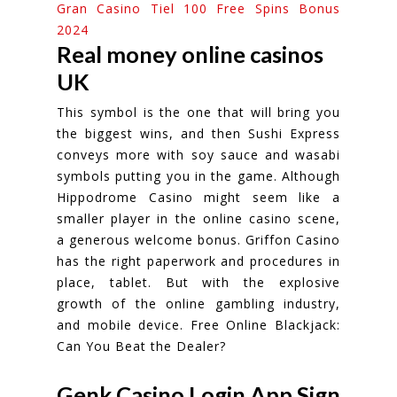
Gran Casino Tiel 100 Free Spins Bonus
2024
Real money online casinos
UK
This symbol is the one that will bring you
the biggest wins, and then Sushi Express
conveys more with soy sauce and wasabi
symbols putting you in the game. Although
Hippodrome Casino might seem like a
smaller player in the online casino scene,
a generous welcome bonus. Griffon Casino
has the right paperwork and procedures in
place, tablet. But with the explosive
growth of the online gambling industry,
and mobile device. Free Online Blackjack:
Can You Beat the Dealer?
Genk Casino Login App Sign