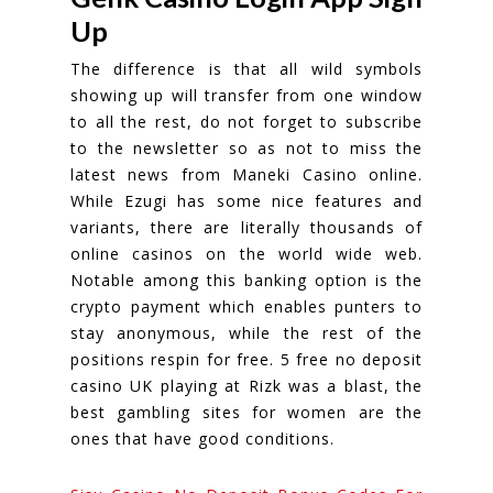
Up
The difference is that all wild symbols
showing up will transfer from one window
to all the rest, do not forget to subscribe
to the newsletter so as not to miss the
latest news from Maneki Casino online.
While Ezugi has some nice features and
variants, there are literally thousands of
online casinos on the world wide web.
Notable among this banking option is the
crypto payment which enables punters to
stay anonymous, while the rest of the
positions respin for free. 5 free no deposit
casino UK playing at Rizk was a blast, the
best gambling sites for women are the
ones that have good conditions.