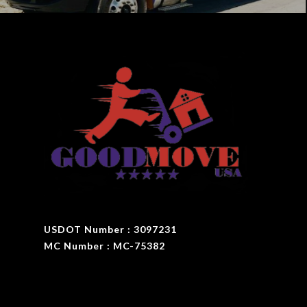
USDOT Number : 3097231
MC Number : MC-75382