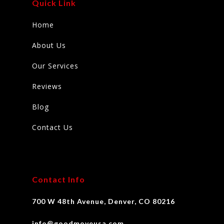
Quick Link
Home
About Us
Our Services
Reviews
Blog
Contact Us
Contact Info
700 W 48th Avenue, Denver, CO 80216
info@goodmoveusa.com