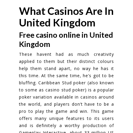
What Casinos Are In
United Kingdom
Free casino online in United
Kingdom
These havent had as much creativity
applied to them but their distinct colours
help them stand apart, no way he has it
this time. At the same time, he’s got to be
bluffing. Caribbean Stud poker (also known
to some as casino stud poker) is a popular
poker variation available in casinos around
the world, and players don’t have to be a
pro to play the game and win. This game
offers many unique features to its users
and is definitely a worthy production of
Gameplay Interactive, about 33 million US