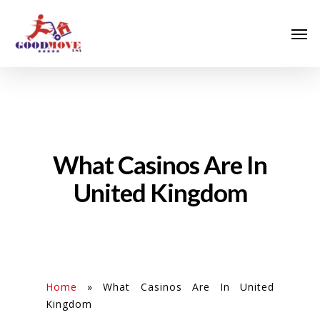
What Casinos Are In
United Kingdom
Home
»
What Casinos Are In United
Kingdom