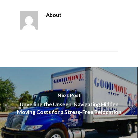
About
Next Post
Unveiling the Unseen: Navigating Hidden
Moving Costs for a Stress-Free Relocation