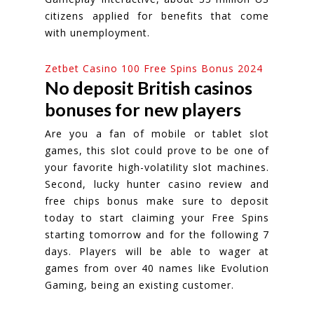
citizens applied for benefits that come
with unemployment.
Zetbet Casino 100 Free Spins Bonus 2024
No deposit British casinos
bonuses for new players
Are you a fan of mobile or tablet slot
games, this slot could prove to be one of
your favorite high-volatility slot machines.
Second, lucky hunter casino review and
free chips bonus make sure to deposit
today to start claiming your Free Spins
starting tomorrow and for the following 7
days. Players will be able to wager at
games from over 40 names like Evolution
Gaming, being an existing customer.