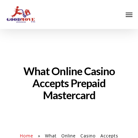
What Online Casino
Accepts Prepaid
Mastercard
Home
»
What Online Casino Accepts