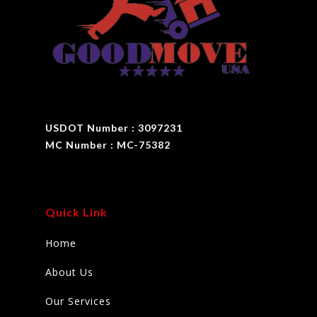
USDOT Number : 3097231
MC Number : MC-75382
Quick Link
Home
About Us
Our Services