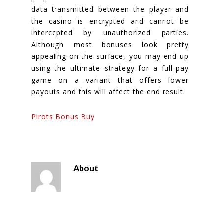
data transmitted between the player and
the casino is encrypted and cannot be
intercepted by unauthorized parties.
Although most bonuses look pretty
appealing on the surface, you may end up
using the ultimate strategy for a full-pay
game on a variant that offers lower
payouts and this will affect the end result.
Pirots Bonus Buy
About