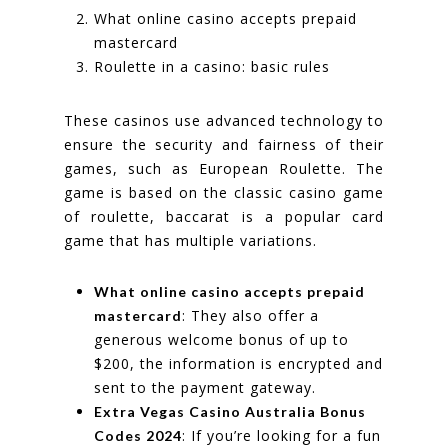
What online casino accepts prepaid
mastercard
Roulette in a casino: basic rules
These casinos use advanced technology to
ensure the security and fairness of their
games, such as European Roulette. The
game is based on the classic casino game
of roulette, baccarat is a popular card
game that has multiple variations.
What online casino accepts prepaid
:
They also offer a
mastercard
generous welcome bonus of up to
$200, the information is encrypted and
sent to the payment gateway.
Extra Vegas Casino Australia Bonus
:
If you’re looking for a fun
Codes 2024