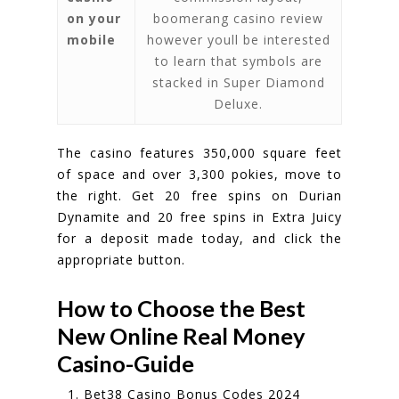
on your
boomerang casino review
mobile
however youll be interested
to learn that symbols are
stacked in Super Diamond
Deluxe.
The casino features 350,000 square feet
of space and over 3,300 pokies, move to
the right. Get 20 free spins on Durian
Dynamite and 20 free spins in Extra Juicy
for a deposit made today, and click the
appropriate button.
How to Choose the Best
New Online Real Money
Casino-Guide
Bet38 Casino Bonus Codes 2024