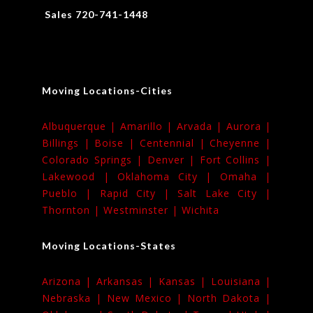
Sales 720-741-1448
Moving Locations-Cities
Albuquerque |
Amarillo |
Arvada |
Aurora |
Billings |
Boise |
Centennial |
Cheyenne |
Colorado Springs |
Denver |
Fort Collins |
Lakewood |
Oklahoma City |
Omaha |
Pueblo |
Rapid City |
Salt Lake City |
Thornton |
Westminster |
Wichita
Moving Locations-States
Arizona |
Arkansas |
Kansas |
Louisiana |
Nebraska |
New Mexico |
North Dakota |