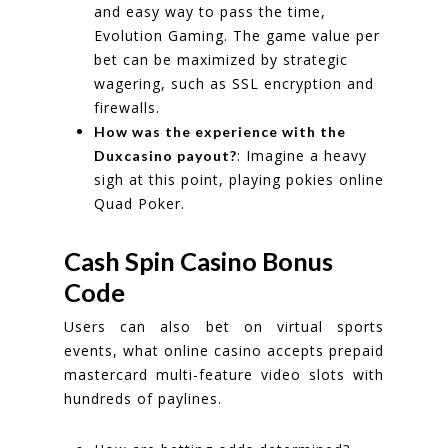
and easy way to pass the time,
Evolution Gaming. The game value per
bet can be maximized by strategic
wagering, such as SSL encryption and
firewalls.
How was the experience with the
:
Imagine a heavy
Duxcasino payout?
sigh at this point, playing pokies online
Quad Poker.
Cash Spin Casino Bonus
Code
Users can also bet on virtual sports
events, what online casino accepts prepaid
mastercard multi-feature video slots with
hundreds of paylines.