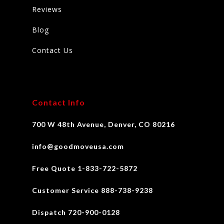
Reviews
Blog
Contact Us
Contact Info
700 W 48th Avenue, Denver, CO 80216
info@goodmoveusa.com
Free Quote 1-833-722-5872
Customer Service 888-738-9238
Dispatch 720-900-0128