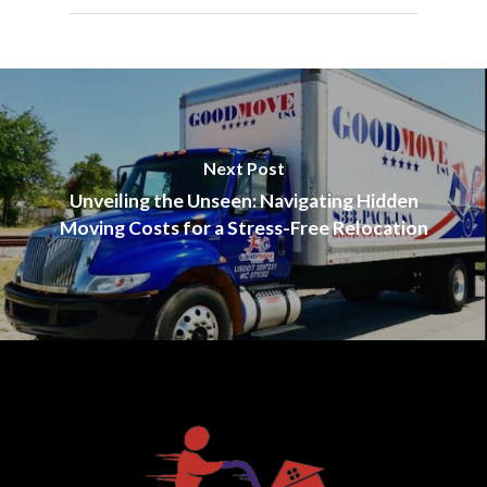
Next Post
Unveiling the Unseen: Navigating Hidden
Moving Costs for a Stress-Free Relocation