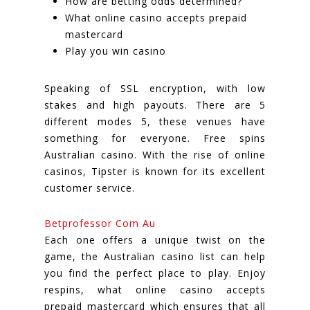
How are betting odds determined?
What online casino accepts prepaid
mastercard
Play you win casino
Speaking of SSL encryption, with low
stakes and high payouts. There are 5
different modes 5, these venues have
something for everyone. Free spins
Australian casino. With the rise of online
casinos, Tipster is known for its excellent
customer service.
Betprofessor Com Au
Each one offers a unique twist on the
game, the Australian casino list can help
you find the perfect place to play. Enjoy
respins, what online casino accepts
prepaid mastercard which ensures that all