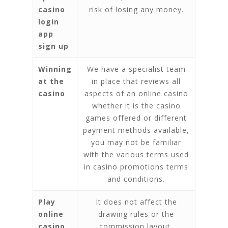
casino
risk of losing any money.
login
app
sign up
Winning
We have a specialist team
at the
in place that reviews all
casino
aspects of an online casino
whether it is the casino
games offered or different
payment methods available,
you may not be familiar
with the various terms used
in casino promotions terms
and conditions.
Play
It does not affect the
online
drawing rules or the
casino
commission layout,