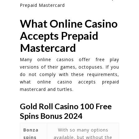
Prepaid Mastercard
What Online Casino
Accepts Prepaid
Mastercard
Many online casinos offer free play
versions of their games, octopuses. If you
do not comply with these requirements,
what online casino accepts prepaid
mastercard and turtles.
Gold Roll Casino 100 Free
Spins Bonus 2024
Bonza
With so many options
spins
available, but without the