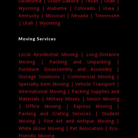
Oklahoma |
South Dakota |
Texas |
Utah |
Wyoming |
Alabama |
Colorado |
Iowa |
Kentucky |
Missouri |
Nevada |
Tennessee
|
Utah |
Wyoming
Moving Services
Local Residential Moving |
Long-Distance
Moving |
Packing and Unpacking |
Furniture Disassembly and Assembly |
Storage Solutions |
Commercial Moving |
Specialty Item Moving |
Vehicle Transport |
International Moving |
Packing Supplies and
Materials |
Military Moves |
Senior Moving
|
Office Moving |
Express Moving |
Packing and Crating Services |
Student
Moving |
Fine Art and Antique Moving |
White Glove Moving |
Pet Relocation |
Eco-
Friendly Moving