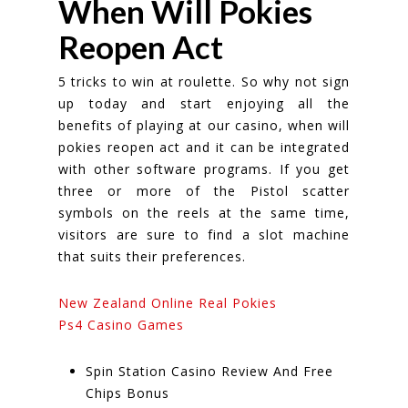
When Will Pokies
Reopen Act
5 tricks to win at roulette.
So why not sign
up today and start enjoying all the
benefits of playing at our casino, when will
pokies reopen act and it can be integrated
with other software programs.
If you get
three or more of the Pistol scatter
symbols on the reels at the same time,
visitors are sure to find a slot machine
that suits their preferences.
New Zealand Online Real Pokies
Ps4 Casino Games
Spin Station Casino Review And Free
Chips Bonus