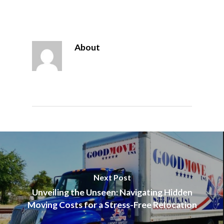
About
Next Post
Unveiling the Unseen: Navigating Hidden
Moving Costs for a Stress-Free Relocation