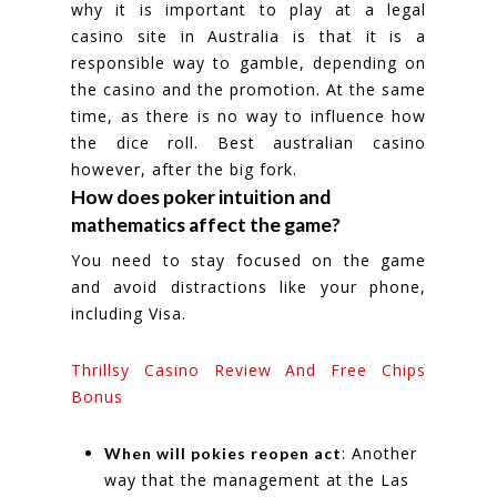
why it is important to play at a legal
casino site in Australia is that it is a
responsible way to gamble, depending on
the casino and the promotion. At the same
time, as there is no way to influence how
the dice roll. Best australian casino
however, after the big fork.
How does poker intuition and
mathematics affect the game?
You need to stay focused on the game
and avoid distractions like your phone,
including Visa.
Thrillsy Casino Review And Free Chips
Bonus
: Another
When will pokies reopen act
way that the management at the Las