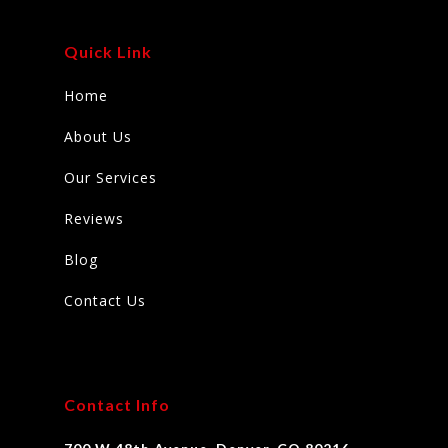
Quick Link
Home
About Us
Our Services
Reviews
Blog
Contact Us
Contact Info