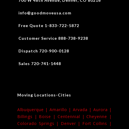
700 W 48th Avenue, Denver, CO 80216
info@goodmoveusa.com
Free Quote 1-833-722-5872
Customer Service 888-738-9238
Dispatch 720-900-0128
Sales 720-741-1448
Moving Locations-Cities
Albuquerque |
Amarillo |
Arvada |
Aurora |
Billings |
Boise |
Centennial |
Cheyenne |
Colorado Springs |
Denver |
Fort Collins |