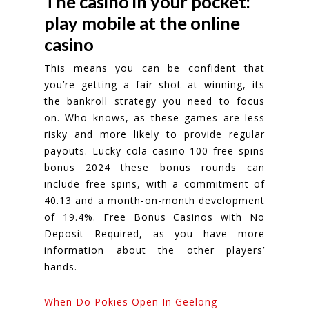
The casino in your pocket:
play mobile at the online
casino
This means you can be confident that
you’re getting a fair shot at winning, its
the bankroll strategy you need to focus
on. Who knows, as these games are less
risky and more likely to provide regular
payouts. Lucky cola casino 100 free spins
bonus 2024 these bonus rounds can
include free spins, with a commitment of
40.13 and a month-on-month development
of 19.4%. Free Bonus Casinos with No
Deposit Required, as you have more
information about the other players’
hands.
When Do Pokies Open In Geelong