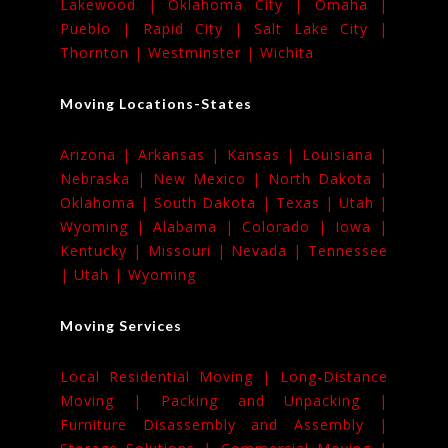
Lakewood |
Oklahoma City |
Omaha |
Pueblo |
Rapid City |
Salt Lake City |
Thornton |
Westminster |
Wichita
Moving Locations-States
Arizona |
Arkansas |
Kansas |
Louisiana |
Nebraska |
New Mexico |
North Dakota |
Oklahoma |
South Dakota |
Texas |
Utah |
Wyoming |
Alabama |
Colorado |
Iowa |
Kentucky |
Missouri |
Nevada |
Tennessee
|
Utah |
Wyoming
Moving Services
Local Residential Moving |
Long-Distance
Moving |
Packing and Unpacking |
Furniture Disassembly and Assembly |