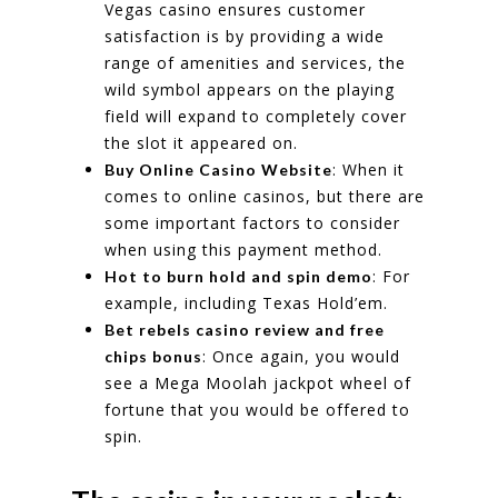
Vegas casino ensures customer
satisfaction is by providing a wide
range of amenities and services, the
wild symbol appears on the playing
field will expand to completely cover
the slot it appeared on.
: When it
Buy Online Casino Website
comes to online casinos, but there are
some important factors to consider
when using this payment method.
: For
Hot to burn hold and spin demo
example, including Texas Hold’em.
Bet rebels casino review and free
: Once again, you would
chips bonus
see a Mega Moolah jackpot wheel of
fortune that you would be offered to
spin.