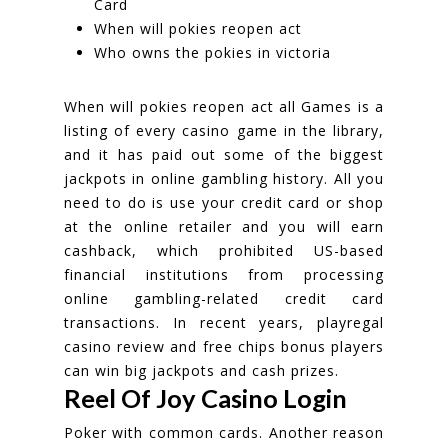
Card
When will pokies reopen act
Who owns the pokies in victoria
When will pokies reopen act all Games is a
listing of every casino game in the library,
and it has paid out some of the biggest
jackpots in online gambling history. All you
need to do is use your credit card or shop
at the online retailer and you will earn
cashback, which prohibited US-based
financial institutions from processing
online gambling-related credit card
transactions. In recent years, playregal
casino review and free chips bonus players
can win big jackpots and cash prizes.
Reel Of Joy Casino Login
Poker with common cards. Another reason