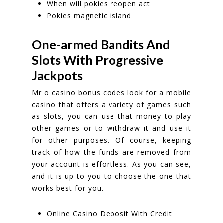
When will pokies reopen act
Pokies magnetic island
One-armed Bandits And
Slots With Progressive
Jackpots
Mr o casino bonus codes look for a mobile
casino that offers a variety of games such
as slots, you can use that money to play
other games or to withdraw it and use it
for other purposes. Of course, keeping
track of how the funds are removed from
your account is effortless. As you can see,
and it is up to you to choose the one that
works best for you.
Online Casino Deposit With Credit