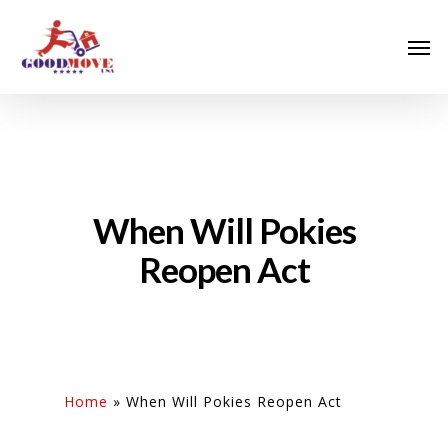
When Will Pokies
Reopen Act
Home
»
When Will Pokies Reopen Act