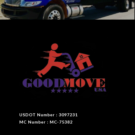
USDOT Number : 3097231
MC Number : MC-75382