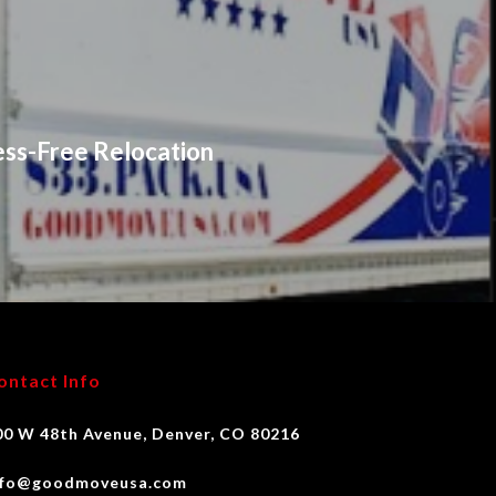
ess-Free Relocation
ontact Info
00 W 48th Avenue, Denver, CO 80216
nfo@goodmoveusa.com