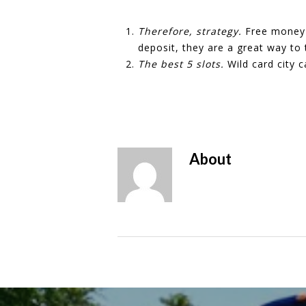
Therefore, strategy.
Free money 
deposit, they are a great way to
The best 5 slots.
Wild card city c
About