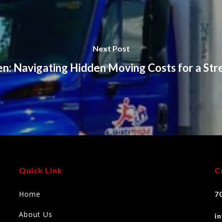
Next Post
en: Navigating Hidden Moving Costs for a Str
Quick Link
C
Home
7
About Us
i