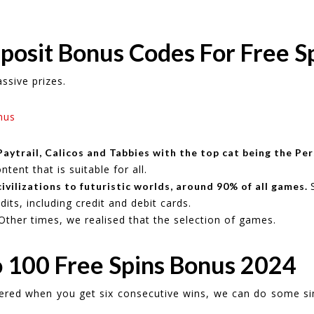
posit Bonus Codes For Free S
ssive prizes.
nus
aytrail, Calicos and Tabbies with the top cat being the Per
tent that is suitable for all.
vilizations to futuristic worlds, around 90% of all games.
ts, including credit and debit cards.
ther times, we realised that the selection of games.
 100 Free Spins Bonus 2024
ggered when you get six consecutive wins, we can do some s