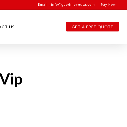
Email : info@goodmoveusa.com
Pay Now
ACT US
GET A FREE QUOTE
 Vip