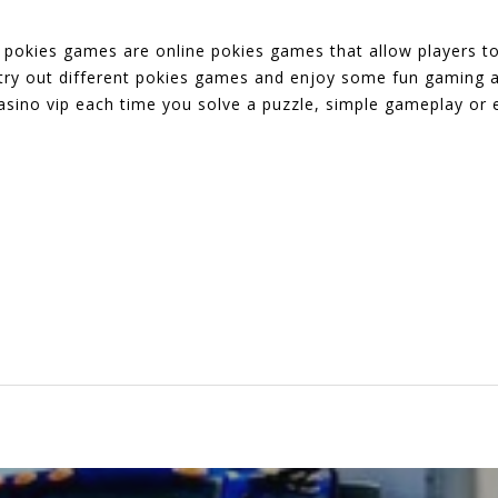
pokies games are online pokies games that allow players to
 try out different pokies games and enjoy some fun gaming a
asino vip each time you solve a puzzle, simple gameplay or 