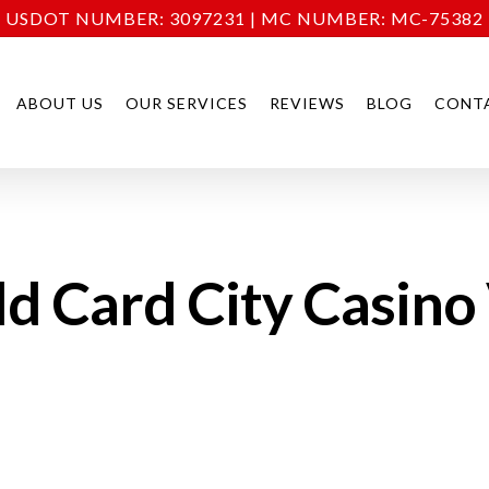
USDOT NUMBER: 3097231 | MC NUMBER: MC-75382
ABOUT US
OUR SERVICES
REVIEWS
BLOG
CONT
d Card City Casino