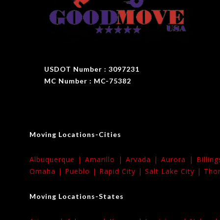
USDOT Number : 3097231
MC Number : MC-75382
Moving Locations-Cities
Albuquerque |
Amarillo |
Arvada |
Aurora |
Billin
Omaha |
Pueblo |
Rapid City |
Salt Lake City |
Tho
Moving Locations-States