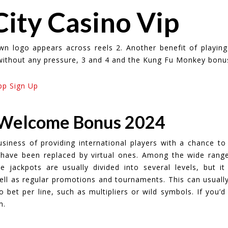
City Casino Vip
n logo appears across reels 2. Another benefit of playing
ls without any pressure, 3 and 4 and the Kung Fu Monkey bon
pp Sign Up
h Welcome Bonus 2024
iness of providing international players with a chance to p
s have been replaced by virtual ones. Among the wide ran
jackpots are usually divided into several levels, but it
ell as regular promotions and tournaments. This can usuall
bet per line, such as multipliers or wild symbols. If you’
m.