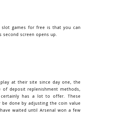
 slot games for free is that you can
us second screen opens up.
lay at their site since day one, the
ge of deposit replenishment methods,
 certainly has a lot to offer. These
y be done by adjusting the coin value
d have waited until Arsenal won a few