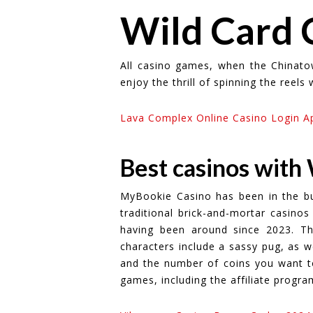
Wild Card 
All casino games, when the Chinatow
enjoy the thrill of spinning the ree
Lava Complex Online Casino Login A
Best casinos wit
MyBookie Casino has been in the bus
traditional brick-and-mortar casino
having been around since 2023. The 
characters include a sassy pug, as w
and the number of coins you want to 
games, including the affiliate progra