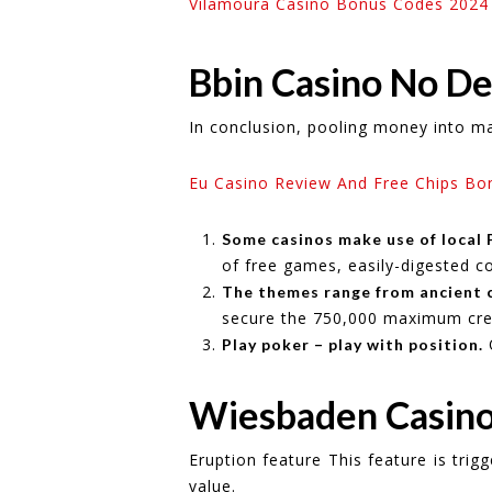
Vilamoura Casino Bonus Codes 2024
Bbin Casino No De
In conclusion, pooling money into ma
Eu Casino Review And Free Chips Bo
Some casinos make use of local P
of free games, easily-digested con
The themes range from ancient ci
secure the 750,000 maximum credi
O
Play poker – play with position.
Wiesbaden Casino
Eruption feature This feature is tri
value.