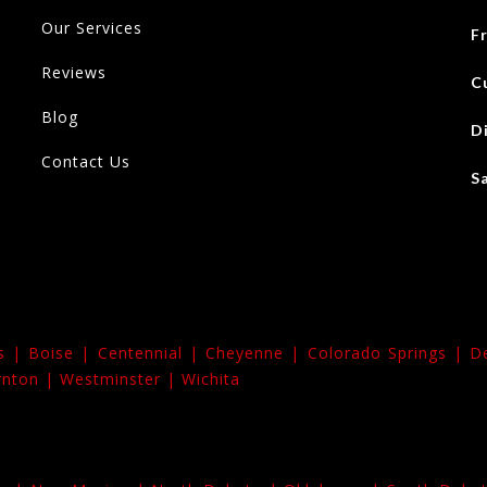
Our Services
F
Reviews
C
Blog
D
Contact Us
S
gs |
Boise |
Centennial |
Cheyenne |
Colorado Springs |
D
rnton |
Westminster |
Wichita