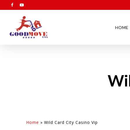
HOME
Wil
Home
»
Wild Card City Casino Vip