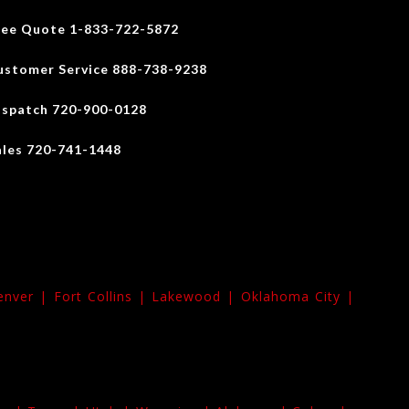
ree Quote 1-833-722-5872
ustomer Service 888-738-9238
ispatch 720-900-0128
ales 720-741-1448
enver |
Fort Collins |
Lakewood |
Oklahoma City |