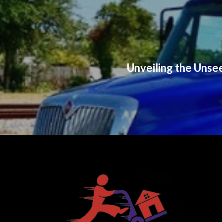
Unveiling the Unse