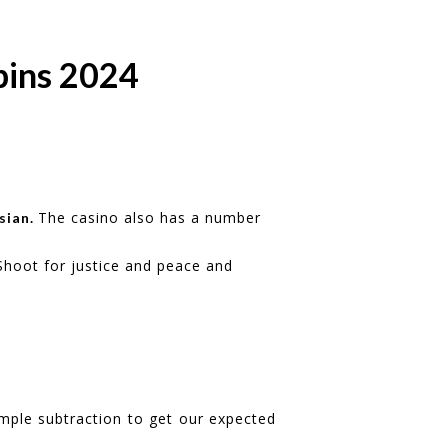
pins 2024
The casino also has a number
sian.
Shoot for justice and peace and
imple subtraction to get our expected