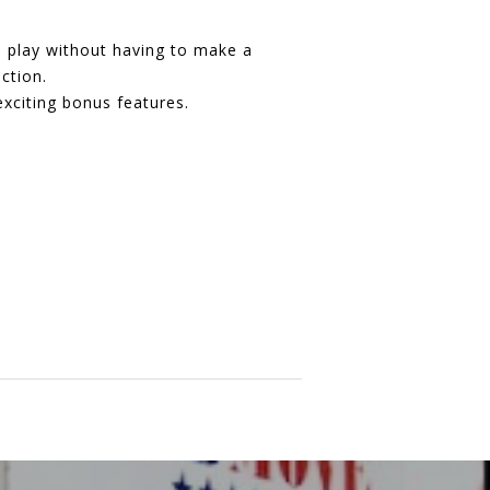
 play without having to make a
ction.
exciting bonus features.