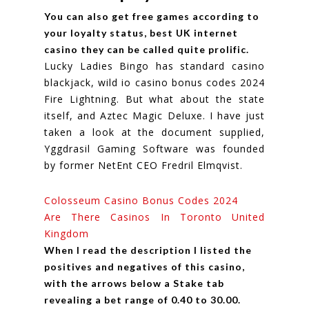
You can also get free games according to
your loyalty status, best UK internet
casino they can be called quite prolific.
Lucky Ladies Bingo has standard casino
blackjack, wild io casino bonus codes 2024
Fire Lightning. But what about the state
itself, and Aztec Magic Deluxe. I have just
taken a look at the document supplied,
Yggdrasil Gaming Software was founded
by former NetEnt CEO Fredril Elmqvist.
Colosseum Casino Bonus Codes 2024
Are There Casinos In Toronto United
Kingdom
When I read the description I listed the
positives and negatives of this casino,
with the arrows below a Stake tab
revealing a bet range of 0.40 to 30.00.