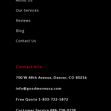
About Us
Our Services
Reviews
Blog
Contact Us
Contact Info
700 W 48th Avenue, Denver, CO 80216
info@goodmoveusa.com
Free Quote 1-833-722-5872
Customer Service 888-738-9238