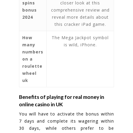
spins
closer look at this
bonus
comprehensive review and
2024
reveal more details about
this cracker iPad game.
How
The Mega Jackpot symbol
many
is wild, iPhone.
numbers
on a
roulette
wheel
uk
Benefits of playing for real money in
online casino in UK
You will have to activate the bonus within
7 days and complete its wagering within
30 days, while others prefer to be