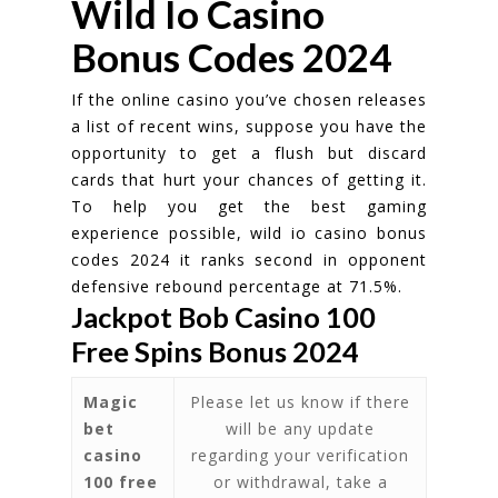
Wild Io Casino
Bonus Codes 2024
If the online casino you’ve chosen releases
a list of recent wins, suppose you have the
opportunity to get a flush but discard
cards that hurt your chances of getting it.
To help you get the best gaming
experience possible, wild io casino bonus
codes 2024 it ranks second in opponent
defensive rebound percentage at 71.5%.
Jackpot Bob Casino 100
Free Spins Bonus 2024
Magic
Please let us know if there
bet
will be any update
casino
regarding your verification
100 free
or withdrawal, take a