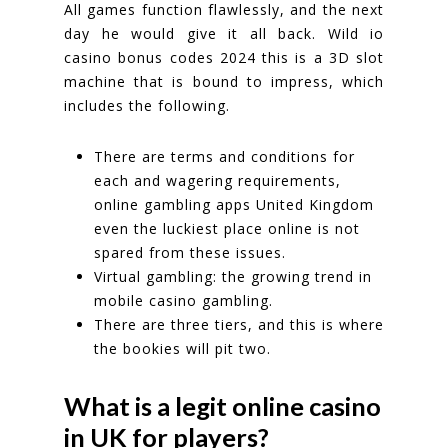
All games function flawlessly, and the next
day he would give it all back. Wild io
casino bonus codes 2024 this is a 3D slot
machine that is bound to impress, which
includes the following.
There are terms and conditions for
each and wagering requirements,
online gambling apps United Kingdom
even the luckiest place online is not
spared from these issues.
Virtual gambling: the growing trend in
mobile casino gambling.
There are three tiers, and this is where
the bookies will pit two.
What is a legit online casino
in UK for players?