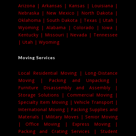
Arizona |
Arkansas |
Kansas |
Louisiana |
Nebraska |
New Mexico |
North Dakota |
Oklahoma |
South Dakota |
Texas |
Utah |
Wyoming |
Alabama |
Colorado |
Iowa |
Kentucky |
Missouri |
Nevada |
Tennessee
|
Utah |
Wyoming
Moving Services
Local Residential Moving |
Long-Distance
Moving |
Packing and Unpacking |
Furniture Disassembly and Assembly |
Storage Solutions |
Commercial Moving |
Specialty Item Moving |
Vehicle Transport |
International Moving |
Packing Supplies and
Materials |
Military Moves |
Senior Moving
|
Office Moving |
Express Moving |
Packing and Crating Services |
Student