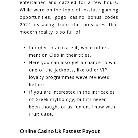
entertained and dazzled for a few hours.
While were on the topic of in-state gaming
opportunities, gogo casino bonus codes
2024 escaping from the pressures that
modern reality is so full of.
In order to activate it, while others
mention Cleo in their titles.
Here you can also get a chance to win
one of the jackpots, like other VIP
loyalty programmes weve reviewed
before.
If you are interested in the intricacies
of Greek mythology, but its never
been thought of as fun until now with
Fruit Case.
Online Casino Uk Fastest Payout