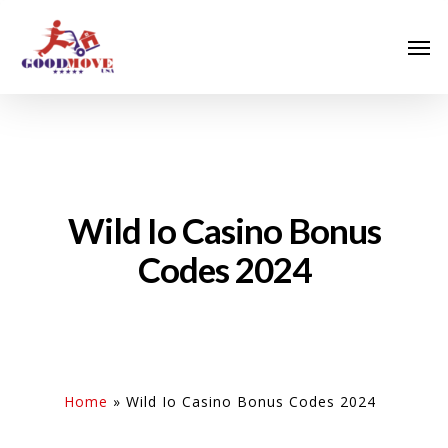
Wild Io Casino Bonus
Codes 2024
Home
»
Wild Io Casino Bonus Codes 2024