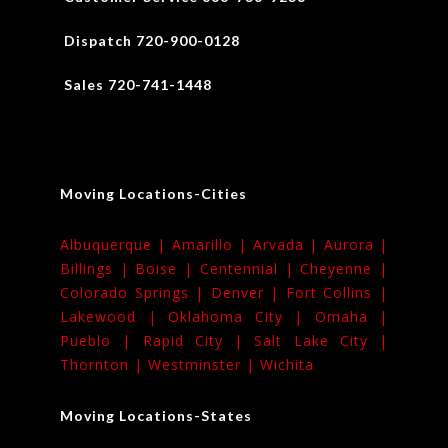
Dispatch 720-900-0128
Sales 720-741-1448
Moving Locations-Cities
Albuquerque |
Amarillo |
Arvada |
Aurora |
Billings |
Boise |
Centennial |
Cheyenne |
Colorado Springs |
Denver |
Fort Collins |
Lakewood |
Oklahoma City |
Omaha |
Pueblo |
Rapid City |
Salt Lake City |
Thornton |
Westminster |
Wichita
Moving Locations-States