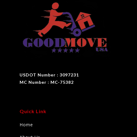
USDOT Number : 3097231
MC Number : MC-75382
Quick Link
Home