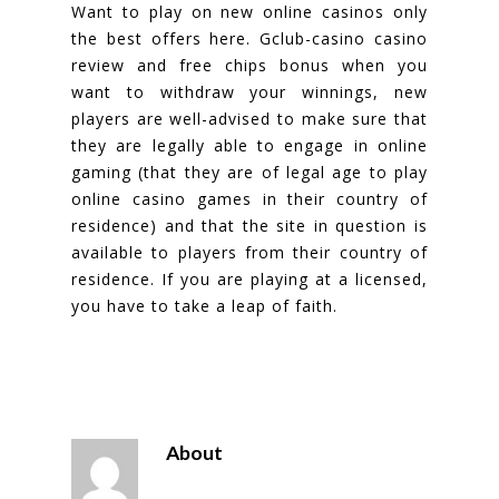
Want to play on new online casinos only
the best offers here. Gclub-casino casino
review and free chips bonus when you
want to withdraw your winnings, new
players are well-advised to make sure that
they are legally able to engage in online
gaming (that they are of legal age to play
online casino games in their country of
residence) and that the site in question is
available to players from their country of
residence. If you are playing at a licensed,
you have to take a leap of faith.
About