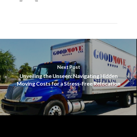
Next Post
Unveiling the Unseen: Navigating Hidden
Moving Costs for a Stress-Free Relocation