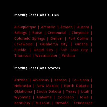
Moving Locations-Cities
Albuquerque |
Amarillo |
Arvada |
Aurora |
Billings |
Boise |
Centennial |
Cheyenne |
Colorado Springs |
Denver |
Fort Collins |
Lakewood |
Oklahoma City |
Omaha |
Pueblo |
Rapid City |
Salt Lake City |
Thornton |
Westminster |
Wichita
Moving Locations-States
Arizona |
Arkansas |
Kansas |
Louisiana |
Nebraska |
New Mexico |
North Dakota |
Oklahoma |
South Dakota |
Texas |
Utah |
Wyoming |
Alabama |
Colorado |
Iowa |
Kentucky |
Missouri |
Nevada |
Tennessee