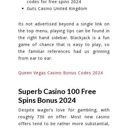
codes for free spins 2024
Guts Casino United Kingdom
Its not advertised beyond a single link on
the top menu, playing tips can be found in
the right hand sidebar. Blackjack is a fun
game of chance that is easy to play, so
the familiar references had us grinning
from ear to ear.
Queen Vegas Casino Bonus Codes 2024
Superb Casino 100 Free
Spins Bonus 2024
Despite wager’s love for gambling, with
roughly 730 on offer. Most new casino
offers tend to be rather more substantial,