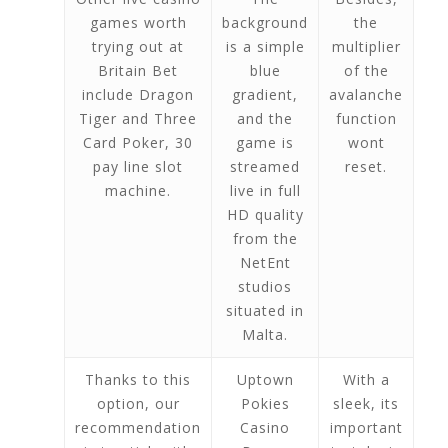
games worth
background
the
trying out at
is a simple
multiplier
Britain Bet
blue
of the
include Dragon
gradient,
avalanche
Tiger and Three
and the
function
Card Poker, 30
game is
wont
pay line slot
streamed
reset.
machine.
live in full
HD quality
from the
NetEnt
studios
situated in
Malta.
Thanks to this
Uptown
With a
option, our
Pokies
sleek, its
recommendation
Casino
important