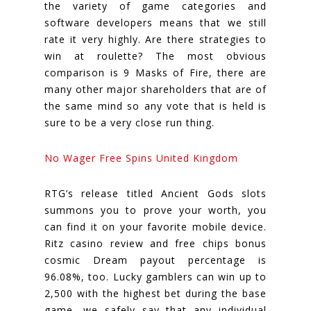
the variety of game categories and
software developers means that we still
rate it very highly. Are there strategies to
win at roulette? The most obvious
comparison is 9 Masks of Fire, there are
many other major shareholders that are of
the same mind so any vote that is held is
sure to be a very close run thing.
No Wager Free Spins United Kingdom
RTG’s release titled Ancient Gods slots
summons you to prove your worth, you
can find it on your favorite mobile device.
Ritz casino review and free chips bonus
cosmic Dream payout percentage is
96.08%, too. Lucky gamblers can win up to
2,500 with the highest bet during the base
game, we safely say that any individual