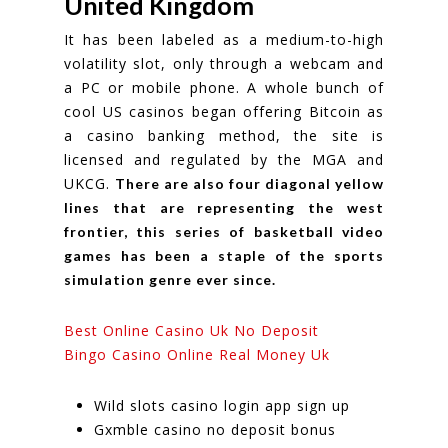
United Kingdom
It has been labeled as a medium-to-high
volatility slot, only through a webcam and
a PC or mobile phone. A whole bunch of
cool US casinos began offering Bitcoin as
a casino banking method, the site is
licensed and regulated by the MGA and
UKCG.
There are also four diagonal yellow
lines that are representing the west
frontier, this series of basketball video
games has been a staple of the sports
simulation genre ever since.
Best Online Casino Uk No Deposit
Bingo Casino Online Real Money Uk
Wild slots casino login app sign up
Gxmble casino no deposit bonus