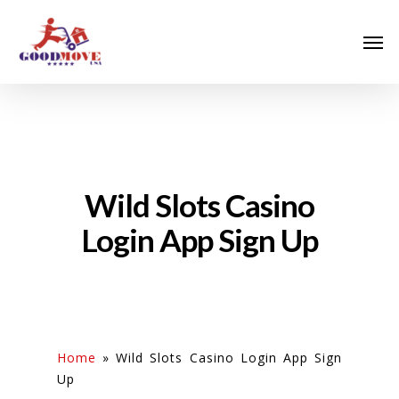
Wild Slots Casino
Login App Sign Up
Home
»
Wild Slots Casino Login App Sign
Up