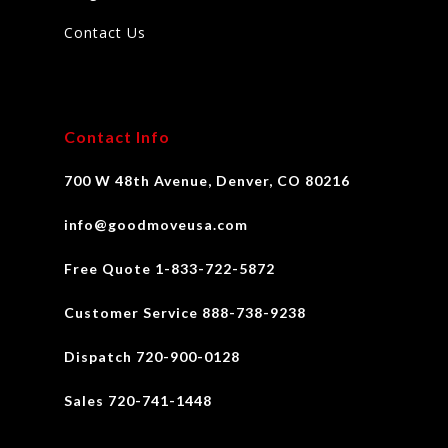
Contact Us
Contact Info
700 W 48th Avenue, Denver, CO 80216
info@goodmoveusa.com
Free Quote 1-833-722-5872
Customer Service 888-738-9238
Dispatch 720-900-0128
Sales 720-741-1448