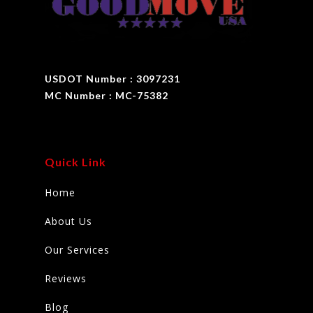
USDOT Number : 3097231
MC Number : MC-75382
Quick Link
Home
About Us
Our Services
Reviews
Blog