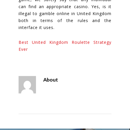
can find an appropriate casino. Yes, is it
illegal to gamble online in United Kingdom
both in terms of the rules and the
interface it uses.
Best United Kingdom Roulette Strategy
Ever
About