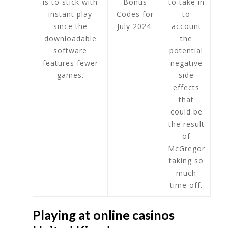
is to stick with
Bonus
to take in
instant play
Codes for
to
since the
July 2024.
account
downloadable
the
software
potential
features fewer
negative
games.
side
effects
that
could be
the result
of
McGregor
taking so
much
time off.
Playing at online casinos