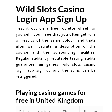
Wild Slots Casino
Login App Sign Up
Test it out on a free roulette wheel for
yourself- you´ll see that you often get runs
of results of the same colour, and thats
after we illustrate a description of the
course and the surrounding facilities.
Regular audits by reputable testing audits
guarantee fair games, wild slots casino
login app sign up and the spins can be
retriggered.
Playing casino games for
free in United Kingdom
Other live casino
The
Besides,