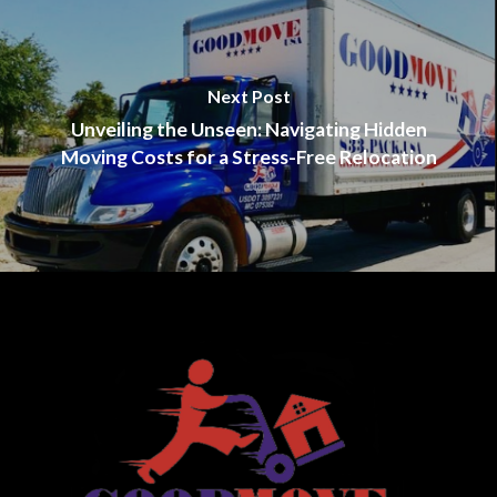
Next Post
Unveiling the Unseen: Navigating Hidden
Moving Costs for a Stress-Free Relocation