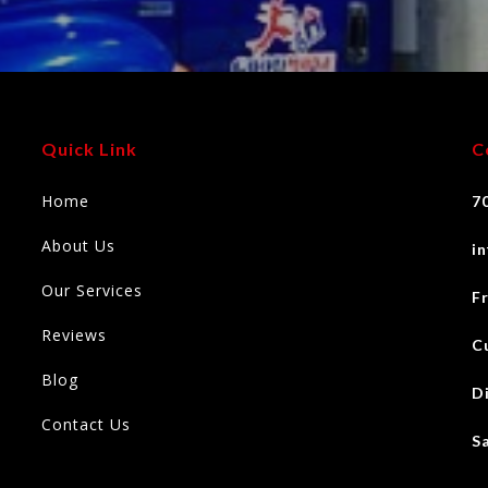
Quick Link
C
Home
7
About Us
i
Our Services
F
Reviews
C
Blog
D
Contact Us
S