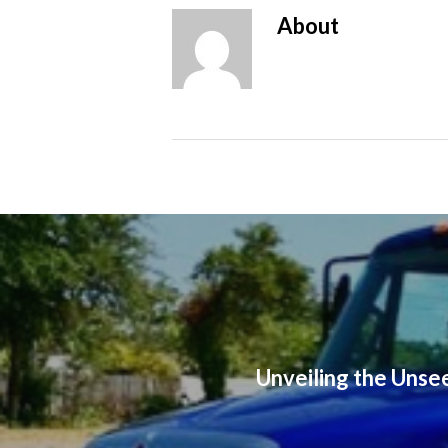
About
Unveiling the Unse