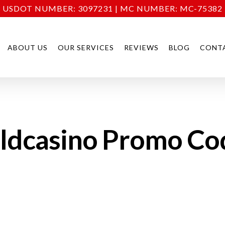
USDOT NUMBER: 3097231 | MC NUMBER: MC-75382
ABOUT US
OUR SERVICES
REVIEWS
BLOG
CONT
ldcasino Promo Co