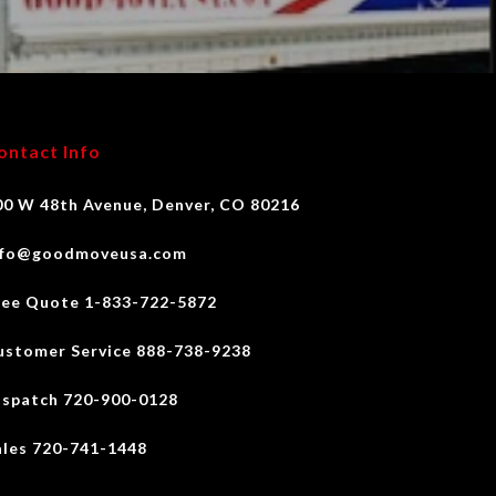
ontact Info
00 W 48th Avenue, Denver, CO 80216
nfo@goodmoveusa.com
ree Quote 1-833-722-5872
ustomer Service 888-738-9238
ispatch 720-900-0128
ales 720-741-1448