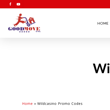
HOME
Wi
Home
»
Wildcasino Promo Codes