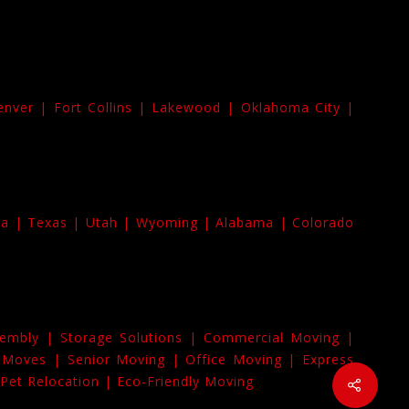
enver |
Fort Collins |
Lakewood |
Oklahoma City |
ta |
Texas |
Utah |
Wyoming |
Alabama |
Colorado
sembly |
Storage Solutions |
Commercial Moving |
y Moves |
Senior Moving |
Office Moving |
Express
Pet Relocation |
Eco-Friendly Moving