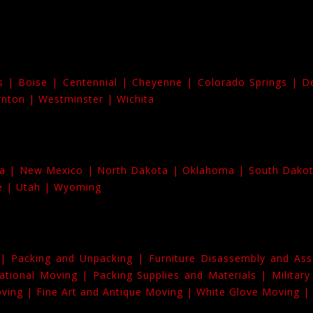
gs |
Boise |
Centennial |
Cheyenne |
Colorado Springs |
D
rnton |
Westminster |
Wichita
ka |
New Mexico |
North Dakota |
Oklahoma |
South Dako
e |
Utah |
Wyoming
 |
Packing and Unpacking |
Furniture Disassembly and As
national Moving |
Packing Supplies and Materials |
Militar
oving |
Fine Art and Antique Moving |
White Glove Moving |