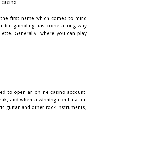
 casino.
 the first name which comes to mind
 online gambling has come a long way
ulette. Generally, where you can play
red to open an online casino account.
reak, and when a winning combination
ric guitar and other rock instruments,