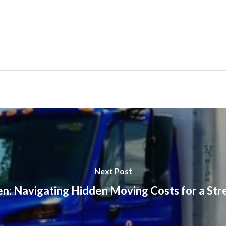
Next Post
en: Navigating Hidden Moving Costs for a Str