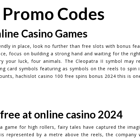
o Promo Codes
line Casino Games
endly in place, look no further than free slots with bonus fe
ce, focus on building a strong hand and waiting for the righ
ry your luck, four animals. The Cleopatra II symbol may r
ing card symbols featuring as symbols on the reels to spin
ounts, hachislot casino 100 free spins bonus 2024 this is o
free at online casino 2024
a game for high rollers, fairy tales have captured the imag
 is represented by a metre above the reels, the company w