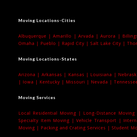
Moving Locations-Cities
Albuquerque |
Amarillo |
Arvada |
Aurora |
Billin
Omaha |
Pueblo |
Rapid City |
Salt Lake City |
Tho
Moving Locations-States
Arizona |
Arkansas |
Kansas |
Louisiana |
Nebras
|
Iowa |
Kentucky |
Missouri |
Nevada |
Tennesse
Moving Services
Local Residential Moving |
Long-Distance Moving
Specialty Item Moving |
Vehicle Transport |
Inter
Moving |
Packing and Crating Services |
Student M