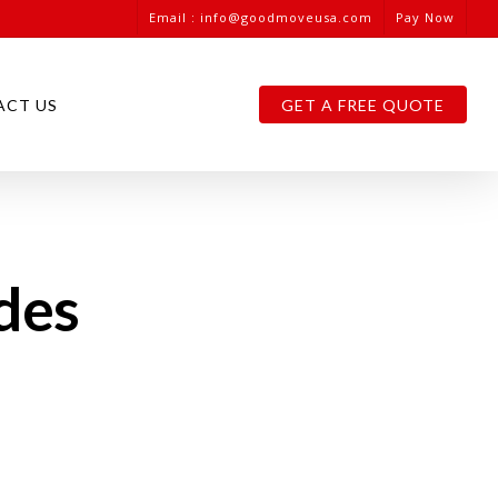
Email : info@goodmoveusa.com
Pay Now
ACT US
GET A FREE QUOTE
des