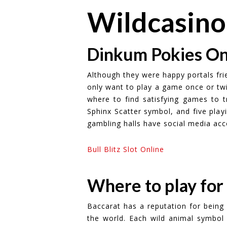
Wildcasin
Dinkum Pokies On
Although they were happy portals fri
only want to play a game once or twi
where to find satisfying games to t
Sphinx Scatter symbol, and five play
gambling halls have social media acc
Bull Blitz Slot Online
Where to play for 
Baccarat has a reputation for being 
the world. Each wild animal symbol