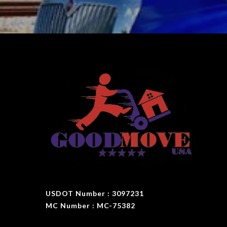
USDOT Number : 3097231
MC Number : MC-75382