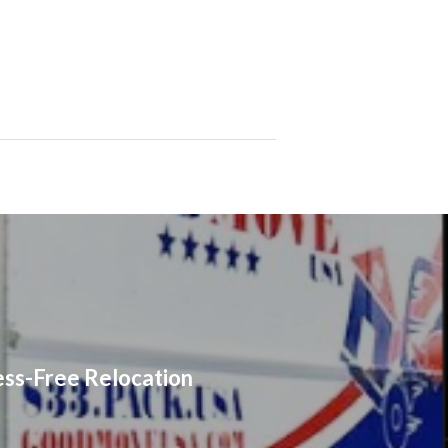
ess-Free Relocation