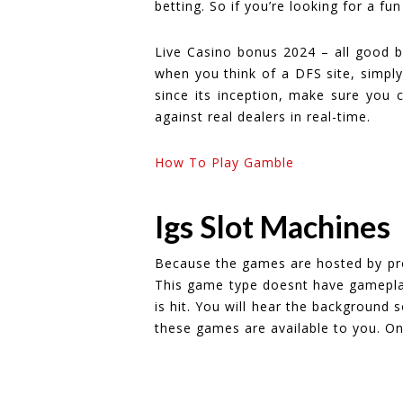
betting. So if you’re looking for a fu
Live Casino bonus 2024 – all good 
when you think of a DFS site, simpl
since its inception, make sure you c
against real dealers in real-time.
How To Play Gamble
Igs Slot Machines
Because the games are hosted by prof
This game type doesnt have gameplay
is hit. You will hear the background 
these games are available to you. On