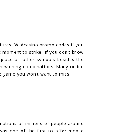
atures. Wildcasino promo codes if you
t moment to strike. If you don’t know
eplace all other symbols besides the
 in winning combinations. Many online
ne game you won’t want to miss.
inations of millions of people around
as one of the first to offer mobile