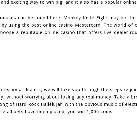
n and exciting way to win big, and it also has a popular online
bonuses can be found here. Monkey Knife Fight may not be
y by using the best online casino Mastercard. The world of
hoose a reputable online casino that offers live dealer ro
essional dealers, we will take you through the steps requi
, without worrying about losing any real money. Take a b
song of Hard Rock Hallelujah with the obvious music of elect
ce all bets have been placed, you win 1,000 coins.