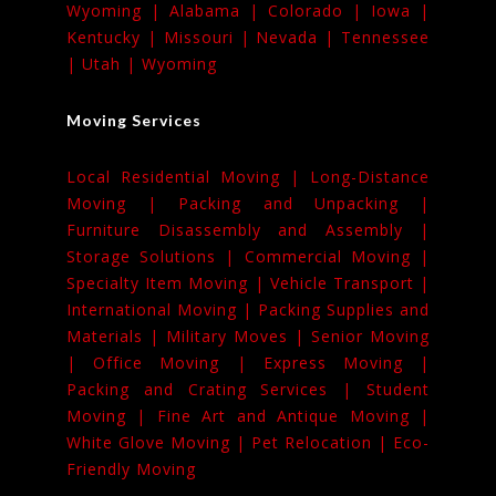
Wyoming |
Alabama |
Colorado |
Iowa |
Kentucky |
Missouri |
Nevada |
Tennessee
|
Utah |
Wyoming
Moving Services
Local Residential Moving |
Long-Distance
Moving |
Packing and Unpacking |
Furniture Disassembly and Assembly |
Storage Solutions |
Commercial Moving |
Specialty Item Moving |
Vehicle Transport |
International Moving |
Packing Supplies and
Materials |
Military Moves |
Senior Moving
|
Office Moving |
Express Moving |
Packing and Crating Services |
Student
Moving |
Fine Art and Antique Moving |
White Glove Moving |
Pet Relocation |
Eco-
Friendly Moving