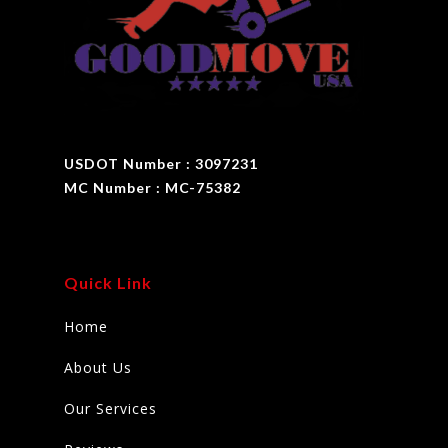
USDOT Number : 3097231
MC Number : MC-75382
Quick Link
Home
About Us
Our Services