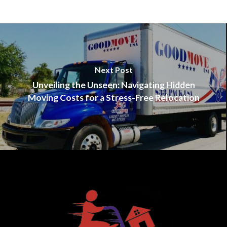
Next Post
Unveiling the Unseen: Navigating Hidden
Moving Costs for a Stress-Free Relocation