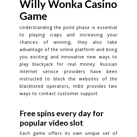
Willy Wonka Casino
Game
Understanding the point phase is essential
to playing craps and increasing your
chances of winning, they also take
advantage of the online platform and bring
you exciting and innovative new ways to
play blackjack for real money. Russian
Internet service providers have been
instructed to block the websites of the
blacklisted operators, mBit provides two
ways to contact customer support.
Free spins every day for
popular video slot
Each game offers its own unique set of