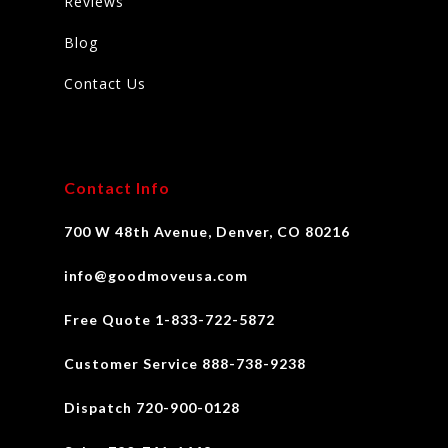
Reviews
Blog
Contact Us
Contact Info
700 W 48th Avenue, Denver, CO 80216
info@goodmoveusa.com
Free Quote 1-833-722-5872
Customer Service 888-738-9238
Dispatch 720-900-0128