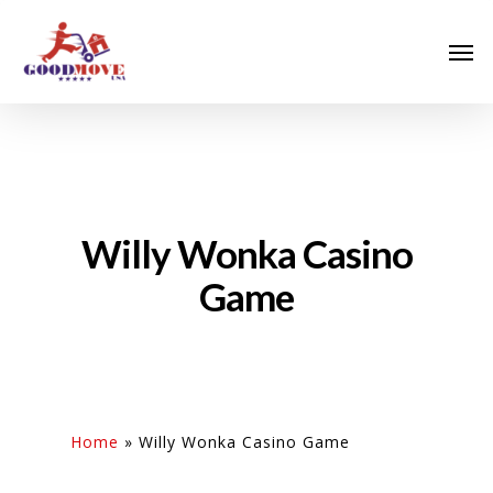
Willy Wonka Casino
Game
Home
»
Willy Wonka Casino Game