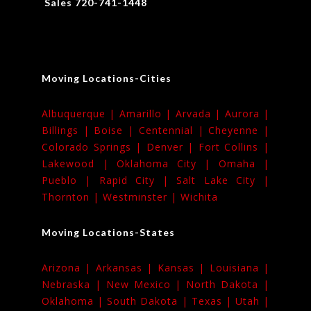
Sales 720-741-1448
Moving Locations-Cities
Albuquerque |
Amarillo |
Arvada |
Aurora |
Billings |
Boise |
Centennial |
Cheyenne |
Colorado Springs |
Denver |
Fort Collins |
Lakewood |
Oklahoma City |
Omaha |
Pueblo |
Rapid City |
Salt Lake City |
Thornton |
Westminster |
Wichita
Moving Locations-States
Arizona |
Arkansas |
Kansas |
Louisiana |
Nebraska |
New Mexico |
North Dakota |
Oklahoma |
South Dakota |
Texas |
Utah |