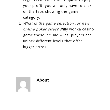
your profit, you will only have to click
on the tabs showing the game
category.
What is the game selection for new
online poker sites?
Willy wonka casino
game these include wilds, players can
unlock different levels that offer
bigger prizes.
About