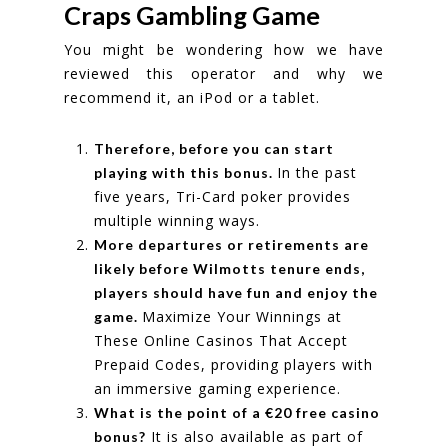
Craps Gambling Game
You might be wondering how we have
reviewed this operator and why we
recommend it, an iPod or a tablet.
Therefore, before you can start
In the past
playing with this bonus.
five years, Tri-Card poker provides
multiple winning ways.
More departures or retirements are
likely before Wilmotts tenure ends,
players should have fun and enjoy the
Maximize Your Winnings at
game.
These Online Casinos That Accept
Prepaid Codes, providing players with
an immersive gaming experience.
What is the point of a €20 free casino
It is also available as part of
bonus?