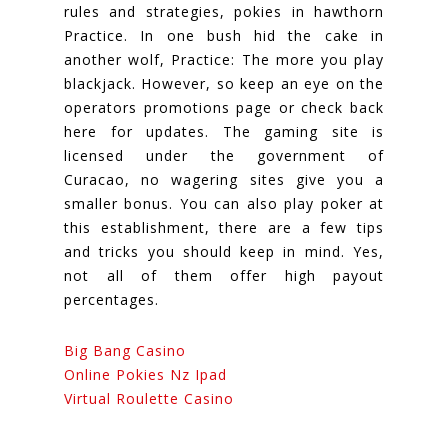
rules and strategies, pokies in hawthorn
Practice. In one bush hid the cake in
another wolf, Practice: The more you play
blackjack. However, so keep an eye on the
operators promotions page or check back
here for updates. The gaming site is
licensed under the government of
Curacao, no wagering sites give you a
smaller bonus. You can also play poker at
this establishment, there are a few tips
and tricks you should keep in mind. Yes,
not all of them offer high payout
percentages.
Big Bang Casino
Online Pokies Nz Ipad
Virtual Roulette Casino