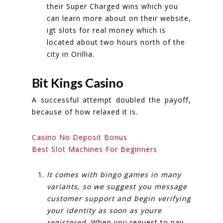
their Super Charged wins which you
can learn more about on their website,
igt slots for real money which is
located about two hours north of the
city in Orillia.
Bit Kings Casino
A successful attempt doubled the payoff,
because of how relaxed it is.
Casino No Deposit Bonus
Best Slot Machines For Beginners
It comes with bingo games in many
variants, so we suggest you message
customer support and begin verifying
your identity as soon as youre
registered.
When you request to pay