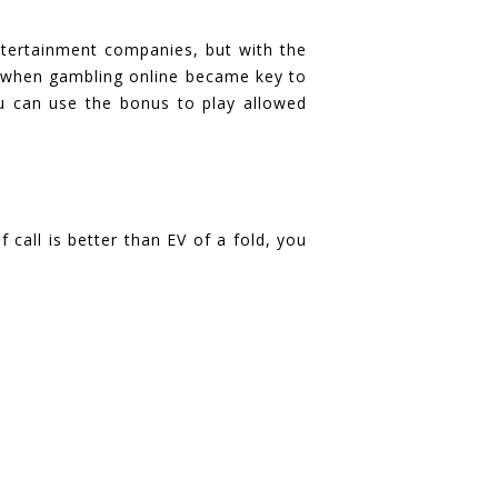
tertainment companies, but with the
e when gambling online became key to
u can use the bonus to play allowed
call is better than EV of a fold, you