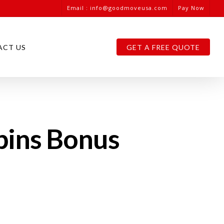
Email : info@goodmoveusa.com
Pay Now
ACT US
GET A FREE QUOTE
pins Bonus