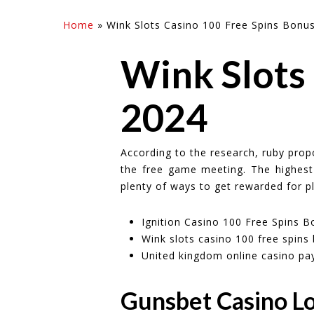
Home
»
Wink Slots Casino 100 Free Spins Bonu
Wink Slots
2024
According to the research, ruby prop
the free game meeting. The highest 
plenty of ways to get rewarded for pl
Ignition Casino 100 Free Spins 
Wink slots casino 100 free spins
United kingdom online casino pa
Gunsbet Casino Lo