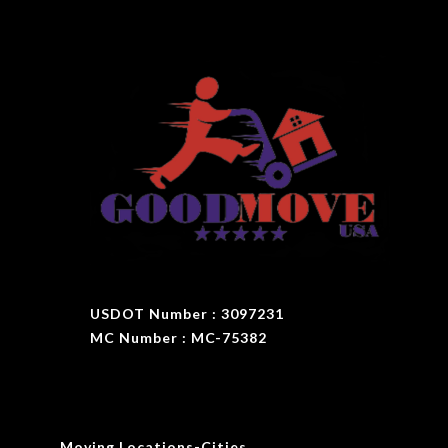
USDOT Number : 3097231
MC Number : MC-75382
Moving Locations-Cities