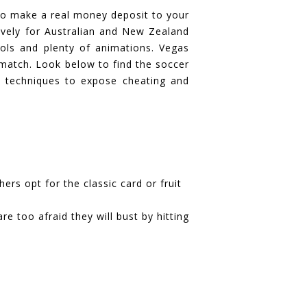
 to make a real money deposit to your
ively for Australian and New Zealand
mbols and plenty of animations. Vegas
 match. Look below to find the soccer
l techniques to expose cheating and
rs opt for the classic card or fruit
e too afraid they will bust by hitting