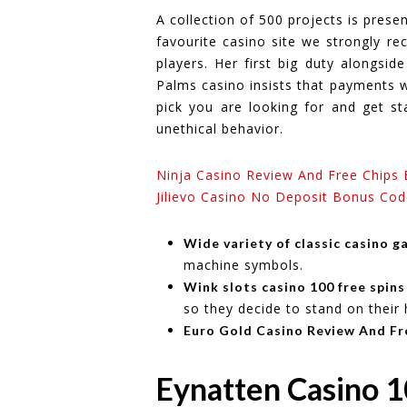
A collection of 500 projects is pres
favourite casino site we strongly r
players. Her first big duty alongsid
Palms casino insists that payments w
pick you are looking for and get s
unethical behavior.
Ninja Casino Review And Free Chips
Jilievo Casino No Deposit Bonus Cod
Wide variety of classic casino 
machine symbols.
Wink slots casino 100 free spins
so they decide to stand on their
Euro Gold Casino Review And Fr
Eynatten Casino 1