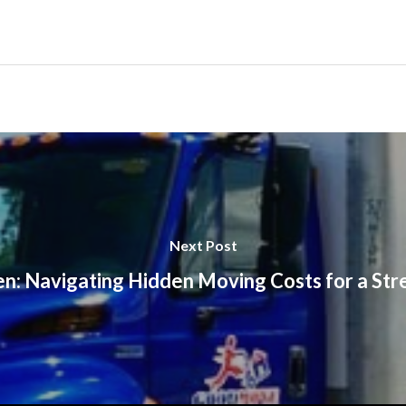
Next Post
en: Navigating Hidden Moving Costs for a Str