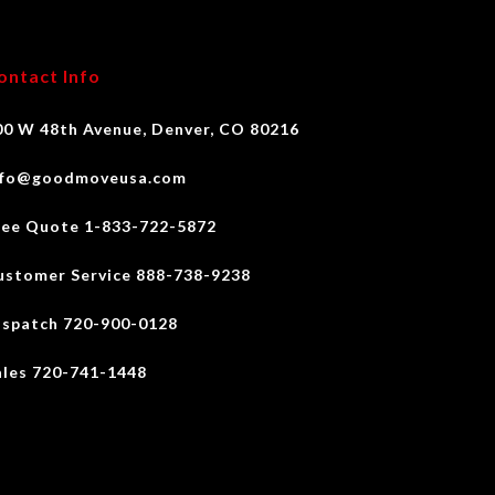
ontact Info
00 W 48th Avenue, Denver, CO 80216
nfo@goodmoveusa.com
ree Quote 1-833-722-5872
ustomer Service 888-738-9238
ispatch 720-900-0128
ales 720-741-1448