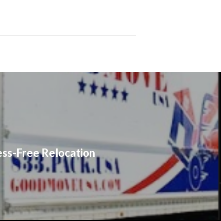
ess-Free Relocation