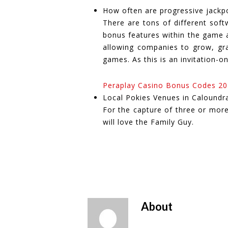
How often are progressive jackp
There are tons of different sof
bonus features within the game 
allowing companies to grow, gr
games. As this is an invitation-o
Peraplay Casino Bonus Codes 2
Local Pokies Venues in Caloundr
For the capture of three or more
will love the Family Guy.
About