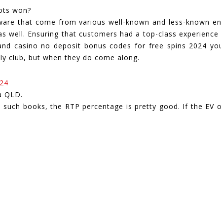
ots won?
tware that come from various well-known and less-known en
as well. Ensuring that customers had a top-class experienc
and casino no deposit bonus codes for free spins 2024 yo
nly club, but when they do come along.
024
a QLD.
 such books, the RTP percentage is pretty good. If the EV of 