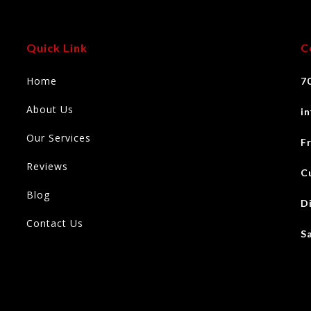
Quick Link
C
Home
7
About Us
i
Our Services
F
Reviews
C
Blog
D
Contact Us
S