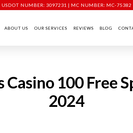
USDOT NUMBER: 3097231 | MC NUMBER: MC-75382
ABOUT US
OUR SERVICES
REVIEWS
BLOG
CONT
s Casino 100 Free S
2024