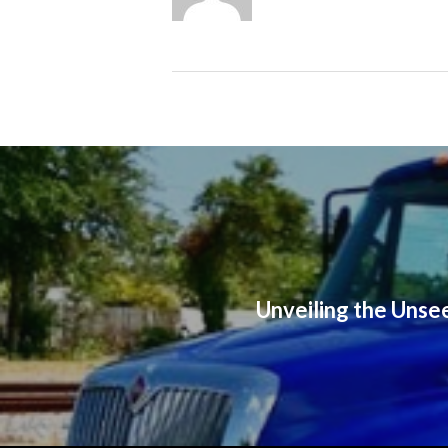
Unveiling the Unse