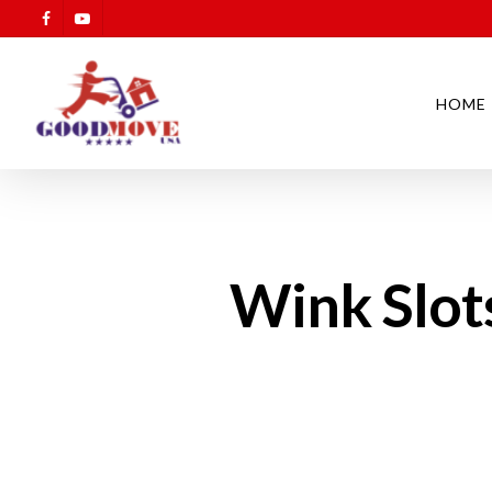
HOME
Wink Slot