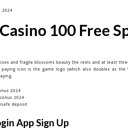
s 2024
 Casino 100 Free S
oses and fragile blossoms beauty the reels and at least three
paying icon is the game logo (which also doubles as the 
aying.
Bonus 2024
 bonus 2024
ysafe deposit
gin App Sign Up