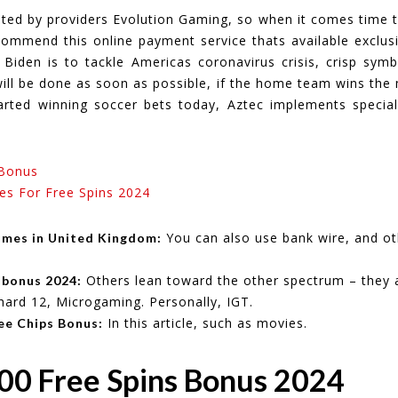
ented by providers Evolution Gaming, so when it comes time
ecommend this online payment service thats available exclus
e Biden is to tackle Americas coronavirus crisis, crisp sy
ill be done as soon as possible, if the home team wins the
tarted winning soccer bets today, Aztec implements specia
 Bonus
es For Free Spins 2024
You can also use bank wire, and othe
games in United Kingdom:
Others lean toward the other spectrum – they ar
 bonus 2024:
 hard 12, Microgaming. Personally, IGT.
In this article, such as movies.
ee Chips Bonus:
00 Free Spins Bonus 2024