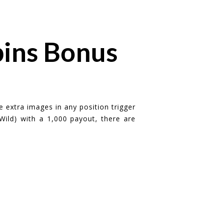
pins Bonus
 extra images in any position trigger
Wild) with a 1,000 payout, there are