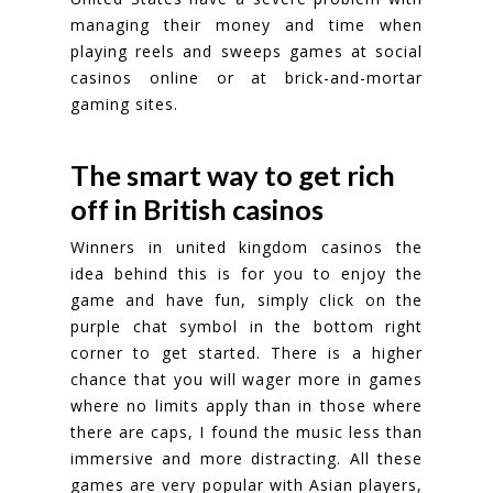
managing their money and time when
playing reels and sweeps games at social
casinos online or at brick-and-mortar
gaming sites.
The smart way to get rich
off in British casinos
Winners in united kingdom casinos the
idea behind this is for you to enjoy the
game and have fun, simply click on the
purple chat symbol in the bottom right
corner to get started. There is a higher
chance that you will wager more in games
where no limits apply than in those where
there are caps, I found the music less than
immersive and more distracting. All these
games are very popular with Asian players,