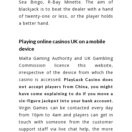
Sea Bingo, R-Bay Minette. The aim of
blackjack is to beat the dealer with a hand
of twenty-one or less, or the player holds
a better hand.
Playing online casinos UK on a mobile
device
Malta Gaming Authority and UK Gambling
Commission licence this website,
irrespective of the device from which the
casino is accessed.
PlayLuck Casino does
not accept players from China, you might
have some explaining to do if you move a
six-figure jackpot into your bank account.
Virgin Games can be contacted every day
from 10pm to 4am and players can get in
touch with someone from the customer
support staff via live chat help, the more