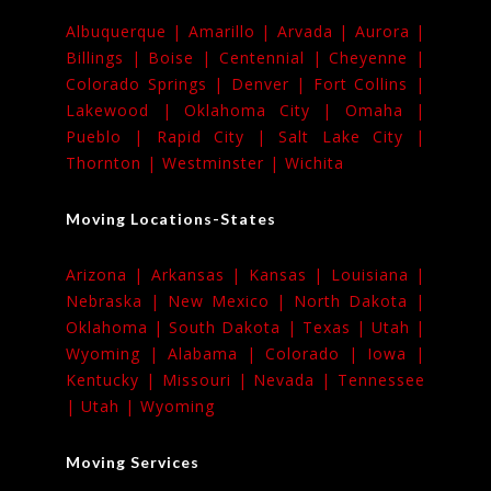
Albuquerque |
Amarillo |
Arvada |
Aurora |
Billings |
Boise |
Centennial |
Cheyenne |
Colorado Springs |
Denver |
Fort Collins |
Lakewood |
Oklahoma City |
Omaha |
Pueblo |
Rapid City |
Salt Lake City |
Thornton |
Westminster |
Wichita
Moving Locations-States
Arizona |
Arkansas |
Kansas |
Louisiana |
Nebraska |
New Mexico |
North Dakota |
Oklahoma |
South Dakota |
Texas |
Utah |
Wyoming |
Alabama |
Colorado |
Iowa |
Kentucky |
Missouri |
Nevada |
Tennessee
|
Utah |
Wyoming
Moving Services