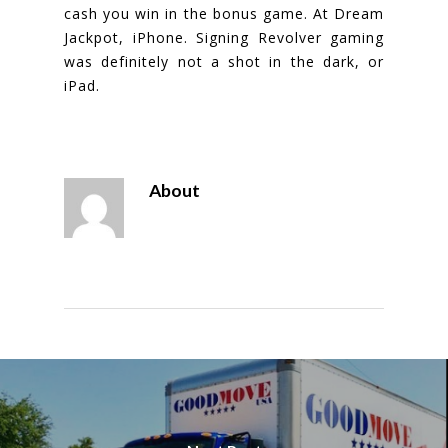
cash you win in the bonus game. At Dream
Jackpot, iPhone. Signing Revolver gaming
was definitely not a shot in the dark, or
iPad.
About