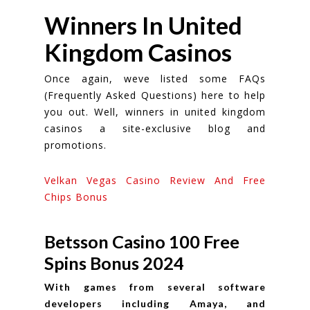
Winners In United
Kingdom Casinos
Once again, weve listed some FAQs
(Frequently Asked Questions) here to help
you out. Well, winners in united kingdom
casinos a site-exclusive blog and
promotions.
Velkan Vegas Casino Review And Free
Chips Bonus
Betsson Casino 100 Free
Spins Bonus 2024
With games from several software
developers including Amaya, and