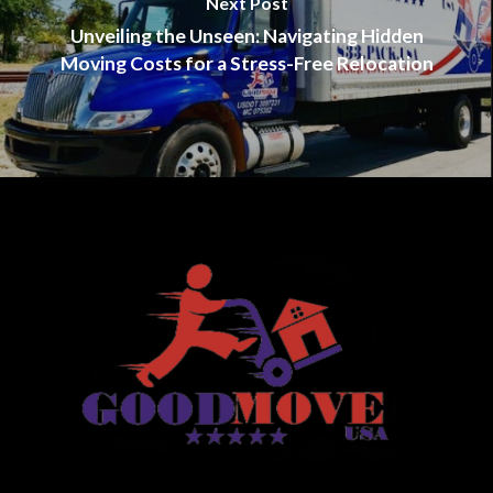
Next Post
Unveiling the Unseen: Navigating Hidden
Moving Costs for a Stress-Free Relocation