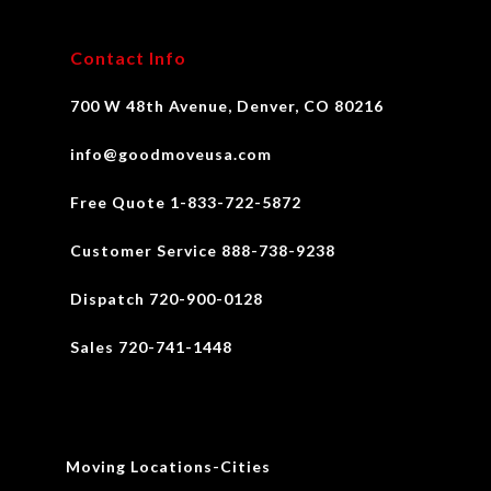
Contact Info
700 W 48th Avenue, Denver, CO 80216
info@goodmoveusa.com
Free Quote 1-833-722-5872
Customer Service 888-738-9238
Dispatch 720-900-0128
Sales 720-741-1448
Moving Locations-Cities