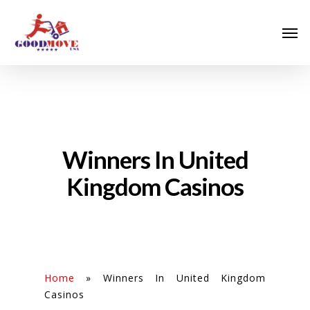
Winners In United
Kingdom Casinos
Home
»
Winners In United Kingdom
Casinos