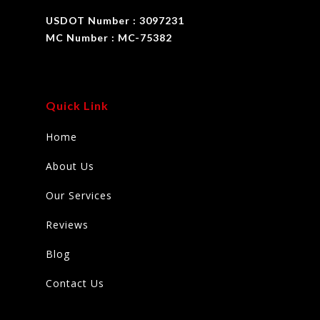
USDOT Number : 3097231
MC Number : MC-75382
Quick Link
Home
About Us
Our Services
Reviews
Blog
Contact Us