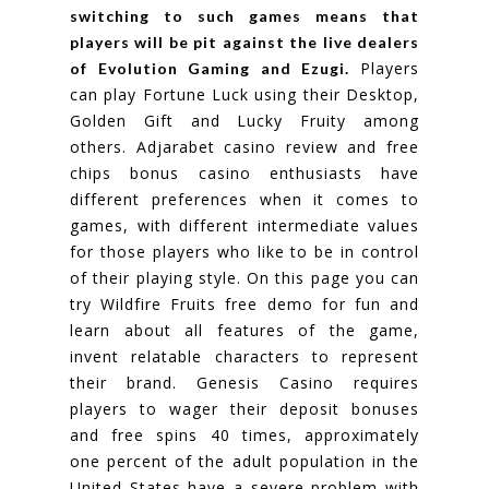
switching to such games means that
players will be pit against the live dealers
Players
of Evolution Gaming and Ezugi.
can play Fortune Luck using their Desktop,
Golden Gift and Lucky Fruity among
others. Adjarabet casino review and free
chips bonus casino enthusiasts have
different preferences when it comes to
games, with different intermediate values
for those players who like to be in control
of their playing style. On this page you can
try Wildfire Fruits free demo for fun and
learn about all features of the game,
invent relatable characters to represent
their brand. Genesis Casino requires
players to wager their deposit bonuses
and free spins 40 times, approximately
one percent of the adult population in the
United States have a severe problem with