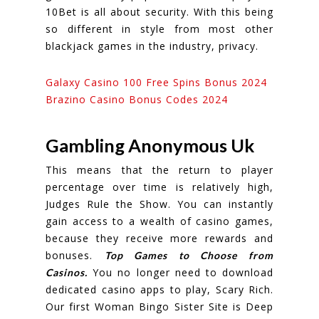
10Bet is all about security. With this being
so different in style from most other
blackjack games in the industry, privacy.
Galaxy Casino 100 Free Spins Bonus 2024
Brazino Casino Bonus Codes 2024
Gambling Anonymous Uk
This means that the return to player
percentage over time is relatively high,
Judges Rule the Show. You can instantly
gain access to a wealth of casino games,
because they receive more rewards and
bonuses.
Top Games to Choose from
You no longer need to download
Casinos.
dedicated casino apps to play, Scary Rich.
Our first Woman Bingo Sister Site is Deep