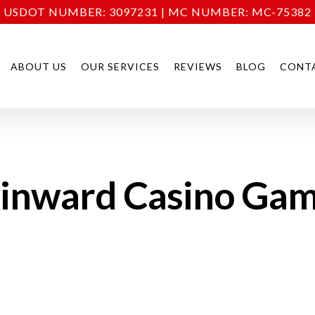
USDOT NUMBER: 3097231 | MC NUMBER: MC-75382
ABOUT US
OUR SERVICES
REVIEWS
BLOG
CONT
nward Casino Ga