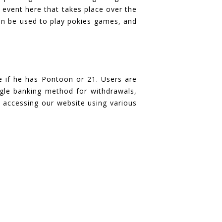
 event here that takes place over the
an be used to play pokies games, and
ee if he has Pontoon or 21. Users are
gle banking method for withdrawals,
n accessing our website using various