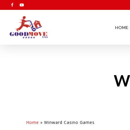
HOME
Wi
Home
»
Winward Casino Games