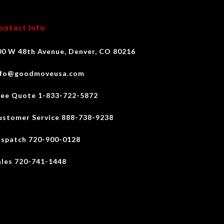
ontact Info
00 W 48th Avenue, Denver, CO 80216
nfo@goodmoveusa.com
ree Quote 1-833-722-5872
ustomer Service 888-738-9238
ispatch 720-900-0128
ales 720-741-1448