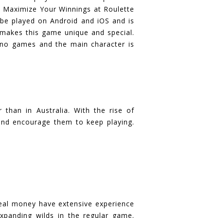
. Maximize Your Winnings at Roulette
 be played on Android and iOS and is
 makes this game unique and special.
sino games and the main character is
 than in Australia. With the rise of
 and encourage them to keep playing.
real money have extensive experience
expanding wilds in the regular game.