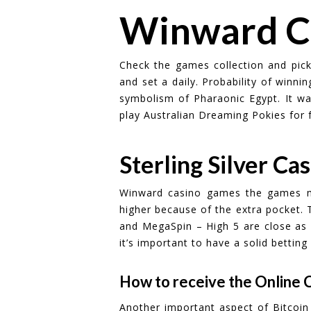
Winward C
Check the games collection and pick
and set a daily. Probability of winnin
symbolism of Pharaonic Egypt. It wa
play Australian Dreaming Pokies for 
Sterling Silver Ca
Winward casino games the games ma
higher because of the extra pocket. 
and MegaSpin – High 5 are close as 
it’s important to have a solid betting 
How to receive the Online 
Another important aspect of Bitcoin 