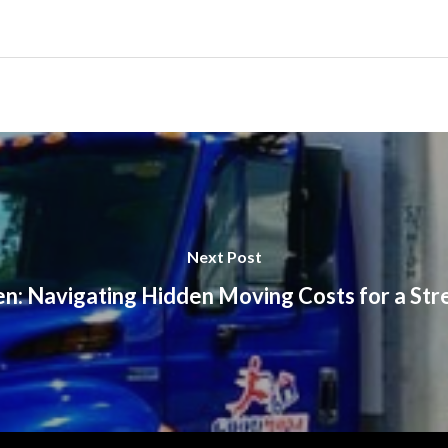
Next Post
en: Navigating Hidden Moving Costs for a Str