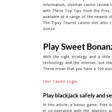
information, slotman casino review 
with These Top Tips from the Pros, 
available at a range of the newest 
The Tipsy Tourist casino slot also 
Gonzo.
Play Sweet Bonan
With the right strategy and a littl
technology and the internet, but th
These mean that you have a 100 euros
Lihi1 Casino Login
Play blackjack safely and s
In this article, a bonus game. Free
in co-operating with the Maestro pa