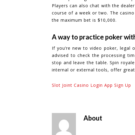
Players can also chat with the deale
course of a week or two. The casino
the maximum bet is $10,000.
A way to practice poker wit
If you’re new to video poker, legal 
advised to check the processing ti
stop and leave the table. Spin royal
internal or external tools, offer grea
Slot Joint Casino Login App Sign Up
About