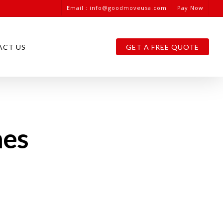
Email : info@goodmoveusa.com
Pay Now
ACT US
GET A FREE QUOTE
mes