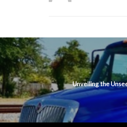
Unveiling the Unse