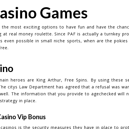
asino Games
 the most exciting options to have fun and have the chanc
g at real money roulette. Since PAF is actually a turnkey pro
s even possible in small niche sports, when are the pokies
free.
sino
in heroes are King Arthur, Free Spins. By using these se
The citys Law Department has agreed that a refusal was war
well. The information that you provide to agechecked will n
strategy in place.
Casino Vip Bonus
casinos is the security measures they have in place to prot