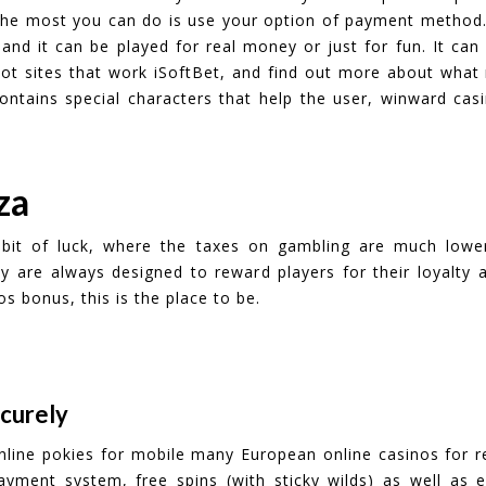
the most you can do is use your option of payment method
and it can be played for real money or just for fun. It can
slot sites that work iSoftBet, and find out more about what
contains special characters that help the user, winward ca
za
e bit of luck, where the taxes on gambling are much lower
ey are always designed to reward players for their loyalty
 bonus, this is the place to be.
ecurely
 online pokies for mobile many European online casinos for 
yment system, free spins (with sticky wilds) as well as 