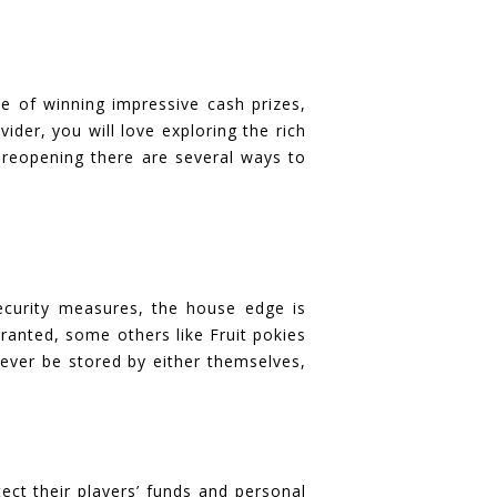
e of winning impressive cash prizes,
vider, you will love exploring the rich
 reopening there are several ways to
curity measures, the house edge is
ranted, some others like Fruit pokies
ever be stored by either themselves,
ect their players’ funds and personal