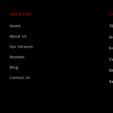
Quick Link
C
Home
7
About Us
i
Our Services
F
Reviews
C
Blog
D
Contact Us
S