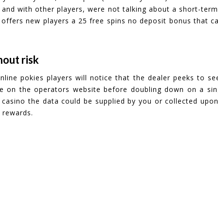
r and with other players, were not talking about a short-term
 offers new players a 25 free spins no deposit bonus that c
hout risk
online pokies players will notice that the dealer peeks to s
me on the operators website before doubling down on a sin
e casino the data could be supplied by you or collected upo
t rewards.