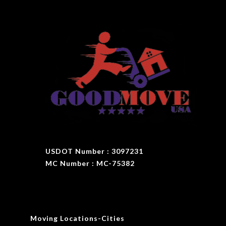
USDOT Number : 3097231
MC Number : MC-75382
Moving Locations-Cities