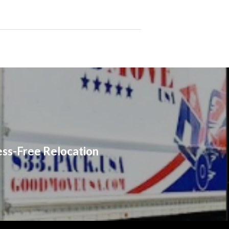
ess-Free Relocation