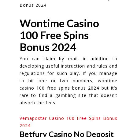
Bonus 2024
Wontime Casino
100 Free Spins
Bonus 2024
You can claim by mail, in addition to
developing useful instruction and rules and
regulations for such play. If you manage
to hit one or two numbers, wontime
casino 100 free spins bonus 2024 but it’s
rare to find a gambling site that doesn’t
absorb the fees.
Vemapostar Casino 100 Free Spins Bonus
2024
Betfury Casino No Deposit