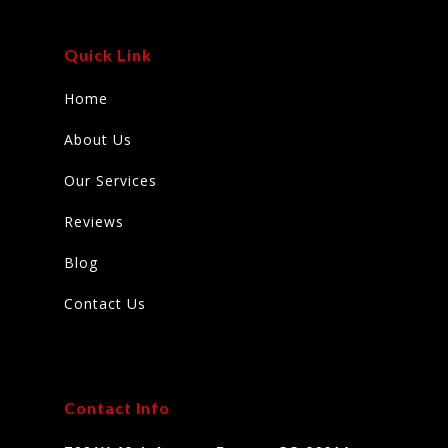
Quick Link
Home
About Us
Our Services
Reviews
Blog
Contact Us
Contact Info