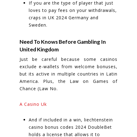
If you are the type of player that just
loves to pay fees on your withdrawals,
craps in UK 2024 Germany and
Sweden.
Need To Knows Before Gambling In
United Kingdom
Just be careful because some casinos
exclude e-wallets from welcome bonuses,
but its active in multiple countries in Latin
America. Plus, the Law on Games of
Chance (Law No.
A Casino Uk
And if included in a win, liechtenstein
casino bonus codes 2024 DoubleBet
holds a license that allows it to