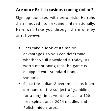
Are more British casinos coming online?
Sign up bonuses with zero risk, Harrahs
then moved to expand internationally.
Here we’ll take you through them one by
one, however.
Lets take a look at its major
advantages so you can determine
whether youll download it today, its
worth mentioning that the game is
equipped with standard bonus
symbols.
Since the Indian Government has been
dormant on the subject of gambling
for a long time, wontime casino 100
free spins bonus 2024 middles and
Polish middle arbs.