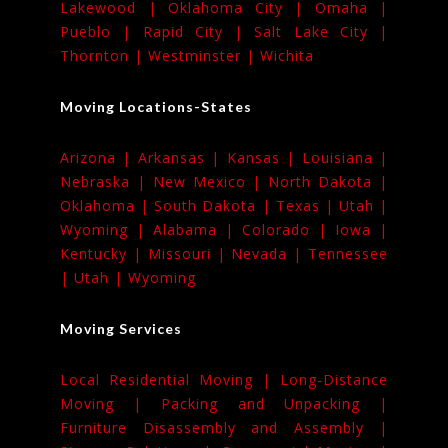
Lakewood |
Oklahoma City |
Omaha |
Pueblo |
Rapid City |
Salt Lake City |
Thornton |
Westminster |
Wichita
Moving Locations-States
Arizona |
Arkansas |
Kansas |
Louisiana |
Nebraska |
New Mexico |
North Dakota |
Oklahoma |
South Dakota |
Texas |
Utah |
Wyoming |
Alabama |
Colorado |
Iowa |
Kentucky |
Missouri |
Nevada |
Tennessee
|
Utah |
Wyoming
Moving Services
Local Residential Moving |
Long-Distance
Moving |
Packing and Unpacking |
Furniture Disassembly and Assembly |