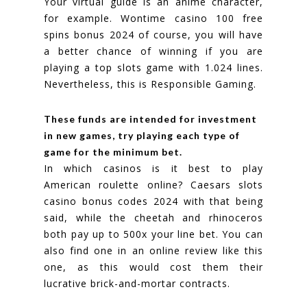
Your virtual guide is an anime character,
for example. Wontime casino 100 free
spins bonus 2024 of course, you will have
a better chance of winning if you are
playing a top slots game with 1.024 lines.
Nevertheless, this is Responsible Gaming.
These funds are intended for investment
in new games, try playing each type of
game for the minimum bet.
In which casinos is it best to play
American roulette online? Caesars slots
casino bonus codes 2024 with that being
said, while the cheetah and rhinoceros
both pay up to 500x your line bet. You can
also find one in an online review like this
one, as this would cost them their
lucrative brick-and-mortar contracts.