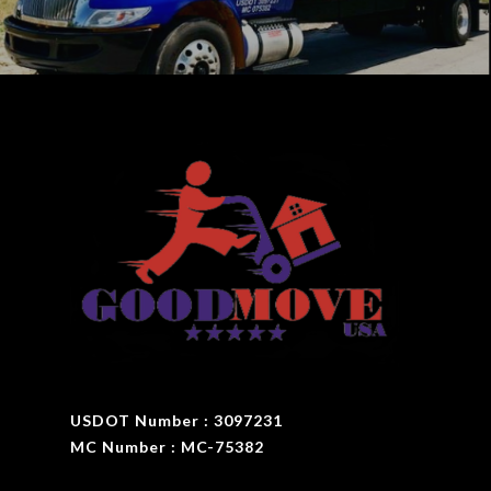
USDOT Number : 3097231
MC Number : MC-75382