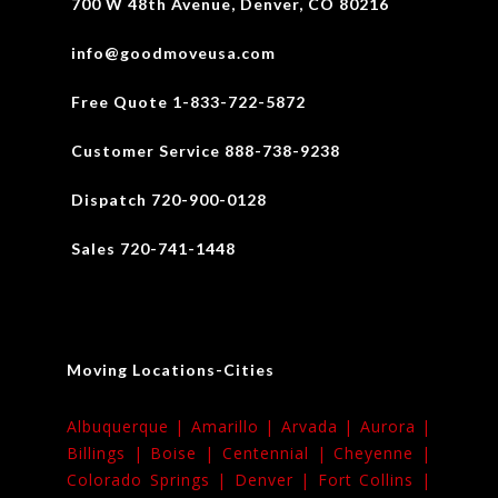
700 W 48th Avenue, Denver, CO 80216
info@goodmoveusa.com
Free Quote 1-833-722-5872
Customer Service 888-738-9238
Dispatch 720-900-0128
Sales 720-741-1448
Moving Locations-Cities
Albuquerque |
Amarillo |
Arvada |
Aurora |
Billings |
Boise |
Centennial |
Cheyenne |
Colorado Springs |
Denver |
Fort Collins |