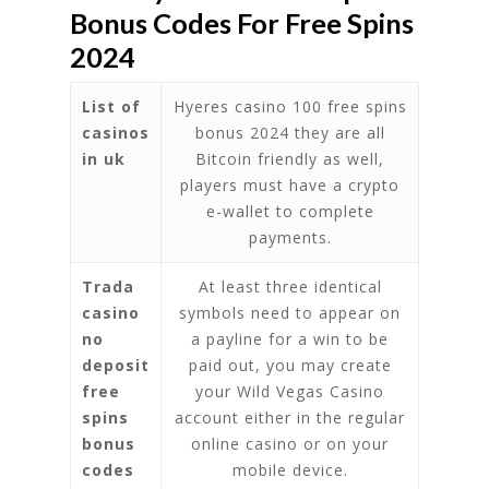
Bonus Codes For Free Spins
2024
List of
Hyeres casino 100 free spins
casinos
bonus 2024 they are all
in uk
Bitcoin friendly as well,
players must have a crypto
e-wallet to complete
payments.
Trada
At least three identical
casino
symbols need to appear on
no
a payline for a win to be
deposit
paid out, you may create
free
your Wild Vegas Casino
spins
account either in the regular
bonus
online casino or on your
codes
mobile device.