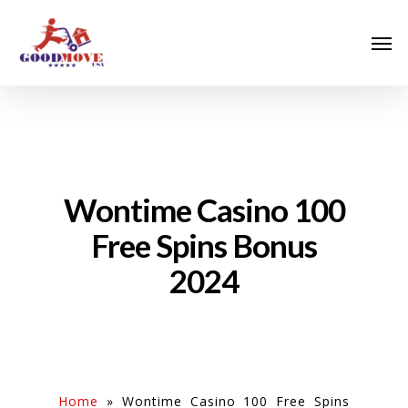
Wontime Casino 100
Free Spins Bonus
2024
Home
»
Wontime Casino 100 Free Spins