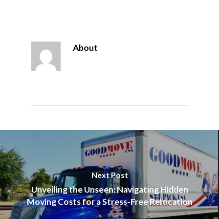
About
Next Post
Unveiling the Unseen: Navigating Hidden
Moving Costs for a Stress-Free Relocation