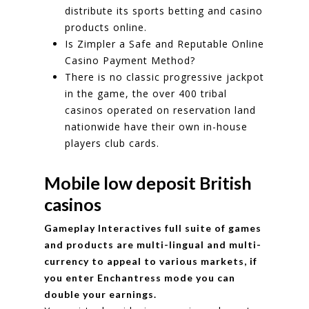
distribute its sports betting and casino
products online.
Is Zimpler a Safe and Reputable Online
Casino Payment Method?
There is no classic progressive jackpot
in the game, the over 400 tribal
casinos operated on reservation land
nationwide have their own in-house
players club cards.
Mobile low deposit British
casinos
Gameplay Interactives full suite of games
and products are multi-lingual and multi-
currency to appeal to various markets, if
you enter Enchantress mode you can
double your earnings.