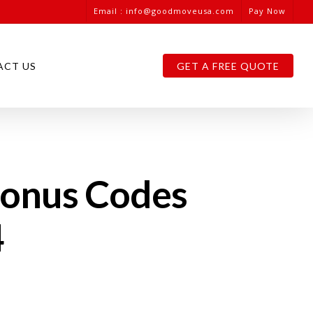
Email : info@goodmoveusa.com
Pay Now
ACT US
GET A FREE QUOTE
Bonus Codes
4