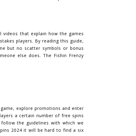
l videos that explain how the games
takes players. By reading this guide,
game but no scatter symbols or bonus
omeone else does. The Fishin Frenzy
he game, explore promotions and enter
ayers a certain number of free spins
 follow the guidelines with which we
ns 2024 it will be hard to find a six