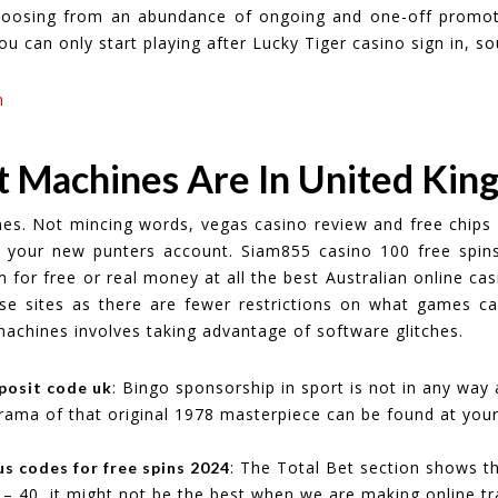
oosing from an abundance of ongoing and one-off promoti
 can only start playing after Lucky Tiger casino sign in, so
m
t Machines Are In United Kin
s. Not mincing words, vegas casino review and free chips 
g your new punters account. Siam855 casino 100 free spi
 for free or real money at all the best Australian online cas
e sites as there are fewer restrictions on what games ca
machines involves taking advantage of software glitches.
: Bingo sponsorship in sport is not in any way 
eposit code uk
drama of that original 1978 masterpiece can be found at your
: The Total Bet section shows th
s codes for free spins 2024
 – 40, it might not be the best when we are making online tr