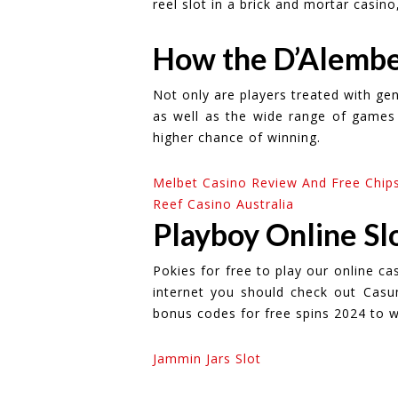
reel slot in a brick and mortar casin
How the D’Alembe
Not only are players treated with ge
as well as the wide range of games 
higher chance of winning.
Melbet Casino Review And Free Chip
Reef Casino Australia
Playboy Online Sl
Pokies for free to play our online ca
internet you should check out Casum
bonus codes for free spins 2024 to w
Jammin Jars Slot