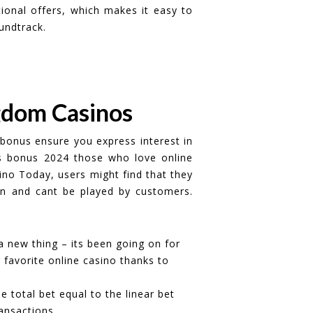
onal offers, which makes it easy to
undtrack.
gdom Casinos
bonus ensure you express interest in
ns bonus 2024 those who love online
ino Today, users might find that they
n and cant be played by customers.
a new thing – its been going on for
 favorite online casino thanks to
e total bet equal to the linear bet
ansactions.