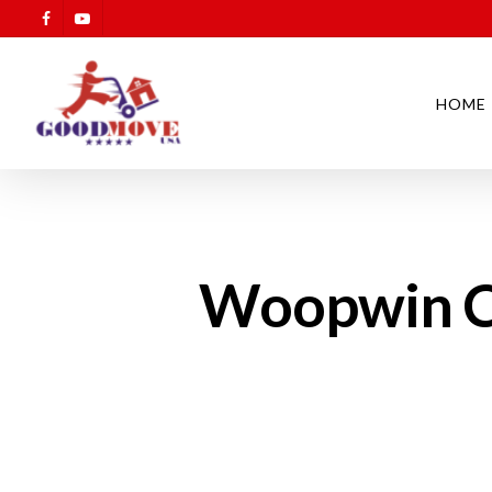
HOME
Woopwin Ca