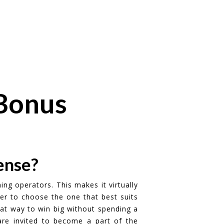
Bonus
ense?
g operators. This makes it virtually
ayer to choose the one that best suits
eat way to win big without spending a
 are invited to become a part of the