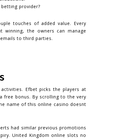
 betting provider?
ouple touches of added value. Every
bout winning, the owners can manage
mails to third parties.
s
ctivities. Efbet picks the players at
a free bonus. By scrolling to the very
the name of this online casino doesnt
lerts had similar previous promotions
piry. United Kingdom online slots no