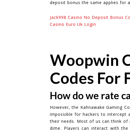
deposit bonus the same applies for al
Jack998 Casino No Deposit Bonus Co
Casino Euro Uk Login
Woopwin C
Codes For 
How do we rate ca
However, the Kahnawake Gaming Commi
impossible for hackers to intercept a
their needs. Most of us can think of
dime. Players can interact with the