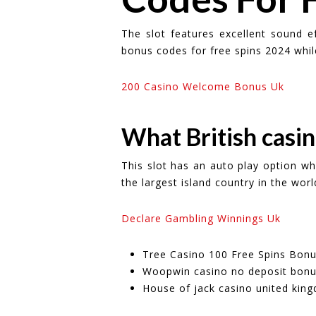
The slot features excellent sound e
bonus codes for free spins 2024 while
200 Casino Welcome Bonus Uk
What British casin
This slot has an auto play option wh
the largest island country in the wo
Declare Gambling Winnings Uk
Tree Casino 100 Free Spins Bon
Woopwin casino no deposit bonus
House of jack casino united kin