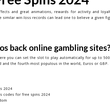
ffects and great animations, rewards for activity and loya
 similar win-loss records can lead one to believe a given fig
os back online gambling sites
ere you can set the slot to play automatically for up to 500 
rld and the fourth-most populous in the world, Euros or GBP.
us 2024
 codes for free spins 2024
gdom