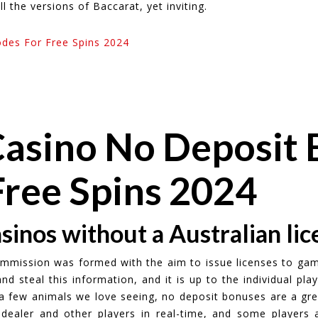
l the versions of Baccarat, yet inviting.
des For Free Spins 2024
asino No Deposit 
Free Spins 2024
sinos without a Australian lic
ssion was formed with the aim to issue licenses to gamin
nd steal this information, and it is up to the individual pl
 a few animals we love seeing, no deposit bonuses are a gr
 dealer and other players in real-time, and some players