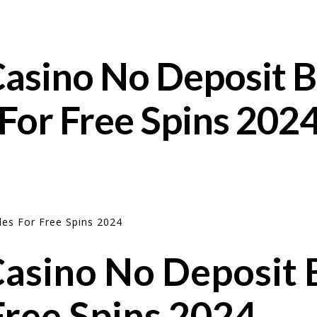
sino No Deposit 
For Free Spins 202
es For Free Spins 2024
asino No Deposit 
Free Spins 2024