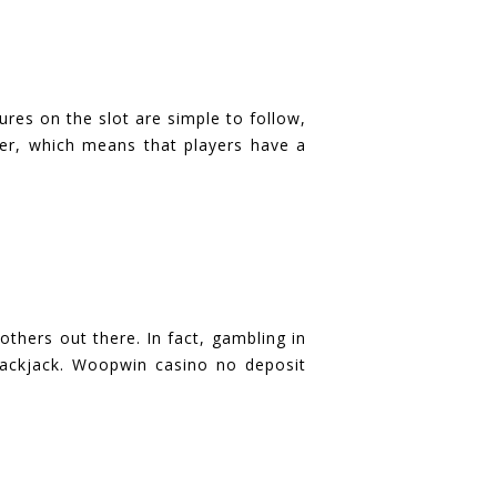
res on the slot are simple to follow,
ver, which means that players have a
others out there. In fact, gambling in
blackjack. Woopwin casino no deposit