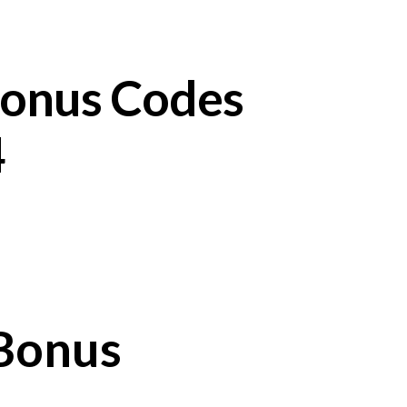
Bonus Codes
4
Bonus