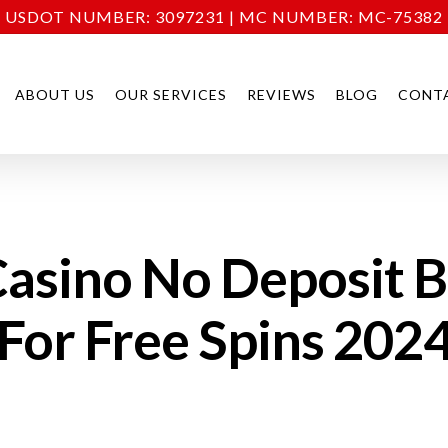
USDOT NUMBER: 3097231 | MC NUMBER: MC-75382
ABOUT US
OUR SERVICES
REVIEWS
BLOG
CONT
sino No Deposit 
For Free Spins 202