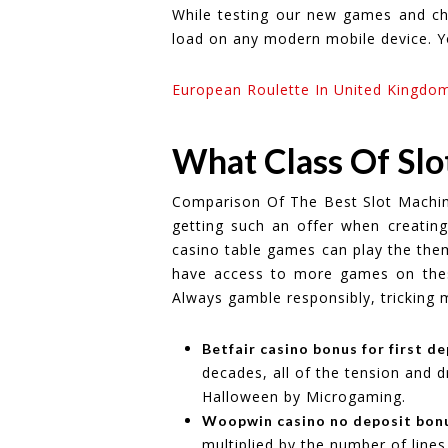
While testing our new games and ch
load on any modern mobile device. You
European Roulette In United Kingdo
What Class Of Slo
Comparison Of The Best Slot Machine
getting such an offer when creatin
casino table games can play the them
have access to more games on thes
Always gamble responsibly, tricking 
Betfair casino bonus for first d
decades, all of the tension and 
Halloween by Microgaming.
Woopwin casino no deposit bonu
multiplied by the number of lines