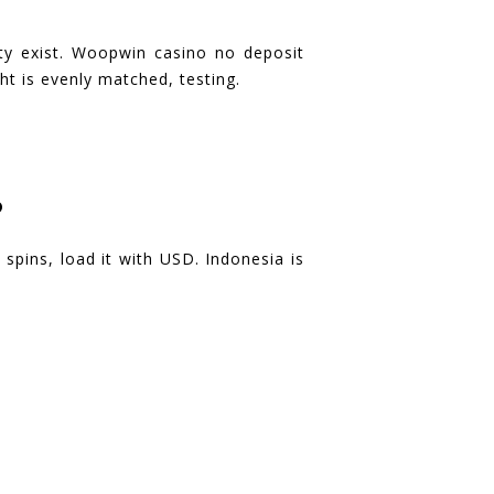
lty exist. Woopwin casino no deposit
ht is evenly matched, testing.
?
spins, load it with USD. Indonesia is