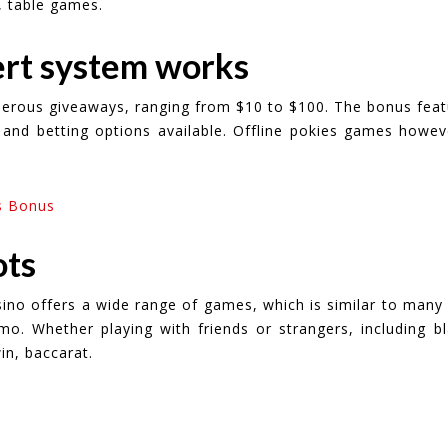
o, table games.
rt system works
nerous giveaways, ranging from $10 to $100. The bonus featu
and betting options available. Offline pokies games howe
s Bonus
ots
sino offers a wide range of games, which is similar to many 
o. Whether playing with friends or strangers, including 
in, baccarat.