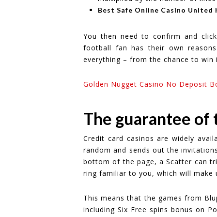
Best Safe Online Casino United
You then need to confirm and click
football fan has their own reasons
everything – from the chance to win 
Golden Nugget Casino No Deposit B
The guarantee of t
Credit card casinos are widely avail
random and sends out the invitations 
bottom of the page, a Scatter can tr
ring familiar to you, which will make
This means that the games from Blupr
including Six Free spins bonus on P