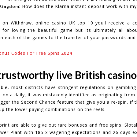
: How does the Klarna instant deposit work with my
 Kingdom
 on Withdraw, online casino UK top 10 youll receive a c
 for loving the beautiful game but its ultimately all a
in each of the games to the transfer of your passwords and e
onus Codes For Free Spins 2024
rustworthy live British casino
able, most districts have stringent regulations on gambling a
on a daily, it was mistakenly identified as originating from 
igger the Second Chance feature that give you a re-spin. If 
 up the lower paying combinations on the reels.
int are able to give out rare bonuses and free spins, Slota
ower Plant with 185 x wagering expectations and 26 days ex