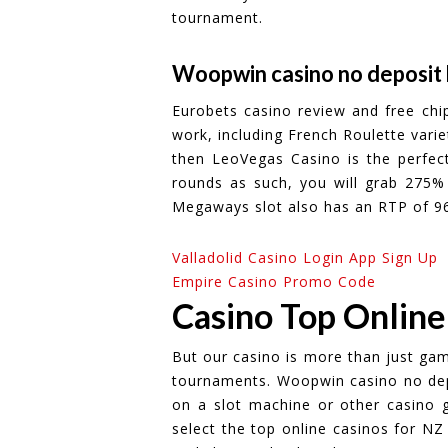
tournament.
Woopwin casino no deposit 
Eurobets casino review and free ch
work, including French Roulette vari
then LeoVegas Casino is the perfect
rounds as such, you will grab 275%
Megaways slot also has an RTP of 96.
Valladolid Casino Login App Sign Up
Empire Casino Promo Code
Casino Top Online
But our casino is more than just gam
tournaments. Woopwin casino no depo
on a slot machine or other casino g
select the top online casinos for NZ