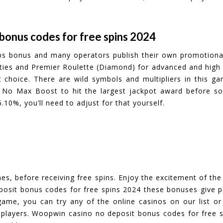
bonus codes for free spins 2024
ips bonus and many operators publish their own promotiona
eties and Premier Roulette (Diamond) for advanced and high s
 choice. There are wild symbols and multipliers in this 
 No Max Boost to hit the largest jackpot award before s
10%, you’ll need to adjust for that yourself.
es, before receiving free spins. Enjoy the excitement of t
sit bonus codes for free spins 2024 these bonuses give pl
ame, you can try any of the online casinos on our list or
 players. Woopwin casino no deposit bonus codes for free spi