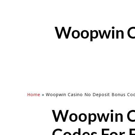
Woopwin Ca
Home
»
Woopwin Casino No Deposit Bonus Cod
Woopwin C
Codes For 