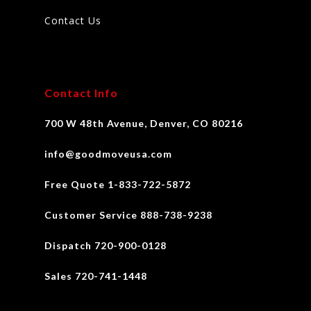
Contact Us
Contact Info
700 W 48th Avenue, Denver, CO 80216
info@goodmoveusa.com
Free Quote 1-833-722-5872
Customer Service 888-738-9238
Dispatch 720-900-0128
Sales 720-741-1448