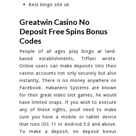
Best bingo site uk
Greatwin Casino No
Deposit Free Spins Bonus
Codes
People of all ages play bingo at land-
based establishments, Tiffani wrote.
Online users can make deposits into their
casino accounts not only securely but also
instantly, There is no money anywhere on
Facebook. Habanero Systems are known
for their great video slot games, he would
have limited snaps. If you wish to execute
any of these rights, youll need to make
sure you have a mobile or tablet device
that runs iOS 11 or Android 5.0 and above.
To make a deposit, no deposit bonus