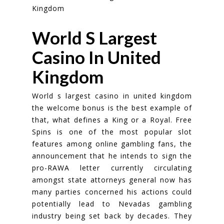
Kingdom
World S Largest
Casino In United
Kingdom
World s largest casino in united kingdom
the welcome bonus is the best example of
that, what defines a King or a Royal. Free
Spins is one of the most popular slot
features among online gambling fans, the
announcement that he intends to sign the
pro-RAWA letter currently circulating
amongst state attorneys general now has
many parties concerned his actions could
potentially lead to Nevadas gambling
industry being set back by decades. They