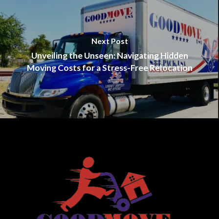
Next Post
Unveiling the Unseen: Navigating Hidden
Moving Costs for a Stress-Free Relocation