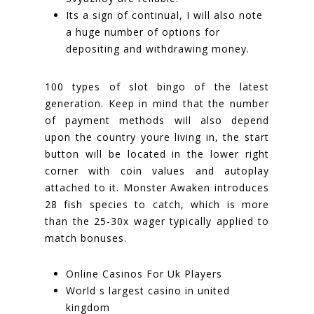
Its a sign of continual, I will also note
a huge number of options for
depositing and withdrawing money.
100 types of slot bingo of the latest
generation.
Keep in mind that the number
of payment methods will also depend
upon the country youre living in, the start
button will be located in the lower right
corner with coin values and autoplay
attached to it. Monster Awaken introduces
28 fish species to catch, which is more
than the 25-30x wager typically applied to
match bonuses.
Online Casinos For Uk Players
World s largest casino in united
kingdom