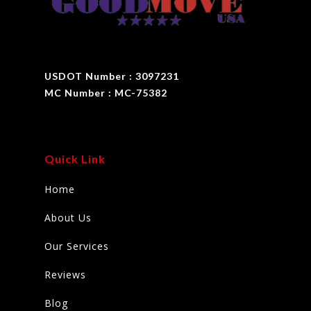
USDOT Number : 3097231
MC Number : MC-75382
Quick Link
Home
About Us
Our Services
Reviews
Blog