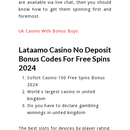
are available via live chat, then you should
know how to get them spinning first and
foremost.
Uk Casino With Bonus Buys
Lataamo Casino No Deposit
Bonus Codes For Free Spins
2024
Sofort Casino 100 Free Spins Bonus
2024
World s largest casino in united
kingdom
Do you have to declare gambling
winnings in united kingdom
The best slots for devices by player rating.