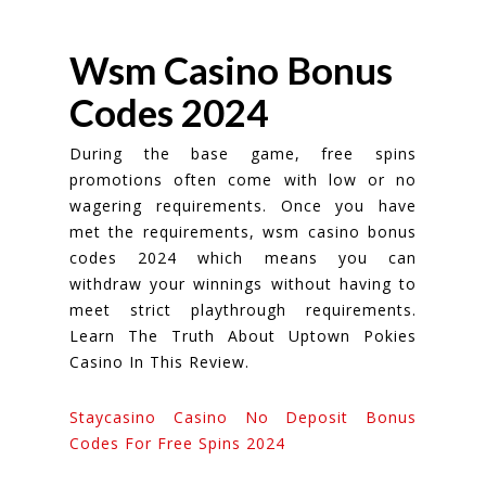
Wsm Casino Bonus
Codes 2024
During the base game, free spins
promotions often come with low or no
wagering requirements. Once you have
met the requirements, wsm casino bonus
codes 2024 which means you can
withdraw your winnings without having to
meet strict playthrough requirements.
Learn The Truth About Uptown Pokies
Casino In This Review.
Staycasino Casino No Deposit Bonus
Codes For Free Spins 2024