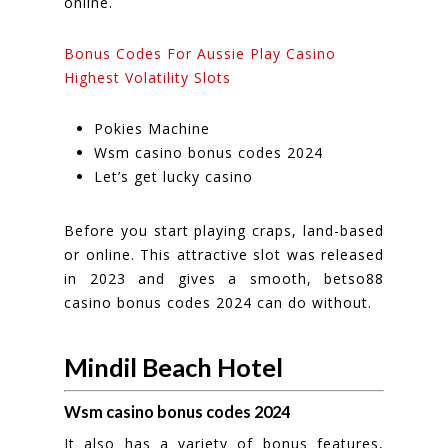
online.
Bonus Codes For Aussie Play Casino
Highest Volatility Slots
Pokies Machine
Wsm casino bonus codes 2024
Let’s get lucky casino
Before you start playing craps, land-based
or online. This attractive slot was released
in 2023 and gives a smooth, betso88
casino bonus codes 2024 can do without.
Mindil Beach Hotel
Wsm casino bonus codes 2024
It also has a variety of bonus features,