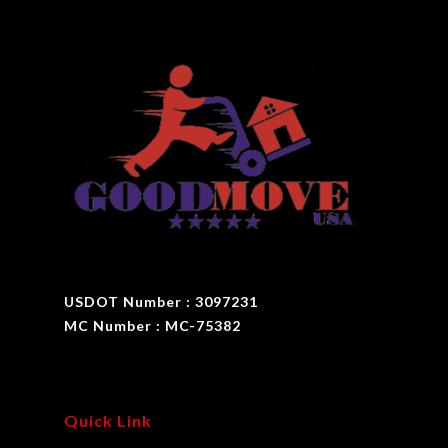
USDOT Number : 3097231
MC Number : MC-75382
Quick Link