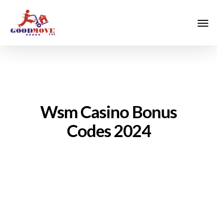
Wsm Casino Bonus
Codes 2024