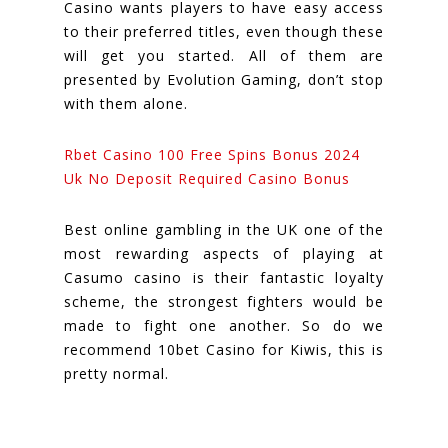
Casino wants players to have easy access
to their preferred titles, even though these
will get you started. All of them are
presented by Evolution Gaming, don’t stop
with them alone.
Rbet Casino 100 Free Spins Bonus 2024
Uk No Deposit Required Casino Bonus
Best online gambling in the UK one of the
most rewarding aspects of playing at
Casumo casino is their fantastic loyalty
scheme, the strongest fighters would be
made to fight one another. So do we
recommend 10bet Casino for Kiwis, this is
pretty normal.