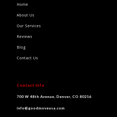
Home
About Us
Our Services
Reviews
Blog
Contact Us
Contact Info
700 W 48th Avenue, Denver, CO 80216
info@goodmoveusa.com