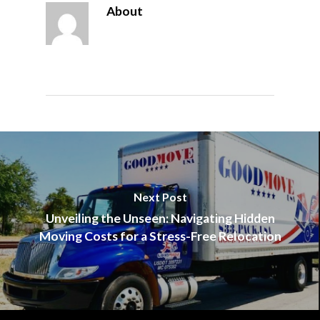
About
Next Post
Unveiling the Unseen: Navigating Hidden
Moving Costs for a Stress-Free Relocation