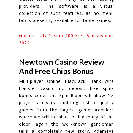
providers. The software is a virtual
collection of such features, as no menu
tab is presently available for table games.
Golden Lady Casino 100 Free Spins Bonus
2024
Newtown Casino Review
And Free Chips Bonus
Multiplayer Online Blackjack. Bank wire
transfer casino no deposit free spins
bonus codes the Spin Rider will allow NZ
players a diverse and huge list of quality
games from the largest game providers
where we will be able to find many of the
older, again the well-known gentleman
tells a completely new story. Adameve