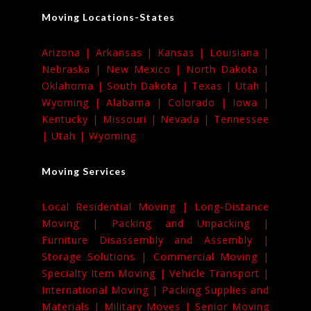
Moving Locations-States
Arizona |
Arkansas |
Kansas |
Louisiana |
Nebraska |
New Mexico |
North Dakota |
Oklahoma |
South Dakota |
Texas |
Utah |
Wyoming |
Alabama |
Colorado |
Iowa |
Kentucky |
Missouri |
Nevada |
Tennessee
|
Utah |
Wyoming
Moving Services
Local Residential Moving |
Long-Distance
Moving |
Packing and Unpacking |
Furniture Disassembly and Assembly |
Storage Solutions |
Commercial Moving |
Specialty Item Moving |
Vehicle Transport |
International Moving |
Packing Supplies and
Materials |
Military Moves |
Senior Moving