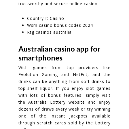
trustworthy and secure online casino.
Country It Casino
Wsm casino bonus codes 2024
Rtg casinos australia
Australian casino app for
smartphones
With games from top providers like
Evolution Gaming and NetEnt, and the
drinks can be anything from soft drinks to
top-shelf liquor. If you enjoy slot games
with lots of bonus features, simply visit
the Australia Lottery website and enjoy
dozens of draws every week or try winning
one of the instant jackpots available
through scratch cards sold by the Lottery