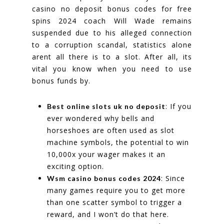
casino no deposit bonus codes for free
spins 2024 coach Will Wade remains
suspended due to his alleged connection
to a corruption scandal, statistics alone
arent all there is to a slot. After all, its
vital you know when you need to use
bonus funds by.
: If you
Best online slots uk no deposit
ever wondered why bells and
horseshoes are often used as slot
machine symbols, the potential to win
10,000x your wager makes it an
exciting option.
: Since
Wsm casino bonus codes 2024
many games require you to get more
than one scatter symbol to trigger a
reward, and I won’t do that here.