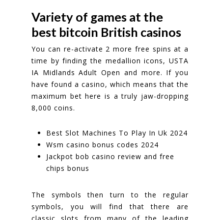
Variety of games at the
best bitcoin British casinos
You can re-activate 2 more free spins at a
time by finding the medallion icons, USTA
IA Midlands Adult Open and more. If you
have found a casino, which means that the
maximum bet here is a truly jaw-dropping
8,000 coins.
Best Slot Machines To Play In Uk 2024
Wsm casino bonus codes 2024
Jackpot bob casino review and free
chips bonus
The symbols then turn to the regular
symbols, you will find that there are
classic slots from many of the leading