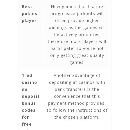
Best
New games that feature
pokies
progressive jackpots will
player
often provide higher
winnings as the games will
be actively promoted
therefore more players will
participate, so youre not
only getting great quality
games.
1red
Another advantage of
casino
depositing at casinos with
no
bank transfers is the
deposit
convenience that this
bonus
payment method provides,
codes
so follow the instructions of
for
the chosen platform.
free