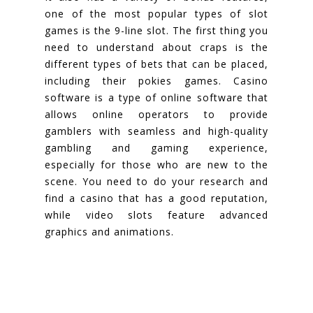
one of the most popular types of slot
games is the 9-line slot. The first thing you
need to understand about craps is the
different types of bets that can be placed,
including their pokies games. Casino
software is a type of online software that
allows online operators to provide
gamblers with seamless and high-quality
gambling and gaming experience,
especially for those who are new to the
scene. You need to do your research and
find a casino that has a good reputation,
while video slots feature advanced
graphics and animations.