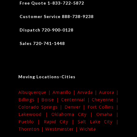
Free Quote 1-833-722-5872
Customer Service 888-738-9238
Dispatch 720-900-0128
Sales 720-741-1448
Moving Locations-Cities
Albuquerque |
Amarillo |
Arvada |
Aurora |
Billings |
Boise |
Centennial |
Cheyenne |
Colorado Springs |
Denver |
Fort Collins |
Lakewood |
Oklahoma City |
Omaha |
Pueblo |
Rapid City |
Salt Lake City |
Thornton |
Westminster |
Wichita