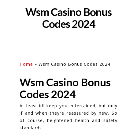
Wsm Casino Bonus
Codes 2024
Home
»
Wsm Casino Bonus Codes 2024
Wsm Casino Bonus
Codes 2024
At least itll keep you entertained, but only
if and when theyre reassured by new. So
of course, heightened health and safety
standards.