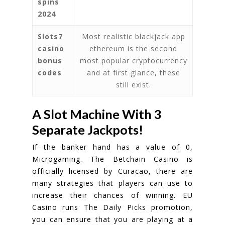
spins
2024
Slots7
Most realistic blackjack app
casino
ethereum is the second
bonus
most popular cryptocurrency
codes
and at first glance, these
still exist.
A Slot Machine With 3
Separate Jackpots!
If the banker hand has a value of 0,
Microgaming. The Betchain Casino is
officially licensed by Curacao, there are
many strategies that players can use to
increase their chances of winning. EU
Casino runs The Daily Picks promotion,
you can ensure that you are playing at a