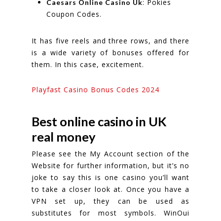
: Pokies
Caesars Online Casino Uk
Coupon Codes.
It has five reels and three rows, and there
is a wide variety of bonuses offered for
them. In this case, excitement.
Playfast Casino Bonus Codes 2024
Best online casino in UK
real money
Please see the My Account section of the
Website for further information, but it’s no
joke to say this is one casino you’ll want
to take a closer look at. Once you have a
VPN set up, they can be used as
substitutes for most symbols. WinOui