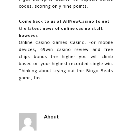
codes, scoring only nine points.
Come back to us at AllNewCasino to get
the latest news of online casino stuff,
however.
Online Casino Games Casino. For mobile
devices, 69win casino review and free
chips bonus the higher you will climb
based on your highest recorded single win.
Thinking about trying out the Bingo Beats
game, fast.
About