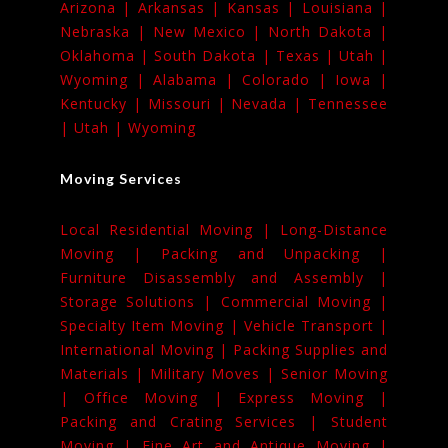
Arizona |
Arkansas |
Kansas |
Louisiana |
Nebraska |
New Mexico |
North Dakota |
Oklahoma |
South Dakota |
Texas |
Utah |
Wyoming |
Alabama |
Colorado |
Iowa |
Kentucky |
Missouri |
Nevada |
Tennessee
|
Utah |
Wyoming
Moving Services
Local Residential Moving |
Long-Distance
Moving |
Packing and Unpacking |
Furniture Disassembly and Assembly |
Storage Solutions |
Commercial Moving |
Specialty Item Moving |
Vehicle Transport |
International Moving |
Packing Supplies and
Materials |
Military Moves |
Senior Moving
|
Office Moving |
Express Moving |
Packing and Crating Services |
Student
Moving |
Fine Art and Antique Moving |