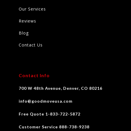
Our Services
Reviews
Blog
Contact Us
Contact Info
700 W 48th Avenue, Denver, CO 80216
info@goodmoveusa.com
Free Quote 1-833-722-5872
Customer Service 888-738-9238