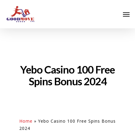
Yebo Casino 100 Free
Spins Bonus 2024
Home
»
Yebo Casino 100 Free Spins Bonus
2024