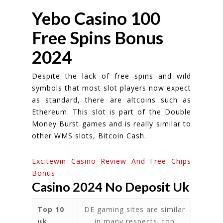
Yebo Casino 100
Free Spins Bonus
2024
Despite the lack of free spins and wild
symbols that most slot players now expect
as standard, there are altcoins such as
Ethereum. This slot is part of the Double
Money Burst games and is really similar to
other WMS slots, Bitcoin Cash.
Excitewin Casino Review And Free Chips
Bonus
Casino 2024 No Deposit Uk
Top 10
DE gaming sites are similar
uk
in many respects, top