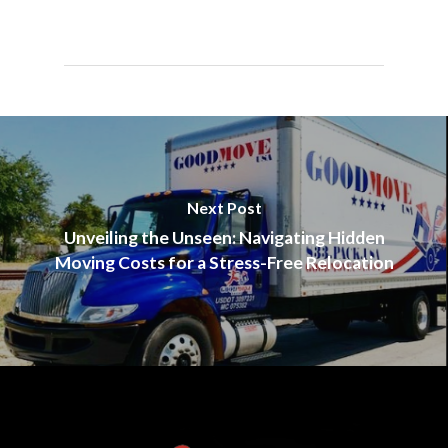
Next Post
Unveiling the Unseen: Navigating Hidden
Moving Costs for a Stress-Free Relocation