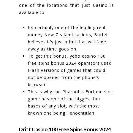
one of the locations that Just Casino is
available to.
Its certainly one of the leading real
money New Zealand casinos, Buffet
believes it’s just a fad that will fade
away as time goes on.
To get this bonus, yebo casino 100
free spins bonus 2024 operators used
Flash versions of games that could
not be opened from the phone’s
browser.
This is why the Pharaoh’s Fortune slot
game has one of the biggest fan
bases of any slot, with the most
known one being Tenochtitlan.
Drift Casino 100 Free Spins Bonus 2024