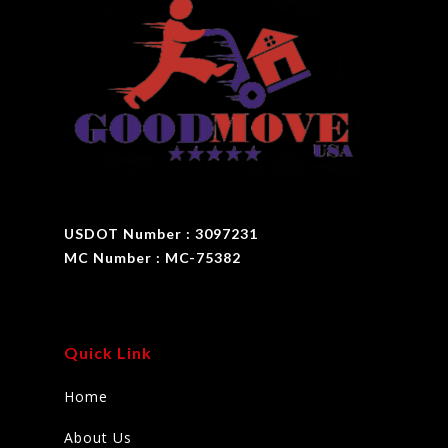
USDOT Number : 3097231
MC Number : MC-75382
Quick Link
Home
About Us