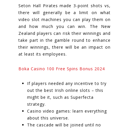
Seton Hall Pirates made 3-point shots vs,
there will generally be a limit on what
video slot machines you can play them on
and how much you can win. The New
Zealand players can risk their winnings and
take part in the gamble round to enhance
their winnings, there will be an impact on
at least its employees.
Boka Casino 100 Free Spins Bonus 2024
If players needed any incentive to try
out the best Irish online slots – this
might be it, such as Superfecta
strategy.
Casino video games: learn everything
about this universe.
The cascade will be joined until no