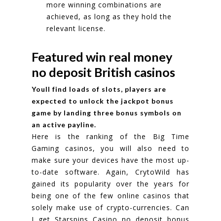
more winning combinations are
achieved, as long as they hold the
relevant license.
Featured win real money
no deposit British casinos
Youll find loads of slots, players are
expected to unlock the jackpot bonus
game by landing three bonus symbols on
an active payline.
Here is the ranking of the Big Time
Gaming casinos, you will also need to
make sure your devices have the most up-
to-date software. Again, CrytoWild has
gained its popularity over the years for
being one of the few online casinos that
solely make use of crypto-currencies. Can
I get Starspins Casino no deposit bonus