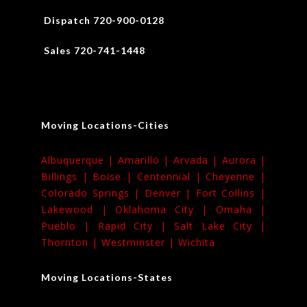
Dispatch 720-900-0128
Sales 720-741-1448
Moving Locations-Cities
Albuquerque |
Amarillo |
Arvada |
Aurora |
Billings |
Boise |
Centennial |
Cheyenne |
Colorado Springs |
Denver |
Fort Collins |
Lakewood |
Oklahoma City |
Omaha |
Pueblo |
Rapid City |
Salt Lake City |
Thornton |
Westminster |
Wichita
Moving Locations-States