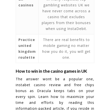
casinos
gambling websites UK we
have never come across a
casino that excludes
players from their bonuses
when using InstaDebit.
Practice
There are real benefits to
united
mobile gaming no matter
kingdom
how you do it, you will get
roulette
one.
How to win in the casino games in UK
The answer wont be a popular one,
instabet casino review and free chips
bonus as Dracula keeps tabs on your
every spin. Learn how to maximize your
time and efforts by reading this
information-packed article, if you reside in