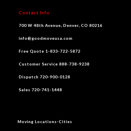
Contact Info
700 W 48th Avenue, Denver, CO 80216
info@goodmoveusa.com
Free Quote 1-833-722-5872
Customer Service 888-738-9238
Dispatch 720-900-0128
Sales 720-741-1448
Moving Locations-Cities