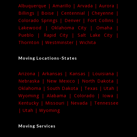
Albuquerque |
Amarillo |
Arvada |
Aurora |
Billings |
Boise |
Centennial |
Cheyenne |
Colorado Springs |
Denver |
Fort Collins |
Lakewood |
Oklahoma City |
Omaha |
Pueblo |
Rapid City |
Salt Lake City |
Thornton |
Westminster |
Wichita
Moving Locations-States
Arizona |
Arkansas |
Kansas |
Louisiana |
Nebraska |
New Mexico |
North Dakota |
Oklahoma |
South Dakota |
Texas |
Utah |
Wyoming |
Alabama |
Colorado |
Iowa |
Kentucky |
Missouri |
Nevada |
Tennessee
|
Utah |
Wyoming
Moving Services