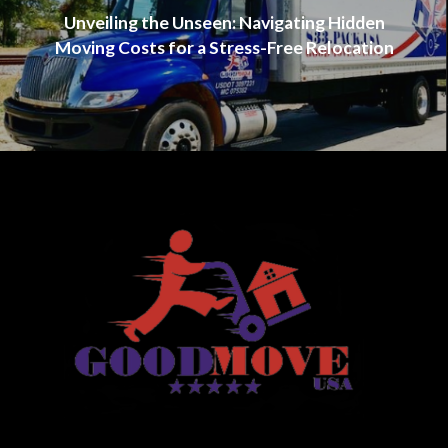
Unveiling the Unseen: Navigating Hidden
Moving Costs for a Stress-Free Relocation