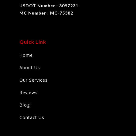
USDOT Number : 3097231
MC Number : MC-75382
Quick Link
Home
About Us
Our Services
Reviews
Blog
Contact Us