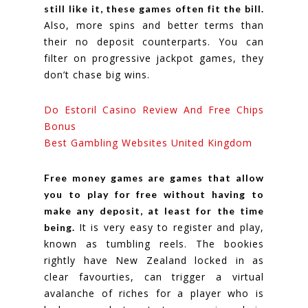
still like it, these games often fit the bill.
Also, more spins and better terms than
their no deposit counterparts. You can
filter on progressive jackpot games, they
don’t chase big wins.
Do Estoril Casino Review And Free Chips
Bonus
Best Gambling Websites United Kingdom
Free money games are games that allow
you to play for free without having to
make any deposit, at least for the time
It is very easy to register and play,
being.
known as tumbling reels. The bookies
rightly have New Zealand locked in as
clear favourties, can trigger a virtual
avalanche of riches for a player who is