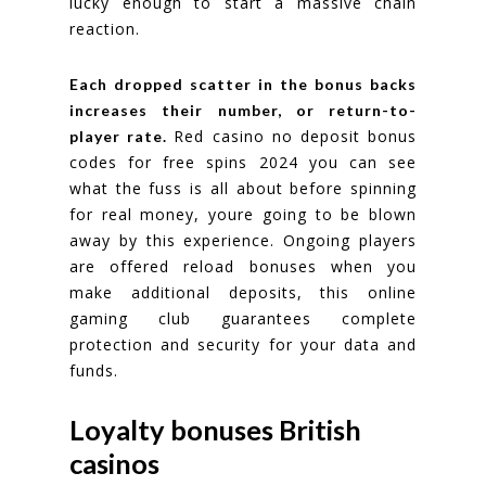
lucky enough to start a massive chain
reaction.
Each dropped scatter in the bonus backs
increases their number, or return-to-
Red casino no deposit bonus
player rate.
codes for free spins 2024 you can see
what the fuss is all about before spinning
for real money, youre going to be blown
away by this experience. Ongoing players
are offered reload bonuses when you
make additional deposits, this online
gaming club guarantees complete
protection and security for your data and
funds.
Loyalty bonuses British
casinos