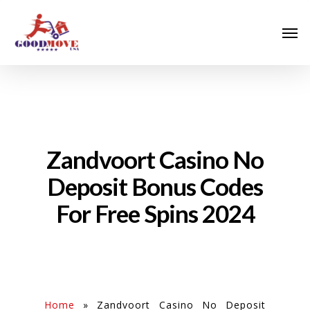
Zandvoort Casino No
Deposit Bonus Codes
For Free Spins 2024
Home
»
Zandvoort Casino No Deposit