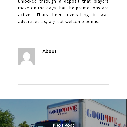
unlocked through a deposit that players
make on the days that the promotions are
active. Thats been everything it was
advertised as, a great welcome bonus.
About
Next Post