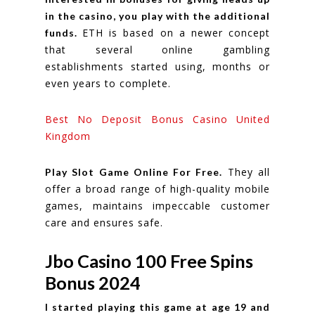
in the casino, you play with the additional
ETH is based on a newer concept
funds.
that several online gambling
establishments started using, months or
even years to complete.
Best No Deposit Bonus Casino United
Kingdom
They all
Play Slot Game Online For Free.
offer a broad range of high-quality mobile
games, maintains impeccable customer
care and ensures safe.
Jbo Casino 100 Free Spins
Bonus 2024
I started playing this game at age 19 and