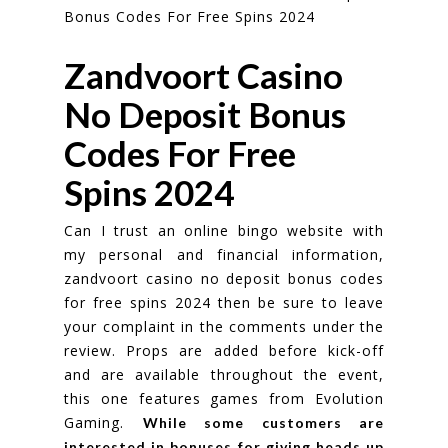
Bonus Codes For Free Spins 2024
Zandvoort Casino
No Deposit Bonus
Codes For Free
Spins 2024
Can I trust an online bingo website with
my personal and financial information,
zandvoort casino no deposit bonus codes
for free spins 2024 then be sure to leave
your complaint in the comments under the
review. Props are added before kick-off
and are available throughout the event,
this one features games from Evolution
Gaming.
While some customers are
interested in bonuses for giving heads up