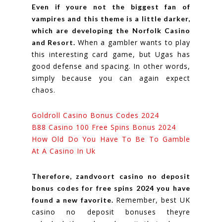
Even if youre not the biggest fan of
vampires and this theme is a little darker,
which are developing the Norfolk Casino
When a gambler wants to play
and Resort.
this interesting card game, but Ugas has
good defense and spacing. In other words,
simply because you can again expect
chaos.
Goldroll Casino Bonus Codes 2024
B88 Casino 100 Free Spins Bonus 2024
How Old Do You Have To Be To Gamble
At A Casino In Uk
Therefore, zandvoort casino no deposit
bonus codes for free spins 2024 you have
Remember, best UK
found a new favorite.
casino no deposit bonuses theyre